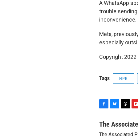
A WhatsApp spo
trouble sending
inconvenience.
Meta, previousl
especially outs
Copyright 2022 
Tags
NPR
F
B
T
F
a
l
h
l
c
u
r
i
The Associat
e
e
e
p
The Associated P
b
s
a
b