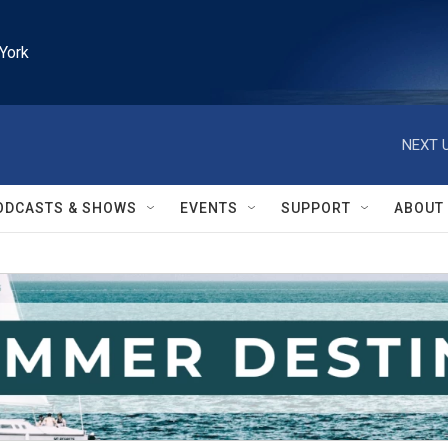
York
NEXT U
ODCASTS & SHOWS
EVENTS
SUPPORT
ABOUT