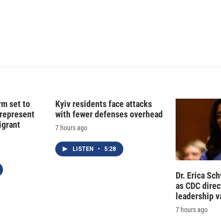
d
I
n
rm set to
Kyiv residents face attacks
 represent
with fewer defenses overhead
grant
7 hours ago
LISTEN
•
5:28
Dr. Erica Sc
as CDC direct
leadership 
7 hours ago