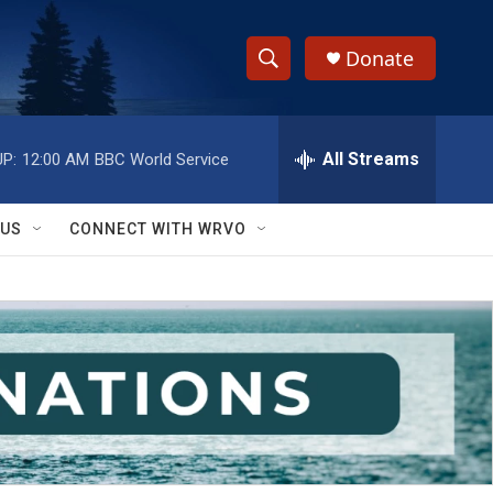
Donate
S
S
e
h
a
r
All Streams
P:
12:00 AM
BBC World Service
o
c
h
w
Q
 US
CONNECT WITH WRVO
u
S
e
r
e
y
a
r
c
h