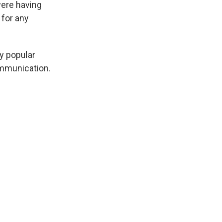
ere having
 for any
y popular
ommunication.