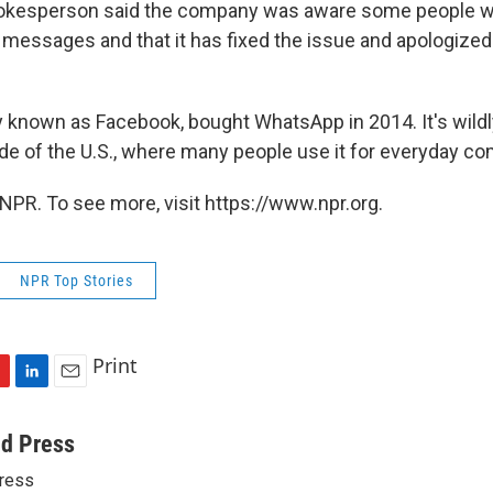
kesperson said the company was aware some people w
 messages and that it has fixed the issue and apologized
y known as Facebook, bought WhatsApp in 2014. It's wildl
ide of the U.S., where many people use it for everyday c
NPR. To see more, visit https://www.npr.org.
NPR Top Stories
Print
L
E
i
m
n
a
ed Press
k
i
ress
e
l