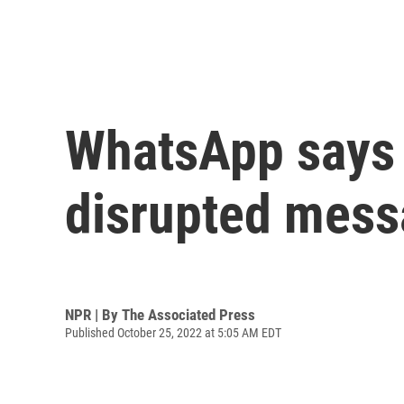
WhatsApp says i
disrupted mes
NPR | By
The Associated Press
Published October 25, 2022 at 5:05 AM EDT