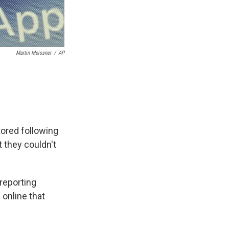
Martin Meissner
/
AP
ored following
 they couldn't
reporting
 online that