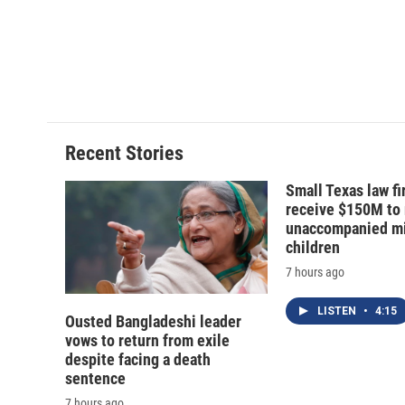
o
k
d
o
o
y
s
a
k
r
d
Recent Stories
Small Texas law fi
receive $150M to
unaccompanied mi
children
7 hours ago
LISTEN
•
4:15
Ousted Bangladeshi leader
vows to return from exile
despite facing a death
sentence
7 hours ago