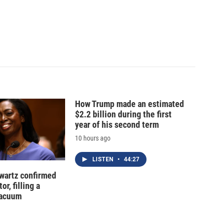
How Trump made an estimated
$2.2 billion during the first
year of his second term
10 hours ago
LISTEN
•
44:27
hwartz confirmed
or, filling a
vacuum