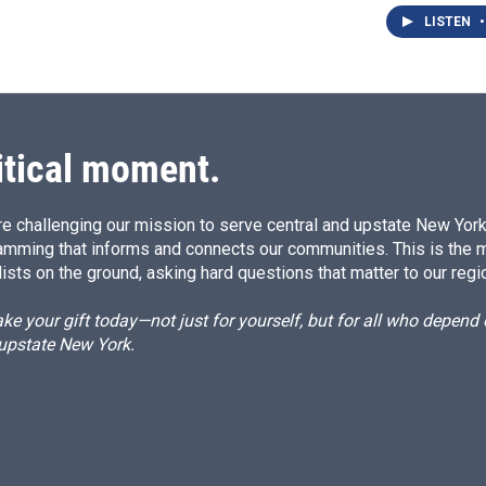
LISTEN
•
itical moment.
e challenging our mission to serve central and upstate New York w
amming that informs and connects our communities. This is the 
ists on the ground, asking hard questions that matter to our regi
e your gift today—not just for yourself, but for all who depen
 upstate New York.