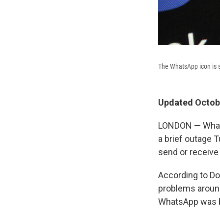
The WhatsApp icon is 
Updated Octobe
LONDON — WhatsA
a brief outage T
send or receiv
According to Do
problems around
WhatsApp was b