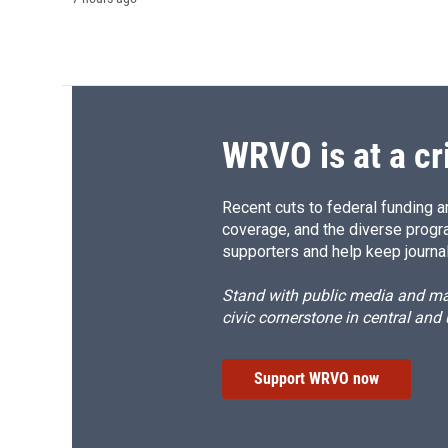
WRVO is at a cr
Recent cuts to federal funding ar
coverage, and the diverse progr
supporters and help keep journal
Stand with public media and mak
civic cornerstone in central and
Support WRVO now