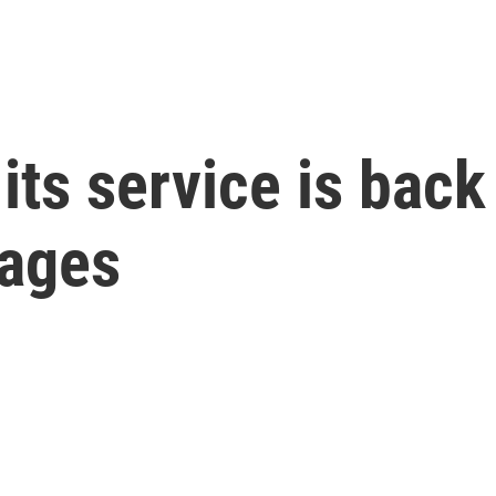
ts service is back
sages