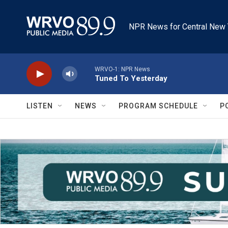
Skip to main content
NPR News for Central New 
WRVO-1: NPR News
Tuned To Yesterday
LISTEN
NEWS
PROGRAM SCHEDULE
P