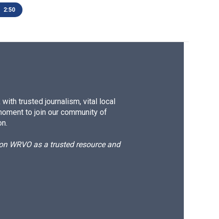
2:50
ith trusted journalism, vital local
moment to join our community of
on.
d on WRVO as a trusted resource and