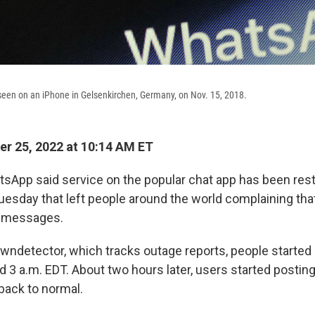
seen on an iPhone in Gelsenkirchen, Germany, on Nov. 15, 2018.
r 25, 2022 at 10:14 AM ET
pp said service on the popular chat app has been rest
uesday that left people around the world complaining that
e messages.
wndetector, which tracks outage reports, people started 
 3 a.m. EDT. About two hours later, users started posting
ack to normal.