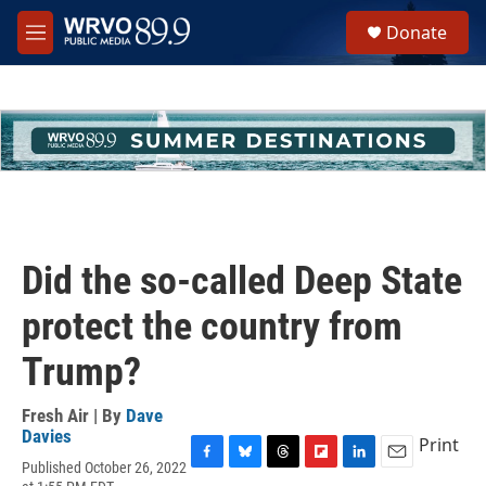
Skip to main content
S
Donate
e
M
a
e
r
n
c
u
h
u
e
r
y
Did the so-called Deep State
protect the country from
Trump?
Fresh Air | By
Dave
Davies
Print
Published October 26, 2022
F
B
T
F
L
E