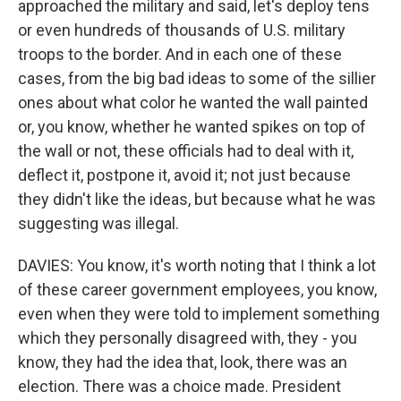
approached the military and said, let's deploy tens
or even hundreds of thousands of U.S. military
troops to the border. And in each one of these
cases, from the big bad ideas to some of the sillier
ones about what color he wanted the wall painted
or, you know, whether he wanted spikes on top of
the wall or not, these officials had to deal with it,
deflect it, postpone it, avoid it; not just because
they didn't like the ideas, but because what he was
suggesting was illegal.
DAVIES: You know, it's worth noting that I think a lot
of these career government employees, you know,
even when they were told to implement something
which they personally disagreed with, they - you
know, they had the idea that, look, there was an
election. There was a choice made. President