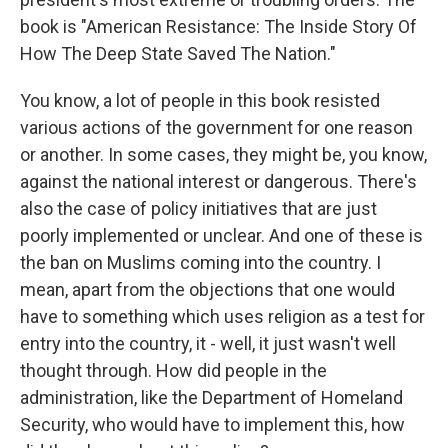
book is "American Resistance: The Inside Story Of
How The Deep State Saved The Nation."
You know, a lot of people in this book resisted
various actions of the government for one reason
or another. In some cases, they might be, you know,
against the national interest or dangerous. There's
also the case of policy initiatives that are just
poorly implemented or unclear. And one of these is
the ban on Muslims coming into the country. I
mean, apart from the objections that one would
have to something which uses religion as a test for
entry into the country, it - well, it just wasn't well
thought through. How did people in the
administration, like the Department of Homeland
Security, who would have to implement this, how