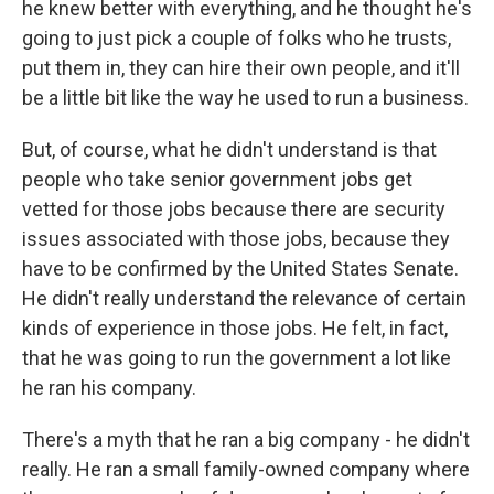
he knew better with everything, and he thought he's
going to just pick a couple of folks who he trusts,
put them in, they can hire their own people, and it'll
be a little bit like the way he used to run a business.
But, of course, what he didn't understand is that
people who take senior government jobs get
vetted for those jobs because there are security
issues associated with those jobs, because they
have to be confirmed by the United States Senate.
He didn't really understand the relevance of certain
kinds of experience in those jobs. He felt, in fact,
that he was going to run the government a lot like
he ran his company.
There's a myth that he ran a big company - he didn't
really. He ran a small family-owned company where