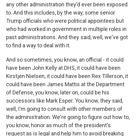
any other administration they'd ever been exposed
to. And this includes, by the way, some senior
Trump officials who were political appointees but
who had worked in government in multiple roles in
past administrations. And they said, well, we've got
to find a way to deal with it.
And so sometimes, you know, an official - it could
have been John Kelly at DHS, it could have been
Kirstjen Nielsen, it could have been Rex Tillerson, it
could have been James Mattis at the Department
of Defense, you know, later on, could be his
successors like Mark Esper. You know, they said,
well, I'm going to consult with other members of
the administration. We're going to figure out how to,
you know, honor as much of the president's
request as is legal and help him to avoid breaking