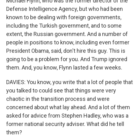
Michael Flynn, who was the former director of the
Defense Intelligence Agency, but who had been
known to be dealing with foreign governments,
including the Turkish government, and to some
extent, the Russian government. And a number of
people in positions to know, including even former
President Obama, said, don't hire this guy. This is
going to be a problem for you. And Trump ignored
them. And, you know, Flynn lasted a few weeks.
DAVIES: You know, you write that a lot of people that
you talked to could see that things were very
chaotic in the transition process and were
concerned about what lay ahead. And a lot of them
asked for advice from Stephen Hadley, who was a
former national security adviser. What did he tell
them?