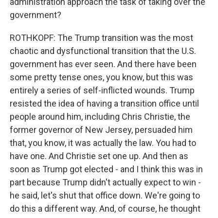
administration approach the task of taking over the
government?
ROTHKOPF: The Trump transition was the most
chaotic and dysfunctional transition that the U.S.
government has ever seen. And there have been
some pretty tense ones, you know, but this was
entirely a series of self-inflicted wounds. Trump
resisted the idea of having a transition office until
people around him, including Chris Christie, the
former governor of New Jersey, persuaded him
that, you know, it was actually the law. You had to
have one. And Christie set one up. And then as
soon as Trump got elected - and I think this was in
part because Trump didn't actually expect to win -
he said, let's shut that office down. We're going to
do this a different way. And, of course, he thought