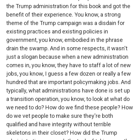
the Trump administration for this book and got the
benefit of their experience. You know, a strong
theme of the Trump campaign was a disdain for
existing practices and existing policies in
government, you know, embodied in the phrase
drain the swamp. And in some respects, it wasn't
just a slogan because when a new administration
comes in, you know, they have to staff a lot of new
jobs, you know, I guess a few dozen or really a few
hundred that are important policymaking jobs. And
typically, what administrations have done is set up
a transition operation, you know, to look at what do
we need to do? How do we find these people? How
do we vet people to make sure they're both
qualified and have integrity without terrible
skeletons in their closet? How did the Trump