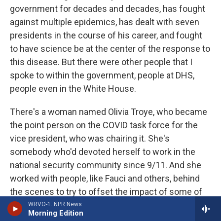
government for decades and decades, has fought
against multiple epidemics, has dealt with seven
presidents in the course of his career, and fought
to have science be at the center of the response to
this disease. But there were other people that I
spoke to within the government, people at DHS,
people even in the White House.
There's a woman named Olivia Troye, who became
the point person on the COVID task force for the
vice president, who was chairing it. She's
somebody who'd devoted herself to work in the
national security community since 9/11. And she
worked with people, like Fauci and others, behind
the scenes to try to offset the impact of some of
the president's bad decisions or to find ways - to
WRVO-1: NPR News
Morning Edition
find more workarounds to actually get the