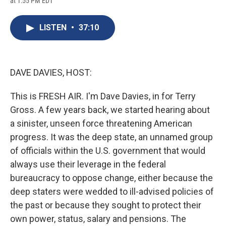
at 1:55 PM EDT
a
l
h
l
i
m
c
u
r
i
n
a
e
e
e
p
k
i
LISTEN
•
37:10
b
s
a
b
e
l
o
k
d
o
d
o
y
s
a
I
k
r
n
d
DAVE DAVIES, HOST:
This is FRESH AIR. I'm Dave Davies, in for Terry
Gross. A few years back, we started hearing about
a sinister, unseen force threatening American
progress. It was the deep state, an unnamed group
of officials within the U.S. government that would
always use their leverage in the federal
bureaucracy to oppose change, either because the
deep staters were wedded to ill-advised policies of
the past or because they sought to protect their
own power, status, salary and pensions. The