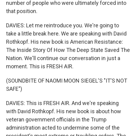
number of people who were ultimately forced into
that position.
DAVIES: Let me reintroduce you. We're going to
take a little break here. We are speaking with David
Rothkopf. His new book is American Resistance:
The Inside Story Of How The Deep State Saved The
Nation. We'll continue our conversation in just a
moment. This is FRESH AIR.
(SOUNDBITE OF NAOMI MOON SIEGEL'S "IT'S NOT
SAFE")
DAVIES: This is FRESH AIR. And we're speaking
with David Rothkopf. His new book is about how
veteran government officials in the Trump
administration acted to undermine some of the
president's most extreme or troubling orders. The