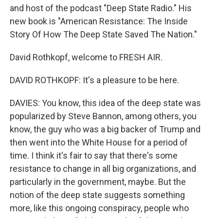
and host of the podcast "Deep State Radio." His
new book is "American Resistance: The Inside
Story Of How The Deep State Saved The Nation."
David Rothkopf, welcome to FRESH AIR.
DAVID ROTHKOPF: It's a pleasure to be here.
DAVIES: You know, this idea of the deep state was
popularized by Steve Bannon, among others, you
know, the guy who was a big backer of Trump and
then went into the White House for a period of
time. I think it's fair to say that there's some
resistance to change in all big organizations, and
particularly in the government, maybe. But the
notion of the deep state suggests something
more, like this ongoing conspiracy, people who