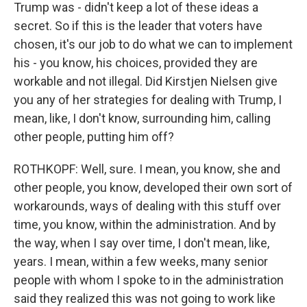
Trump was - didn't keep a lot of these ideas a
secret. So if this is the leader that voters have
chosen, it's our job to do what we can to implement
his - you know, his choices, provided they are
workable and not illegal. Did Kirstjen Nielsen give
you any of her strategies for dealing with Trump, I
mean, like, I don't know, surrounding him, calling
other people, putting him off?
ROTHKOPF: Well, sure. I mean, you know, she and
other people, you know, developed their own sort of
workarounds, ways of dealing with this stuff over
time, you know, within the administration. And by
the way, when I say over time, I don't mean, like,
years. I mean, within a few weeks, many senior
people with whom I spoke to in the administration
said they realized this was not going to work like