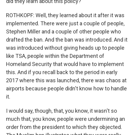
did they learn about this policy?
ROTHKOPF: Well, they learned about it after it was
implemented. There were just a couple of people,
Stephen Miller and a couple of other people who
drafted the ban. And the ban was introduced. And it
was introduced without giving heads up to people
like TSA, people within the Department of
Homeland Security that would have to implement
this. And if you recall back to the period in early
2017 where this was launched, there was chaos at
airports because people didn't know how to handle
it.
I would say, though, that, you know, it wasn't so
much that, you know, people were undermining an
order from the president to which they objected.