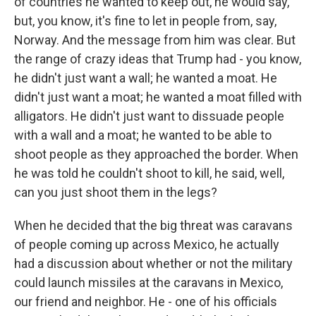
of countries he wanted to keep out, he would say,
but, you know, it's fine to let in people from, say,
Norway. And the message from him was clear. But
the range of crazy ideas that Trump had - you know,
he didn't just want a wall; he wanted a moat. He
didn't just want a moat; he wanted a moat filled with
alligators. He didn't just want to dissuade people
with a wall and a moat; he wanted to be able to
shoot people as they approached the border. When
he was told he couldn't shoot to kill, he said, well,
can you just shoot them in the legs?
When he decided that the big threat was caravans
of people coming up across Mexico, he actually
had a discussion about whether or not the military
could launch missiles at the caravans in Mexico,
our friend and neighbor. He - one of his officials