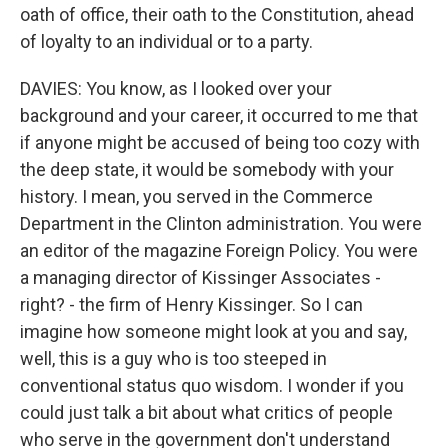
oath of office, their oath to the Constitution, ahead
of loyalty to an individual or to a party.
DAVIES: You know, as I looked over your
background and your career, it occurred to me that
if anyone might be accused of being too cozy with
the deep state, it would be somebody with your
history. I mean, you served in the Commerce
Department in the Clinton administration. You were
an editor of the magazine Foreign Policy. You were
a managing director of Kissinger Associates -
right? - the firm of Henry Kissinger. So I can
imagine how someone might look at you and say,
well, this is a guy who is too steeped in
conventional status quo wisdom. I wonder if you
could just talk a bit about what critics of people
who serve in the government don't understand