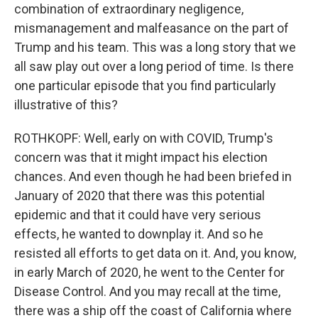
combination of extraordinary negligence,
mismanagement and malfeasance on the part of
Trump and his team. This was a long story that we
all saw play out over a long period of time. Is there
one particular episode that you find particularly
illustrative of this?
ROTHKOPF: Well, early on with COVID, Trump's
concern was that it might impact his election
chances. And even though he had been briefed in
January of 2020 that there was this potential
epidemic and that it could have very serious
effects, he wanted to downplay it. And so he
resisted all efforts to get data on it. And, you know,
in early March of 2020, he went to the Center for
Disease Control. And you may recall at the time,
there was a ship off the coast of California where