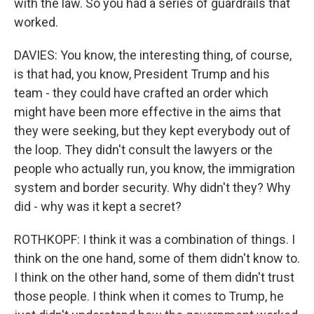
with the law. So you had a series of guardrails that
worked.
DAVIES: You know, the interesting thing, of course,
is that had, you know, President Trump and his
team - they could have crafted an order which
might have been more effective in the aims that
they were seeking, but they kept everybody out of
the loop. They didn't consult the lawyers or the
people who actually run, you know, the immigration
system and border security. Why didn't they? Why
did - why was it kept a secret?
ROTHKOPF: I think it was a combination of things. I
think on the one hand, some of them didn't know to.
I think on the other hand, some of them didn't trust
those people. I think when it comes to Trump, he