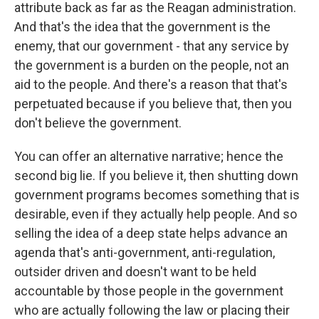
attribute back as far as the Reagan administration.
And that's the idea that the government is the
enemy, that our government - that any service by
the government is a burden on the people, not an
aid to the people. And there's a reason that that's
perpetuated because if you believe that, then you
don't believe the government.
You can offer an alternative narrative; hence the
second big lie. If you believe it, then shutting down
government programs becomes something that is
desirable, even if they actually help people. And so
selling the idea of a deep state helps advance an
agenda that's anti-government, anti-regulation,
outsider driven and doesn't want to be held
accountable by those people in the government
who are actually following the law or placing their