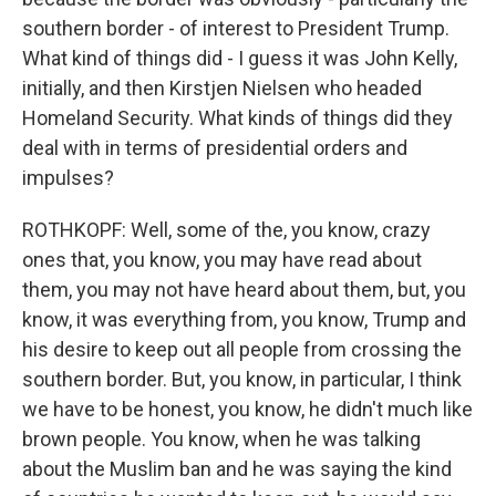
southern border - of interest to President Trump.
What kind of things did - I guess it was John Kelly,
initially, and then Kirstjen Nielsen who headed
Homeland Security. What kinds of things did they
deal with in terms of presidential orders and
impulses?
ROTHKOPF: Well, some of the, you know, crazy
ones that, you know, you may have read about
them, you may not have heard about them, but, you
know, it was everything from, you know, Trump and
his desire to keep out all people from crossing the
southern border. But, you know, in particular, I think
we have to be honest, you know, he didn't much like
brown people. You know, when he was talking
about the Muslim ban and he was saying the kind