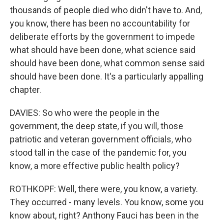
thousands of people died who didn't have to. And,
you know, there has been no accountability for
deliberate efforts by the government to impede
what should have been done, what science said
should have been done, what common sense said
should have been done. It's a particularly appalling
chapter.
DAVIES: So who were the people in the
government, the deep state, if you will, those
patriotic and veteran government officials, who
stood tall in the case of the pandemic for, you
know, a more effective public health policy?
ROTHKOPF: Well, there were, you know, a variety.
They occurred - many levels. You know, some you
know about, right? Anthony Fauci has been in the