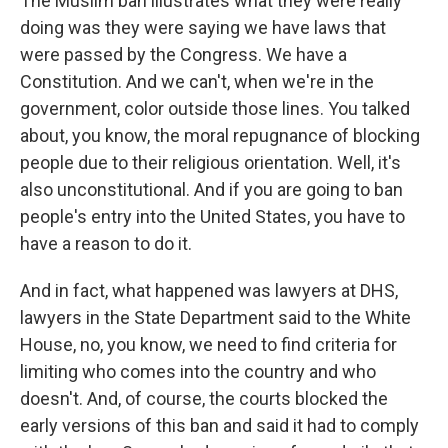
The Muslim ban illustrates what they were really
doing was they were saying we have laws that
were passed by the Congress. We have a
Constitution. And we can't, when we're in the
government, color outside those lines. You talked
about, you know, the moral repugnance of blocking
people due to their religious orientation. Well, it's
also unconstitutional. And if you are going to ban
people's entry into the United States, you have to
have a reason to do it.
And in fact, what happened was lawyers at DHS,
lawyers in the State Department said to the White
House, no, you know, we need to find criteria for
limiting who comes into the country and who
doesn't. And, of course, the courts blocked the
early versions of this ban and said it had to comply