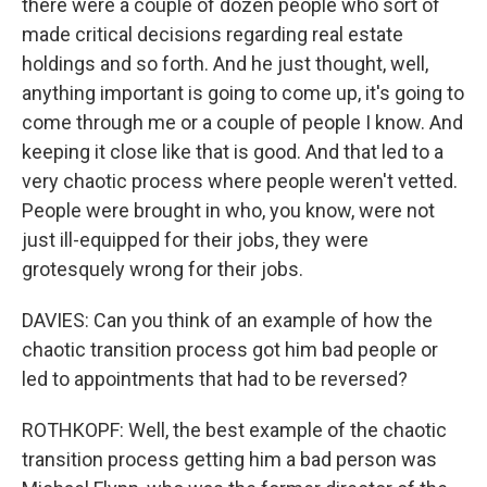
there were a couple of dozen people who sort of
made critical decisions regarding real estate
holdings and so forth. And he just thought, well,
anything important is going to come up, it's going to
come through me or a couple of people I know. And
keeping it close like that is good. And that led to a
very chaotic process where people weren't vetted.
People were brought in who, you know, were not
just ill-equipped for their jobs, they were
grotesquely wrong for their jobs.
DAVIES: Can you think of an example of how the
chaotic transition process got him bad people or
led to appointments that had to be reversed?
ROTHKOPF: Well, the best example of the chaotic
transition process getting him a bad person was