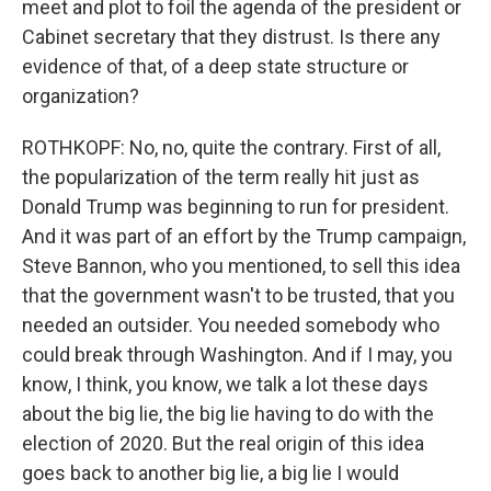
meet and plot to foil the agenda of the president or
Cabinet secretary that they distrust. Is there any
evidence of that, of a deep state structure or
organization?
ROTHKOPF: No, no, quite the contrary. First of all,
the popularization of the term really hit just as
Donald Trump was beginning to run for president.
And it was part of an effort by the Trump campaign,
Steve Bannon, who you mentioned, to sell this idea
that the government wasn't to be trusted, that you
needed an outsider. You needed somebody who
could break through Washington. And if I may, you
know, I think, you know, we talk a lot these days
about the big lie, the big lie having to do with the
election of 2020. But the real origin of this idea
goes back to another big lie, a big lie I would