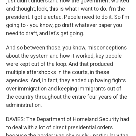
just didn't understand how the government worked
and thought, look, this is what I want to do. I'm the
president. I got elected. People need to do it. So I'm
going to - you know, go draft whatever paper you
need to draft, and let's get going.
And so between those, you know, misconceptions
about the system and how it worked, key people
were kept out of the loop. And that produced
multiple aftershocks in the courts, in these
agencies. And, in fact, they ended up having fights
over immigration and keeping immigrants out of
the country throughout the entire four years of the
administration.
DAVIES: The Department of Homeland Security had
to deal with a lot of direct presidential orders
because the border was obviously - particularly the