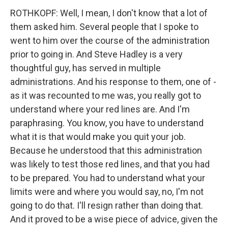
ROTHKOPF: Well, I mean, I don't know that a lot of
them asked him. Several people that I spoke to
went to him over the course of the administration
prior to going in. And Steve Hadley is a very
thoughtful guy, has served in multiple
administrations. And his response to them, one of -
as it was recounted to me was, you really got to
understand where your red lines are. And I'm
paraphrasing. You know, you have to understand
what it is that would make you quit your job.
Because he understood that this administration
was likely to test those red lines, and that you had
to be prepared. You had to understand what your
limits were and where you would say, no, I'm not
going to do that. I'll resign rather than doing that.
And it proved to be a wise piece of advice, given the