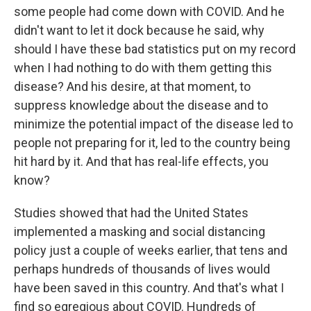
some people had come down with COVID. And he
didn't want to let it dock because he said, why
should I have these bad statistics put on my record
when I had nothing to do with them getting this
disease? And his desire, at that moment, to
suppress knowledge about the disease and to
minimize the potential impact of the disease led to
people not preparing for it, led to the country being
hit hard by it. And that has real-life effects, you
know?
Studies showed that had the United States
implemented a masking and social distancing
policy just a couple of weeks earlier, that tens and
perhaps hundreds of thousands of lives would
have been saved in this country. And that's what I
find so egregious about COVID. Hundreds of