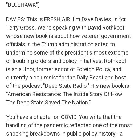
"BLUEHAWK")
DAVIES: This is FRESH AIR. I'm Dave Davies, in for
Terry Gross. We're speaking with David Rothkopf
whose new book is about how veteran government
officials in the Trump administration acted to
undermine some of the president's most extreme
or troubling orders and policy initiatives. Rothkopf
is an author, former editor of Foreign Policy, and
currently a columnist for the Daily Beast and host
of the podcast "Deep State Radio." His new book is
"American Resistance: The Inside Story Of How
The Deep State Saved The Nation."
You have a chapter on COVID. You write that the
handling of the pandemic reflected one of the most
shocking breakdowns in public policy history - a