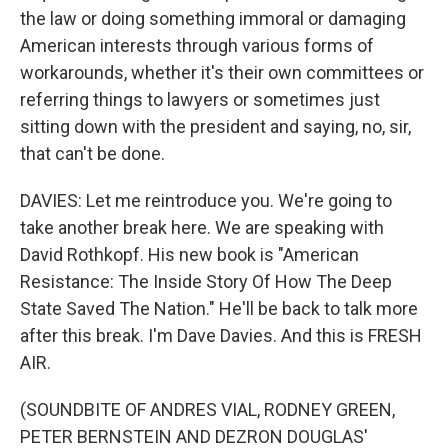
the law or doing something immoral or damaging
American interests through various forms of
workarounds, whether it's their own committees or
referring things to lawyers or sometimes just
sitting down with the president and saying, no, sir,
that can't be done.
DAVIES: Let me reintroduce you. We're going to
take another break here. We are speaking with
David Rothkopf. His new book is "American
Resistance: The Inside Story Of How The Deep
State Saved The Nation." He'll be back to talk more
after this break. I'm Dave Davies. And this is FRESH
AIR.
(SOUNDBITE OF ANDRES VIAL, RODNEY GREEN,
PETER BERNSTEIN AND DEZRON DOUGLAS'