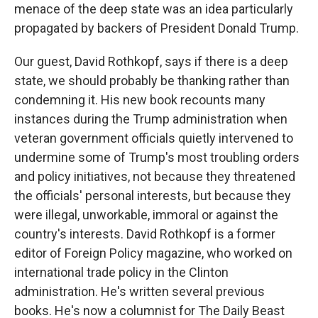
menace of the deep state was an idea particularly
propagated by backers of President Donald Trump.
Our guest, David Rothkopf, says if there is a deep
state, we should probably be thanking rather than
condemning it. His new book recounts many
instances during the Trump administration when
veteran government officials quietly intervened to
undermine some of Trump's most troubling orders
and policy initiatives, not because they threatened
the officials' personal interests, but because they
were illegal, unworkable, immoral or against the
country's interests. David Rothkopf is a former
editor of Foreign Policy magazine, who worked on
international trade policy in the Clinton
administration. He's written several previous
books. He's now a columnist for The Daily Beast