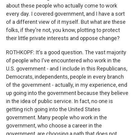
about these people who actually come to work
every day. I covered government, and I have a sort
of a different view of it myself. But what are these
folks, if they're not, you know, plotting to protect
their little private interests and oppose change?
ROTHKOPF: It's a good question. The vast majority
of people who I've encountered who work in the
U.S. government - and I include in this Republicans,
Democrats, independents, people in every branch
of the government - actually, in my experience, end
up going into the government because they believe
in the idea of public service. In fact, no one is
getting rich going into the United States
government. Many people who work in the
government, who choose a career in the
government, are choosing a path that does not