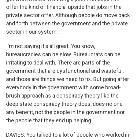
offer the kind of financial upside that jobs in the
private sector offer. Although people do move back
and forth between the government and the private
sector in our system.
I'm not saying it's all great. You know,
bureaucracies can be slow. Bureaucrats can be
irritating to deal with. There are parts of the
government that are dysfunctional and wasteful,
and those are things we need to fix. But going after
everybody in the government with some broad-
brush approach as a conspiracy theory like the
deep state conspiracy theory does, does no one
any benefit, not the people in the government nor
the people that they end up helping.
DAVIES: You talked to a lot of people who worked in