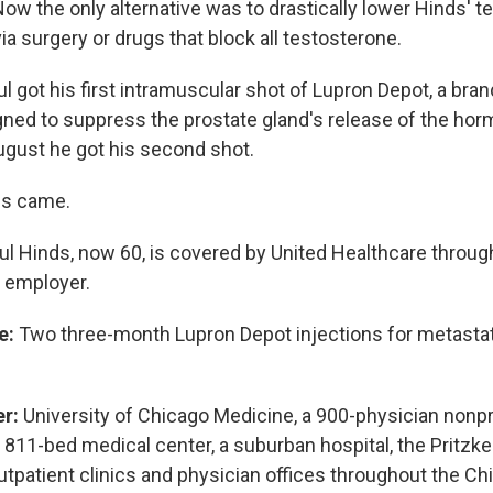
ow the only alternative was to drastically lower Hinds' 
via surgery or drugs that block all testosterone.
l got his first intramuscular shot of Lupron Depot, a bra
igned to suppress the prostate gland's release of the hor
gust he got his second shot.
lls came.
l Hinds, now 60, is covered by United Healthcare throu
 employer.
e:
Two three-month Lupron Depot injections for metastat
er:
University of Chicago Medicine, a 900-physician nonp
 811-bed medical center, a suburban hospital, the Pritzke
utpatient clinics and physician offices throughout the Ch