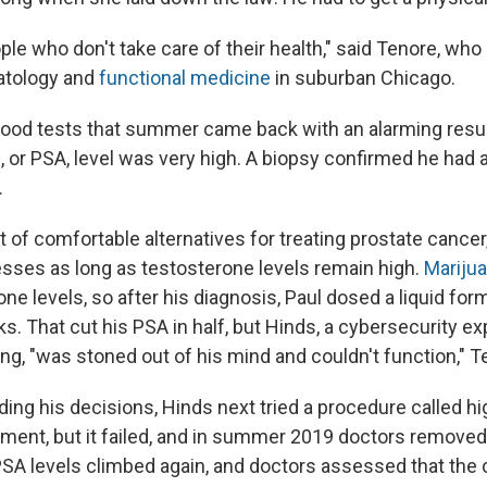
ople who don't take care of their health," said Tenore, who
atology and
functional medicine
in suburban Chicago.
lood tests that summer came back with an alarming result
n, or PSA, level was very high. A biopsy confirmed he had
.
ot of comfortable alternatives for treating prostate cance
esses as long as testosterone levels remain high.
Mariju
ne levels, so after his diagnosis, Paul dosed a liquid fo
s. That cut his PSA in half, but Hinds, a cybersecurity ex
ng, "was stoned out of his mind and couldn't function," T
ding his decisions, Hinds next tried a procedure called h
tment, but it failed, and in summer 2019 doctors removed
e PSA levels climbed again, and doctors assessed that the