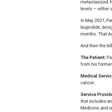
metastasized. N
levels — either 
In May 2021, Pau
leuprolide, des
months. That Au
And then the bi
The Patient:
Pau
from his former
Medical Servic
cancer.
Service Provid
that includes an
Medicine, and o