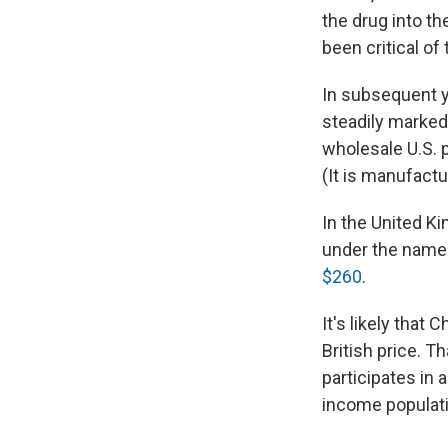
the drug into th
been critical of
In subsequent y
steadily marked 
wholesale U.S. p
(It is manufactu
In the United Ki
under the name 
$260
.
It's likely that
British price. 
participates in 
income populati