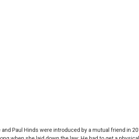
e and Paul Hinds were introduced by a mutual friend in 20
long when she laid down the law: He had to get a physical