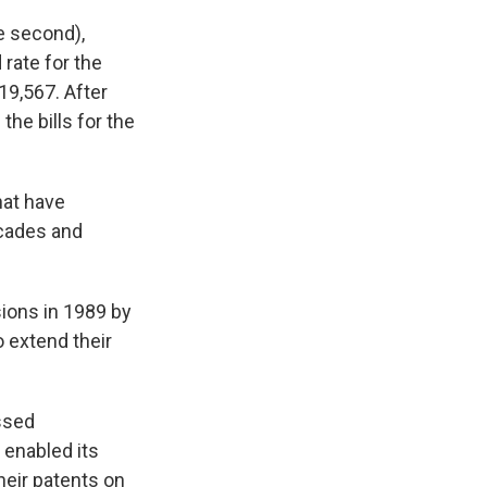
he second),
rate for the
19,567. After
the bills for the
hat have
ecades and
ions in 1989 by
 extend their
ssed
 enabled its
heir patents on