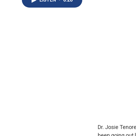
Dr. Josie Tenor
been going out 