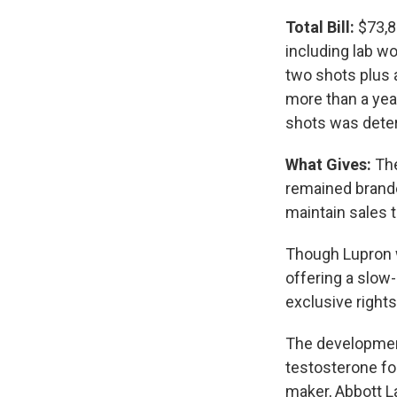
Total Bill:
$73,81
including lab wo
two shots plus 
more than a year
shots was deter
What Gives:
The
remained brande
maintain sales 
Though Lupron w
offering a slow
exclusive rights
The developmen
testosterone fo
maker, Abbott La