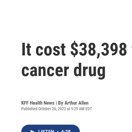
It cost $38,398 
cancer drug
KFF Health News | By
Arthur Allen
Published October 26, 2022 at 5:25 AM EDT
LISTEN
•
6:28