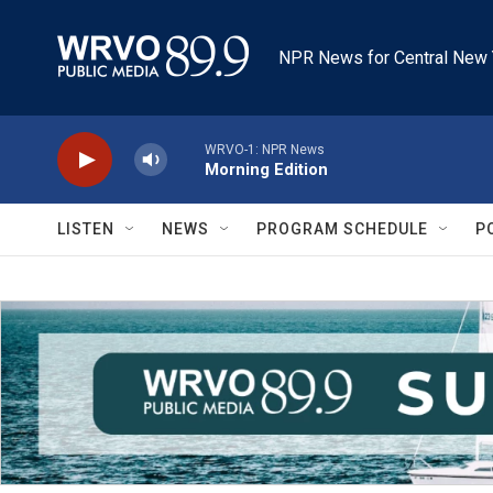
Skip to main content
NPR News for Central New 
WRVO-1: NPR News
Morning Edition
LISTEN
NEWS
PROGRAM SCHEDULE
P