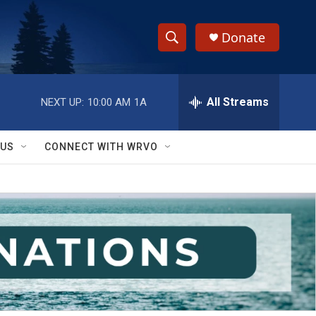
Donate
S
S
e
h
a
r
All Streams
NEXT UP:
10:00 AM
1A
o
c
h
w
Q
 US
CONNECT WITH WRVO
u
S
e
r
e
y
a
r
c
h