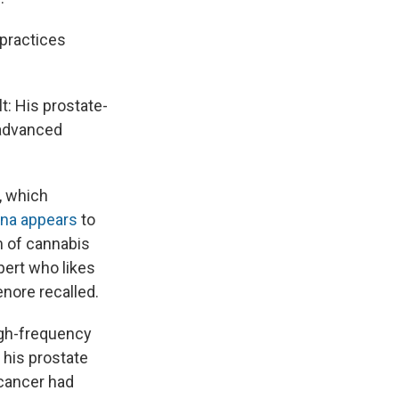
 practices
: His prostate-
 advanced
r, which
ana appears
to
rm of cannabis
pert who likes
enore recalled.
igh-frequency
 his prostate
 cancer had