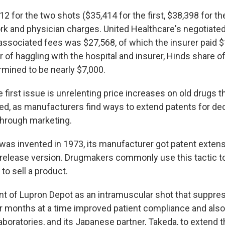
2 for the two shots ($35,414 for the first, $38,398 for t
rk and physician charges. United Healthcare's negotiated 
associated fees was $27,568, of which the insurer paid $
 of haggling with the hospital and insurer, Hinds share of 
mined to be nearly $7,000.
 first issue is unrelenting price increases on old drugs t
d, as manufacturers find ways to extend patents for d
through marketing.
as invented in 1973, its manufacturer got patent extens
-release version. Drugmakers commonly use this tactic to
 to sell a product.
t of Lupron Depot as an intramuscular shot that suppre
r months at a time improved patient compliance and also
boratories, and its Japanese partner, Takeda, to extend t