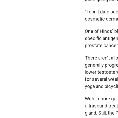
"I don't date pe
cosmetic derm
One of Hinds' b
specific antige
prostate cancer
There aren't a l
generally progr
lower testostero
for several week
yoga and bicycli
With Tenore gui
ultrasound trea
gland. Still, th