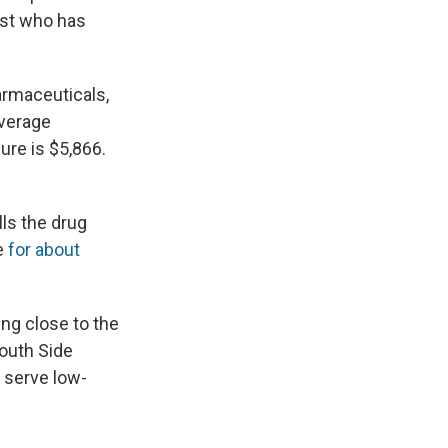
ist who has
armaceuticals,
average
ure is $5,866.
lls the drug
e
for about
ing close to the
South Side
t serve low-