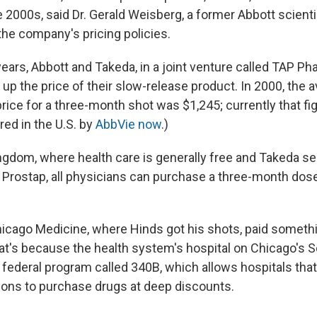
e 2000s, said Dr. Gerald Weisberg, a former Abbott scient
 the company's pricing policies.
ears, Abbott and Takeda, in a joint venture called TAP Ph
up the price of their slow-release product. In 2000, the 
rice for a three-month shot was $1,245; currently that fig
red in the U.S. by
AbbVie now
.)
ngdom, where health care is generally free and Takeda se
Prostap, all physicians can purchase a three-month dos
 Chicago Medicine, where Hinds got his shots, paid someth
That's because the health system's hospital on Chicago's 
a federal program called 340B, which allows hospitals tha
ons to purchase drugs at deep discounts.