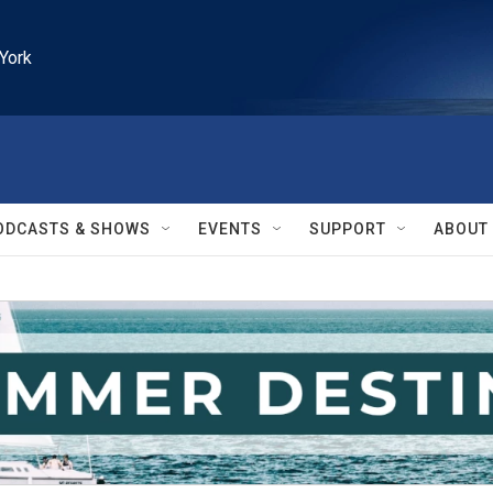
York
ODCASTS & SHOWS
EVENTS
SUPPORT
ABOUT