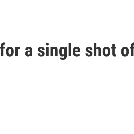
for a single shot o