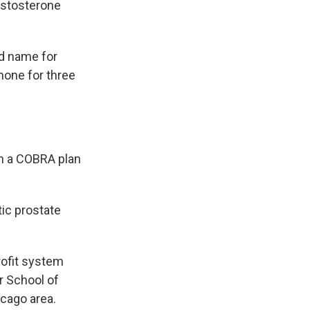
testosterone
nd name for
mone for three
gh a COBRA plan
ic prostate
rofit system
r School of
icago area.