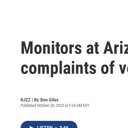
Monitors at Ari
complaints of v
KJZZ | By
Ben Giles
Published October 26, 2022 at 5:24 AM EDT
LISTEN
•
3:46