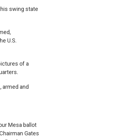
this swing state
lmed,
he U.S.
ictures of a
uarters.
n, armed and
 our Mesa ballot
Chairman Gates