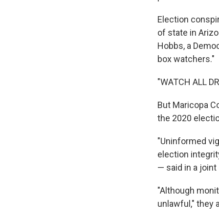
Election conspi
of state in Ari
Hobbs, a Democra
box watchers."
"WATCH ALL DRO
But Maricopa Co
the 2020 electi
"Uninformed vig
election integri
— said in a join
"Although monito
unlawful," they 