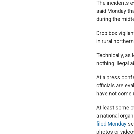
The incidents e
said Monday tha
during the midt
Drop box vigilan
in rural northe
Technically, as 
nothing illegal 
At a press conf
officials are e
have not come u
At least some o
a national orga
filed Monday
see
photos or video