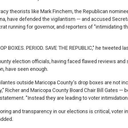
racy theorists like Mark Finchem, the Republican nominee
zona, have defended the vigilantism — and accused Secret
t running for governor, and reporters of "intimidating th
P BOXES. PERIOD. SAVE THE REPUBLIC," he tweeted las
unty election officials, having faced flawed reviews and 
on, have seen enough.
ilantes outside Maricopa County's drop boxes are not in
ty," Richer and Maricopa County Board Chair Bill Gates — 
t statement. "Instead they are leading to voter intimidatio
ring and transparency in our elections is critical, voter in
added.