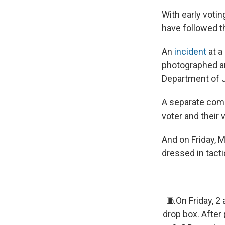
With early votin
have followed t
An
incident
at a
photographed and
Department of Ju
A separate com
voter and their 
And on Friday, 
dressed in tacti
🧵On Friday, 2 
drop box. After