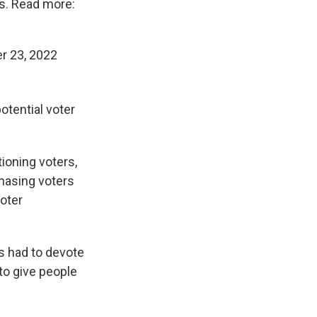
s. Read more:
r 23, 2022
potential voter
ioning voters,
chasing voters
voter
s had to devote
 to give people