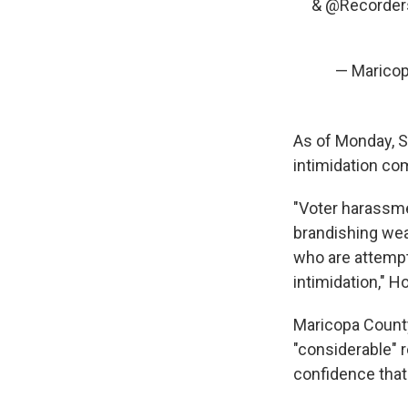
&
@Recorder
— Maricop
As of Monday, S
intimidation co
"Voter harassme
brandishing wea
who are attempti
intimidation," H
Maricopa County
"considerable" r
confidence that 