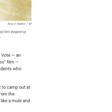
Ross D. Franklin
/
AP
ays he's stepped up
.
 Vote — an
s" film —
sidents who
t to camp out at
from the
 like a mule and