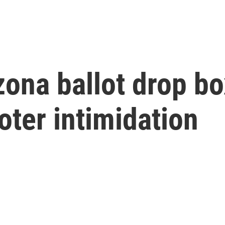
zona ballot drop b
oter intimidation