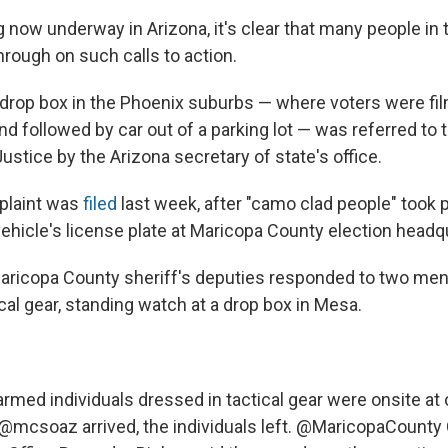
g now underway in Arizona, it's clear that many people in 
hrough on such calls to action.
 drop box in the Phoenix suburbs — where voters were fi
 followed by car out of a parking lot — was referred to t
stice by the Arizona secretary of state's office.
plaint was
filed
last week, after "camo clad people" took p
vehicle's license plate at Maricopa County election headq
Maricopa County sheriff's deputies responded to two me
cal gear, standing watch at a drop box in Mesa.
armed individuals dressed in tactical gear were onsite at
@mcsoaz
arrived, the individuals left.
@MaricopaCounty