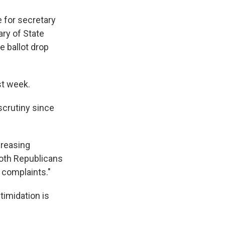
 for secretary
ary of State
e ballot drop
t week.
scrutiny since
creasing
both Republicans
n complaints."
timidation is