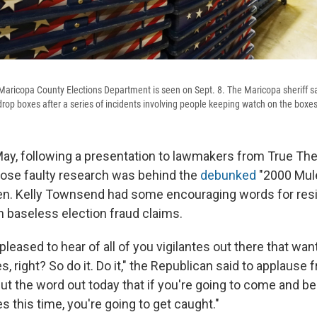
aricopa County Elections Department is seen on Sept. 8. The Maricopa sheriff s
drop boxes after a series of incidents involving people keeping watch on the boxes
y, following a presentation to lawmakers from True The
ose faulty research was behind the
debunked
"2000 Mule
Sen. Kelly Townsend had some encouraging words for re
n baseless election fraud claims.
pleased to hear of all of you vigilantes out there that wan
, right? So do it. Do it," the Republican said to applause 
ut the word out today that if you're going to come and be
es this time, you're going to get caught."