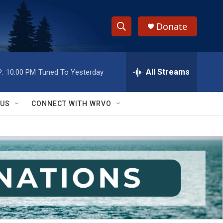
Donate
S
S
e
h
a
r
All Streams
:
10:00 PM
Tuned To Yesterday
o
c
h
w
Q
 US
CONNECT WITH WRVO
u
S
e
r
e
y
a
r
c
h