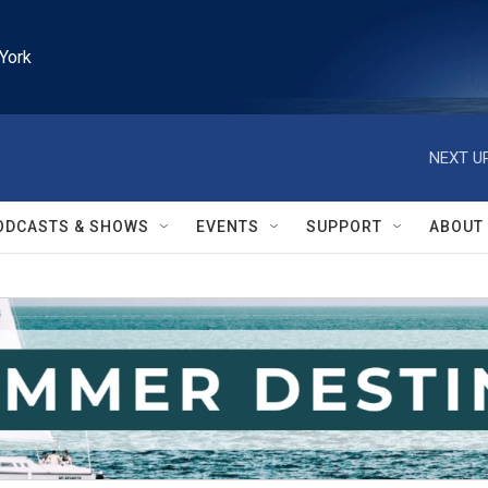
York
NEXT UP
ODCASTS & SHOWS
EVENTS
SUPPORT
ABOUT