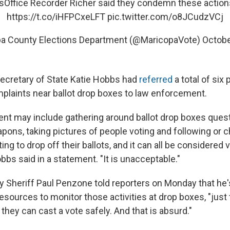
sOffice
Recorder Richer said they condemn these action
https://t.co/iHFPCxeLFT
pic.twitter.com/o8JCudzVCj
a County Elections Department (@MaricopaVote)
Octobe
ecretary of State Katie Hobbs had
referred
a total of six 
mplaints near ballot drop boxes to law enforcement.
nt may include gathering around ballot drop boxes quest
pons, taking pictures of people voting and following or 
ng to drop off their ballots, and it can all be considered 
obbs said in a statement. "It is unacceptable."
 Sheriff Paul Penzone told reporters on Monday that he'
esources to monitor those activities at drop boxes, "just
they can cast a vote safely. And that is absurd."