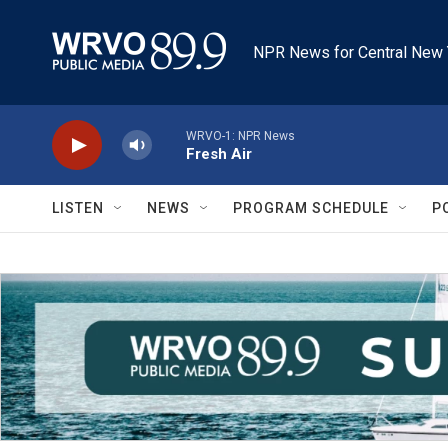
Skip to main content
NPR News for Central New 
WRVO-1: NPR News
Fresh Air
LISTEN
NEWS
PROGRAM SCHEDULE
P