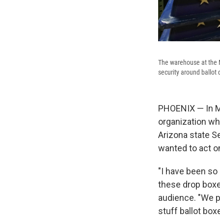
The warehouse at the M
security around ballot 
PHOENIX — In Ma
organization wh
Arizona state 
wanted to act o
"I have been so 
these drop boxes
audience. "We p
stuff ballot box