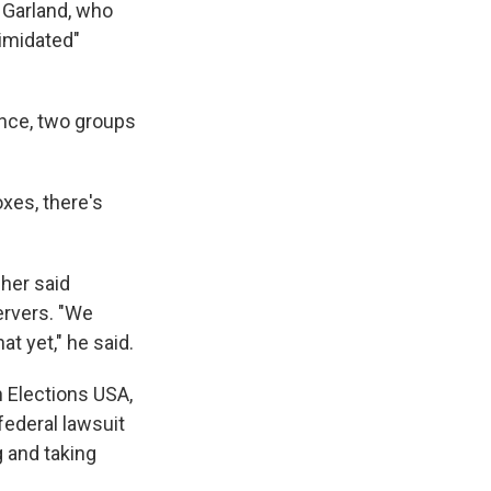
 Garland, who
timidated"
ance, two groups
oxes, there's
her said
ervers. "We
t yet," he said.
 Elections USA,
federal lawsuit
 and taking