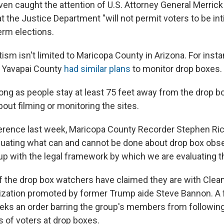
ven caught the attention of U.S. Attorney General Merrick
t the Justice Department "will not permit voters to be in
erm elections.
tism isn't limited to Maricopa County in Arizona. For inst
rn Yavapai County
had similar plans
to monitor drop boxes.
long as people stay at least 75 feet away from the drop b
about filming or monitoring the sites.
erence last week, Maricopa County Recorder Stephen Ric
valuating what can and cannot be done about drop box obs
p with the legal framework by which we are evaluating tha
f the drop box watchers have claimed they are with Clean
nization promoted by former Trump aide Steve Bannon. A 
ks an order barring the group's members from following
s of voters at drop boxes.