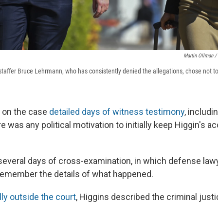
Martin Ollman /
affer Bruce Lehrmann, who has consistently denied the allegations, chose not to te
 on the case
detailed days of witness testimony
, includ
 was any political motivation to initially keep Higgin's 
 several days of cross-examination, in which defense la
y remember the details of what happened.
ly outside the court
, Higgins described the criminal jus