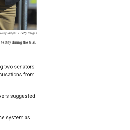
 Getty Images
/
Getty Images
stify during the trial.
ing two senators
accusations from
wyers suggested
tice system as