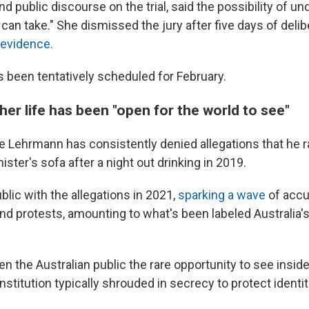
d public discourse on the trial, said the possibility of u
I can take." She dismissed the jury after five days of deli
 evidence.
as been tentatively scheduled for February.
her life has been "open for the world to see"
 Lehrmann has consistently denied allegations that he r
ister's sofa after a night out drinking in 2019.
lic with the allegations in 2021,
sparking a wave
of accu
and protests, amounting to what's been labeled Australia
ven the Australian public the rare opportunity to see insid
 institution typically shrouded in secrecy to protect identit