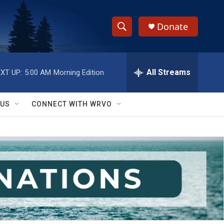
Donate
S
S
e
h
a
r
All Streams
XT UP:
5:00 AM
Morning Edition
o
c
h
w
Q
 US
CONNECT WITH WRVO
u
S
e
r
e
y
a
r
c
h