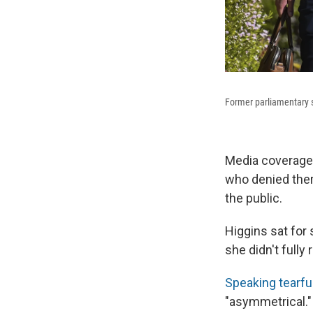
Former parliamentary st
Media coverage
who denied there
the public.
Higgins sat for
she didn't full
Speaking tearful
"asymmetrical."