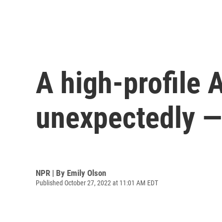
A high-profile 
unexpectedly — 
NPR | By
Emily Olson
Published October 27, 2022 at 11:01 AM EDT