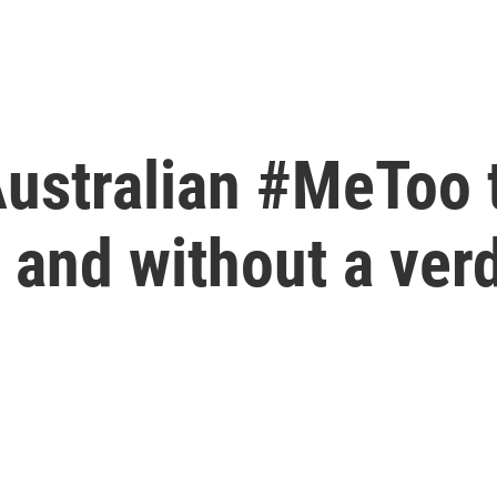
Australian #MeToo 
and without a verd