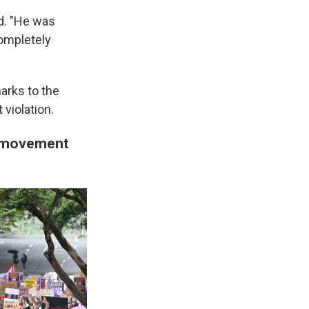
id. "He was
completely
arks to the
 violation.
o movement