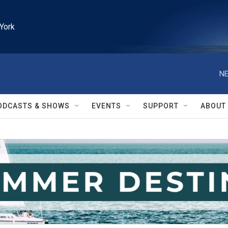
York
NE
ODCASTS & SHOWS
EVENTS
SUPPORT
ABOUT