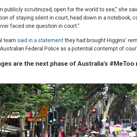
n publicly scrutinized, open for the world to see," she sa
ion of staying silent in court, head down in a notebook, 
ver faced one question in court."
al team
said in a statement
they had brought Higgins' rem
 Australian Federal Police as a potential contempt of court
nges are the next phase of Australia's #MeTo