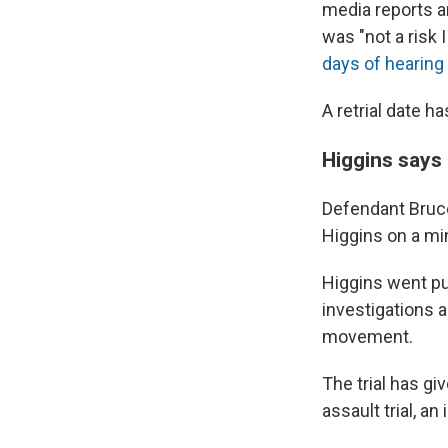
media reports an
was "not a risk 
days of hearing
A retrial date h
Higgins says 
Defendant Bruce
Higgins on a min
Higgins went pub
investigations 
movement.
The trial has gi
assault trial, an