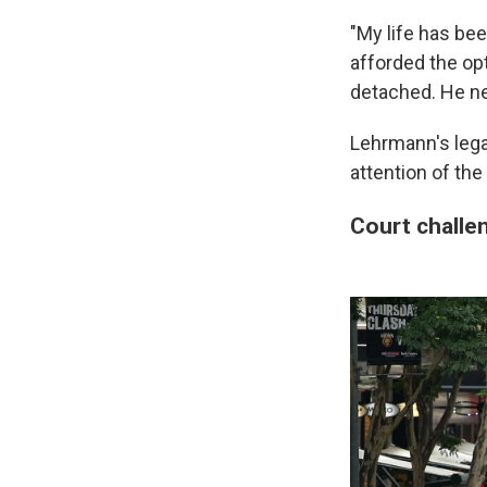
"My life has bee
afforded the opt
detached. He ne
Lehrmann's leg
attention of the
Court challe