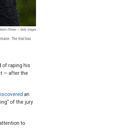
artin Ollman
/
Getty Images
rmann. The trial has
 of raping his
t — after the
 discovered
an
ng" of the jury
ttention to