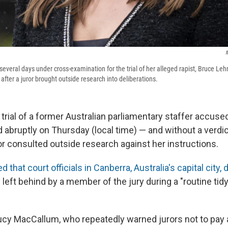
M
several days under cross-examination for the trial of her alleged rapist, Bruce Leh
fter a juror brought outside research into deliberations.
 trial of a former Australian parliamentary staffer accused
 abruptly on Thursday (local time) — and without a verdic
or consulted outside research against her instructions.
 that court officials in Canberra, Australia's capital city,
eft behind by a member of the jury during a "routine tidyi
ucy MacCallum, who repeatedly warned jurors not to pay a