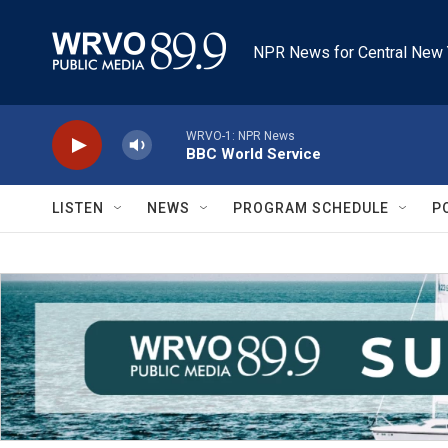
Skip to main content
NPR News for Central New 
WRVO-1: NPR News
BBC World Service
LISTEN
NEWS
PROGRAM SCHEDULE
P