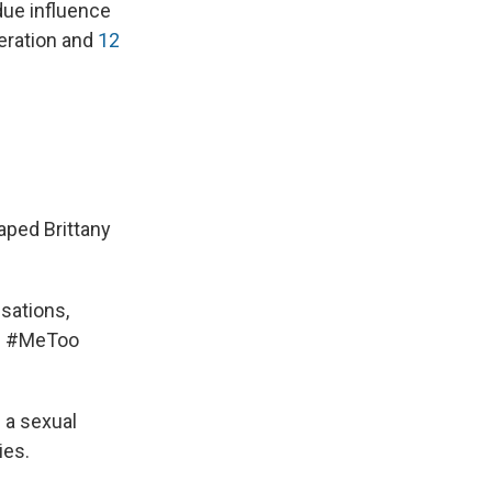
ndue influence
beration and
12
aped Brittany
sations,
's #MeToo
e a sexual
ies.