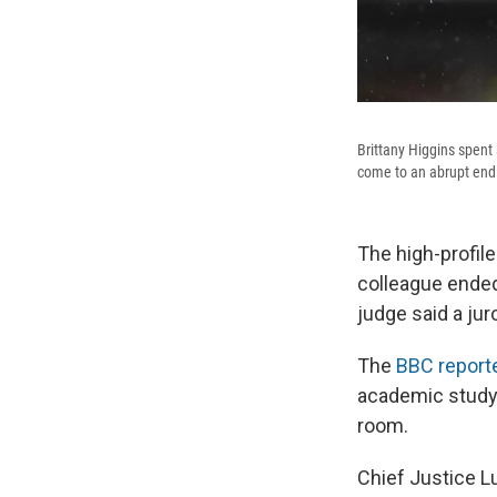
Brittany Higgins spent 
come to an abrupt end a
The high-profile
colleague ended
judge said a jur
The
BBC reported
academic study l
room.
Chief Justice L