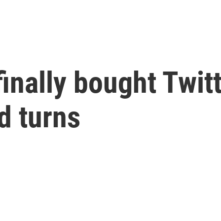
inally bought Twitt
d turns