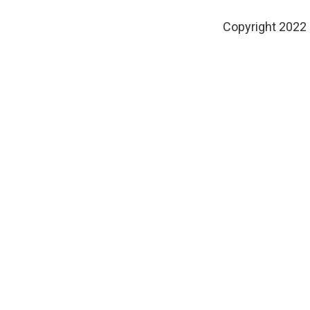
Copyright 2022 