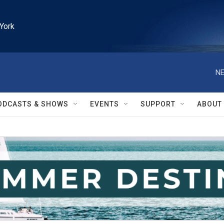
York
NE
ODCASTS & SHOWS
EVENTS
SUPPORT
ABOUT