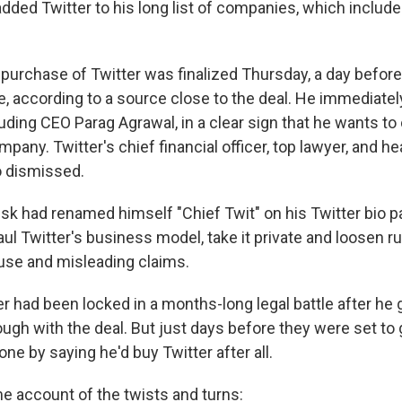
dded Twitter to his long list of companies, which includ
s purchase of Twitter was finalized Thursday, a day before
, according to a source close to the deal. He immediately
uding CEO Parag Agrawal, in a clear sign that he wants to
pany. Twitter's chief financial officer, top lawyer, and he
o dismissed.
Musk had renamed himself "Chief Twit" on his Twitter bio 
l Twitter's business model, take it private and loosen ru
use and misleading claims.
 had been locked in a months-long legal battle after he 
ugh with the deal. But just days before they were set to g
ne by saying he'd buy Twitter after all.
me account of the twists and turns: