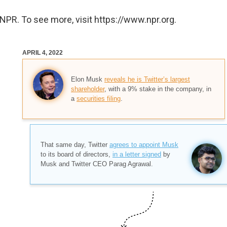
NPR. To see more, visit https://www.npr.org.