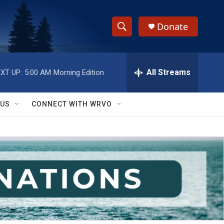
Donate
S
S
e
h
a
r
All Streams
XT UP:
5:00 AM
Morning Edition
o
c
h
w
Q
 US
CONNECT WITH WRVO
u
S
e
r
e
y
a
r
c
h