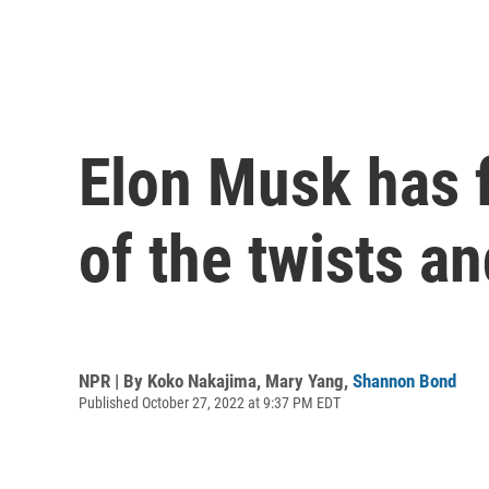
Elon Musk has f
of the twists an
NPR | By
Koko Nakajima
,
Mary Yang
,
Shannon Bond
Published October 27, 2022 at 9:37 PM EDT