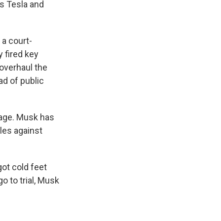
e
e
e
p
k
i
es Tesla and
b
s
a
b
e
l
o
k
d
o
d
o
y
s
a
I
 a court-
k
r
n
d
 fired key
 overhaul the
ad of public
page. Musk has
les against
got cold feet
o to trial, Musk