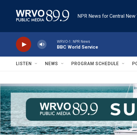
Skip to main content
NPR News for Central New 
WRVO-1: NPR News
BBC World Service
LISTEN
NEWS
PROGRAM SCHEDULE
P