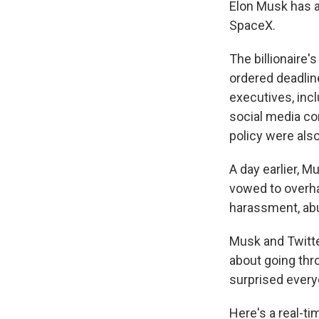
Elon Musk has a
SpaceX.
The billionaire'
ordered deadline
executives, incl
social media com
policy were als
A day earlier, 
vowed to overhau
harassment, ab
Musk and Twitter
about going thro
surprised everyo
Here's a real-ti