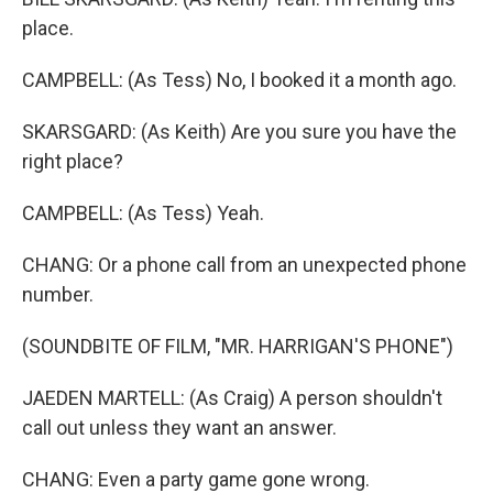
place.
CAMPBELL: (As Tess) No, I booked it a month ago.
SKARSGARD: (As Keith) Are you sure you have the
right place?
CAMPBELL: (As Tess) Yeah.
CHANG: Or a phone call from an unexpected phone
number.
(SOUNDBITE OF FILM, "MR. HARRIGAN'S PHONE")
JAEDEN MARTELL: (As Craig) A person shouldn't
call out unless they want an answer.
CHANG: Even a party game gone wrong.