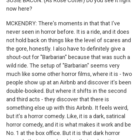
SOSIE BACON: (As Rose Cotter) Do you see it right
now here?
MCKENDRY: There's moments in that that I've
never seen in horror before. It is a ride, and it does
not hold back on things like the level of scares and
the gore, honestly. I also have to definitely give a
shout-out for "Barbarian" because that was such a
wild ride. The setup of "Barbarian" seems very
much like some other horror films, where it is - two
people show up at an Airbnb and discover it's been
double-booked. But where it shifts in the second
and third acts - they discover that there is
something else up with this Airbnb. It feels weird,
but it's a horror comedy. Like, it is a dark, satirical
horror comedy, and it is what makes it work and be
No. 1 at the box office. But it is that dark horror