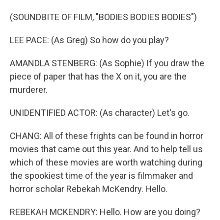
(SOUNDBITE OF FILM, "BODIES BODIES BODIES")
LEE PACE: (As Greg) So how do you play?
AMANDLA STENBERG: (As Sophie) If you draw the
piece of paper that has the X on it, you are the
murderer.
UNIDENTIFIED ACTOR: (As character) Let's go.
CHANG: All of these frights can be found in horror
movies that came out this year. And to help tell us
which of these movies are worth watching during
the spookiest time of the year is filmmaker and
horror scholar Rebekah McKendry. Hello.
REBEKAH MCKENDRY: Hello. How are you doing?