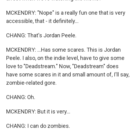
MCKENDRY: "Nope" is a really fun one that is very
accessible, that - it definitely...
CHANG: That's Jordan Peele.
MCKENDRY: ...Has some scares. This is Jordan
Peele. I also, on the indie level, have to give some
love to "Deadstream." Now, "Deadstream" does
have some scares in it and small amount of, I'll say,
zombie-related gore.
CHANG: Oh.
MCKENDRY: But it is very...
CHANG: I can do zombies.