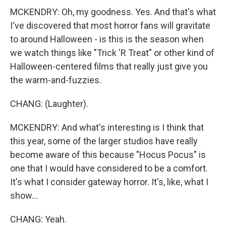
MCKENDRY: Oh, my goodness. Yes. And that's what
I've discovered that most horror fans will gravitate
to around Halloween - is this is the season when
we watch things like "Trick 'R Treat" or other kind of
Halloween-centered films that really just give you
the warm-and-fuzzies.
CHANG: (Laughter).
MCKENDRY: And what's interesting is I think that
this year, some of the larger studios have really
become aware of this because "Hocus Pocus" is
one that I would have considered to be a comfort.
It's what I consider gateway horror. It's, like, what I
show...
CHANG: Yeah.