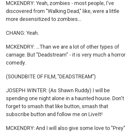
MCKENDRY: Yeah, zombies - most people, I've
discovered from "Walking Dead," like, were a little
more desensitized to zombies...
CHANG: Yeah.
MCKENDRY: ...Than we are a lot of other types of
carnage. But "Deadstream" - it is very much a horror
comedy.
(SOUNDBITE OF FILM, "DEADSTREAM")
JOSEPH WINTER: (As Shawn Ruddy) I will be
spending one night alone in a haunted house. Don't
forget to smash that like button, smash that
subscribe button and follow me on LiveIt!
MCKENDRY: And I will also give some love to "Prey"