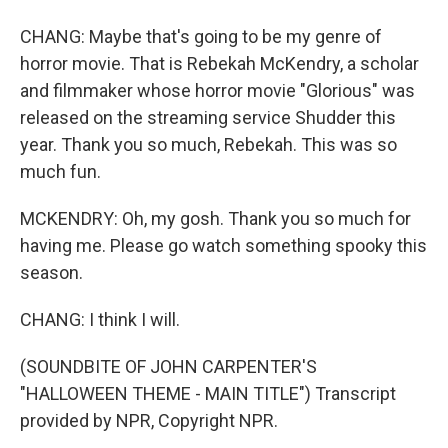
CHANG: Maybe that's going to be my genre of
horror movie. That is Rebekah McKendry, a scholar
and filmmaker whose horror movie "Glorious" was
released on the streaming service Shudder this
year. Thank you so much, Rebekah. This was so
much fun.
MCKENDRY: Oh, my gosh. Thank you so much for
having me. Please go watch something spooky this
season.
CHANG: I think I will.
(SOUNDBITE OF JOHN CARPENTER'S
"HALLOWEEN THEME - MAIN TITLE") Transcript
provided by NPR, Copyright NPR.