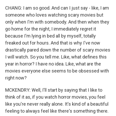
CHANG: I am so good. And can I just say - like, I am
someone who loves watching scary movies but
only when I'm with somebody. And then when they
go home for the night, I immediately regret it
because I'm lying in bed all by myself, totally
freaked out for hours. And that is why I've now
drastically pared down the number of scary movies
I will watch. So you tell me. Like, what defines this
year in horror? I have no idea. Like, what are the
movies everyone else seems to be obsessed with
right now?
MCKENDRY: Well, I'll start by saying that I like to
think of it as, if you watch horror movies, you feel
like you're never really alone. It's kind of a beautiful
feeling to always feel like there's something there.