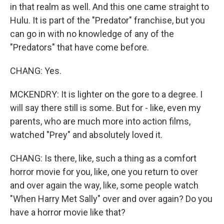
in that realm as well. And this one came straight to
Hulu. It is part of the "Predator" franchise, but you
can go in with no knowledge of any of the
"Predators" that have come before.
CHANG: Yes.
MCKENDRY: It is lighter on the gore to a degree. I
will say there still is some. But for - like, even my
parents, who are much more into action films,
watched "Prey" and absolutely loved it.
CHANG: Is there, like, such a thing as a comfort
horror movie for you, like, one you return to over
and over again the way, like, some people watch
"When Harry Met Sally" over and over again? Do you
have a horror movie like that?