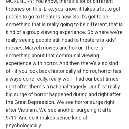
MCKENDRY: You know, there's a lot of different
theories on this. Like, you know, it takes a lot to get
people to go to theaters now. So it's got to be
something that is really going to be different, that is
kind of a group viewing experience. So where we're
really seeing people still head to theaters is kids'
movies, Marvel movies and horror. There is
something about that communal viewing
experience with horror. And then there's also kind
of - if you look back historically at horror, horror has
always done really, really well - had our best times
right after there's a national tragedy. Our first really
big surge of horror happened during and right after
the Great Depression. We see horror surge right
after Vietnam. We see another surge right after
9/11. And so it makes sense kind of
psychologically.