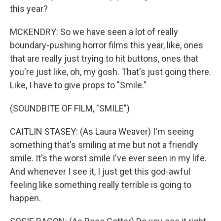
this year?
MCKENDRY: So we have seen a lot of really
boundary-pushing horror films this year, like, ones
that are really just trying to hit buttons, ones that
you're just like, oh, my gosh. That's just going there.
Like, I have to give props to "Smile."
(SOUNDBITE OF FILM, "SMILE")
CAITLIN STASEY: (As Laura Weaver) I'm seeing
something that's smiling at me but not a friendly
smile. It's the worst smile I've ever seen in my life.
And whenever I see it, I just get this god-awful
feeling like something really terrible is going to
happen.