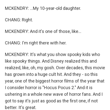
MCKENDRY: ...My 10-year-old daughter.
CHANG: Right.
MCKENDRY: And it's one of those, like...
CHANG: I'm right there with her.
MCKENDRY: It's what you show spooky kids who
like spooky things. And Disney realized this and
realized, like, oh, my gosh. Over decades, this movie
has grown into a huge cult hit. And they - so this
year, one of the biggest horror films of the year that
I consider horror is "Hocus Pocus 2." And it is
ushering in a whole new wave of horror fans. And I
got to say it's just as good as the first one, if not
better. It's great.