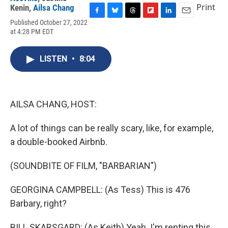
Print
Kenin
,
Ailsa Chang
F
B
T
F
L
E
Published October 27, 2022
a
l
h
l
i
m
at 4:28 PM EDT
c
u
r
i
n
a
e
e
e
p
k
i
b
s
a
b
e
l
LISTEN
•
8:04
o
k
d
o
d
o
y
s
a
I
k
r
n
d
AILSA CHANG, HOST:
A lot of things can be really scary, like, for example,
a double-booked Airbnb.
(SOUNDBITE OF FILM, "BARBARIAN")
GEORGINA CAMPBELL: (As Tess) This is 476
Barbary, right?
BILL SKARSGARD: (As Keith) Yeah. I'm renting this