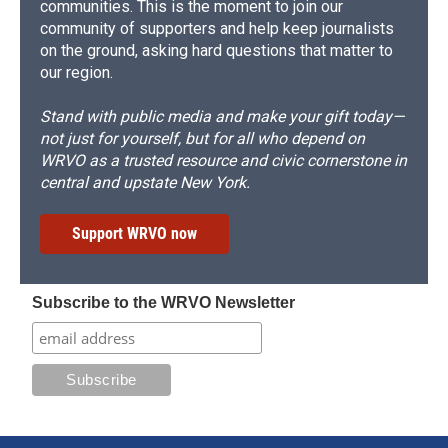
communities. This is the moment to join our
community of supporters and help keep journalists
on the ground, asking hard questions that matter to
our region.
Stand with public media and make your gift today—
not just for yourself, but for all who depend on
WRVO as a trusted resource and civic cornerstone in
central and upstate New York.
Support WRVO now
Subscribe to the WRVO Newsletter