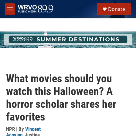
Skip to main content
S
Donate
e
M
a
e
r
n
c
u
h
u
e
r
y
What movies should you
watch this Halloween? A
horror scholar shares her
favorites
NPR | By
Vincent
Acovino
,
Justine