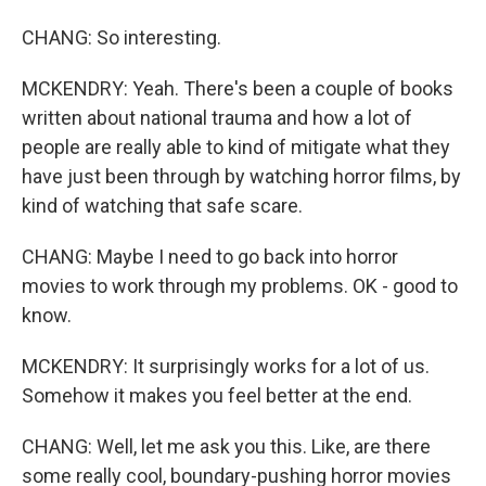
CHANG: So interesting.
MCKENDRY: Yeah. There's been a couple of books
written about national trauma and how a lot of
people are really able to kind of mitigate what they
have just been through by watching horror films, by
kind of watching that safe scare.
CHANG: Maybe I need to go back into horror
movies to work through my problems. OK - good to
know.
MCKENDRY: It surprisingly works for a lot of us.
Somehow it makes you feel better at the end.
CHANG: Well, let me ask you this. Like, are there
some really cool, boundary-pushing horror movies