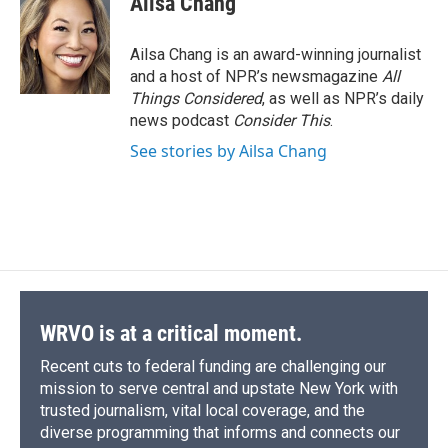
Ailsa Chang
Ailsa Chang is an award-winning journalist
and a host of NPR’s newsmagazine
All
Things Considered
, as well as NPR’s daily
news podcast
Consider This
.
See stories by Ailsa Chang
WRVO is at a critical moment.
Recent cuts to federal funding are challenging our
mission to serve central and upstate New York with
trusted journalism, vital local coverage, and the
diverse programming that informs and connects our