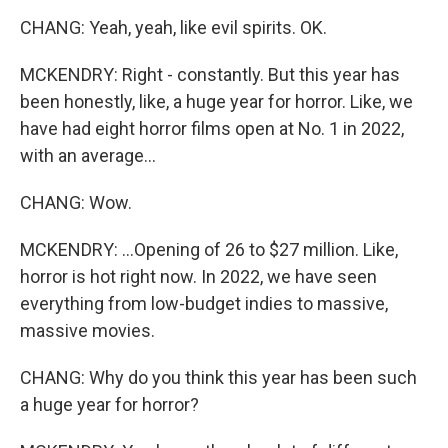
CHANG: Yeah, yeah, like evil spirits. OK.
MCKENDRY: Right - constantly. But this year has
been honestly, like, a huge year for horror. Like, we
have had eight horror films open at No. 1 in 2022,
with an average...
CHANG: Wow.
MCKENDRY: ...Opening of 26 to $27 million. Like,
horror is hot right now. In 2022, we have seen
everything from low-budget indies to massive,
massive movies.
CHANG: Why do you think this year has been such
a huge year for horror?