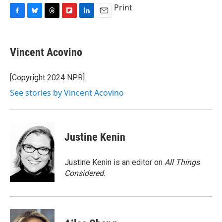
Print
F
B
T
F
L
E
a
l
h
l
i
m
c
u
r
i
n
a
e
e
e
p
k
i
Vincent Acovino
b
s
a
b
e
l
o
k
d
o
d
o
y
s
a
I
[Copyright 2024 NPR]
k
r
n
See stories by Vincent Acovino
d
Justine Kenin
Justine Kenin is an editor on
All Things
Considered
.