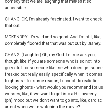
comedy that we are laughing that makes it so
accessible.
CHANG: OK, I'm already fascinated. I want to check
that out.
MCKENDRY: It's wild and so good. And I'm still, like,
completely floored that that was put out by Disney.
CHANG: (Laughter) Oh, my God. Let me ask you,
though, like, if you are someone who is so not into
gory stuff or someone like me who does get super-
freaked out really easily, specifically when it comes
to ghosts - for some reason, I cannot do realistic-
looking ghosts - what would you recommend for us
wusses, like, if we want to get into a Halloweeny
(ph) mood but we don't want to go into, like, cardiac
arrest when we're watching the movie?