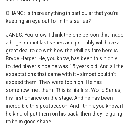
CHANG: Is there anything in particular that you're
keeping an eye out for in this series?
JANES: You know, I think the one person that made
a huge impact last series and probably will have a
great deal to do with how the Phillies fare here is
Bryce Harper. He, you know, has been this highly
touted player since he was 15 years old. And all the
expectations that came with it - almost couldn't
exceed them. They were too high. He has
somehow met them. This is his first World Series,
his first chance on the stage. And he has been
incredible this postseason. And I think, you know, if
he kind of put them on his back, then they're going
to be in good shape.