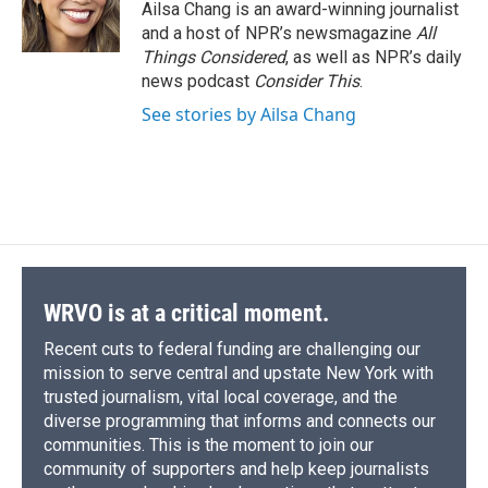
Ailsa Chang is an award-winning journalist
and a host of NPR’s newsmagazine
All
Things Considered
, as well as NPR’s daily
news podcast
Consider This
.
See stories by Ailsa Chang
WRVO is at a critical moment.
Recent cuts to federal funding are challenging our
mission to serve central and upstate New York with
trusted journalism, vital local coverage, and the
diverse programming that informs and connects our
communities. This is the moment to join our
community of supporters and help keep journalists