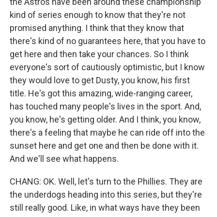
the Astros have been around these championship
kind of series enough to know that they're not
promised anything. I think that they know that
there's kind of no guarantees here, that you have to
get here and then take your chances. So I think
everyone's sort of cautiously optimistic, but I know
they would love to get Dusty, you know, his first
title. He's got this amazing, wide-ranging career,
has touched many people's lives in the sport. And,
you know, he's getting older. And I think, you know,
there's a feeling that maybe he can ride off into the
sunset here and get one and then be done with it.
And we'll see what happens.
CHANG: OK. Well, let's turn to the Phillies. They are
the underdogs heading into this series, but they're
still really good. Like, in what ways have they been