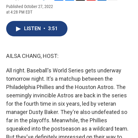
F
B
T
F
L
E
Published October 27, 2022
a
l
h
l
i
m
at 4:28 PM EDT
c
u
r
i
n
a
e
e
e
p
k
i
b
s
a
b
e
l
LISTEN
•
3:51
o
k
d
o
d
o
y
s
a
I
k
r
n
d
AILSA CHANG, HOST:
All right. Baseball's World Series gets underway
tomorrow night. It's a matchup between the
Philadelphia Phillies and the Houston Astros. The
seemingly invincible Astros are back in the series
for the fourth time in six years, led by veteran
manager Dusty Baker. They're also undefeated so
far in the playoffs. Meanwhile, the Phillies
squeaked into the postseason as a wildcard team.
But they've definitely impressed on their way to