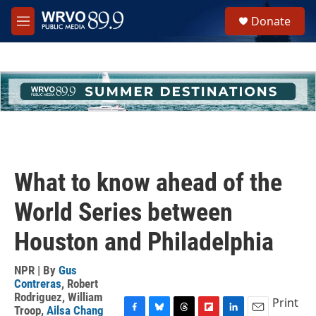
Skip to main content
S
Donate
e
M
a
e
r
n
c
u
h
u
e
r
y
What to know ahead of the
World Series between
Houston and Philadelphia
NPR | By
Gus
Contreras
,
Robert
Rodriguez
,
William
Print
Troop
,
Ailsa Chang