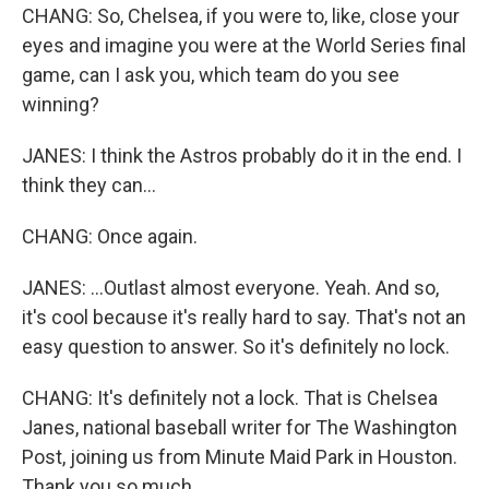
CHANG: So, Chelsea, if you were to, like, close your
eyes and imagine you were at the World Series final
game, can I ask you, which team do you see
winning?
JANES: I think the Astros probably do it in the end. I
think they can...
CHANG: Once again.
JANES: ...Outlast almost everyone. Yeah. And so,
it's cool because it's really hard to say. That's not an
easy question to answer. So it's definitely no lock.
CHANG: It's definitely not a lock. That is Chelsea
Janes, national baseball writer for The Washington
Post, joining us from Minute Maid Park in Houston.
Thank you so much.