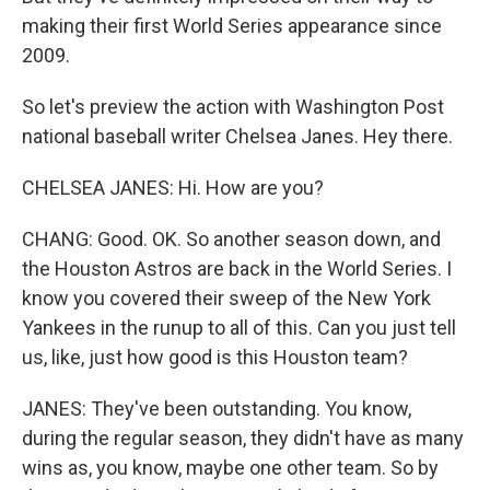
making their first World Series appearance since
2009.
So let's preview the action with Washington Post
national baseball writer Chelsea Janes. Hey there.
CHELSEA JANES: Hi. How are you?
CHANG: Good. OK. So another season down, and
the Houston Astros are back in the World Series. I
know you covered their sweep of the New York
Yankees in the runup to all of this. Can you just tell
us, like, just how good is this Houston team?
JANES: They've been outstanding. You know,
during the regular season, they didn't have as many
wins as, you know, maybe one other team. So by