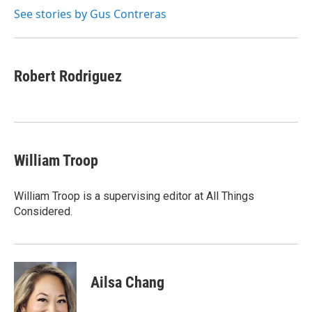
k
r
n
See stories by Gus Contreras
d
Robert Rodriguez
William Troop
William Troop is a supervising editor at All Things
Considered.
Ailsa Chang