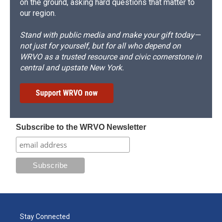
on the ground, asking hard questions that matter to
our region.
Stand with public media and make your gift today—
not just for yourself, but for all who depend on
WRVO as a trusted resource and civic cornerstone in
central and upstate New York.
Support WRVO now
Subscribe to the WRVO Newsletter
Stay Connected