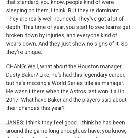
that standard, you know, people kind of were
sleeping on them, I think. But they're dominant.
They are really well-rounded. They've got a lot of
depth. This time of year, you start to see teams get
broken down by injuries, and everyone kind of
wears down. And they just show no signs of it. So
they're unique.
CHANG: Well, what about the Houston manager,
Dusty Baker? Like, he's had this legendary career,
but he's missing a World Series title as manager.
He wasn't there when the Astros last won it all in
2017. What have Baker and the players said about
their chances this year?
JANES: I think they feel good. I think he has been
around the game long enough, as have, you know,