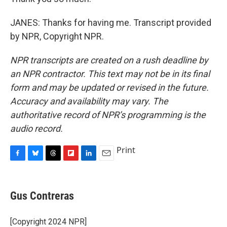
JANES: Thanks for having me. Transcript provided
by NPR, Copyright NPR.
NPR transcripts are created on a rush deadline by
an NPR contractor. This text may not be in its final
form and may be updated or revised in the future.
Accuracy and availability may vary. The
authoritative record of NPR’s programming is the
audio record.
Print
F
B
T
F
L
E
a
l
h
l
i
m
c
u
r
i
n
a
e
e
e
p
k
i
Gus Contreras
b
s
a
b
e
l
o
k
d
o
d
o
y
s
a
I
[Copyright 2024 NPR]