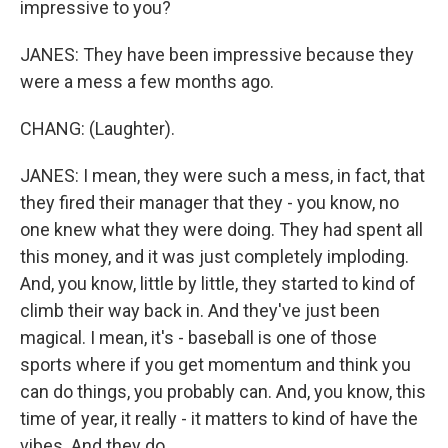
impressive to you?
JANES: They have been impressive because they
were a mess a few months ago.
CHANG: (Laughter).
JANES: I mean, they were such a mess, in fact, that
they fired their manager that they - you know, no
one knew what they were doing. They had spent all
this money, and it was just completely imploding.
And, you know, little by little, they started to kind of
climb their way back in. And they've just been
magical. I mean, it's - baseball is one of those
sports where if you get momentum and think you
can do things, you probably can. And, you know, this
time of year, it really - it matters to kind of have the
vibes. And they do.