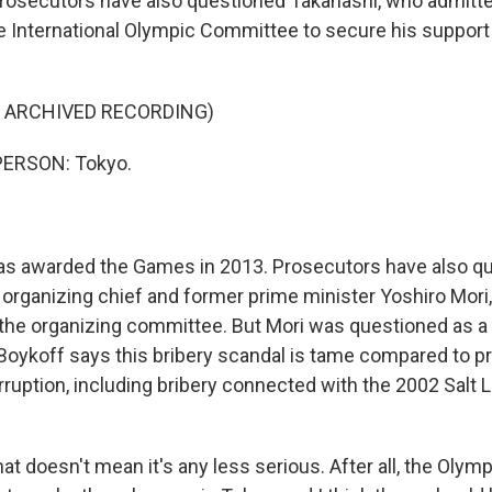
osecutors have also questioned Takahashi, who admitted
 International Olympic Committee to secure his support 
F ARCHIVED RECORDING)
PERSON: Tokyo.
s awarded the Games in 2013. Prosecutors have also q
organizing chief and former prime minister Yoshiro Mori
the organizing committee. But Mori was questioned as a 
Boykoff says this bribery scandal is tame compared to p
ruption, including bribery connected with the 2002 Salt 
t doesn't mean it's any less serious. After all, the Olym