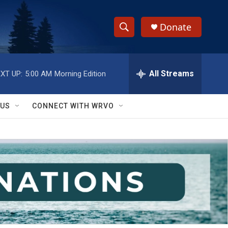
Donate
S
S
e
h
a
r
All Streams
XT UP:
5:00 AM
Morning Edition
o
c
h
w
Q
 US
CONNECT WITH WRVO
u
S
e
r
e
y
a
r
c
h