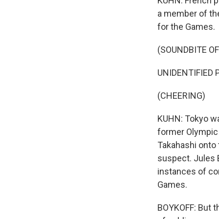
KUHN: French pr
a member of the
for the Games.
(SOUNDBITE O
UNIDENTIFIED 
(CHEERING)
KUHN: Tokyo wa
former Olympic 
Takahashi onto 
suspect. Jules 
instances of cor
Games.
BOYKOFF: But tha