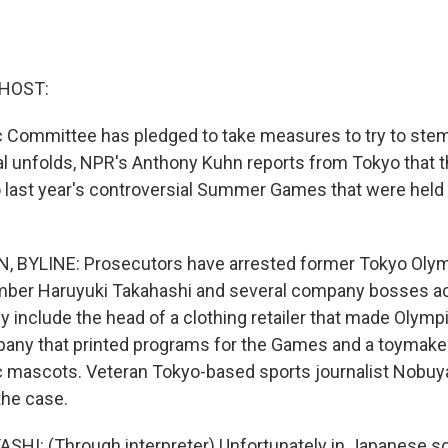
 HOST:
 Committee has pledged to take measures to try to stem
al unfolds, NPR's Anthony Kuhn reports from Tokyo that t
o last year's controversial Summer Games that were held 
BYLINE: Prosecutors have arrested former Tokyo Olym
er Haruyuki Takahashi and several company bosses a
y include the head of a clothing retailer that made Olymp
any that printed programs for the Games and a toymake
c mascots. Veteran Tokyo-based sports journalist Nobuy
the case.
I: (Through interpreter) Unfortunately in Japanese soc