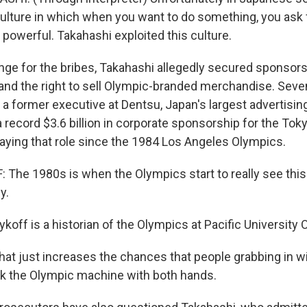
ulture in which when you want to do something, you ask 
owerful. Takahashi exploited this culture.
ge for the bribes, Takahashi allegedly secured sponsors
nd the right to sell Olympic-branded merchandise. Seven
 a former executive at Dentsu, Japan's largest advertisin
a record $3.6 billion in corporate sponsorship for the To
aying that role since the 1984 Los Angeles Olympics.
The 1980s is when the Olympics start to really see this 
y.
off is a historian of the Olympics at Pacific University 
at just increases the chances that people grabbing in wi
ilk the Olympic machine with both hands.