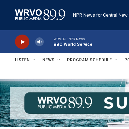
Skip to main content
NPR News for Central New 
WRVO-1: NPR News
BBC World Service
LISTEN
NEWS
PROGRAM SCHEDULE
P