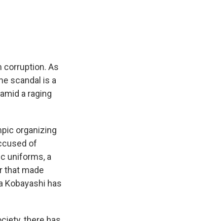
e
e
e
p
k
i
b
s
a
b
e
l
o
k
d
o
d
o
y
s
a
I
k
r
n
d
 corruption. As
he scandal is a
amid a raging
pic organizing
ccused of
ic uniforms, a
r that made
a Kobayashi has
iety, there has