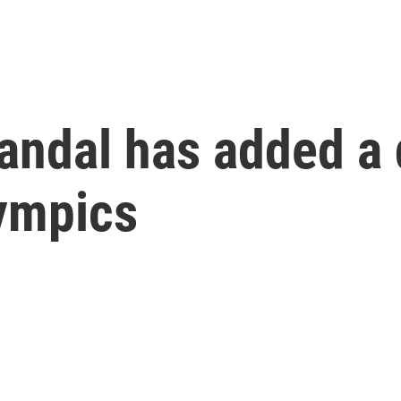
andal has added a 
lympics