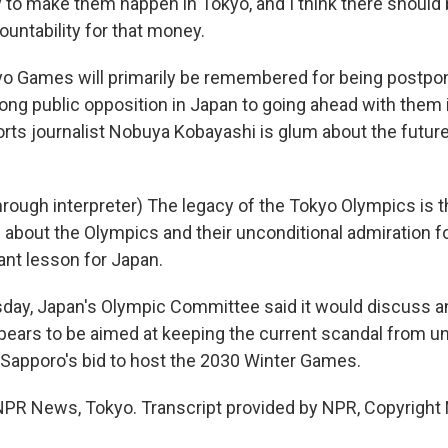
 to make them happen in Tokyo, and I think there shoul
untability for that money.
 Games will primarily be remembered for being postpon
rong public opposition in Japan to going ahead with them 
rts journalist Nobuya Kobayashi is glum about the futur
ough interpreter) The legacy of the Tokyo Olympics is th
n about the Olympics and their unconditional admiration f
ant lesson for Japan.
ay, Japan's Olympic Committee said it would discuss an
pears to be aimed at keeping the current scandal from u
f Sapporo's bid to host the 2030 Winter Games.
PR News, Tokyo. Transcript provided by NPR, Copyright