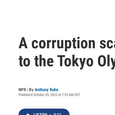
A corruption sc
to the Tokyo O
NPR | By
Anthony Kuhn
Published October 29, 2022 at 7:55 AM EDT
LISTEN
•
3:11