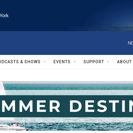
York
NE
ODCASTS & SHOWS
EVENTS
SUPPORT
ABOUT