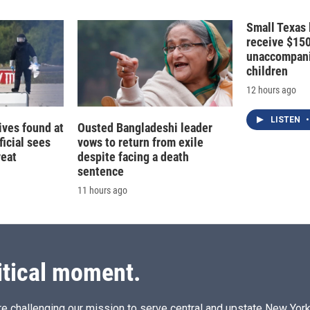
Small Texas 
receive $15
unaccompani
children
12 hours ago
LISTEN
•
ives found at
Ousted Bangladeshi leader
ficial sees
vows to return from exile
reat
despite facing a death
sentence
11 hours ago
itical moment.
e challenging our mission to serve central and upstate New York w