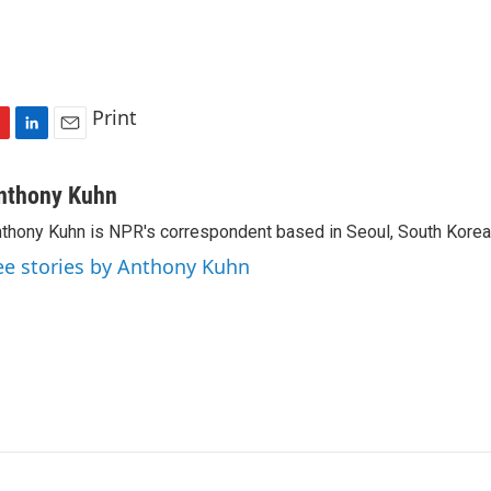
Print
L
E
i
m
n
a
nthony Kuhn
k
i
thony Kuhn is NPR's correspondent based in Seoul, South Korea
e
l
d
ee stories by Anthony Kuhn
I
n