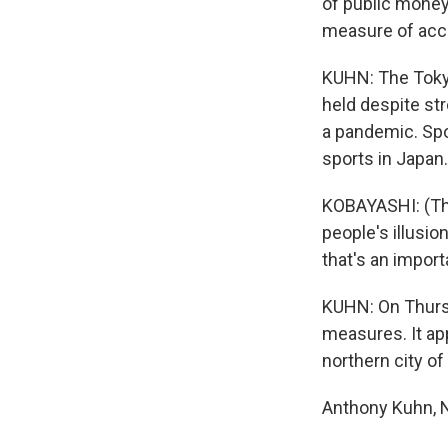
of public money
measure of acco
KUHN: The Tokyo
held despite st
a pandemic. Spo
sports in Japan.
KOBAYASHI: (Thr
people's illusio
that's an import
KUHN: On Thursd
measures. It ap
northern city o
Anthony Kuhn, N