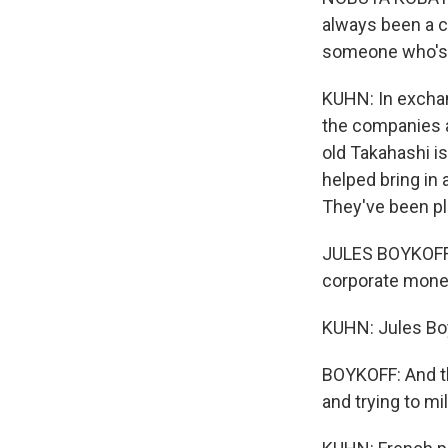
always been a c
someone who's p
KUHN: In exchan
the companies a
old Takahashi is
helped bring in 
They've been pl
JULES BOYKOFF: 
corporate mone
KUHN: Jules Boyk
BOYKOFF: And th
and trying to m