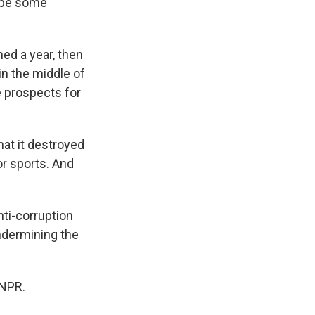
d be some
ed a year, then
in the middle of
e prospects for
at it destroyed
or sports. And
ti-corruption
ndermining the
 NPR.