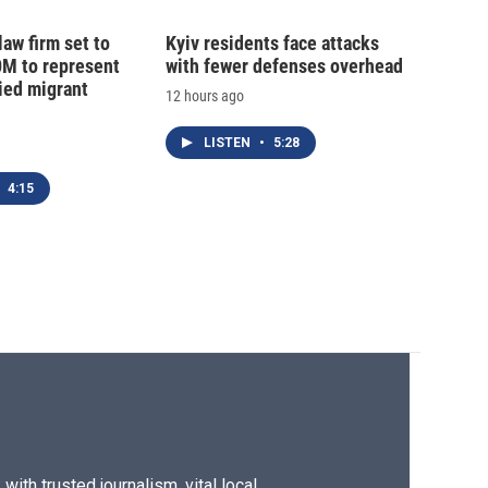
law firm set to
Kyiv residents face attacks
0M to represent
with fewer defenses overhead
ed migrant
12 hours ago
LISTEN
•
5:28
4:15
ith trusted journalism, vital local