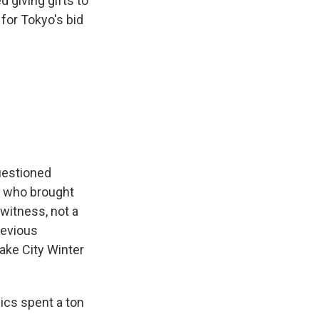
 giving gifts to
for Tokyo's bid
uestioned
, who brought
witness, not a
revious
Lake City Winter
pics spent a ton