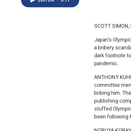
SCOTT SIMON,
Japan's Olympic
a bribery scand
dark footnote t
pandemic.
ANTHONY KUHN, 
committee memb
bribing him. The
publishing comp
stuffed Olympi
been following 
NOBUYA KOBAYASH