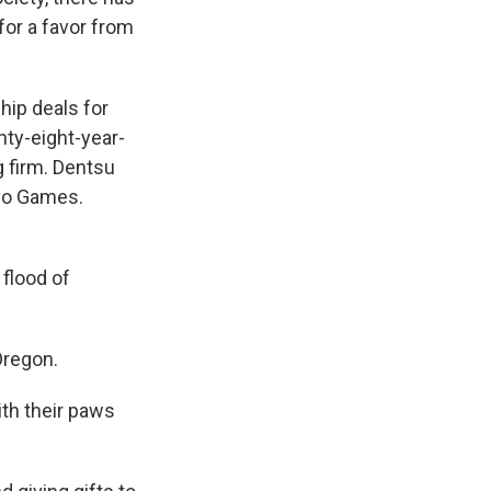
for a favor from
hip deals for
ty-eight-year-
g firm. Dentsu
kyo Games.
flood of
Oregon.
th their paws