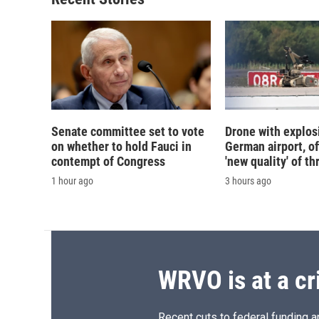
Senate committee set to vote
Drone with explos
on whether to hold Fauci in
German airport, of
contempt of Congress
'new quality' of th
1 hour ago
3 hours ago
WRVO is at a cr
Recent cuts to federal funding ar