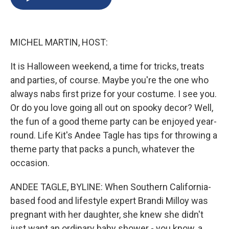
b
s
a
b
e
l
o
k
d
o
d
o
y
s
a
I
k
r
n
MICHEL MARTIN, HOST:
d
It is Halloween weekend, a time for tricks, treats
and parties, of course. Maybe you're the one who
always nabs first prize for your costume. I see you.
Or do you love going all out on spooky decor? Well,
the fun of a good theme party can be enjoyed year-
round. Life Kit's Andee Tagle has tips for throwing a
theme party that packs a punch, whatever the
occasion.
ANDEE TAGLE, BYLINE: When Southern California-
based food and lifestyle expert Brandi Milloy was
pregnant with her daughter, she knew she didn't
just want an ordinary baby shower - you know, a