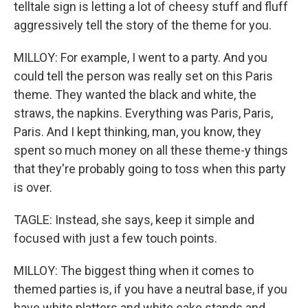
telltale sign is letting a lot of cheesy stuff and fluff
aggressively tell the story of the theme for you.
MILLOY: For example, I went to a party. And you
could tell the person was really set on this Paris
theme. They wanted the black and white, the
straws, the napkins. Everything was Paris, Paris,
Paris. And I kept thinking, man, you know, they
spent so much money on all these theme-y things
that they're probably going to toss when this party
is over.
TAGLE: Instead, she says, keep it simple and
focused with just a few touch points.
MILLOY: The biggest thing when it comes to
themed parties is, if you have a neutral base, if you
have white platters and white cake stands and