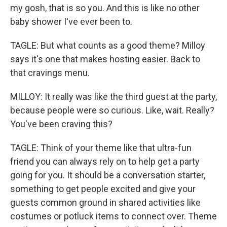
my gosh, that is so you. And this is like no other
baby shower I've ever been to.
TAGLE: But what counts as a good theme? Milloy
says it's one that makes hosting easier. Back to
that cravings menu.
MILLOY: It really was like the third guest at the party,
because people were so curious. Like, wait. Really?
You've been craving this?
TAGLE: Think of your theme like that ultra-fun
friend you can always rely on to help get a party
going for you. It should be a conversation starter,
something to get people excited and give your
guests common ground in shared activities like
costumes or potluck items to connect over. Theme