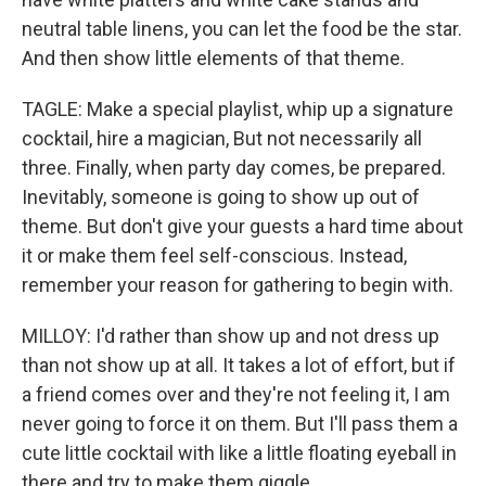
neutral table linens, you can let the food be the star.
And then show little elements of that theme.
TAGLE: Make a special playlist, whip up a signature
cocktail, hire a magician, But not necessarily all
three. Finally, when party day comes, be prepared.
Inevitably, someone is going to show up out of
theme. But don't give your guests a hard time about
it or make them feel self-conscious. Instead,
remember your reason for gathering to begin with.
MILLOY: I'd rather than show up and not dress up
than not show up at all. It takes a lot of effort, but if
a friend comes over and they're not feeling it, I am
never going to force it on them. But I'll pass them a
cute little cocktail with like a little floating eyeball in
there and try to make them giggle.