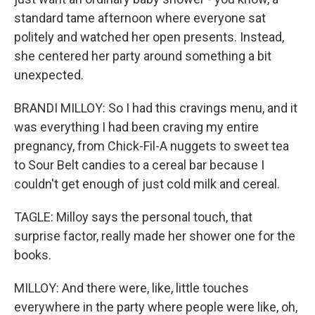
standard tame afternoon where everyone sat
politely and watched her open presents. Instead,
she centered her party around something a bit
unexpected.
BRANDI MILLOY: So I had this cravings menu, and it
was everything I had been craving my entire
pregnancy, from Chick-Fil-A nuggets to sweet tea
to Sour Belt candies to a cereal bar because I
couldn't get enough of just cold milk and cereal.
TAGLE: Milloy says the personal touch, that
surprise factor, really made her shower one for the
books.
MILLOY: And there were, like, little touches
everywhere in the party where people were like, oh,