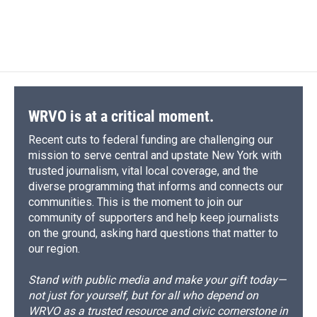
WRVO is at a critical moment.
Recent cuts to federal funding are challenging our
mission to serve central and upstate New York with
trusted journalism, vital local coverage, and the
diverse programming that informs and connects our
communities. This is the moment to join our
community of supporters and help keep journalists
on the ground, asking hard questions that matter to
our region.
Stand with public media and make your gift today—
not just for yourself, but for all who depend on
WRVO as a trusted resource and civic cornerstone in