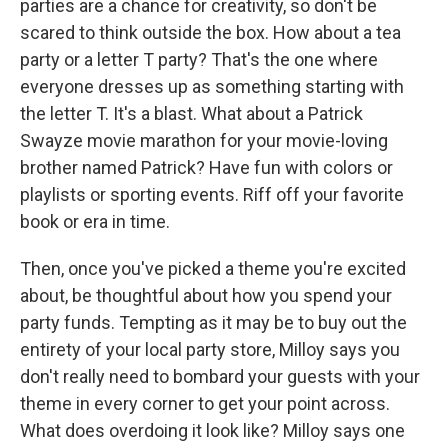
parties are a chance for creativity, so don't be
scared to think outside the box. How about a tea
party or a letter T party? That's the one where
everyone dresses up as something starting with
the letter T. It's a blast. What about a Patrick
Swayze movie marathon for your movie-loving
brother named Patrick? Have fun with colors or
playlists or sporting events. Riff off your favorite
book or era in time.
Then, once you've picked a theme you're excited
about, be thoughtful about how you spend your
party funds. Tempting as it may be to buy out the
entirety of your local party store, Milloy says you
don't really need to bombard your guests with your
theme in every corner to get your point across.
What does overdoing it look like? Milloy says one