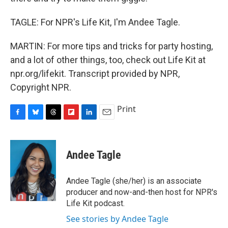
TAGLE: For NPR's Life Kit, I'm Andee Tagle.
MARTIN: For more tips and tricks for party hosting,
and a lot of other things, too, check out Life Kit at
npr.org/lifekit. Transcript provided by NPR,
Copyright NPR.
Print
F
B
T
F
L
E
a
l
h
l
i
m
c
u
r
i
n
a
e
e
e
p
k
i
Andee Tagle
b
s
a
b
e
l
o
k
d
o
d
o
y
s
a
I
Andee Tagle (she/her) is an associate
k
r
n
producer and now-and-then host for NPR's
d
Life Kit podcast.
See stories by Andee Tagle