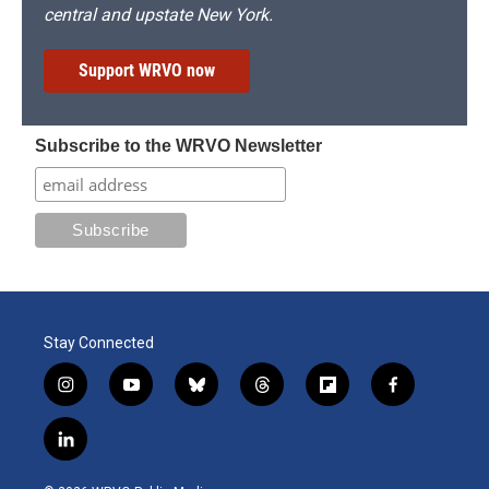
central and upstate New York.
Support WRVO now
Subscribe to the WRVO Newsletter
Stay Connected
i
y
b
t
f
f
n
o
l
h
l
a
s
u
u
r
i
c
l
t
t
e
e
p
e
i
a
u
s
a
b
b
n