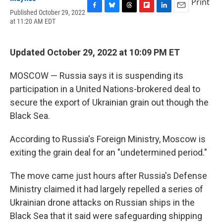
Print
Published October 29, 2022
F
B
T
F
L
E
at 11:20 AM EDT
a
l
h
l
i
m
c
u
r
i
n
a
e
e
e
p
k
i
b
s
a
b
e
l
Updated October 29, 2022 at 10:09 PM ET
o
k
d
o
d
o
y
s
a
I
MOSCOW — Russia says it is suspending its
k
r
n
d
participation in a United Nations-brokered deal to
secure the export of Ukrainian grain out though the
Black Sea.
According to Russia's Foreign Ministry, Moscow is
exiting the grain deal for an "undetermined period."
The move came just hours after Russia's Defense
Ministry claimed it had largely repelled a series of
Ukrainian drone attacks on Russian ships in the
Black Sea that it said were safeguarding shipping