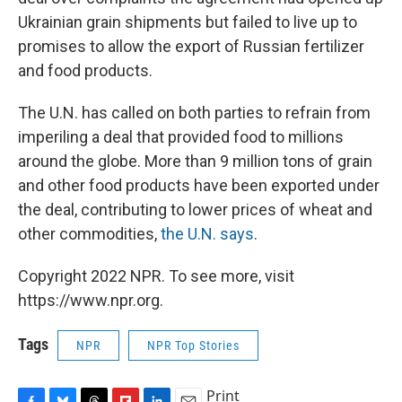
Ukrainian grain shipments but failed to live up to
promises to allow the export of Russian fertilizer
and food products.
The U.N. has called on both parties to refrain from
imperiling a deal that provided food to millions
around the globe. More than 9 million tons of grain
and other food products have been exported under
the deal, contributing to lower prices of wheat and
other commodities,
the U.N. says
.
Copyright 2022 NPR. To see more, visit
https://www.npr.org.
Tags
NPR
NPR Top Stories
Print