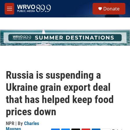
Skip to main content
S
Donate
e
M
a
e
r
n
c
u
h
u
e
r
y
Russia is suspending a
Ukraine grain export deal
that has helped keep food
prices down
NPR | By
Charles
Maynes