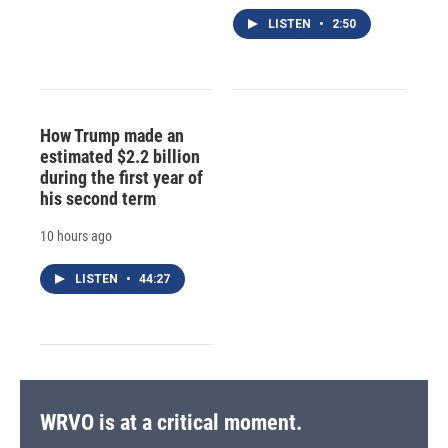
LISTEN
•
2:50
How Trump made an
estimated $2.2 billion
during the first year of
his second term
10 hours ago
LISTEN
•
44:27
WRVO is at a critical moment.