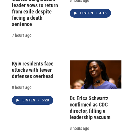
8 hours ago
leader vows to return
from exile despite
LISTEN
•
4:15
facing a death
sentence
7 hours ago
Kyiv residents face
attacks with fewer
defenses overhead
8 hours ago
Dr. Erica Schwartz
LISTEN
•
5:28
confirmed as CDC
director, filling a
leadership vacuum
8 hours ago