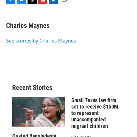
F
B
T
F
L
E
a
l
h
l
i
m
c
u
r
i
n
a
e
e
e
p
k
i
Charles Maynes
b
s
a
b
e
l
o
k
d
o
d
o
y
s
a
I
See stories by Charles Maynes
k
r
n
d
Recent Stories
Small Texas law firm
set to receive $150M
to represent
unaccompanied
migrant children
Ousted Bangladeshi