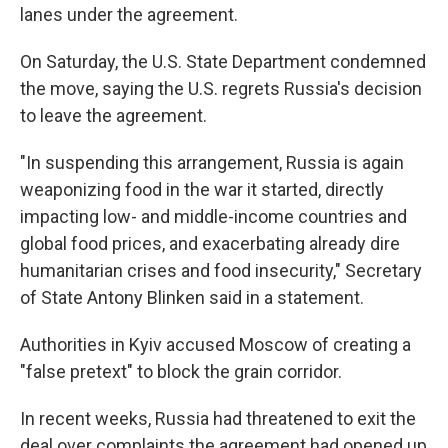
lanes under the agreement.
On Saturday, the U.S. State Department condemned
the move, saying the U.S. regrets Russia's decision
to leave the agreement.
"In suspending this arrangement, Russia is again
weaponizing food in the war it started, directly
impacting low- and middle-income countries and
global food prices, and exacerbating already dire
humanitarian crises and food insecurity," Secretary
of State Antony Blinken said in a statement.
Authorities in Kyiv accused Moscow of creating a
"false pretext" to block the grain corridor.
In recent weeks, Russia had threatened to exit the
deal over complaints the agreement had opened up