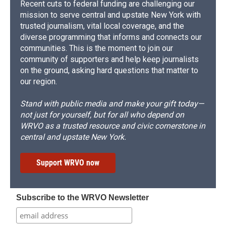
Recent cuts to federal funding are challenging our
mission to serve central and upstate New York with
trusted journalism, vital local coverage, and the
diverse programming that informs and connects our
communities. This is the moment to join our
community of supporters and help keep journalists
on the ground, asking hard questions that matter to
our region.
Stand with public media and make your gift today—
not just for yourself, but for all who depend on
WRVO as a trusted resource and civic cornerstone in
central and upstate New York.
Support WRVO now
Subscribe to the WRVO Newsletter