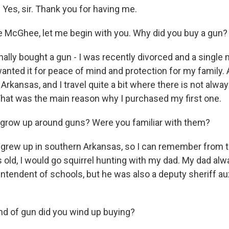
es, sir. Thank you for having me.
 McGhee, let me begin with you. Why did you buy a gun?
nally bought a gun - I was recently divorced and a single
wanted it for peace of mind and protection for my family. An
f Arkansas, and I travel quite a bit where there is not alw
 That was the main reason why I purchased my first one.
grow up around guns? Were you familiar with them?
grew up in southern Arkansas, so I can remember from t
s old, I would go squirrel hunting with my dad. My dad al
tendent of schools, but he was also a deputy sheriff auxi
d of gun did you wind up buying?