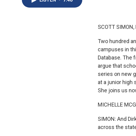
SCOTT SIMON,
Two hundred and
campuses in thi
Database. The f
argue that scho
series on new g
at a junior high
She joins us no
MICHELLE MCGHEE
SIMON: And Dirk
across the state