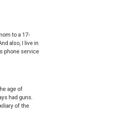
 mom to a 17-
d also, I live in
ays phone service
he age of
ways had guns.
liary of the