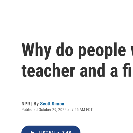
Why do people 
teacher and a f
NPR | By
Scott Simon
Published October 29, 2022 at 7:55 AM EDT
LISTEN
•
7:48