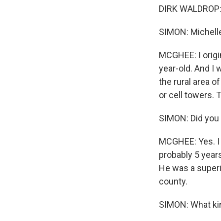
DIRK WALDROP: Y
SIMON: Michelle
MCGHEE: I origi
year-old. And I 
the rural area o
or cell towers.
SIMON: Did you 
MCGHEE: Yes. I 
probably 5 year
He was a superin
county.
SIMON: What kin