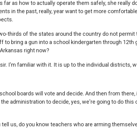
as far as how to actually operate them safely, she really 
ents in the past, really, year want to get more comfortabl
pects.
o-thirds of the states around the country do not permit
f to bring a gun into a school kindergarten through 12th 
 Arkansas right now?
. I'm familiar with it. It is up to the individual districts, 
hool boards will vote and decide. And then from there, it
the administration to decide, yes, we're going to do this 
tell us, do you know teachers who are arming themselve