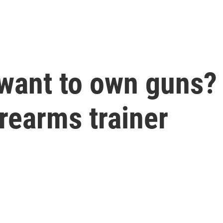
want to own guns?
irearms trainer