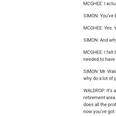
MCGHEE: I actua
SIMON: You've b
MCGHEE: Yes. Ye
SIMON: And why 
MCGHEE: I felt l
needed to have tr
SIMON: Mr. Wald
why do a lot of
WALDROP: It's alo
retirement area.
does all the pro
now you've got 