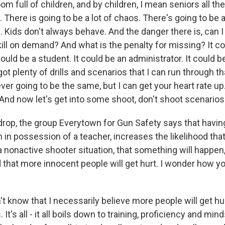
oom full of children, and by children, I mean seniors all t
 There is going to be a lot of chaos. There's going to be a
 Kids don't always behave. And the danger there is, can I
ill on demand? And what is the penalty for missing? It c
 could be a student. It could be an administrator. It could be
got plenty of drills and scenarios that I can run through t
 ever going to be the same, but I can get your heart rate up
 And now let's get into some shoot, don't shoot scenarios
rop, the group Everytown for Gun Safety says that having
 in possession of a teacher, increases the likelihood th
a nonactive shooter situation, that something will happen,
 that more innocent people will get hurt. I wonder how y
t know that I necessarily believe more people will get h
t's all - it all boils down to training, proficiency and min