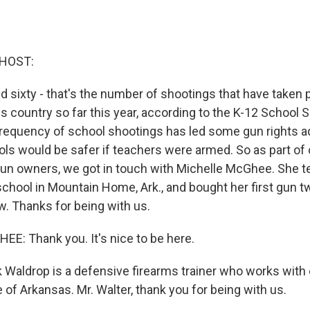
 HOST:
 sixty - that's the number of shootings that have taken 
s country so far this year, according to the K-12 School 
requency of school shootings has led some gun rights a
ols would be safer if teachers were armed. So as part of
un owners, we got in touch with Michelle McGhee. She t
 school in Mountain Home, Ark., and bought her first gun t
w. Thanks for being with us.
: Thank you. It's nice to be here.
 Waldrop is a defensive firearms trainer who works with
 of Arkansas. Mr. Walter, thank you for being with us.