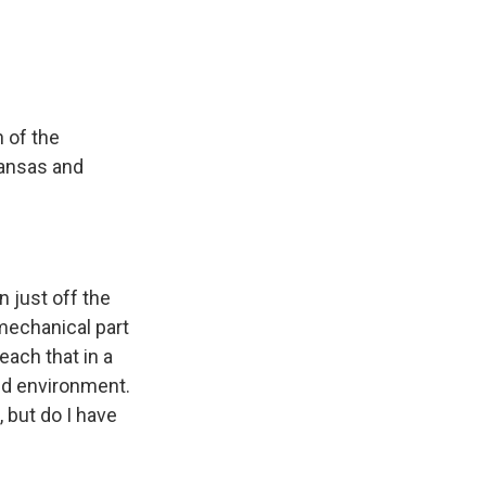
 of the
kansas and
 just off the
mechanical part
teach that in a
ed environment.
, but do I have