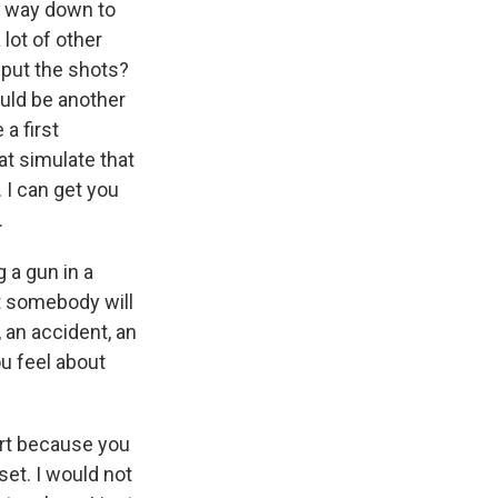
he way down to
 lot of other
 put the shots?
ould be another
 a first
hat simulate that
. I can get you
.
 a gun in a
at somebody will
 an accident, an
ou feel about
urt because you
dset. I would not