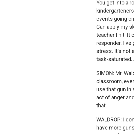
You get into a r
kindergarteners.
events going on.
Can apply my sk
teacher I hit. It
responder. I've 
stress. It's not
task-saturated.
SIMON: Mr. Wald
classroom, even
use that gun in 
act of anger and
that.
WALDROP: I don'
have more guns. I