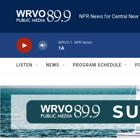
Skip to main content
NPR News for Central New 
WRVO-1: NPR News
1A
LISTEN
NEWS
PROGRAM SCHEDULE
P