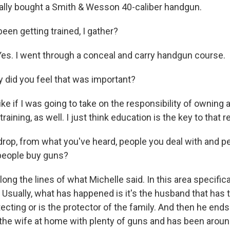
lly bought a Smith & Wesson 40-caliber handgun.
een getting trained, I gather?
s. I went through a conceal and carry handgun course.
did you feel that was important?
ike if I was going to take on the responsibility of owning a
aining, as well. I just think education is the key to that r
rop, from what you've heard, people you deal with and pe
 people buy guns?
ng the lines of what Michelle said. In this area specificall
 Usually, what has happened is it's the husband that has 
tecting or is the protector of the family. And then he end
the wife at home with plenty of guns and has been arou