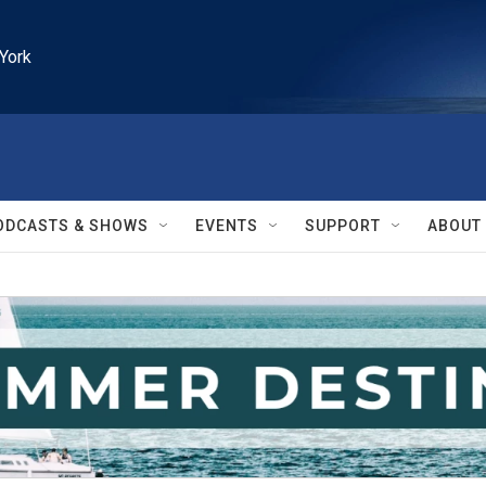
York
ODCASTS & SHOWS
EVENTS
SUPPORT
ABOUT