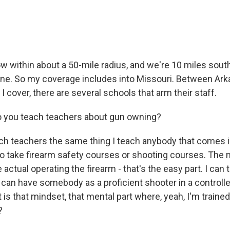
 within about a 50-mile radius, and we're 10 miles south
line. So my coverage includes into Missouri. Between Ar
I cover, there are several schools that arm their staff.
 you teach teachers about gun owning?
h teachers the same thing I teach anybody that comes in
to take firearm safety courses or shooting courses. The 
e actual operating the firearm - that's the easy part. I can 
 can have somebody as a proficient shooter in a controll
rt is that mindset, that mental part where, yeah, I'm trained
?