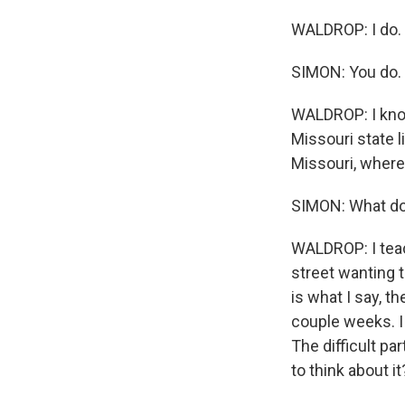
WALDROP: I do.
SIMON: You do.
WALDROP: I know
Missouri state 
Missouri, where 
SIMON: What do
WALDROP: I teac
street wanting 
is what I say, th
couple weeks. I
The difficult pa
to think about it