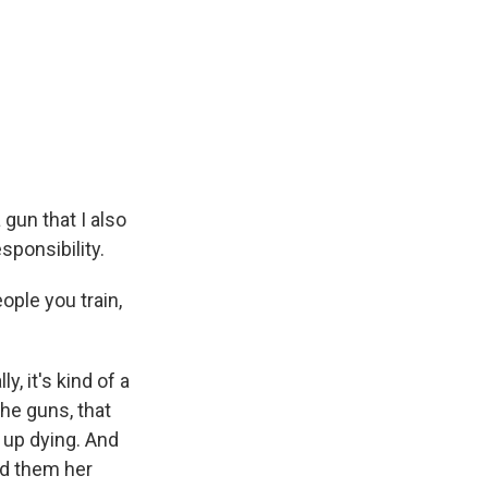
 gun that I also
esponsibility.
ople you train,
y, it's kind of a
the guns, that
s up dying. And
nd them her