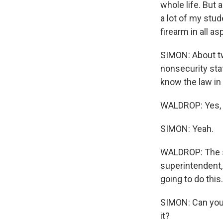
whole life. But 
a lot of my stud
firearm in all as
SIMON: About tw
nonsecurity staf
know the law in
WALDROP: Yes, sir
SIMON: Yeah.
WALDROP: The sc
superintendent, 
going to do this.
SIMON: Can you 
it?