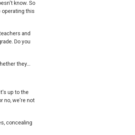
doesn't know. So
e operating this
 teachers and
grade. Do you
whether they...
's up to the
or no, we're not
s, concealing