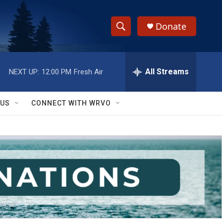
Donate
S
S
e
h
a
r
All Streams
NEXT UP:
12:00 PM
Fresh Air
o
c
h
w
Q
 US
CONNECT WITH WRVO
u
S
e
r
e
y
a
r
c
h