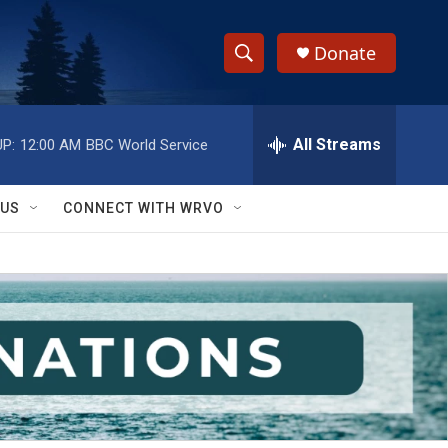
Donate
S
S
e
h
a
r
All Streams
P:
12:00 AM
BBC World Service
o
c
h
w
Q
 US
CONNECT WITH WRVO
u
S
e
r
e
y
a
r
c
h