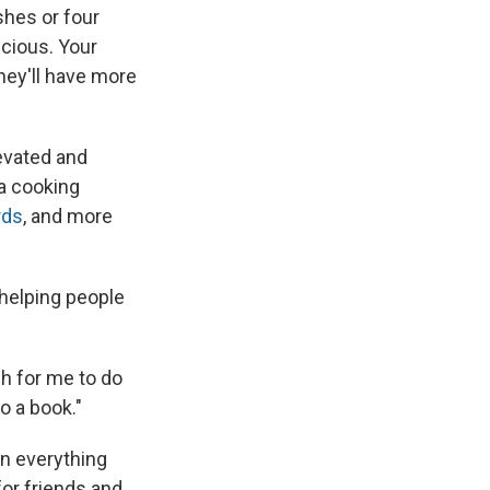
shes or four
icious. Your
they'll have more
evated and
a cooking
rds
, and more
 helping people
gh for me to do
o a book."
on everything
for friends and