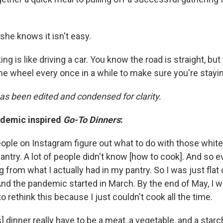
she knows it isn't easy.
ng is like driving a car. You know the road is straight, but
he wheel every once in a while to make sure you're stayin
has been edited and condensed for clarity.
ndemic inspired
Go-To Dinners
:
eople on Instagram figure out what to do with those whit
pantry. A lot of people didn't know [how to cook]. And so e
rom what I actually had in my pantry. So I was just flat 
And the pandemic started in March. By the end of May, I w
to rethink this because I just couldn't cook all the time.
s] dinner really have to be a meat, a vegetable, and a starc