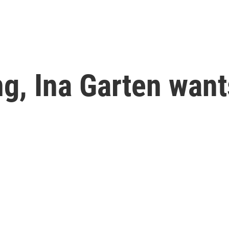
g, Ina Garten want