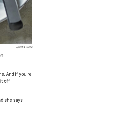
Quentin Bacon
are.
s. And if you're
it off
and she says