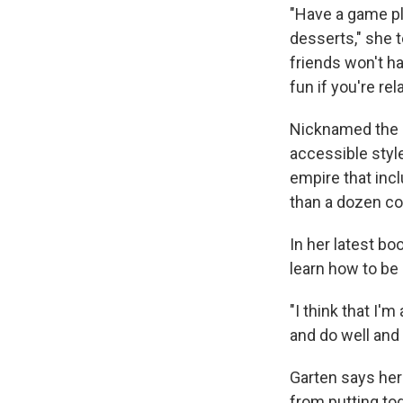
"Have a game pl
desserts," she 
friends won't ha
fun if you're re
Nicknamed the B
accessible styl
empire that in
than a dozen c
In her latest b
learn how to be
"I think that I'
and do well and 
Garten says her 
from putting tog