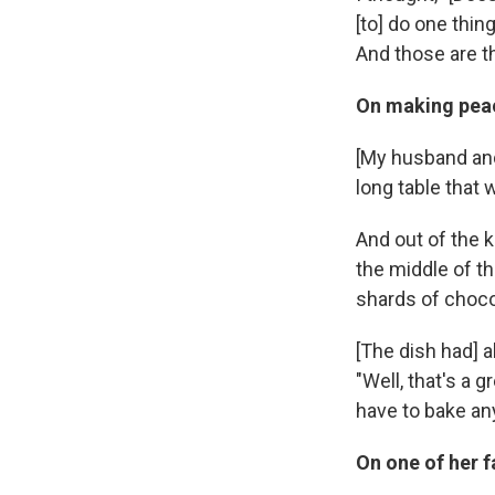
[to] do one thing
And those are th
On making peac
[My husband and
long table that
And out of the 
the middle of t
shards of chocol
[The dish had] a
"Well, that's a 
have to bake any
On one of her 