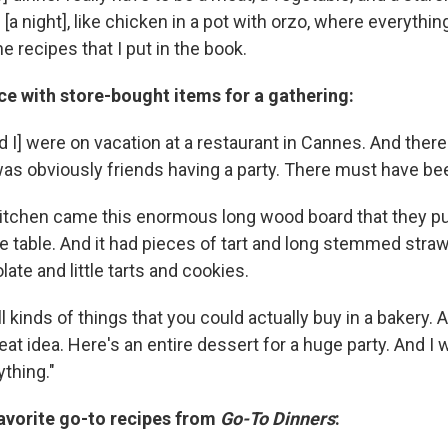
 [a night], like chicken in a pot with orzo, where everything
e recipes that I put in the book.
e with store-bought items for a gathering:
 I] were on vacation at a restaurant in Cannes. And there
 was obviously friends having a party. There must have be
kitchen came this enormous long wood board that they pu
he table. And it had pieces of tart and long stemmed stra
ate and little tarts and cookies.
ll kinds of things that you could actually buy in a bakery. 
great idea. Here's an entire dessert for a huge party. And I
thing."
favorite go-to recipes from
Go-To Dinners
: