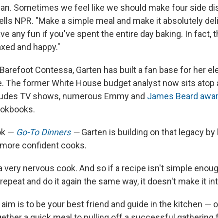
an. Sometimes we feel like we should make four side di
tells NPR. "Make a simple meal and make it absolutely del
ve any fun if you've spent the entire day baking. In fact, 
laxed and happy."
arefoot Contessa, Garten has built a fan base for her el
e. The former White House budget analyst now sits atop 
cludes TV shows, numerous Emmy and
James Beard awa
ookbooks.
ook —
Go-To Dinners
—
Garten is building on that legacy by
 more confident cooks.
m a very nervous cook. And so if a recipe isn't simple enou
repeat and do it again the same way, it doesn't make it int
aim is to be your best friend and guide in the kitchen — 
ether a quick meal to pulling off a successful gathering 