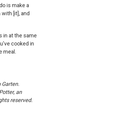
 do is make a
ith [it], and
s in at the same
ou've cooked in
e meal.
 Garten.
otter, an
ghts reserved.