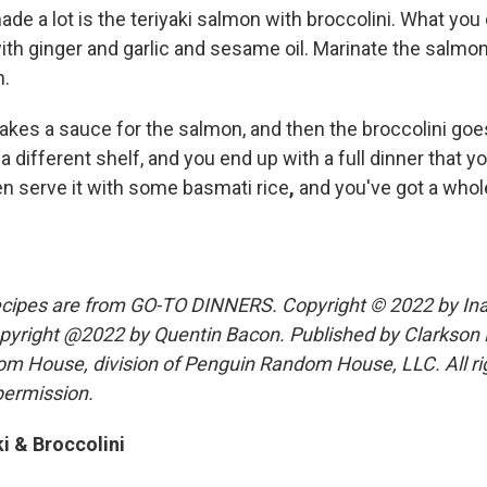
ade a lot is the teriyaki salmon with broccolini. What you
ith ginger and garlic and sesame oil. Marinate the salmon w
n.
makes a sauce for the salmon, and then the broccolini goe
 different shelf, and you end up with a full dinner that y
n serve it with some basmati rice
,
and you've got a whol
ecipes are from GO-TO DINNERS. Copyright © 2022 by Ina
yright @2022 by Quentin Bacon. Published by Clarkson P
om House, division of Penguin Random House, LLC. All ri
permission.
i & Broccolini