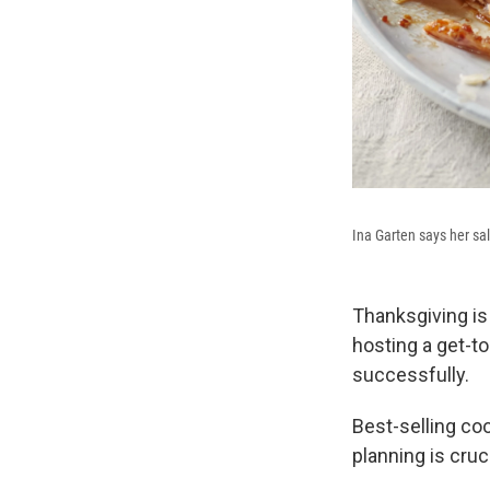
Ina Garten says her sal
Thanksgiving is 
hosting a get-to
successfully.
Best-selling co
planning is cruc