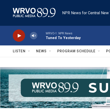
Skip to main content
NPR News for Central New 
WRVO-1: NPR News
Tuned To Yesterday
LISTEN
NEWS
PROGRAM SCHEDULE
P