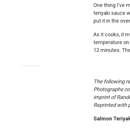
One thing I've m
teriyaki sauce w
put it in the ove
As it cooks, it 
temperature on a
12 minutes. The
The following r
Photographs cop
imprint of Rand
Reprinted with 
Salmon Teriyak