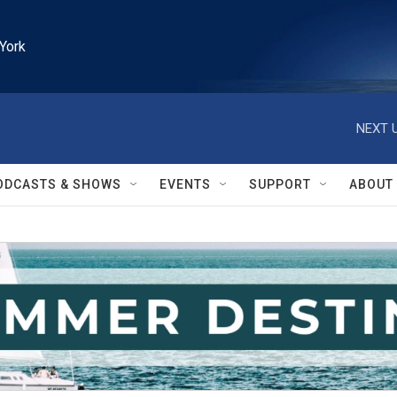
York
NEXT U
ODCASTS & SHOWS
EVENTS
SUPPORT
ABOUT