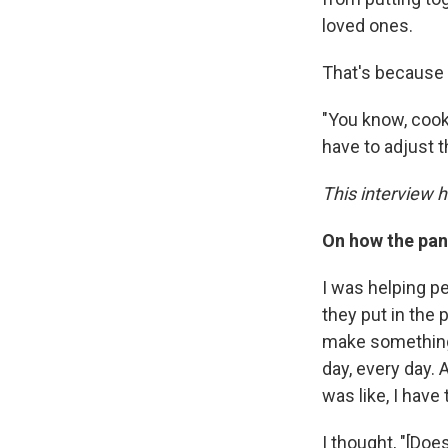
loved ones.
That's because 
"You know, cooki
have to adjust t
This interview 
On how the pa
I was helping p
they put in the 
make something f
day, every day. 
was like, I have 
I thought, "[Doe