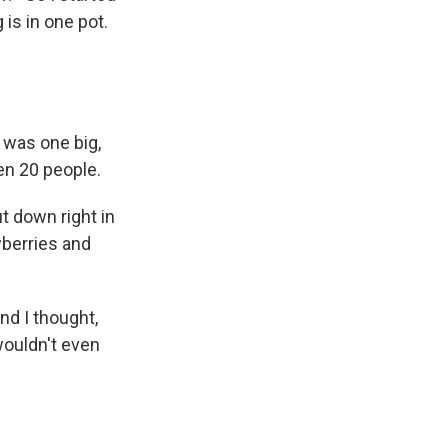
 is in one pot.
 was one big,
en 20 people.
t down right in
wberries and
And I thought,
 wouldn't even