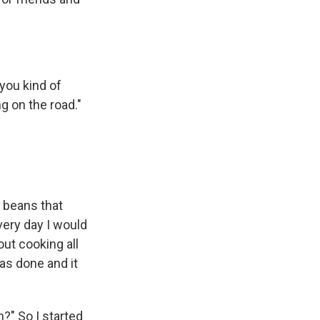
 you kind of
g on the road."
e beans that
very day I would
out cooking all
as done and it
h?" So I started