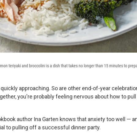
mon teriyaki and broccolini is a dish that takes no longer than 15 minutes to prep
quickly approaching. So are other end-of-year celebration
gether, you're probably feeling nervous about how to pull 
okbook author Ina Garten knows that anxiety too well — 
ial to pulling off a successful dinner party.