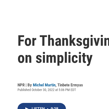
For Thanksgivin
on simplicity
NPR | By
Michel Martin
,
Tinbete Ermyas
Published October 30, 2022 at 5:06 PM EDT
LISTEN
•
9:28