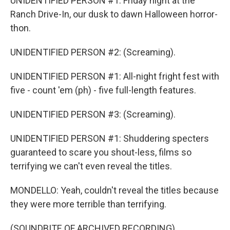
UNIDENTIFIED PERSON #1: Friday night at the
Ranch Drive-In, our dusk to dawn Halloween horror-
thon.
UNIDENTIFIED PERSON #2: (Screaming).
UNIDENTIFIED PERSON #1: All-night fright fest with
five - count 'em (ph) - five full-length features.
UNIDENTIFIED PERSON #3: (Screaming).
UNIDENTIFIED PERSON #1: Shuddering specters
guaranteed to scare you shout-less, films so
terrifying we can't even reveal the titles.
MONDELLO: Yeah, couldn't reveal the titles because
they were more terrible than terrifying.
(SOUNDBITE OF ARCHIVED RECORDING)