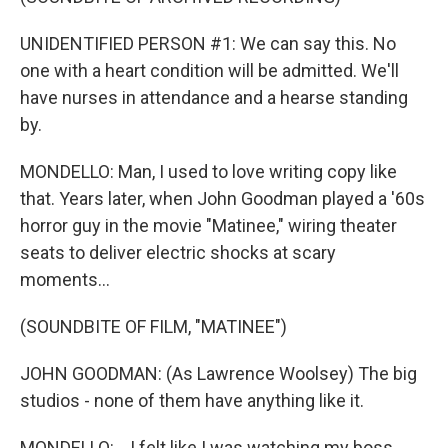
UNIDENTIFIED PERSON #1: We can say this. No
one with a heart condition will be admitted. We'll
have nurses in attendance and a hearse standing
by.
MONDELLO: Man, I used to love writing copy like
that. Years later, when John Goodman played a '60s
horror guy in the movie "Matinee," wiring theater
seats to deliver electric shocks at scary
moments...
(SOUNDBITE OF FILM, "MATINEE")
JOHN GOODMAN: (As Lawrence Woolsey) The big
studios - none of them have anything like it.
MONDELLO: ...I felt like I was watching my boss.