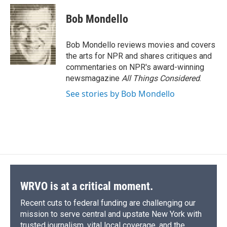
c
u
r
i
n
a
e
e
e
p
k
i
Bob Mondello
b
s
a
b
e
l
o
k
d
o
d
o
y
s
a
I
Bob Mondello reviews movies and covers
k
r
n
the arts for NPR and shares critiques and
d
commentaries on NPR's award-winning
newsmagazine
All Things Considered
.
See stories by Bob Mondello
WRVO is at a critical moment.
Recent cuts to federal funding are challenging our
mission to serve central and upstate New York with
trusted journalism, vital local coverage, and the