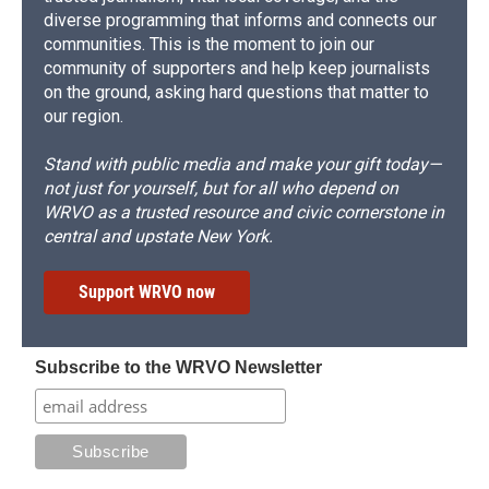
diverse programming that informs and connects our
communities. This is the moment to join our
community of supporters and help keep journalists
on the ground, asking hard questions that matter to
our region.
Stand with public media and make your gift today—
not just for yourself, but for all who depend on
WRVO as a trusted resource and civic cornerstone in
central and upstate New York.
Support WRVO now
Subscribe to the WRVO Newsletter