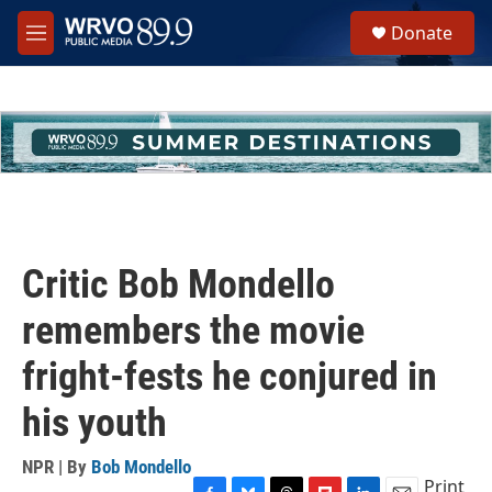
Skip to main content
S
Donate
e
M
a
e
r
n
c
u
h
u
e
r
y
Critic Bob Mondello
remembers the movie
fright-fests he conjured in
his youth
NPR | By
Bob Mondello
Print