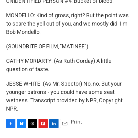
UNIDENTIFIED PERSON #4: Bucket of blood.
MONDELLO: Kind of gross, right? But the point was
to scare the yell out of you, and we mostly did. I'm
Bob Mondello.
(SOUNDBITE OF FILM, "MATINEE")
CATHY MORIARTY: (As Ruth Corday) A little
question of taste.
JESSE WHITE: (As Mr. Spector) No, no. But your
younger patrons - you could have some seat
wetness. Transcript provided by NPR, Copyright
NPR.
Print
F
B
T
F
L
E
a
l
h
l
i
m