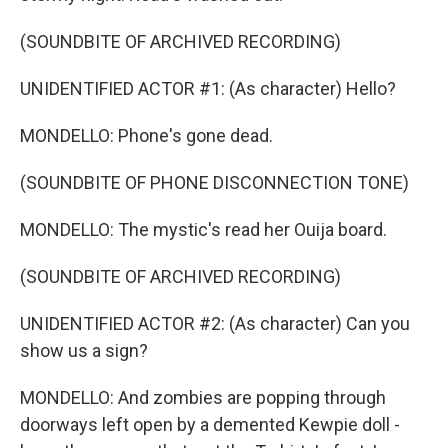
(SOUNDBITE OF ARCHIVED RECORDING)
UNIDENTIFIED ACTOR #1: (As character) Hello?
MONDELLO: Phone's gone dead.
(SOUNDBITE OF PHONE DISCONNECTION TONE)
MONDELLO: The mystic's read her Ouija board.
(SOUNDBITE OF ARCHIVED RECORDING)
UNIDENTIFIED ACTOR #2: (As character) Can you
show us a sign?
MONDELLO: And zombies are popping through
doorways left open by a demented Kewpie doll -