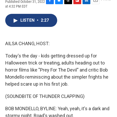
Published October 31, 2022
F
B
T
F
L
E
at 4:32 PM EDT
a
l
h
l
i
m
c
u
r
i
n
a
e
e
e
p
k
i
LISTEN
•
2:27
b
s
a
b
e
l
o
k
d
o
d
o
y
s
a
I
k
r
n
AILSA CHANG, HOST:
d
Today's the day - kids getting dressed up for
Halloween trick or treating, adults heading out to
horror films like "Prey For The Devil" and critic Bob
Mondello reminiscing about the simpler frights he
helped scare up in his first job.
(SOUNDBITE OF THUNDER CLAPPING)
BOB MONDELLO, BYLINE: Yeah, yeah, it's a dark and
stormy night. Road's washed out.