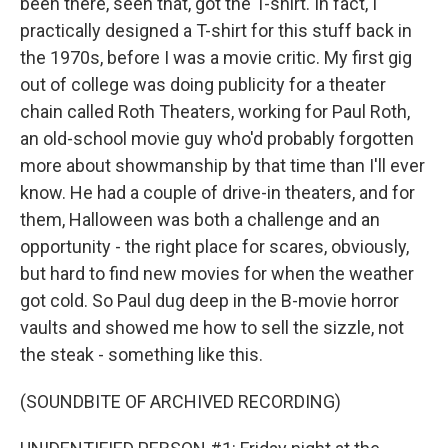
been there, seen that, got the T-shirt. In fact, I
practically designed a T-shirt for this stuff back in
the 1970s, before I was a movie critic. My first gig
out of college was doing publicity for a theater
chain called Roth Theaters, working for Paul Roth,
an old-school movie guy who'd probably forgotten
more about showmanship by that time than I'll ever
know. He had a couple of drive-in theaters, and for
them, Halloween was both a challenge and an
opportunity - the right place for scares, obviously,
but hard to find new movies for when the weather
got cold. So Paul dug deep in the B-movie horror
vaults and showed me how to sell the sizzle, not
the steak - something like this.
(SOUNDBITE OF ARCHIVED RECORDING)