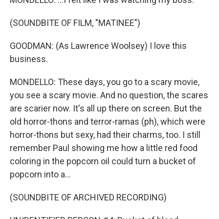
(SOUNDBITE OF FILM, "MATINEE")
GOODMAN: (As Lawrence Woolsey) I love this
business.
MONDELLO: These days, you go to a scary movie,
you see a scary movie. And no question, the scares
are scarier now. It's all up there on screen. But the
old horror-thons and terror-ramas (ph), which were
horror-thons but sexy, had their charms, too. I still
remember Paul showing me how a little red food
coloring in the popcorn oil could turn a bucket of
popcorn into a...
(SOUNDBITE OF ARCHIVED RECORDING)