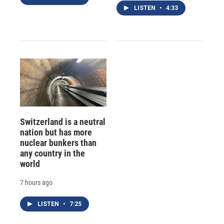
LISTEN
•
4:33
Switzerland is a neutral
nation but has more
nuclear bunkers than
any country in the
world
7 hours ago
LISTEN
•
7:25