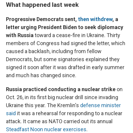
What happened last week
Progressive Democrats sent,
then withdrew
, a
letter urging President Biden to seek diplomacy
with Russia
toward a cease-fire in Ukraine. Thirty
members of Congress had signed the letter, which
caused a backlash, including from fellow
Democrats, but some signatories explained they
signed it soon after it was drafted in early summer
and much has changed since.
Russia practiced conducting a nuclear strike
on
Oct. 26, in its first big nuclear drill since invading
Ukraine this year. The Kremlin's
defense minister
said
it was a rehearsal for responding to a nuclear
attack. It came as NATO carried out its annual
Steadfast Noon nuclear exercises
.