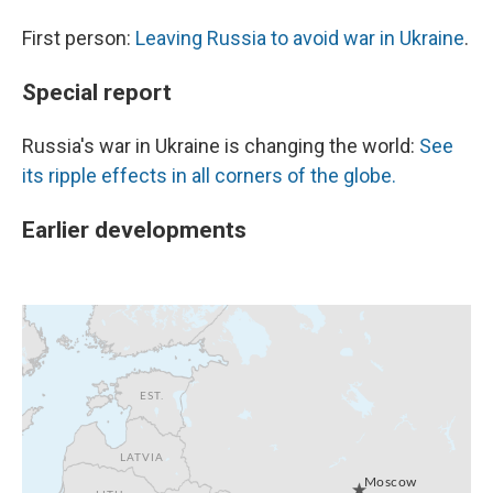
First person:
Leaving Russia to avoid war in Ukraine
.
Special report
Russia's war in Ukraine is changing the world:
See
its ripple effects in all corners of the globe.
Earlier developments