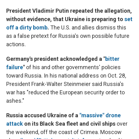
President Vladimir Putin repeated the allegation,
without evidence, that Ukraine is preparing to
set
off a dirty bomb
.
The U.S. and allies dismiss this
as a false pretext for Russia's own possible future
actions.
Germany's president acknowledged a "
bitter
failure
"
of his and other governments' policies
toward Russia. In his national address on Oct. 28,
President Frank-Walter Steinmeier said Russia's
war has "reduced the European security order to
ashes."
Russia accused Ukraine of a
"massive" drone
attack
on its Black Sea fleet and civil ships
over
the weekend, off the coast of Crimea. Moscow