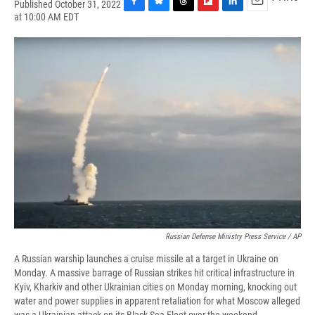
Published October 31, 2022
F
B
T
F
L
E
at 10:00 AM EDT
a
l
h
l
i
m
c
u
r
i
n
a
e
e
e
p
k
i
b
s
a
b
e
l
o
k
d
o
d
o
y
s
a
I
k
r
n
d
Russian Defense Ministry Press Service / AP
A Russian warship launches a cruise missile at a target in Ukraine on
Monday. A massive barrage of Russian strikes hit critical infrastructure in
Kyiv, Kharkiv and other Ukrainian cities on Monday morning, knocking out
water and power supplies in apparent retaliation for what Moscow alleged