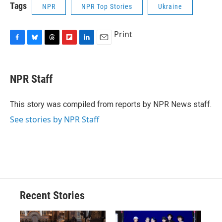
Tags
NPR
NPR Top Stories
Ukraine
Print
F
B
T
F
L
E
a
l
h
l
i
m
c
u
r
i
n
a
e
e
e
p
k
i
NPR Staff
b
s
a
b
e
l
o
k
d
o
d
o
y
s
a
I
This story was compiled from reports by NPR News staff.
k
r
n
See stories by NPR Staff
d
Recent Stories