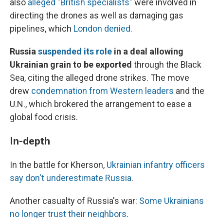
also
alleged "British specialists"
were involved in
directing the drones as well as damaging gas
pipelines, which
London denied
.
Russia
suspended its role
in a deal allowing
Ukrainian grain to be exported
through the Black
Sea, citing the alleged drone strikes. The move
drew
condemnation from Western leaders
and the
U.N., which brokered the arrangement to ease a
global food crisis.
In-depth
In the battle for Kherson,
Ukrainian infantry officers
say don't underestimate Russia
.
Another casualty of Russia's war:
Some Ukrainians
no longer trust their neighbors
.