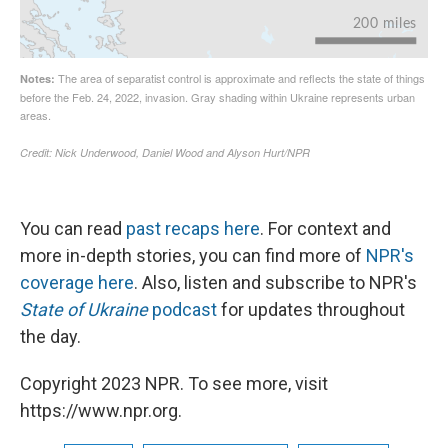
You can read
past recaps here
. For context and
more in-depth stories, you can find more of
NPR's
coverage here
. Also, listen and subscribe to NPR's
State of Ukraine
podcast
for updates throughout
the day.
Copyright 2023 NPR. To see more, visit
https://www.npr.org.