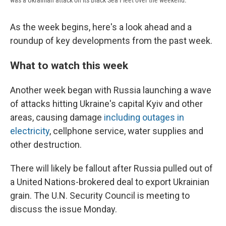
was a Ukrainian attack on its Black Sea Fleet over the weekend.
As the week begins, here's a look ahead and a
roundup of key developments from the past week.
What to watch this week
Another week began with Russia launching a wave
of attacks hitting Ukraine's capital Kyiv and other
areas, causing damage
including outages in
electricity
, cellphone service, water supplies and
other destruction.
There will likely be fallout after Russia pulled out of
a United Nations-brokered deal to export Ukrainian
grain. The U.N. Security Council is meeting to
discuss the issue Monday.