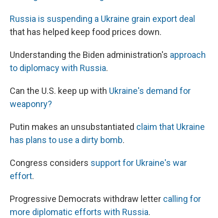
Russia is suspending a Ukraine grain export deal
that has helped keep food prices down.
Understanding the Biden administration's
approach
to diplomacy with Russia
.
Can the U.S. keep up with
Ukraine's demand for
weaponry?
Putin makes an unsubstantiated
claim that Ukraine
has plans to use a dirty bomb
.
Congress considers
support for Ukraine's war
effort
.
Progressive Democrats withdraw letter
calling for
more diplomatic efforts with Russia
.