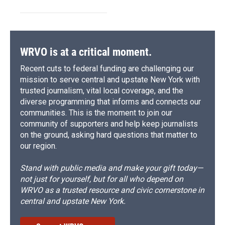
WRVO is at a critical moment.
Recent cuts to federal funding are challenging our
mission to serve central and upstate New York with
trusted journalism, vital local coverage, and the
diverse programming that informs and connects our
communities. This is the moment to join our
community of supporters and help keep journalists
on the ground, asking hard questions that matter to
our region.
Stand with public media and make your gift today—
not just for yourself, but for all who depend on
WRVO as a trusted resource and civic cornerstone in
central and upstate New York.