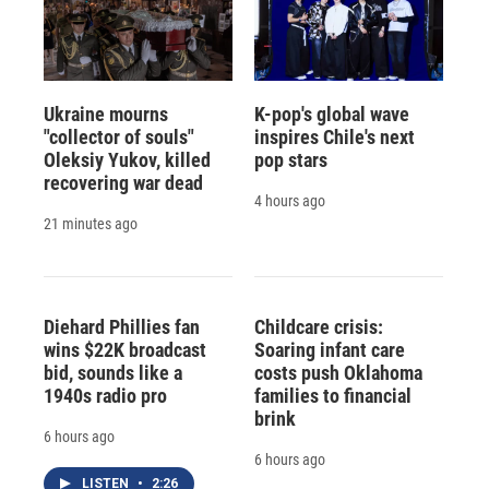
Ukraine mourns
K-pop's global wave
"collector of souls"
inspires Chile's next
Oleksiy Yukov, killed
pop stars
recovering war dead
4 hours ago
21 minutes ago
Diehard Phillies fan
Childcare crisis:
wins $22K broadcast
Soaring infant care
bid, sounds like a
costs push Oklahoma
1940s radio pro
families to financial
brink
6 hours ago
6 hours ago
LISTEN
•
2:26