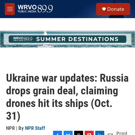
Skip to main content
S
Donate
e
M
a
e
r
n
c
u
h
u
e
r
y
Ukraine war updates: Russia
drops grain deal, claiming
drones hit its ships (Oct.
31)
NPR | By
NPR Staff
Print