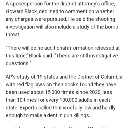
A spokesperson for the district attorney's office,
Howard Black, declined to comment on whether
any charges were pursued. He said the shooting
investigation will also include a study of the bomb
threat.
"There will be no additional information released at
this time," Black said. "These are still investigative
questions."
AP's study of 19 states and the District of Columbia
with red flag laws on their books found they have
been used about 15,000 times since 2020, less
than 10 times for every 100,000 adults in each
state. Experts called that woefully low and hardly
enough to make a dent in gun killings.