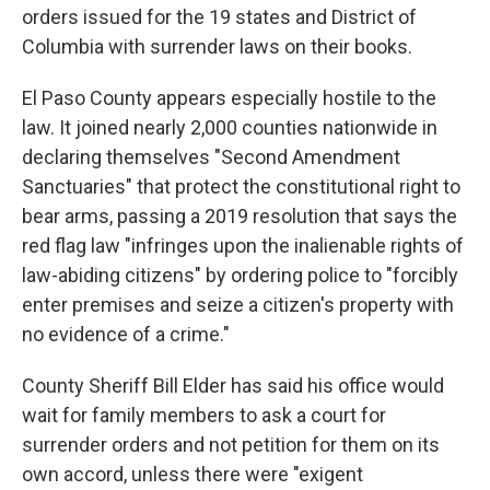
orders issued for the 19 states and District of
Columbia with surrender laws on their books.
El Paso County appears especially hostile to the
law. It joined nearly 2,000 counties nationwide in
declaring themselves "Second Amendment
Sanctuaries" that protect the constitutional right to
bear arms, passing a 2019 resolution that says the
red flag law "infringes upon the inalienable rights of
law-abiding citizens" by ordering police to "forcibly
enter premises and seize a citizen's property with
no evidence of a crime."
County Sheriff Bill Elder has said his office would
wait for family members to ask a court for
surrender orders and not petition for them on its
own accord, unless there were "exigent