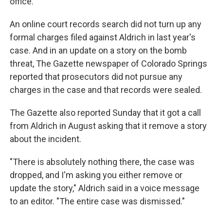
office.
An online court records search did not turn up any
formal charges filed against Aldrich in last year's
case. And in an update on a story on the bomb
threat, The Gazette newspaper of Colorado Springs
reported that prosecutors did not pursue any
charges in the case and that records were sealed.
The Gazette also reported Sunday that it got a call
from Aldrich in August asking that it remove a story
about the incident.
"There is absolutely nothing there, the case was
dropped, and I'm asking you either remove or
update the story," Aldrich said in a voice message
to an editor. "The entire case was dismissed."