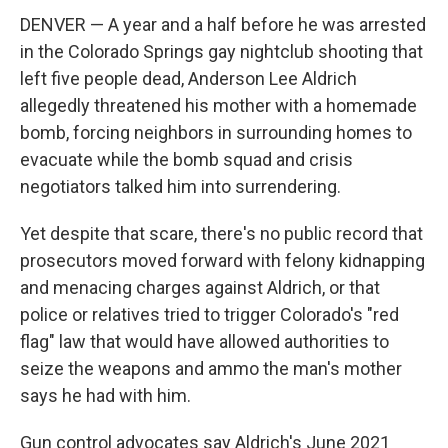
DENVER — A year and a half before he was arrested
in the Colorado Springs gay nightclub shooting that
left five people dead, Anderson Lee Aldrich
allegedly threatened his mother with a homemade
bomb, forcing neighbors in surrounding homes to
evacuate while the bomb squad and crisis
negotiators talked him into surrendering.
Yet despite that scare, there's no public record that
prosecutors moved forward with felony kidnapping
and menacing charges against Aldrich, or that
police or relatives tried to trigger Colorado's "red
flag" law that would have allowed authorities to
seize the weapons and ammo the man's mother
says he had with him.
Gun control advocates say Aldrich's June 2021