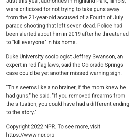
Just this year, authorities in Highland Park, Illinois,
were criticized for not trying to take guns away
from the 21-year-old accused of a Fourth of July
parade shooting that left seven dead. Police had
been alerted about him in 2019 after he threatened
to "kill everyone" in his home.
Duke University sociologist Jeffrey Swanson, an
expert in red flag laws, said the Colorado Springs
case could be yet another missed warning sign.
"This seems like a no brainer, if the mom knew he
had guns," he said. "If you removed firearms from
the situation, you could have had a different ending
to the story."
Copyright 2022 NPR. To see more, visit
https://www.npr.org.