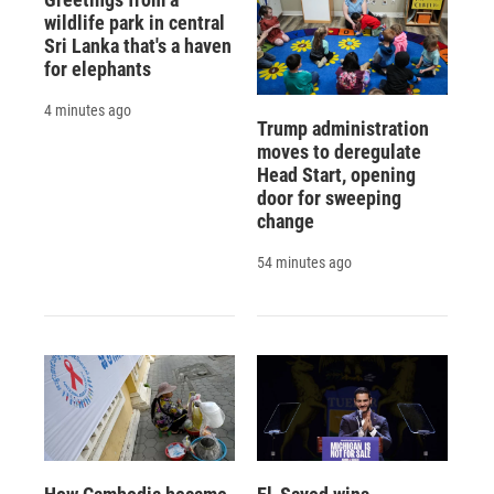
wildlife park in central
Sri Lanka that's a haven
for elephants
4 minutes ago
Trump administration
moves to deregulate
Head Start, opening
door for sweeping
change
54 minutes ago