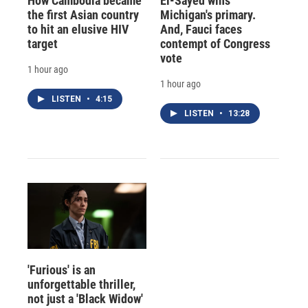
How Cambodia became
El-Sayed wins
the first Asian country
Michigan's primary.
to hit an elusive HIV
And, Fauci faces
target
contempt of Congress
vote
1 hour ago
1 hour ago
LISTEN
•
4:15
LISTEN
•
13:28
'Furious' is an
unforgettable thriller,
not just a 'Black Widow'