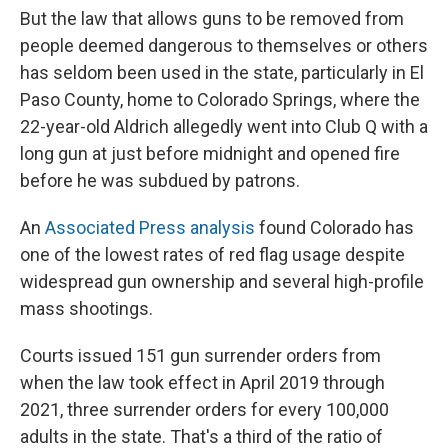
But the law that allows guns to be removed from
people deemed dangerous to themselves or others
has seldom been used in the state, particularly in El
Paso County, home to Colorado Springs, where the
22-year-old Aldrich allegedly went into Club Q with a
long gun at just before midnight and opened fire
before he was subdued by patrons.
An
Associated Press analysis
found Colorado has
one of the lowest rates of red flag usage despite
widespread gun ownership and several high-profile
mass shootings.
Courts issued 151 gun surrender orders from
when the law took effect in April 2019 through
2021, three surrender orders for every 100,000
adults in the state. That's a third of the ratio of