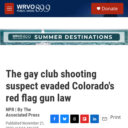
Skip to main content
S
Donate
e
M
a
e
r
n
c
u
h
u
e
r
y
The gay club shooting
suspect evaded Colorado's
red flag gun law
NPR | By
The
Associated Press
Print
Published November 21,
F
B
T
F
L
E