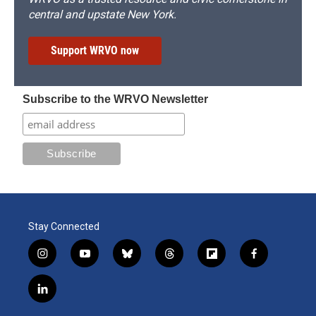
central and upstate New York.
Support WRVO now
Subscribe to the WRVO Newsletter
Stay Connected
i
y
b
t
f
f
n
o
l
h
l
a
s
u
u
r
i
c
l
t
t
e
e
p
e
i
a
u
s
a
b
b