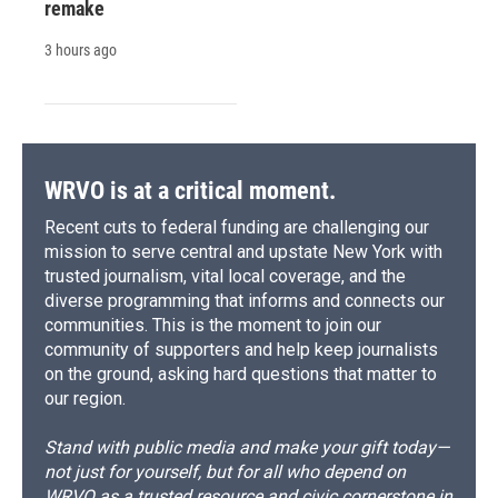
remake
3 hours ago
WRVO is at a critical moment.
Recent cuts to federal funding are challenging our
mission to serve central and upstate New York with
trusted journalism, vital local coverage, and the
diverse programming that informs and connects our
communities. This is the moment to join our
community of supporters and help keep journalists
on the ground, asking hard questions that matter to
our region.
Stand with public media and make your gift today—
not just for yourself, but for all who depend on
WRVO as a trusted resource and civic cornerstone in