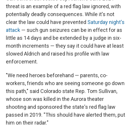
threat is an example of a red flag law ignored, with
potentially deadly consequences. While it's not
clear the law could have prevented
Saturday night's
attack
— such gun seizures can be in effect for as
little as 14 days and be extended by a judge in six-
month increments — they say it could have at least
slowed Aldrich and raised his profile with law
enforcement.
"We need heroes beforehand — parents, co-
workers, friends who are seeing someone go down
this path," said Colorado state Rep. Tom Sullivan,
whose son was killed in the Aurora theater
shooting and sponsored the state's red flag law
passed in 2019. "This should have alerted them, put
him on their radar."