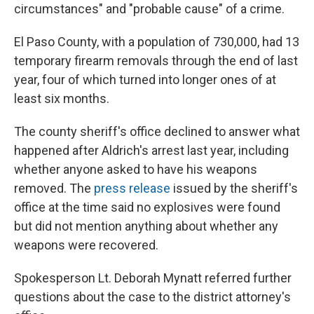
circumstances" and "probable cause" of a crime.
El Paso County, with a population of 730,000, had 13
temporary firearm removals through the end of last
year, four of which turned into longer ones of at
least six months.
The county sheriff's office declined to answer what
happened after Aldrich's arrest last year, including
whether anyone asked to have his weapons
removed. The
press release
issued by the sheriff's
office at the time said no explosives were found
but did not mention anything about whether any
weapons were recovered.
Spokesperson Lt. Deborah Mynatt referred further
questions about the case to the district attorney's