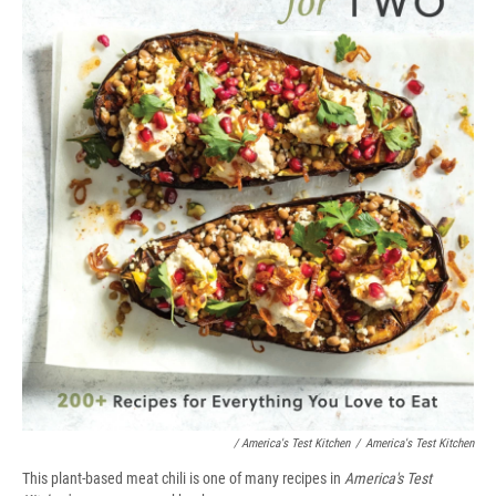
/ America's Test Kitchen
/
America's Test Kitchen
This plant-based meat chili is one of many recipes in
America's Test