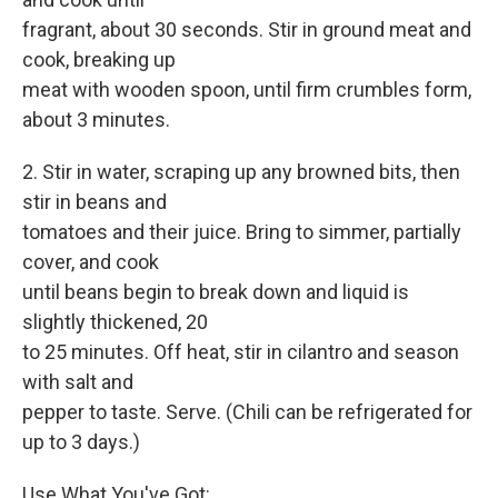
fragrant, about 30 seconds. Stir in ground meat and
cook, breaking up
meat with wooden spoon, until firm crumbles form,
about 3 minutes.
2. Stir in water, scraping up any browned bits, then
stir in beans and
tomatoes and their juice. Bring to simmer, partially
cover, and cook
until beans begin to break down and liquid is
slightly thickened, 20
to 25 minutes. Off heat, stir in cilantro and season
with salt and
pepper to taste. Serve. (Chili can be refrigerated for
up to 3 days.)
Use What You've Got: