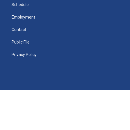
i
n
Schedule
Employment
Contact
Public File
Privacy Policy