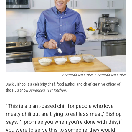
/ America's Test Kitchen
/
America's Test Kitchen
Jack Bishop is a celebrity chef, food author and chief creative officer of
the PBS show
America's Test Kitchen
.
"This is a plant-based chili for people who love
meaty chili but are trying to eat less meat," Bishop
says. "I promise you when you're done with this, if
you were to serve this to someone, they would