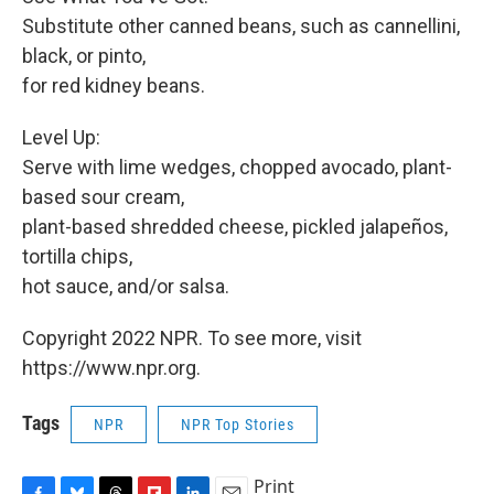
Substitute other canned beans, such as cannellini,
black, or pinto,
for red kidney beans.
Level Up:
Serve with lime wedges, chopped avocado, plant-
based sour cream,
plant-based shredded cheese, pickled jalapeños,
tortilla chips,
hot sauce, and/or salsa.
Copyright 2022 NPR. To see more, visit
https://www.npr.org.
Tags
NPR
NPR Top Stories
Print