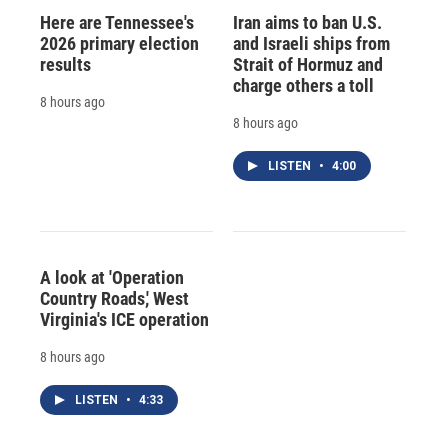
Here are Tennessee's
Iran aims to ban U.S.
2026 primary election
and Israeli ships from
results
Strait of Hormuz and
charge others a toll
8 hours ago
8 hours ago
LISTEN
•
4:00
A look at 'Operation
Country Roads,' West
Virginia's ICE operation
8 hours ago
LISTEN
•
4:33