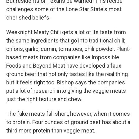
But residents of Texans be warned! This recipe
challenges some of the Lone Star State's most
cherished beliefs.
Weeknight Meaty Chili gets a lot of its taste from
the same ingredients that go into traditional chili;
onions, garlic, cumin, tomatoes, chili powder. Plant-
based meats from companies like Impossible
Foods and Beyond Meat have developed a faux
ground beef that not only tastes like the real thing
but it feels right too. Bishop says the companies
put a lot of research into giving the veggie meats
just the right texture and chew.
The fake meats fall short, however, when it comes
to protein. Four ounces of ground beef has about a
third more protein than veggie meat.