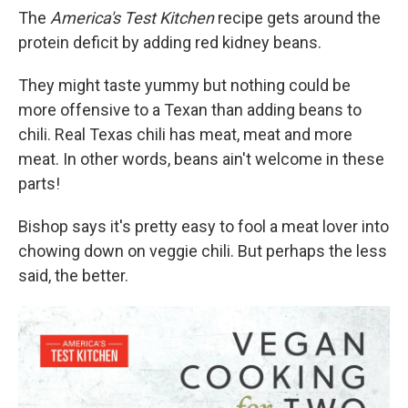
The
America's Test Kitchen
recipe gets around the
protein deficit by adding red kidney beans.
They might taste yummy but nothing could be
more offensive to a Texan than adding beans to
chili. Real Texas chili has meat, meat and more
meat. In other words, beans ain't welcome in these
parts!
Bishop says it's pretty easy to fool a meat lover into
chowing down on veggie chili. But perhaps the less
said, the better.