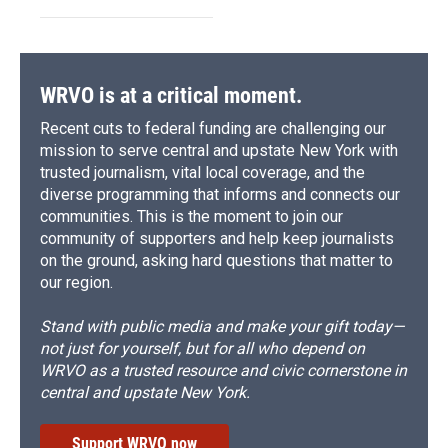
WRVO is at a critical moment.
Recent cuts to federal funding are challenging our
mission to serve central and upstate New York with
trusted journalism, vital local coverage, and the
diverse programming that informs and connects our
communities. This is the moment to join our
community of supporters and help keep journalists
on the ground, asking hard questions that matter to
our region.
Stand with public media and make your gift today—
not just for yourself, but for all who depend on
WRVO as a trusted resource and civic cornerstone in
central and upstate New York.
Support WRVO now