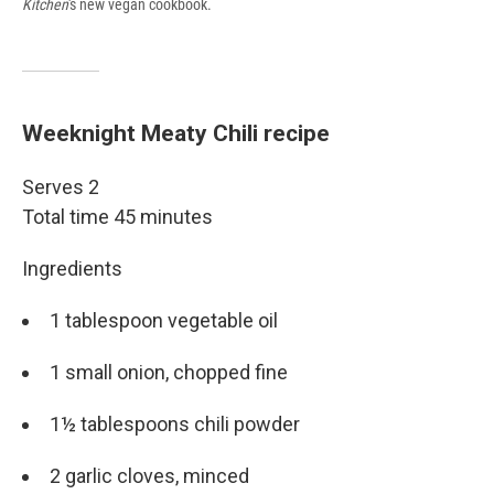
Kitchen
's new vegan cookbook.
Weeknight Meaty Chili recipe
Serves 2
Total time 45 minutes
Ingredients
1 tablespoon vegetable oil
1 small onion, chopped fine
1½ tablespoons chili powder
2 garlic cloves, minced