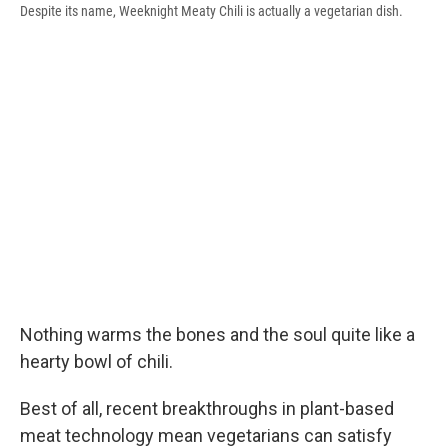
Despite its name, Weeknight Meaty Chili is actually a vegetarian dish.
Nothing warms the bones and the soul quite like a
hearty bowl of chili.
Best of all, recent breakthroughs in plant-based
meat technology mean vegetarians can satisfy