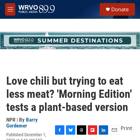
Skip to main content
S
Donate
e
M
a
e
r
n
c
u
h
u
e
r
y
Love chili but trying to eat
less meat? 'Morning Edition'
tests a plant-based version
NPR | By
Barry
Gordemer
Print
Published December 1,
F
B
T
F
L
E