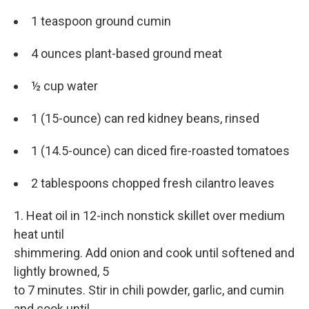
1 teaspoon ground cumin
4 ounces plant-based ground meat
½ cup water
1 (15-ounce) can red kidney beans, rinsed
1 (14.5-ounce) can diced fire-roasted tomatoes
2 tablespoons chopped fresh cilantro leaves
1. Heat oil in 12-inch nonstick skillet over medium
heat until
shimmering. Add onion and cook until softened and
lightly browned, 5
to 7 minutes. Stir in chili powder, garlic, and cumin
and cook until