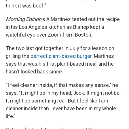
think it was beef."
Morning Edition
's A Martínez tested out the recipe
in his Los Angeles kitchen as Bishop kept a
watchful eye over Zoom from Boston.
The two last got together in July for a lesson on
grilling the
perfect plant-based burger
. Martínez
says that was his first plant-based meal, and he
hasn't looked back since.
"I feel cleaner inside, if that makes any sense," he
says. "It might be in my head, Jack. It might not be.
It might be something real. But I feel like I am
cleaner inside than I ever have been in my whole
life."