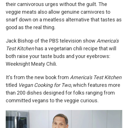
their carnivorous urges without the guilt. The
veggie meats also allow genuine carnivores to
snarf down on a meatless alternative that tastes as
good as the real thing.
Jack Bishop of the PBS television show
America's
Test Kitchen
has a vegetarian chili recipe that will
both raise your taste buds and your eyebrows:
Weeknight Meaty Chili.
It's from the new book from
America's Test Kitchen
titled
Vegan Cooking for Two
, which features more
than 200 dishes designed for folks ranging from
committed vegans to the veggie curious.