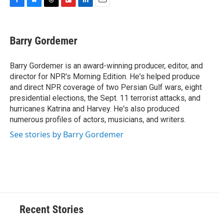
F
B
T
F
L
E
a
l
h
l
i
m
c
u
r
i
n
a
e
e
e
p
k
i
Barry Gordemer
b
s
a
b
e
l
o
k
d
o
d
o
y
s
a
I
Barry Gordemer is an award-winning producer, editor, and
k
r
n
director for NPR's Morning Edition. He's helped produce
d
and direct NPR coverage of two Persian Gulf wars, eight
presidential elections, the Sept. 11 terrorist attacks, and
hurricanes Katrina and Harvey. He's also produced
numerous profiles of actors, musicians, and writers.
See stories by Barry Gordemer
Recent Stories