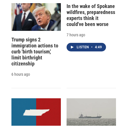
In the wake of Spokane
wildfires, preparedness
experts think it
could've been worse
7 hours ago
Trump signs 2
immigration actions to
LISTEN
•
4:49
curb 'birth tourism,'
limit birthright
citizenship
6 hours ago