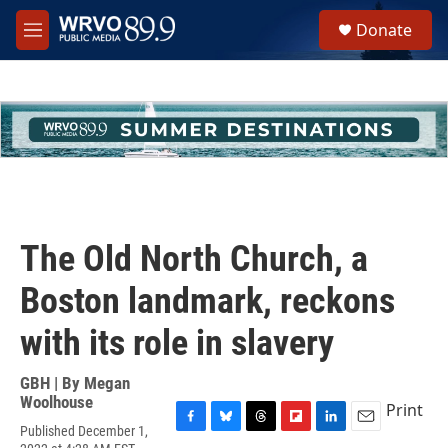
Skip to main content
S
Donate
e
M
a
e
r
n
c
u
h
u
e
r
y
The Old North Church, a
Boston landmark, reckons
with its role in slavery
GBH | By
Megan
Woolhouse
Print
Published December 1,
F
B
T
F
L
E