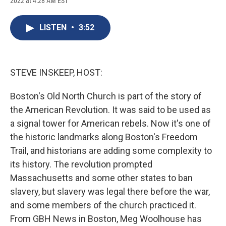
2022 at 4:28 AM EST
a
l
h
l
i
m
c
u
r
i
n
a
e
e
e
p
k
i
LISTEN
•
3:52
b
s
a
b
e
l
o
k
d
o
d
o
y
s
a
I
k
r
n
d
STEVE INSKEEP, HOST:
Boston's Old North Church is part of the story of
the American Revolution. It was said to be used as
a signal tower for American rebels. Now it's one of
the historic landmarks along Boston's Freedom
Trail, and historians are adding some complexity to
its history. The revolution prompted
Massachusetts and some other states to ban
slavery, but slavery was legal there before the war,
and some members of the church practiced it.
From GBH News in Boston, Meg Woolhouse has