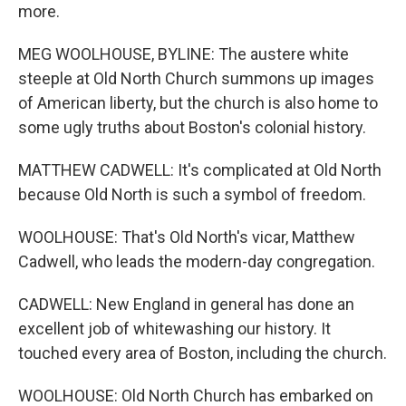
more.
MEG WOOLHOUSE, BYLINE: The austere white
steeple at Old North Church summons up images
of American liberty, but the church is also home to
some ugly truths about Boston's colonial history.
MATTHEW CADWELL: It's complicated at Old North
because Old North is such a symbol of freedom.
WOOLHOUSE: That's Old North's vicar, Matthew
Cadwell, who leads the modern-day congregation.
CADWELL: New England in general has done an
excellent job of whitewashing our history. It
touched every area of Boston, including the church.
WOOLHOUSE: Old North Church has embarked on