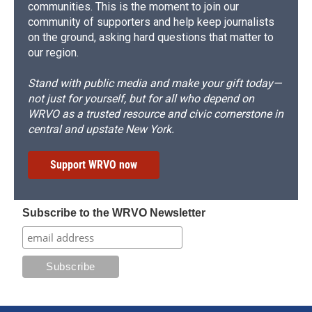
communities. This is the moment to join our
community of supporters and help keep journalists
on the ground, asking hard questions that matter to
our region.
Stand with public media and make your gift today—
not just for yourself, but for all who depend on
WRVO as a trusted resource and civic cornerstone in
central and upstate New York.
Support WRVO now
Subscribe to the WRVO Newsletter