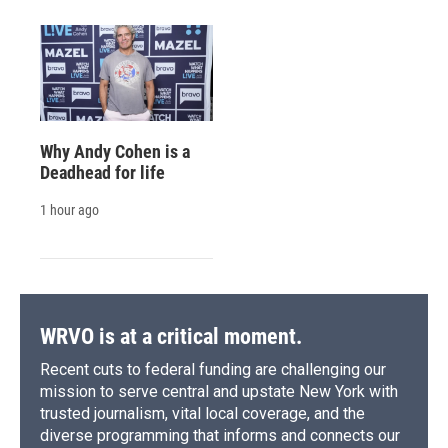
Why Andy Cohen is a
Deadhead for life
1 hour ago
WRVO is at a critical moment.
Recent cuts to federal funding are challenging our
mission to serve central and upstate New York with
trusted journalism, vital local coverage, and the
diverse programming that informs and connects our