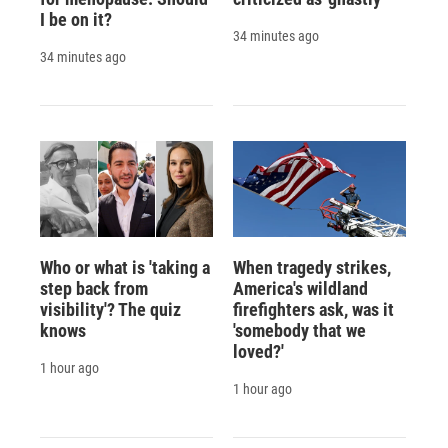
I be on it?
34 minutes ago
34 minutes ago
Who or what is 'taking a
When tragedy strikes,
step back from
America's wildland
visibility'? The quiz
firefighters ask, was it
knows
'somebody that we
loved?'
1 hour ago
1 hour ago