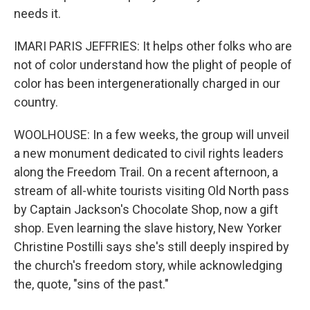
needs it.
IMARI PARIS JEFFRIES: It helps other folks who are
not of color understand how the plight of people of
color has been intergenerationally charged in our
country.
WOOLHOUSE: In a few weeks, the group will unveil
a new monument dedicated to civil rights leaders
along the Freedom Trail. On a recent afternoon, a
stream of all-white tourists visiting Old North pass
by Captain Jackson's Chocolate Shop, now a gift
shop. Even learning the slave history, New Yorker
Christine Postilli says she's still deeply inspired by
the church's freedom story, while acknowledging
the, quote, "sins of the past."