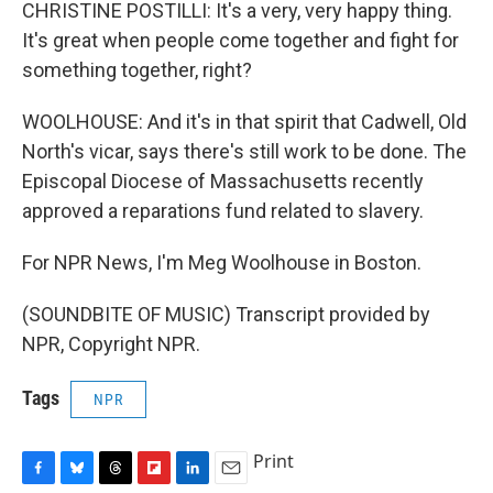
CHRISTINE POSTILLI: It's a very, very happy thing.
It's great when people come together and fight for
something together, right?
WOOLHOUSE: And it's in that spirit that Cadwell, Old
North's vicar, says there's still work to be done. The
Episcopal Diocese of Massachusetts recently
approved a reparations fund related to slavery.
For NPR News, I'm Meg Woolhouse in Boston.
(SOUNDBITE OF MUSIC) Transcript provided by
NPR, Copyright NPR.
Tags
NPR
Print