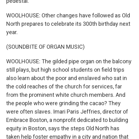
pedestal.
WOOLHOUSE: Other changes have followed as Old
North prepares to celebrate its 300th birthday next
year.
(SOUNDBITE OF ORGAN MUSIC)
WOOLHOUSE: The gilded pipe organ on the balcony
still plays, but high school students on field trips
also learn about the poor and enslaved who sat in
the cold reaches of the church for services, far
from the prominent white church members. And
the people who were grinding the cacao? They
were often slaves. Imari Paris Jeffries, director of
Embrace Boston, a nonprofit dedicated to building
equity in Boston, says the steps Old North has
taken help foster empathy in a city and nation that