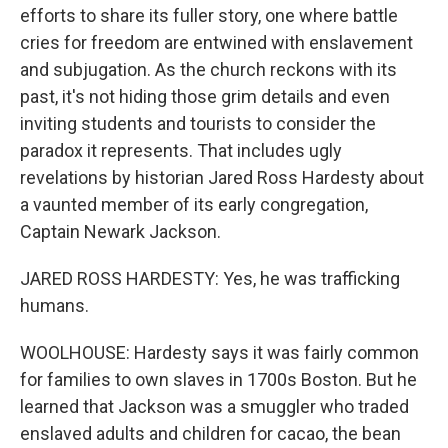
efforts to share its fuller story, one where battle
cries for freedom are entwined with enslavement
and subjugation. As the church reckons with its
past, it's not hiding those grim details and even
inviting students and tourists to consider the
paradox it represents. That includes ugly
revelations by historian Jared Ross Hardesty about
a vaunted member of its early congregation,
Captain Newark Jackson.
JARED ROSS HARDESTY: Yes, he was trafficking
humans.
WOOLHOUSE: Hardesty says it was fairly common
for families to own slaves in 1700s Boston. But he
learned that Jackson was a smuggler who traded
enslaved adults and children for cacao, the bean