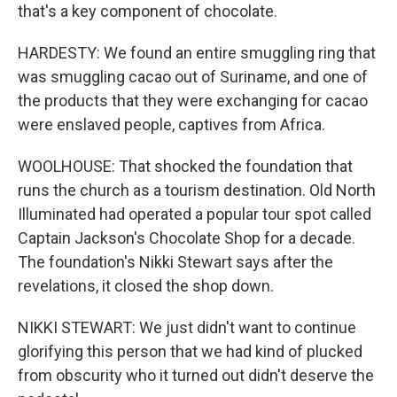
that's a key component of chocolate.
HARDESTY: We found an entire smuggling ring that
was smuggling cacao out of Suriname, and one of
the products that they were exchanging for cacao
were enslaved people, captives from Africa.
WOOLHOUSE: That shocked the foundation that
runs the church as a tourism destination. Old North
Illuminated had operated a popular tour spot called
Captain Jackson's Chocolate Shop for a decade.
The foundation's Nikki Stewart says after the
revelations, it closed the shop down.
NIKKI STEWART: We just didn't want to continue
glorifying this person that we had kind of plucked
from obscurity who it turned out didn't deserve the