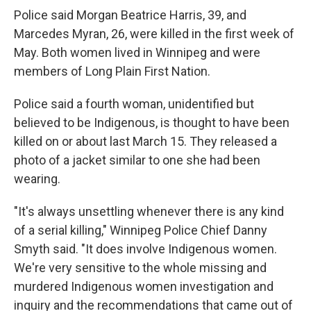
Police said Morgan Beatrice Harris, 39, and
Marcedes Myran, 26, were killed in the first week of
May. Both women lived in Winnipeg and were
members of Long Plain First Nation.
Police said a fourth woman, unidentified but
believed to be Indigenous, is thought to have been
killed on or about last March 15. They released a
photo of a jacket similar to one she had been
wearing.
"It's always unsettling whenever there is any kind
of a serial killing," Winnipeg Police Chief Danny
Smyth said. "It does involve Indigenous women.
We're very sensitive to the whole missing and
murdered Indigenous women investigation and
inquiry and the recommendations that came out of