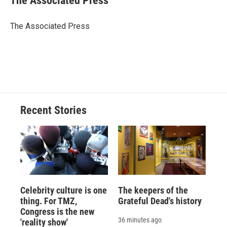
The Associated Press
b
s
a
b
e
l
o
k
d
o
d
o
y
s
a
I
The Associated Press
k
r
n
d
Recent Stories
Celebrity culture is one
The keepers of the
thing. For TMZ,
Grateful Dead's history
Congress is the new
36 minutes ago
'reality show'