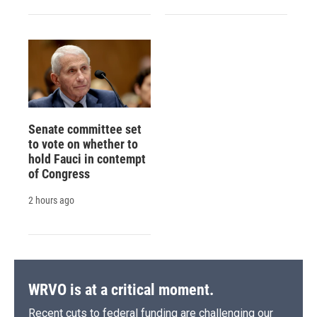
Senate committee set
to vote on whether to
hold Fauci in contempt
of Congress
2 hours ago
WRVO is at a critical moment.
Recent cuts to federal funding are challenging our