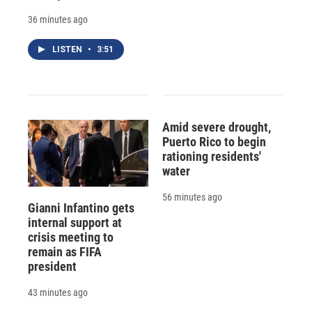
36 minutes ago
LISTEN
•
3:51
Amid severe drought,
Puerto Rico to begin
rationing residents'
water
56 minutes ago
Gianni Infantino gets
internal support at
crisis meeting to
remain as FIFA
president
43 minutes ago