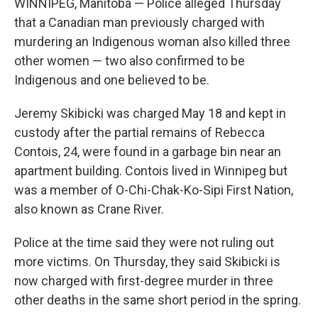
WINNIPEG, Manitoba — Police alleged Thursday
that a Canadian man previously charged with
murdering an Indigenous woman also killed three
other women — two also confirmed to be
Indigenous and one believed to be.
Jeremy Skibicki was charged May 18 and kept in
custody after the partial remains of Rebecca
Contois, 24, were found in a garbage bin near an
apartment building. Contois lived in Winnipeg but
was a member of O-Chi-Chak-Ko-Sipi First Nation,
also known as Crane River.
Police at the time said they were not ruling out
more victims. On Thursday, they said Skibicki is
now charged with first-degree murder in three
other deaths in the same short period in the spring.