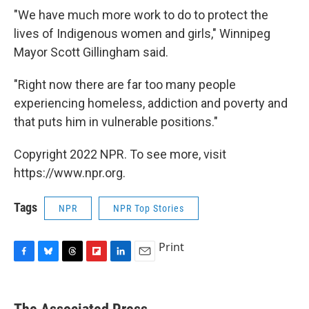
"We have much more work to do to protect the
lives of Indigenous women and girls," Winnipeg
Mayor Scott Gillingham said.
"Right now there are far too many people
experiencing homeless, addiction and poverty and
that puts him in vulnerable positions."
Copyright 2022 NPR. To see more, visit
https://www.npr.org.
Tags
NPR
NPR Top Stories
Print
F
B
T
F
L
E
a
l
h
l
i
m
c
u
r
i
n
a
e
e
e
p
k
i