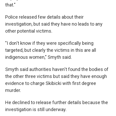
that."
Police released few details about their
investigation, but said they have no leads to any
other potential victims.
"I don't know if they were specifically being
targeted, but clearly the victims in this are all
indigenous women," Smyth said.
Smyth said authorities haven't found the bodies of
the other three victims but said they have enough
evidence to charge Skibicki with first degree
murder.
He declined to release further details because the
investigation is still underway.