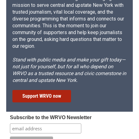
mission to serve central and upstate New York with
trusted journalism, vital local coverage, and the
diverse programming that informs and connects our
communities. This is the moment to join our
community of supporters and help keep journalists
on the ground, asking hard questions that matter to
our region.
Stand with public media and make your gift today—
not just for yourself, but for all who depend on
WRVO as a trusted resource and civic cornerstone in
central and upstate New York.
Support WRVO now
Subscribe to the WRVO Newsletter