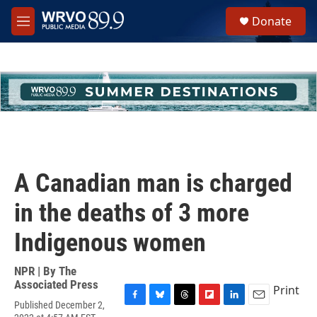
Skip to main content
S
Donate
e
M
a
e
r
n
c
u
h
u
e
r
y
A Canadian man is charged
in the deaths of 3 more
Indigenous women
NPR | By
The
Associated Press
Print
Published December 2,
F
B
T
F
L
E