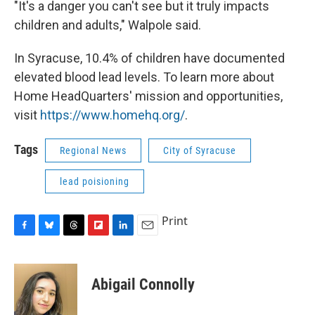
"It's a danger you can't see but it truly impacts
children and adults," Walpole said.
In Syracuse, 10.4% of children have documented
elevated blood lead levels. To learn more about
Home HeadQuarters' mission and opportunities,
visit
https://www.homehq.org/
.
Tags
Regional News
City of Syracuse
lead poisioning
Print
F
B
T
F
L
E
a
l
h
l
i
m
c
u
r
i
n
a
e
e
e
p
k
i
Abigail Connolly
b
s
a
b
e
l
o
k
d
o
d