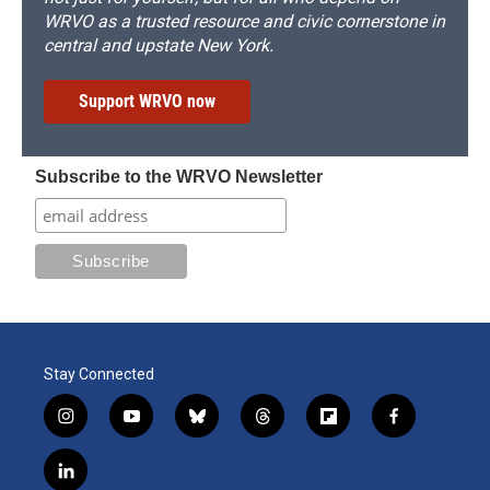
WRVO as a trusted resource and civic cornerstone in
central and upstate New York.
Support WRVO now
Subscribe to the WRVO Newsletter
Stay Connected
i
y
b
t
f
f
n
o
l
h
l
a
s
u
u
r
i
c
l
t
t
e
e
p
e