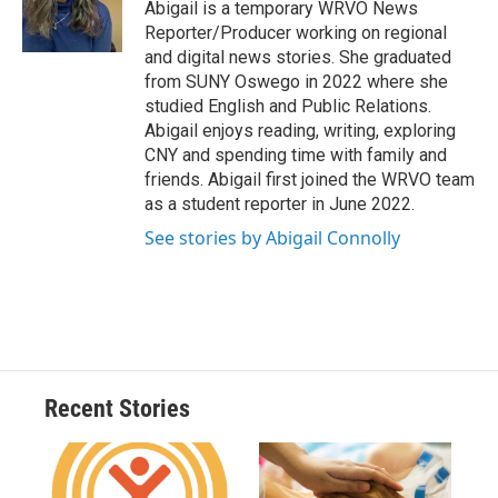
o
y
s
a
I
Abigail is a temporary WRVO News
k
r
n
Reporter/Producer working on regional
d
and digital news stories. She graduated
from SUNY Oswego in 2022 where she
studied English and Public Relations.
Abigail enjoys reading, writing, exploring
CNY and spending time with family and
friends. Abigail first joined the WRVO team
as a student reporter in June 2022.
See stories by Abigail Connolly
Recent Stories