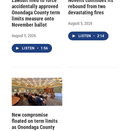
Lawsuit filed to force
Novelis continues its
accidentally approved
rebound from two
Onondaga County term
devastating fires
limits measure onto
August 5, 2026
November ballot
August 5, 2026
LISTEN
•
2:14
LISTEN
•
1:56
New compromise
floated on term limits
as Onondaga County