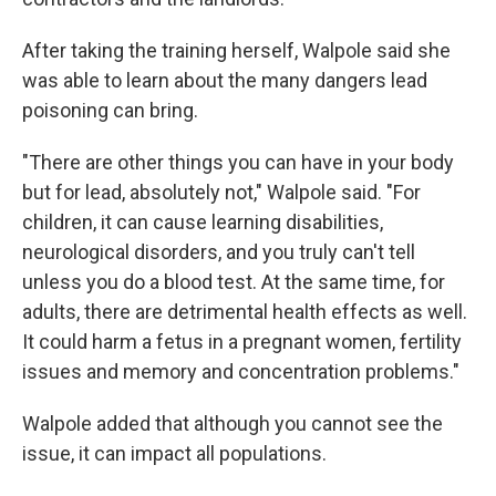
After taking the training herself, Walpole said she
was able to learn about the many dangers lead
poisoning can bring.
"There are other things you can have in your body
but for lead, absolutely not," Walpole said. "For
children, it can cause learning disabilities,
neurological disorders, and you truly can't tell
unless you do a blood test. At the same time, for
adults, there are detrimental health effects as well.
It could harm a fetus in a pregnant women, fertility
issues and memory and concentration problems."
Walpole added that although you cannot see the
issue, it can impact all populations.