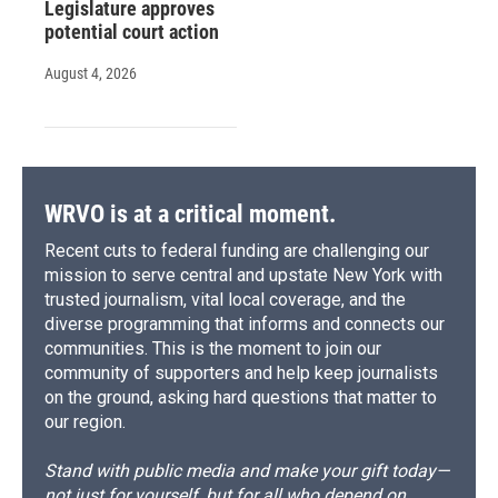
Legislature approves
potential court action
August 4, 2026
WRVO is at a critical moment.
Recent cuts to federal funding are challenging our
mission to serve central and upstate New York with
trusted journalism, vital local coverage, and the
diverse programming that informs and connects our
communities. This is the moment to join our
community of supporters and help keep journalists
on the ground, asking hard questions that matter to
our region.
Stand with public media and make your gift today—
not just for yourself, but for all who depend on