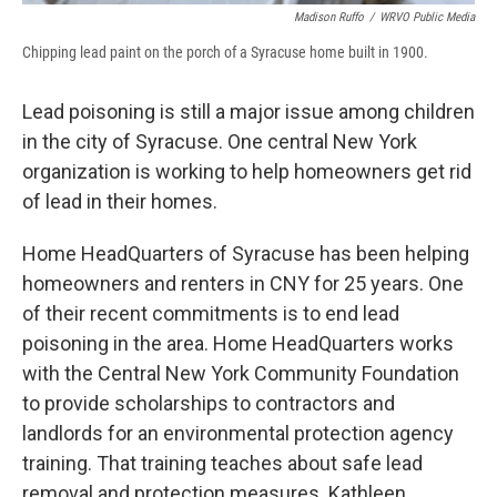
Madison Ruffo
/
WRVO Public Media
Chipping lead paint on the porch of a Syracuse home built in 1900.
Lead poisoning is still a major issue among children
in the city of Syracuse. One central New York
organization is working to help homeowners get rid
of lead in their homes.
Home HeadQuarters of Syracuse has been helping
homeowners and renters in CNY for 25 years. One
of their recent commitments is to end lead
poisoning in the area. Home HeadQuarters works
with the Central New York Community Foundation
to provide scholarships to contractors and
landlords for an environmental protection agency
training. That training teaches about safe lead
removal and protection measures. Kathleen