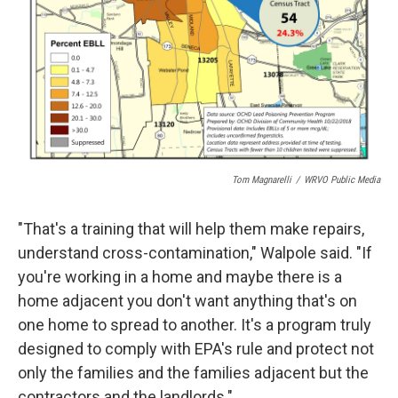
Tom Magnarelli
/
WRVO Public Media
"That's a training that will help them make repairs,
understand cross-contamination," Walpole said. "If
you're working in a home and maybe there is a
home adjacent you don't want anything that's on
one home to spread to another. It's a program truly
designed to comply with EPA's rule and protect not
only the families and the families adjacent but the
contractors and the landlords."