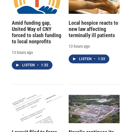
Amid funding gap,
Local hospice reacts to
United Way of CNY
new law affecting
forced to slash funding
terminally ill patients
to local nonprofits
13 hours ago
13 hours ago
LISTEN
•
1:33
LISTEN
•
1:32