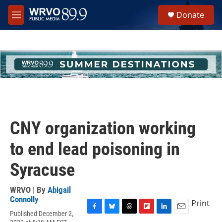
Skip to main content
S
Donate
e
M
a
e
r
n
c
u
h
u
e
r
y
CNY organization working
to end lead poisoning in
Syracuse
WRVO | By
Abigail
Connolly
Print
Published December 2,
F
B
T
F
L
E