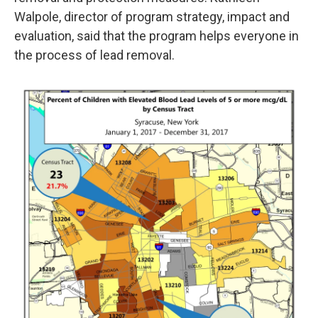
Walpole, director of program strategy, impact and
evaluation, said that the program helps everyone in
the process of lead removal.