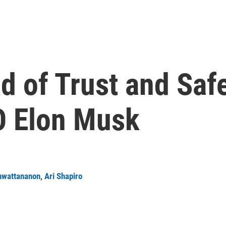
 of Trust and Safe
O Elon Musk
nwattananon
,
Ari Shapiro