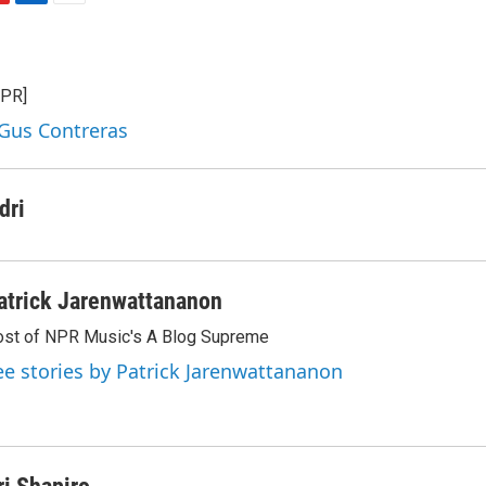
L
E
i
m
n
a
k
i
NPR]
e
l
d
 Gus Contreras
I
n
dri
atrick Jarenwattananon
st of NPR Music's A Blog Supreme
ee stories by Patrick Jarenwattananon