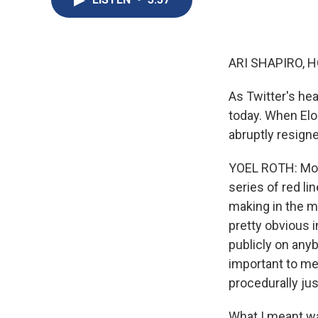
ARI SHAPIRO, H
As Twitter's hea
today. When Elon
abruptly resigne
YOEL ROTH: Mont
series of red li
making in the m
pretty obvious i
publicly on any
important to me 
procedurally jus
What I meant wa