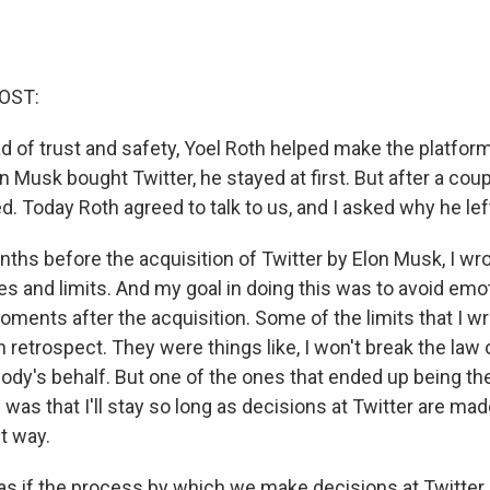
OST:
d of trust and safety, Yoel Roth helped make the platform
 Musk bought Twitter, he stayed at first. But after a cou
d. Today Roth agreed to talk to us, and I asked why he lef
hs before the acquisition of Twitter by Elon Musk, I wr
nes and limits. And my goal in doing this was to avoid emo
oments after the acquisition. Some of the limits that I 
n retrospect. They were things like, I won't break the law or
body's behalf. But one of the ones that ended up being t
was that I'll stay so long as decisions at Twitter are mad
t way.
s if the process by which we make decisions at Twitter 