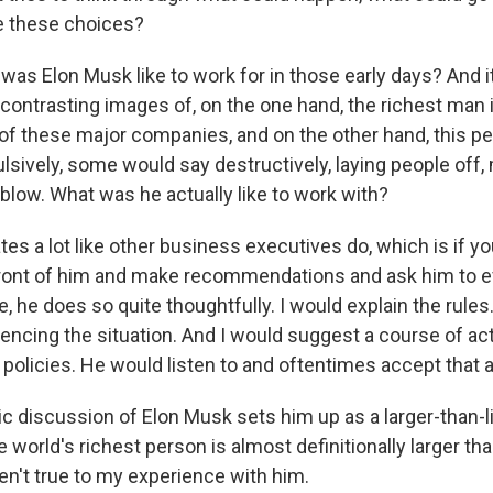
 these choices?
as Elon Musk like to work for in those early days? And it
contrasting images of, on the one hand, the richest man 
of these major companies, and on the other hand, this p
lsively, some would say destructively, laying people off,
 blow. What was he actually like to work with?
es a lot like other business executives do, which is if y
front of him and make recommendations and ask him to e
e, he does so quite thoughtfully. I would explain the rules
uencing the situation. And I would suggest a course of ac
 policies. He would listen to and oftentimes accept that 
lic discussion of Elon Musk sets him up as a larger-than-l
e world's richest person is almost definitionally larger tha
en't true to my experience with him.