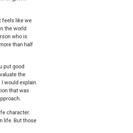
 feels like we
in the world
erson who is
 more than half
ou put good
valuate the
. I would explain
tion that was
approach.
ife character.
n life. But those