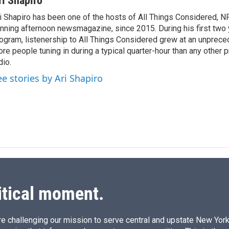
ri Shapiro
i Shapiro has been one of the hosts of All Things Considered, N
nning afternoon newsmagazine, since 2015. During his first two 
ogram, listenership to All Things Considered grew at an unpreced
re people tuning in during a typical quarter-hour than any other 
dio.
ee stories by Ari Shapiro
itical moment.
e challenging our mission to serve central and upstate New York w