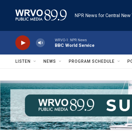
Skip to main content
NPR News for Central New 
WRVO-1: NPR News
BBC World Service
LISTEN
NEWS
PROGRAM SCHEDULE
P