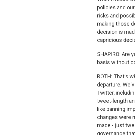
policies and our
risks and possi
making those de
decision is made
capricious deci
SHAPIRO: Are yo
basis without c
ROTH: That's wh
departure. We'v
Twitter, includi
tweet-length an
like banning im
changes were ne
made - just twee
governance that