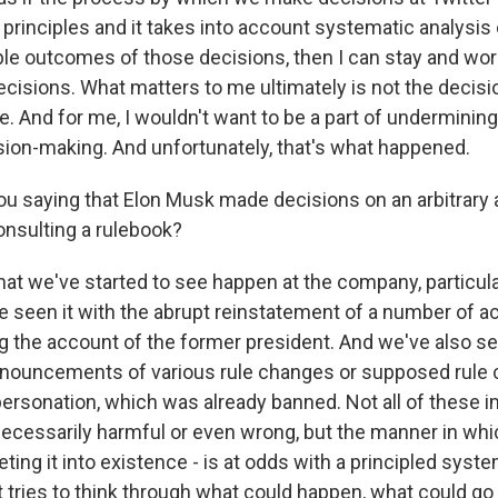
 principles and it takes into account systematic analysis o
ble outcomes of those decisions, then I can stay and wo
cisions. What matters to me ultimately is not the decisi
. And for me, I wouldn't want to be a part of undermining 
sion-making. And unfortunately, that's what happened.
u saying that Elon Musk made decisions on an arbitrary 
onsulting a rulebook?
at we've started to see happen at the company, particul
e seen it with the abrupt reinstatement of a number of 
ng the account of the former president. And we've also se
nouncements of various rule changes or supposed rule 
personation, which was already banned. Not all of these 
cessarily harmful or even wrong, but the manner in whi
ting it into existence - is at odds with a principled syst
 tries to think through what could happen, what could g