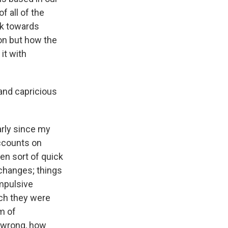
f all of the
rk towards
on but how the
it with
and capricious
arly since my
accounts on
en sort of quick
changes; things
impulsive
ch they were
em of
o wrong, how