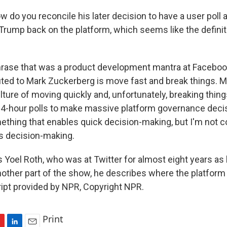
 do you reconcile his later decision to have a user poll
 Trump back on the platform, which seems like the definit
rase that was a product development mantra at Facebook 
uted to Mark Zuckerberg is move fast and break things. M
lture of moving quickly and, unfortunately, breaking things
 24-hour polls to make massive platform governance deci
thing that enables quick decision-making, but I'm not co
s decision-making.
 Yoel Roth, who was at Twitter for almost eight years as 
another part of the show, he describes where the platform
ipt provided by NPR, Copyright NPR.
Print