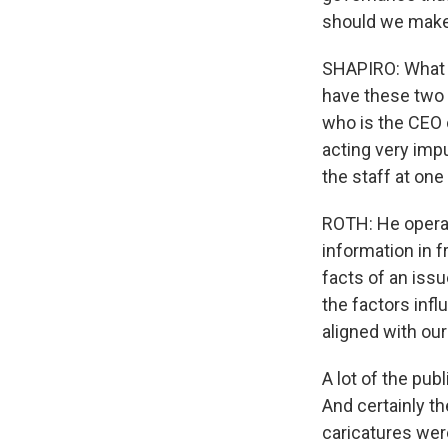
should we make
SHAPIRO: What w
have these two 
who is the CEO 
acting very impu
the staff at one
ROTH: He operat
information in 
facts of an issu
the factors infl
aligned with our
A lot of the pub
And certainly th
caricatures wer