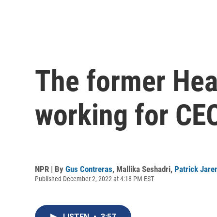
The former Head
working for CE
NPR | By
Gus Contreras
,
Mallika Seshadri
,
Patrick Jare
Published December 2, 2022 at 4:18 PM EST
LISTEN
•
3:57