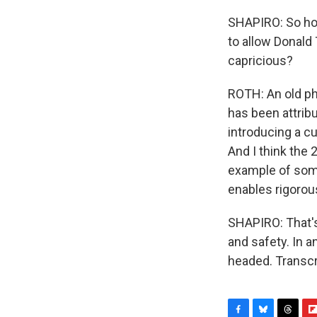
SHAPIRO: So how
to allow Donald
capricious?
ROTH: An old ph
has been attrib
introducing a cu
And I think the
example of some
enables rigorou
SHAPIRO: That's
and safety. In 
headed. Transcr