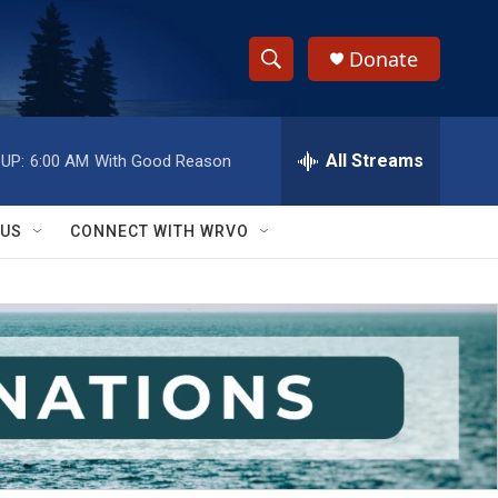
Donate
S
S
e
h
a
r
All Streams
UP:
6:00 AM
With Good Reason
o
c
h
w
Q
 US
CONNECT WITH WRVO
u
S
e
r
e
y
a
r
c
h