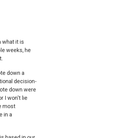
e
e
e
p
k
i
b
s
a
b
e
l
o
k
d
o
d
o
y
s
a
I
k
r
n
d
 what it is
ple weeks, he
t.
ote down a
tional decision-
wrote down were
 I won't lie
he most
e in a
is based in our