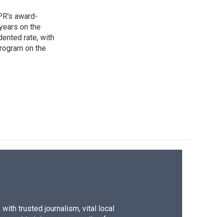
PR's award-
years on the
ented rate, with
program on the
ith trusted journalism, vital local