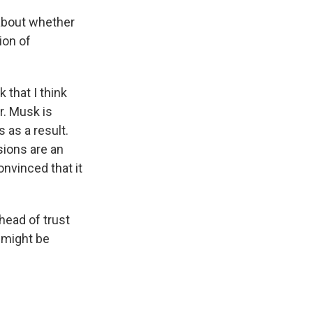
 about whether
ion of
that I think
r. Musk is
 as a result.
sions are an
nvinced that it
head of trust
 might be