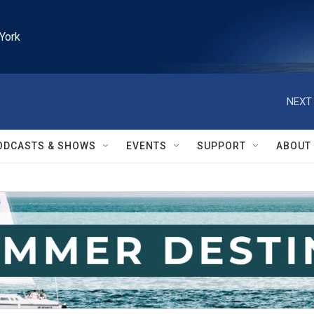
York
NEXT 
ODCASTS & SHOWS
EVENTS
SUPPORT
ABOUT