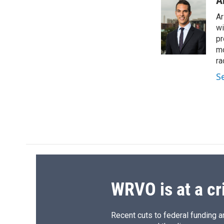
A
Ar
wi
pr
mo
ra
S
WRVO is at a cr
Recent cuts to federal funding ar