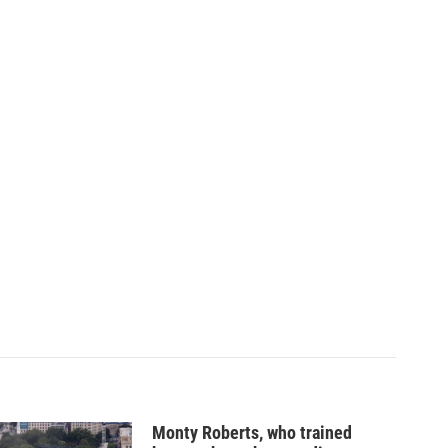
Monty Roberts, who trained