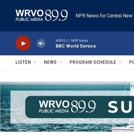
Skip to main content
NPR News for Central New 
WRVO-1: NPR News
BBC World Service
LISTEN
NEWS
PROGRAM SCHEDULE
P