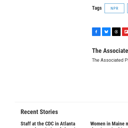
Tags
NPR
F
B
T
F
a
l
h
l
c
u
r
i
The Associat
e
e
e
p
The Associated P
b
s
a
b
o
k
d
o
o
y
s
a
k
r
d
Recent Stories
Staff at the CDC in Atlanta
Women in Maine 