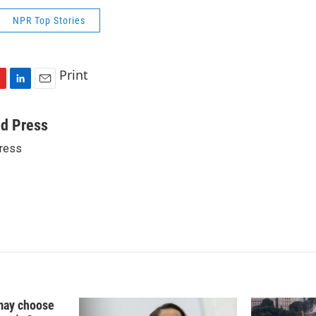
NPR Top Stories
Print
L
E
i
m
n
a
ed Press
k
i
ress
e
l
d
I
n
may choose