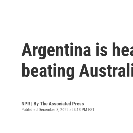
Argentina is he
beating Austral
NPR | By
The Associated Press
Published December 3, 2022 at 4:13 PM EST