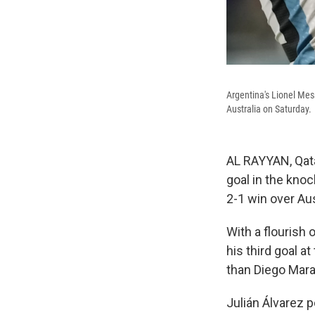
Argentina's Lionel Mes
Australia on Saturday.
AL RAYYAN, Qat
goal in the knoc
2-1 win over Aus
With a flourish 
his third goal a
than Diego Mar
Julián Álvarez 