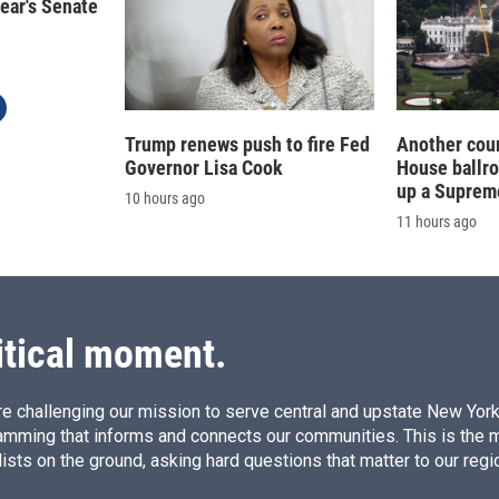
year's Senate
Trump renews push to fire Fed
Another cour
Governor Lisa Cook
House ballr
up a Suprem
10 hours ago
11 hours ago
itical moment.
e challenging our mission to serve central and upstate New York w
amming that informs and connects our communities. This is the 
ists on the ground, asking hard questions that matter to our regi