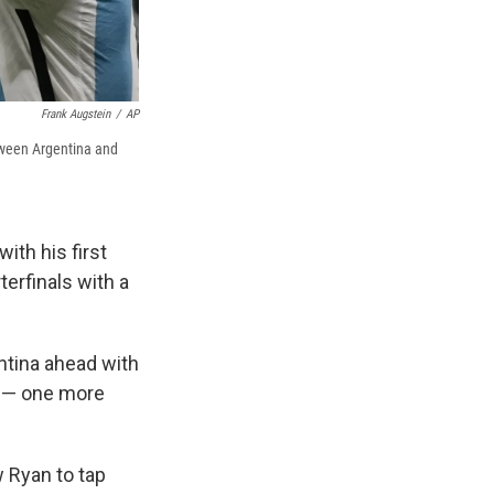
Frank Augstein
/
AP
etween Argentina and
ith his first
terfinals with a
entina ahead with
up — one more
 Ryan to tap