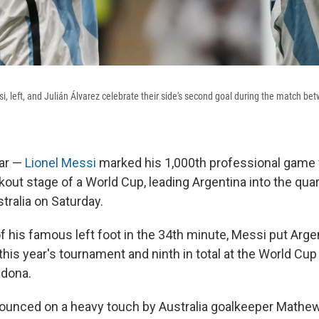
si, left, and Julián Álvarez celebrate their side's second goal during the match b
ar —
Lionel Messi
marked his 1,000th professional game w
kout stage of a World Cup, leading Argentina into the quar
tralia on Saturday.
of his famous left foot in the 34th minute, Messi put Arg
t this year's tournament and ninth in total at the World C
adona.
pounced on a heavy touch by Australia goalkeeper Mathew