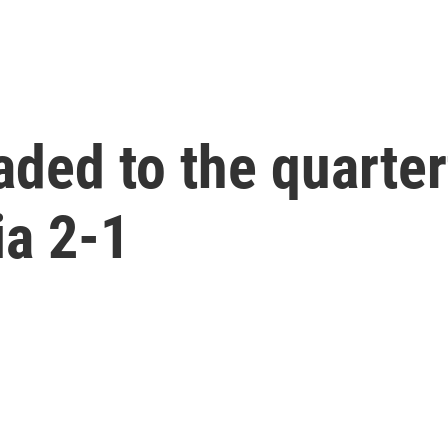
aded to the quarter
ia 2-1