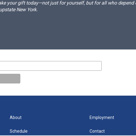
e your gift today—not just for yourself, but for all who depen
 upstate New York.
About
Employment
Schedule
Contact