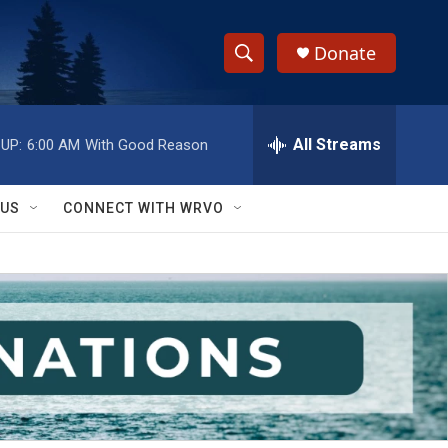
Donate
S
S
e
h
a
r
All Streams
UP:
6:00 AM
With Good Reason
o
c
h
w
Q
 US
CONNECT WITH WRVO
u
S
e
r
e
y
a
r
c
h