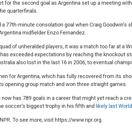
et for the second goal as Argentina set up a meeting with
he quarterfinals.
d a 77th-minute consolation goal when Craig Goodwin's s
f Argentina midfielder Enzo Fernandez.
squad of unheralded players, it was a match too far at a W
has exceeded expectations by reaching the knockout sta
tralia also lost in the last 16 in 2006, to eventual champio
men for Argentina, which has fully recovered from its sho
 its opening group match and won three straight games.
e now has 789 goals in a career that might yet reach a c
e soccer's biggest trophy in his fifth and
likely last Worl
NPR. To see more, visit https://www.npr.org.