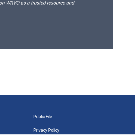
d on WRVO as a trusted resource and
Public File
Privacy Policy