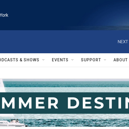
York
NEXT 
ODCASTS & SHOWS
EVENTS
SUPPORT
ABOUT