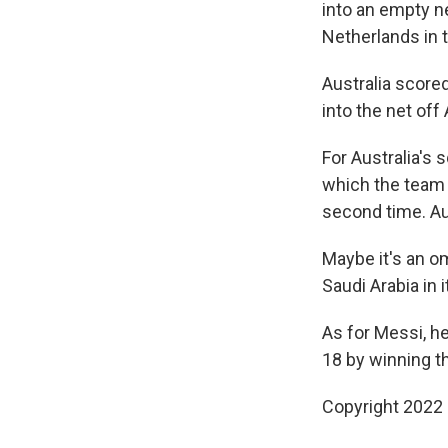
into an empty n
Netherlands in t
Australia score
into the net of
For Australia's 
which the team 
second time. Aus
Maybe it's an o
Saudi Arabia in
As for Messi, h
18 by winning th
Copyright 2022 