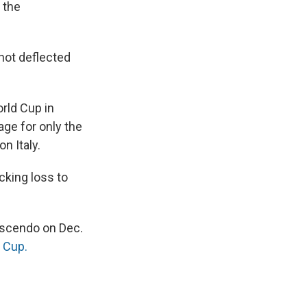
 the
hot deflected
orld Cup in
ge for only the
n Italy.
cking loss to
rescendo on Dec.
d Cup.