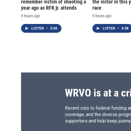
remember victim of shooting a
the victor in this 
year ago as RFK jr. attends
race
9 hours ago
9 hours ago
LISTEN
•
3:34
LISTEN
•
4:38
WRVO is at a cr
Recent cuts to federal funding ar
coverage, and the diverse progr
supporters and help keep journal