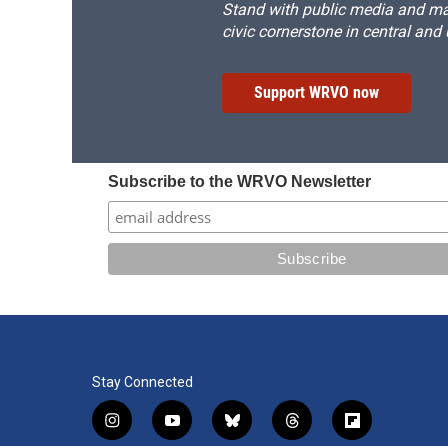
Stand with public media and mak
civic cornerstone in central and
Support WRVO now
Subscribe to the WRVO Newsletter
Stay Connected
i
y
b
t
f