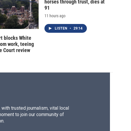
horses through trust, dies at
91
11 hours ago
LISTEN
•
29:14
t blocks White
oom work, teeing
e Court review
ith trusted journalism, vital local
moment to join our community of
on.