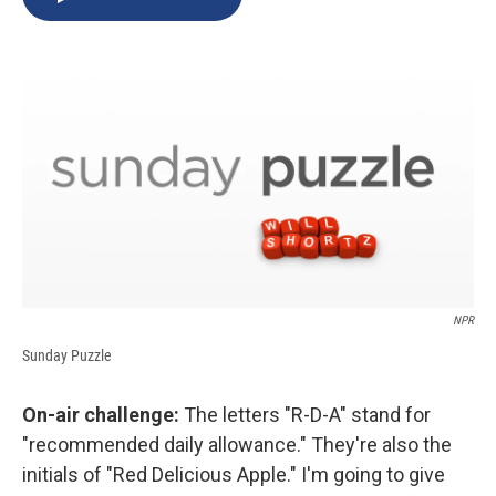
b
s
a
b
e
l
o
k
d
o
d
o
y
s
a
I
k
r
n
d
NPR
Sunday Puzzle
On-air challenge:
The letters "R-D-A" stand for
"recommended daily allowance." They're also the
initials of "Red Delicious Apple." I'm going to give