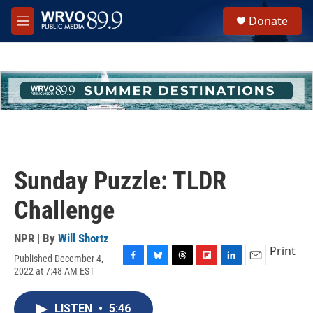
Skip to main content
S
Donate
e
M
a
e
r
n
c
u
h
u
e
r
y
Sunday Puzzle: TLDR
Challenge
NPR | By
Will Shortz
Print
Published December 4,
F
B
T
F
L
E
2022 at 7:48 AM EST
a
l
h
l
i
m
c
u
r
i
n
a
e
e
e
p
k
i
LISTEN
•
5:46