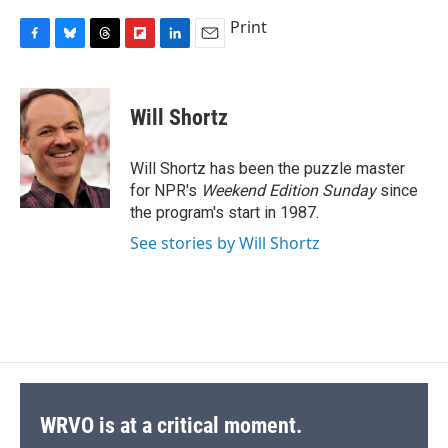
Print
F
B
T
F
L
E
a
l
h
l
i
m
c
u
r
i
n
a
e
e
e
p
k
i
Will Shortz
b
s
a
b
e
l
o
k
d
o
d
o
y
s
a
I
Will Shortz has been the puzzle master
k
r
n
for NPR's
Weekend Edition
Sunday
since
d
the program's start in 1987.
See stories by Will Shortz
WRVO is at a critical moment.