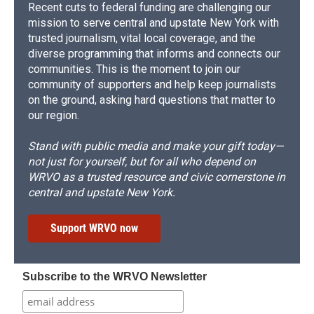
Recent cuts to federal funding are challenging our
mission to serve central and upstate New York with
trusted journalism, vital local coverage, and the
diverse programming that informs and connects our
communities. This is the moment to join our
community of supporters and help keep journalists
on the ground, asking hard questions that matter to
our region.
Stand with public media and make your gift today—
not just for yourself, but for all who depend on
WRVO as a trusted resource and civic cornerstone in
central and upstate New York.
Support WRVO now
Subscribe to the WRVO Newsletter