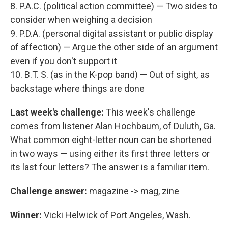
8. P.A.C. (political action committee) — Two sides to
consider when weighing a decision
9. P.D.A. (personal digital assistant or public display
of affection) — Argue the other side of an argument
even if you don't support it
10. B.T. S. (as in the K-pop band) — Out of sight, as
backstage where things are done
Last week's challenge:
This week's challenge
comes from listener Alan Hochbaum, of Duluth, Ga.
What common eight-letter noun can be shortened
in two ways — using either its first three letters or
its last four letters? The answer is a familiar item.
Challenge answer:
magazine -> mag, zine
Winner:
Vicki Helwick of Port Angeles, Wash.