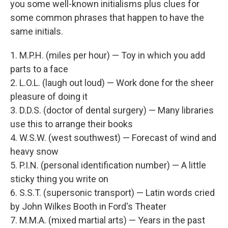
you some well-known initialisms plus clues for
some common phrases that happen to have the
same initials.
1. M.P.H. (miles per hour) — Toy in which you add
parts to a face
2. L.O.L. (laugh out loud) — Work done for the sheer
pleasure of doing it
3. D.D.S. (doctor of dental surgery) — Many libraries
use this to arrange their books
4. W.S.W. (west southwest) — Forecast of wind and
heavy snow
5. P.I.N. (personal identification number) — A little
sticky thing you write on
6. S.S.T. (supersonic transport) — Latin words cried
by John Wilkes Booth in Ford's Theater
7. M.M.A. (mixed martial arts) — Years in the past