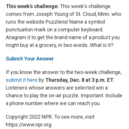
This week's challenge:
This week's challenge
comes from Joseph Young of St. Cloud, Minn. who
runs the website Puzzleria! Name a symbol
punctuation mark on a computer keyboard.
Anagram it to get the brand name of a product you
might buy at a grocery, in two words. What is it?
Submit Your Answer
If you know the answer to the two-week challenge,
submit it here
by
Thursday, Dec. 8 at 3 p.m. ET
.
Listeners whose answers are selected win a
chance to play the on-air puzzle. Important: Include
a phone number where we can reach you.
Copyright 2022 NPR. To see more, visit
https://www.npr.org.