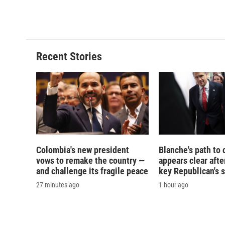
Recent Stories
Colombia's new president
Blanche's path to 
vows to remake the country —
appears clear afte
and challenge its fragile peace
key Republican's 
27 minutes ago
1 hour ago