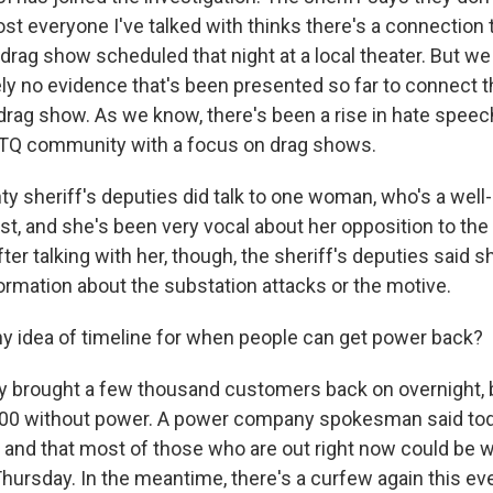
st everyone I've talked with thinks there's a connection 
 drag show scheduled that night at a local theater. But w
ely no evidence that's been presented so far to connect 
drag show. As we know, there's been a rise in hate spee
BTQ community with a focus on drag shows.
y sheriff's deputies did talk to one woman, who's a well
ist, and she's been very vocal about her opposition to the
er talking with her, though, the sheriff's deputies said s
formation about the substation attacks or the motive.
y idea of timeline for when people can get power back?
ey brought a few thousand customers back on overnight, b
,000 without power. A power company spokesman said tod
r and that most of those who are out right now could be 
 Thursday. In the meantime, there's a curfew again this e