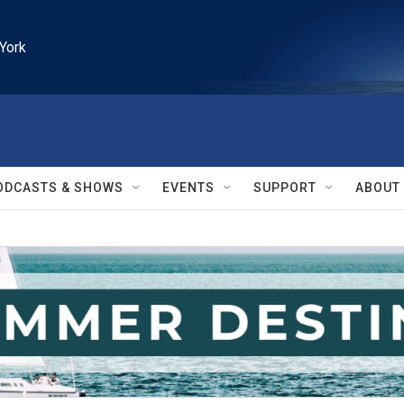
York
ODCASTS & SHOWS
EVENTS
SUPPORT
ABOUT