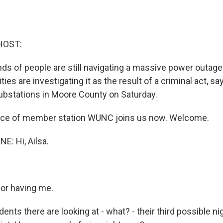
HOST:
ds of people are still navigating a massive power outage 
ties are investigating it as the result of a criminal act, sa
bstations in Moore County on Saturday.
rice of member station WUNC joins us now. Welcome.
E: Hi, Ailsa.
or having me.
nts there are looking at - what? - their third possible ni