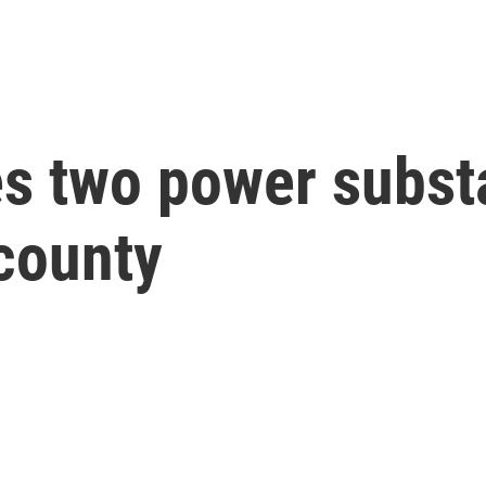
s two power substa
county