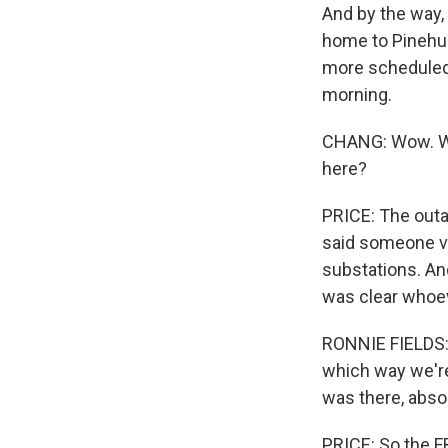
And by the way, 
home to Pinehurs
more scheduled.
morning.
CHANG: Wow. Wel
here?
PRICE: The outag
said someone ve
substations. And
was clear whoev
RONNIE FIELDS: I
which way we're
was there, absol
PRICE: So the FB