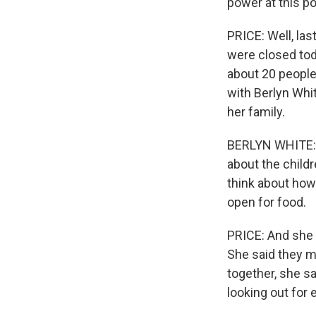
power at this po
PRICE: Well, last
were closed tod
about 20 people u
with Berlyn Whi
her family.
BERLYN WHITE: It
about the childr
think about how 
open for food.
PRICE: And she s
She said they m
together, she s
looking out for 