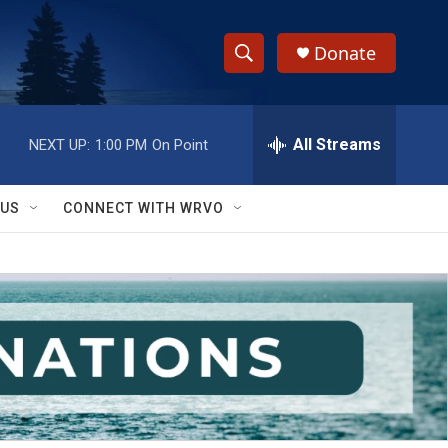
Donate
S
S
e
h
a
r
All Streams
NEXT UP:
1:00 PM
On Point
o
c
h
w
Q
 US
CONNECT WITH WRVO
u
S
e
r
e
y
a
r
c
h