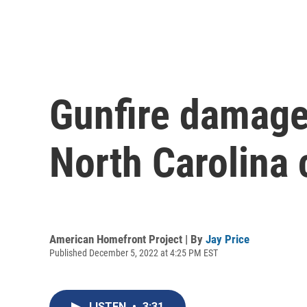
Gunfire damage
North Carolina 
American Homefront Project | By
Jay Price
Published December 5, 2022 at 4:25 PM EST
LISTEN
•
3:31