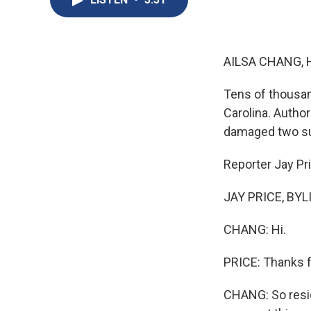
AILSA CHANG, 
Tens of thousan
Carolina. Authori
damaged two su
Reporter Jay P
JAY PRICE, BYLIN
CHANG: Hi.
PRICE: Thanks f
CHANG: So reside