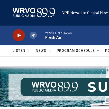
Skip to main content
NPR News for Central New 
WRVO-1: NPR News
Fresh Air
LISTEN
NEWS
PROGRAM SCHEDULE
P