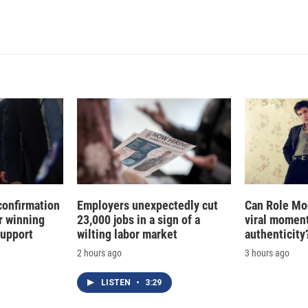
confirmation
Employers unexpectedly cut
Can Role Mo
r winning
23,000 jobs in a sign of a
viral moment
support
wilting labor market
authenticity
2 hours ago
3 hours ago
LISTEN
•
3:29