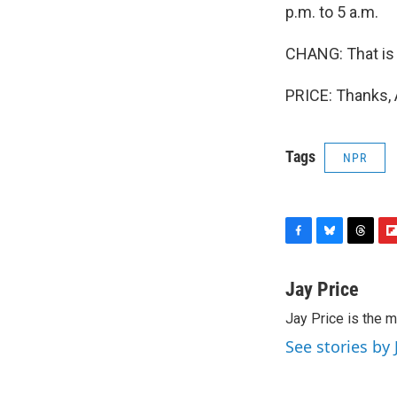
p.m. to 5 a.m.
CHANG: That is 
PRICE: Thanks, 
Tags
NPR
F
B
T
F
a
l
h
l
c
u
r
i
Jay Price
e
e
e
p
Jay Price is the m
b
s
a
b
o
k
d
o
See stories by 
o
y
s
a
k
r
d