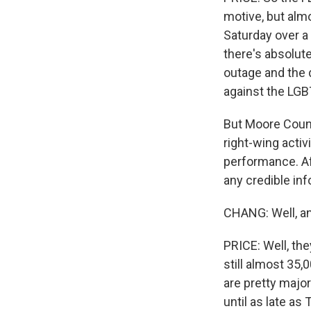
motive, but almo
Saturday over a
there's absolut
outage and the 
against the LG
But Moore Count
right-wing activ
performance. Aft
any credible in
CHANG: Well, an
PRICE: Well, th
still almost 35
are pretty majo
until as late as