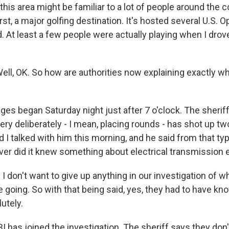
this area might be familiar to a lot of people around the 
t, a major golfing destination. It's hosted several U.S. 
 At least a few people were actually playing when I drov
l, OK. So how are authorities now explaining exactly 
es began Saturday night just after 7 o'clock. The sheriff
ry deliberately - I mean, placing rounds - has shot up tw
 I talked with him this morning, and he said from that ty
er did it knew something about electrical transmission
 don't want to give up anything in our investigation of w
 going. So with that being said, yes, they had to have k
utely.
I has joined the investigation. The sheriff says they don