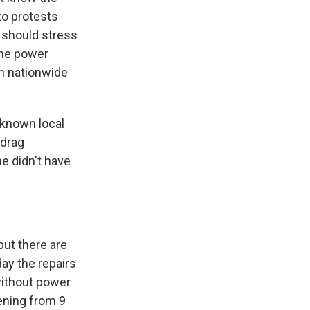
to protests
e should stress
the power
ch nationwide
-known local
 drag
he didn't have
ut there are
ay the repairs
without power
vening from 9