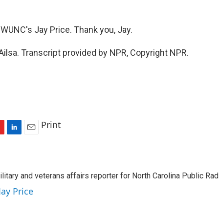
WUNC's Jay Price. Thank you, Jay.
Ailsa. Transcript provided by NPR, Copyright NPR.
Print
L
E
i
m
n
a
k
i
ilitary and veterans affairs reporter for North Carolina Public Ra
e
l
d
Jay Price
I
n