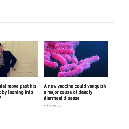
del move past his
A new vaccine could vanquish
 by leaning into
a major cause of deadly
?
diarrheal disease
4 hours ago