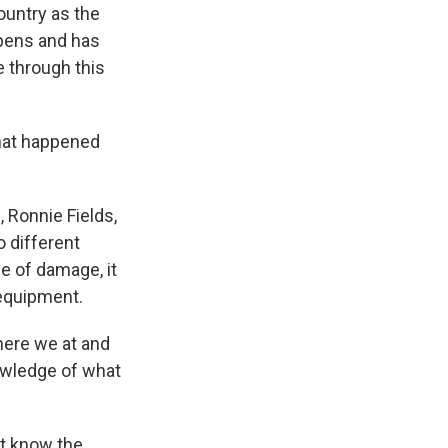
country as the
Opens and has
e through this
what happened
, Ronnie Fields,
o different
pe of damage, it
 equipment.
here we at and
nowledge of what
't know the