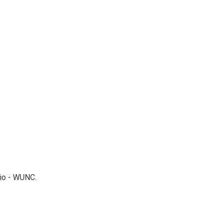
dio - WUNC.