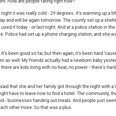
int. How are people faring right now?
 night it was really cold - 29 degrees. It's warming up a lit
ay and will be again tomorrow. The county set up a shelte
sed it today - or last night. And at a police station in the
te. Police had set up a phone charging station, and she w
's been good so far, but then again, it's been hard 'caus
en as well. My friends actually had a newborn baby yester
there are kids living with no heat, no power - there's har
aid that she and her family got through the night with a l
ight have to leave now to find a hotel. The community, 
aid - businesses handing out meals. And people just see
each other more. So that was a plus.