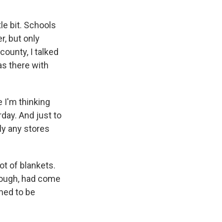
tle bit. Schools
r, but only
 county, I talked
as there with
e I'm thinking
day. And just to
dly any stores
ot of blankets.
though, had come
med to be