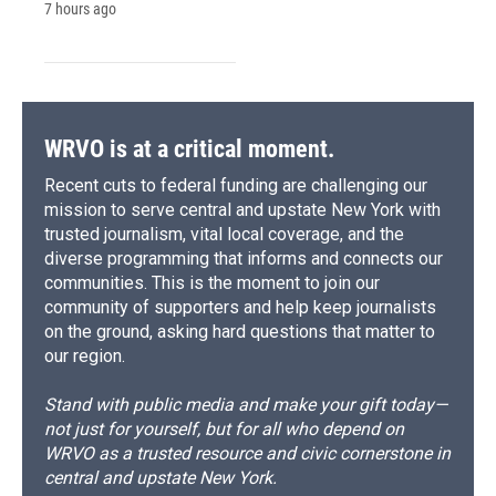
7 hours ago
WRVO is at a critical moment.
Recent cuts to federal funding are challenging our
mission to serve central and upstate New York with
trusted journalism, vital local coverage, and the
diverse programming that informs and connects our
communities. This is the moment to join our
community of supporters and help keep journalists
on the ground, asking hard questions that matter to
our region.
Stand with public media and make your gift today—
not just for yourself, but for all who depend on
WRVO as a trusted resource and civic cornerstone in
central and upstate New York.