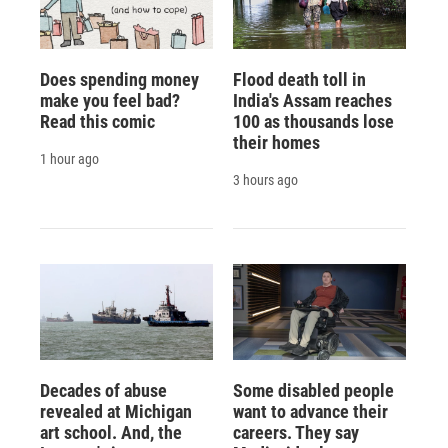
Does spending money
Flood death toll in
make you feel bad?
India's Assam reaches
Read this comic
100 as thousands lose
their homes
1 hour ago
3 hours ago
Decades of abuse
Some disabled people
revealed at Michigan
want to advance their
art school. And, the
careers. They say