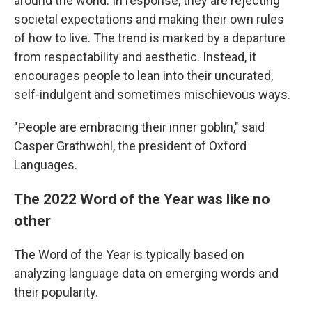
around the world. In response, they are rejecting
societal expectations and making their own rules
of how to live. The trend is marked by a departure
from respectability and aesthetic. Instead, it
encourages people to lean into their uncurated,
self-indulgent and sometimes mischievous ways.
"People are embracing their inner goblin," said
Casper Grathwohl, the president of Oxford
Languages.
The 2022 Word of the Year was like no
other
The Word of the Year is typically based on
analyzing language data on emerging words and
their popularity.