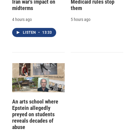
Iran war's impact on
Medicaid rules stop
midterms
them
4 hours ago
5 hours ago
LISTEN
•
13:33
An arts school where
Epstein allegedly
preyed on students
reveals decades of
abuse