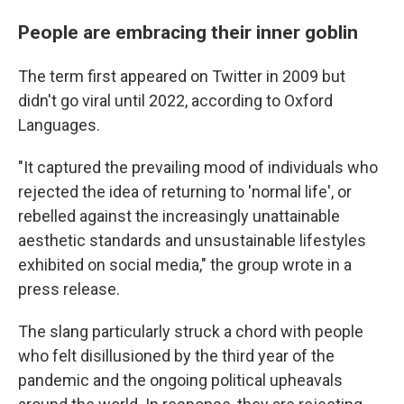
People are embracing their inner goblin
The term first appeared on Twitter in 2009 but
didn't go viral until 2022, according to Oxford
Languages.
"It captured the prevailing mood of individuals who
rejected the idea of returning to 'normal life', or
rebelled against the increasingly unattainable
aesthetic standards and unsustainable lifestyles
exhibited on social media," the group wrote in a
press release.
The slang particularly struck a chord with people
who felt disillusioned by the third year of the
pandemic and the ongoing political upheavals