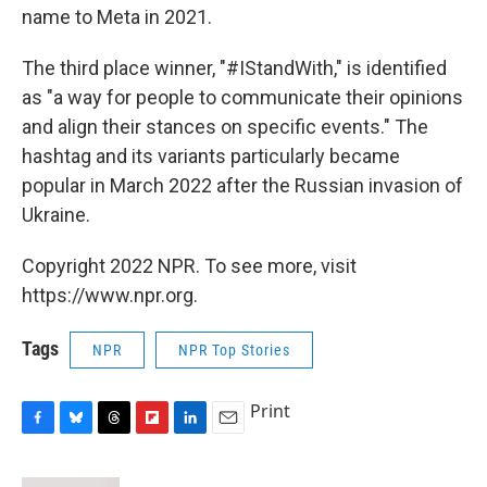
name to Meta in 2021.
The third place winner, "#IStandWith," is identified
as "a way for people to communicate their opinions
and align their stances on specific events." The
hashtag and its variants particularly became
popular in March 2022 after the Russian invasion of
Ukraine.
Copyright 2022 NPR. To see more, visit
https://www.npr.org.
Tags
NPR
NPR Top Stories
Print
F
B
T
F
L
E
a
l
h
l
i
m
c
u
r
i
n
a