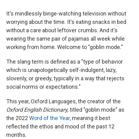
It's mindlessly binge-watching television without
worrying about the time. It's eating snacks in bed
without a care about leftover crumbs. And it's
wearing the same pair of pajamas all week while
working from home. Welcome to "goblin mode."
The slang term is defined as a "type of behavior
which is unapologetically self-indulgent, lazy,
slovenly, or greedy, typically in a way that rejects
social norms or expectations."
This year, Oxford Languages, the creator of the
Oxford English Dictionary,
titled "goblin mode" as
the 2022
Word of the Year
, meaning it best
reflected the ethos and mood of the past 12
months.