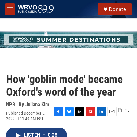
Skip to main content
S
Donate
e
M
a
e
r
n
c
u
h
u
e
r
y
How 'goblin mode' became
Oxford's word of the year
NPR | By
Juliana Kim
Print
Published December 5,
F
B
T
F
L
E
2022 at 11:49 AM EST
a
l
h
l
i
m
c
u
r
i
n
a
e
e
e
p
k
i
LISTEN
•
0:28