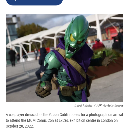
b
s
a
b
e
l
o
k
d
o
d
o
y
s
a
I
k
r
n
d
Isabel Infantes
/
AFP Via Getty Images
A cosplayer dressed as the Green Goblin poses for a photograph on arrival
to attend the MCM Comic Con at ExCeL exhibition centre in London on
October 28, 2022.