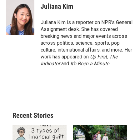
e
e
e
p
k
i
Juliana Kim
b
s
a
b
e
l
o
k
d
o
d
o
y
s
a
I
Juliana Kim is a reporter on NPR's General
k
r
n
Assignment desk. She has covered
d
breaking news and major events across
across politics, science, sports, pop
culture, international affairs, and more. Her
work has appeared on
Up First
,
The
Indicator
and
It’s Been a Minute
.
Recent Stories