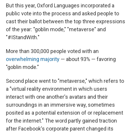
But this year, Oxford Languages incorporated a
public vote into the process and asked people to
cast their ballot between the top three expressions
of the year: "goblin mode," "metaverse" and
"#IStandWith."
More than 300,000 people voted with an
overwhelming majority
— about 93% — favoring
"goblin mode."
Second place went to "metaverse," which refers to
a "virtual reality environment in which users
interact with one another's avatars and their
surroundings in an immersive way, sometimes
posited as a potential extension of or replacement
for the internet." The word partly gained traction
after Facebook's corporate parent changed its