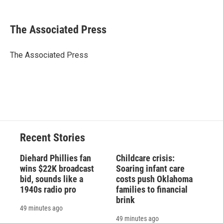
a
l
h
l
i
m
c
u
r
i
n
a
e
e
e
p
k
i
The Associated Press
b
s
a
b
e
l
o
k
d
o
d
o
y
s
a
I
The Associated Press
k
r
n
d
Recent Stories
Diehard Phillies fan
Childcare crisis:
wins $22K broadcast
Soaring infant care
bid, sounds like a
costs push Oklahoma
1940s radio pro
families to financial
brink
49 minutes ago
49 minutes ago