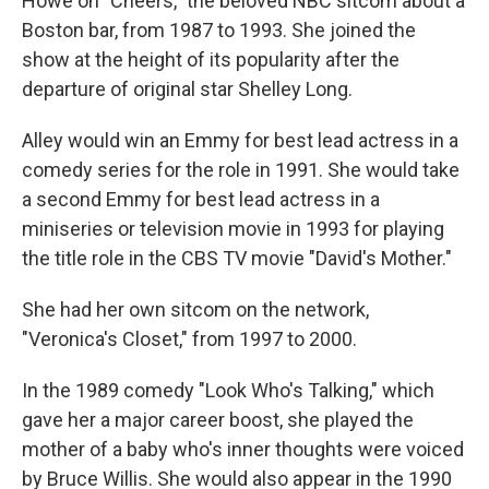
Howe on "Cheers," the beloved NBC sitcom about a
Boston bar, from 1987 to 1993. She joined the
show at the height of its popularity after the
departure of original star Shelley Long.
Alley would win an Emmy for best lead actress in a
comedy series for the role in 1991. She would take
a second Emmy for best lead actress in a
miniseries or television movie in 1993 for playing
the title role in the CBS TV movie "David's Mother."
She had her own sitcom on the network,
"Veronica's Closet," from 1997 to 2000.
In the 1989 comedy "Look Who's Talking," which
gave her a major career boost, she played the
mother of a baby who's inner thoughts were voiced
by Bruce Willis. She would also appear in the 1990