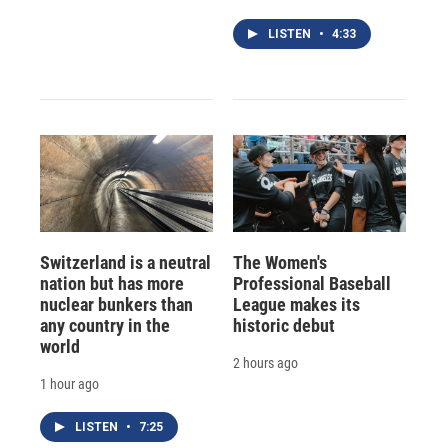
LISTEN
•
4:33
Switzerland is a neutral
The Women's
nation but has more
Professional Baseball
nuclear bunkers than
League makes its
any country in the
historic debut
world
2 hours ago
1 hour ago
LISTEN
•
7:25