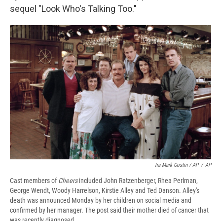
sequel "Look Who's Talking Too."
Ira Mark Gostin / AP
/
AP
Cast members of
Cheers
included John Ratzenberger, Rhea Perlman,
George Wendt, Woody Harrelson, Kirstie Alley and Ted Danson. Alley's
death was announced Monday by her children on social media and
confirmed by her manager. The post said their mother died of cancer that
was recently diagnosed.