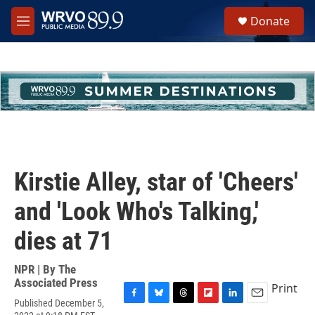
Skip to main content
S
Donate
e
M
a
e
r
n
c
u
h
u
e
r
y
Kirstie Alley, star of 'Cheers'
and 'Look Who's Talking,'
dies at 71
NPR | By
The
Associated Press
Print
Published December 5,
F
B
T
F
L
E