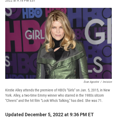
2022 at 9:18 PM EST
a
l
h
l
i
m
c
u
r
i
n
a
e
e
e
p
k
i
b
s
a
b
e
l
o
k
d
o
d
o
y
s
a
I
k
r
n
d
Evan Agostini
/
Invision
Kirstie Alley attends the premiere of HBO's "Girls" on Jan. 5, 2015, in New
York. Alley, a two-time Emmy winner who starred in the 1980s sitcom
"Cheers" and the hit film "Look Who's Talking," has died. She was 71.
Updated December 5, 2022 at 9:36 PM ET