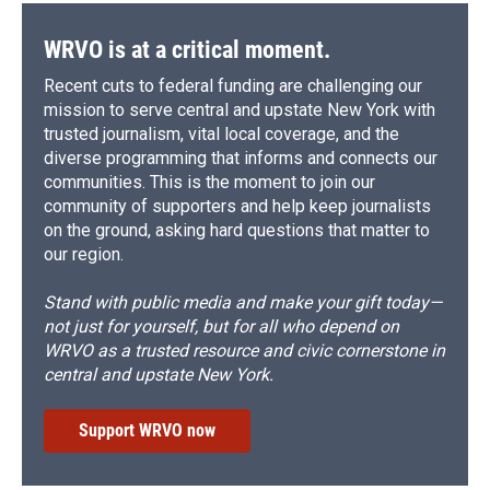
WRVO is at a critical moment.
Recent cuts to federal funding are challenging our
mission to serve central and upstate New York with
trusted journalism, vital local coverage, and the
diverse programming that informs and connects our
communities. This is the moment to join our
community of supporters and help keep journalists
on the ground, asking hard questions that matter to
our region.
Stand with public media and make your gift today—
not just for yourself, but for all who depend on
WRVO as a trusted resource and civic cornerstone in
central and upstate New York.
Support WRVO now