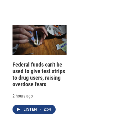
Federal funds can't be
used to give test strips
to drug users, raising
overdose fears
2 hours ago
LISTEN
•
2:54