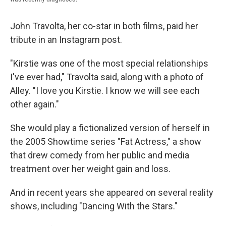
John Travolta, her co-star in both films, paid her
tribute in an Instagram post.
"Kirstie was one of the most special relationships
I've ever had," Travolta said, along with a photo of
Alley. "I love you Kirstie. I know we will see each
other again."
She would play a fictionalized version of herself in
the 2005 Showtime series "Fat Actress," a show
that drew comedy from her public and media
treatment over her weight gain and loss.
And in recent years she appeared on several reality
shows, including "Dancing With the Stars."