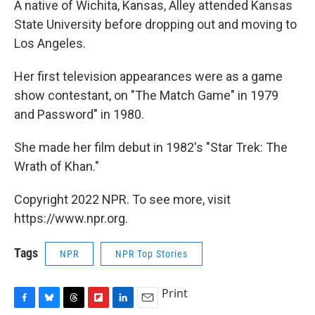
A native of Wichita, Kansas, Alley attended Kansas
State University before dropping out and moving to
Los Angeles.
Her first television appearances were as a game
show contestant, on "The Match Game" in 1979
and Password" in 1980.
She made her film debut in 1982's "Star Trek: The
Wrath of Khan."
Copyright 2022 NPR. To see more, visit
https://www.npr.org.
Tags
NPR
NPR Top Stories
Print
F
B
T
F
L
E