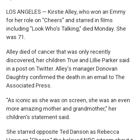
LOS ANGELES — Kirstie Alley, who won an Emmy
for her role on "Cheers" and starred in films
including "Look Who's Talking," died Monday. She
was 71.
Alley died of cancer that was only recently
discovered, her children True and Lillie Parker said
in a post on Twitter. Alley's manager Donovan
Daughtry confirmed the death in an email to The
Associated Press.
"As iconic as she was on screen, she was an even
more amazing mother and grandmother," her
children's statement said.
She starred opposite Ted Danson as Rebecca