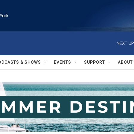
York
NEXT UP
ODCASTS & SHOWS
EVENTS
SUPPORT
ABOUT