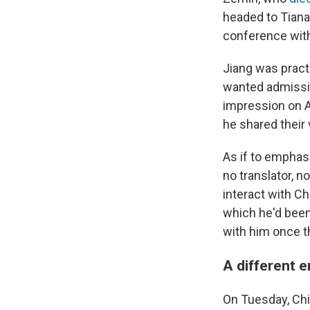
headed to Tiana
conference with
Jiang was practi
wanted admissio
impression on A
he shared their
As if to emphas
no translator, n
interact with Ch
which he'd been
with him once t
A different e
On Tuesday, Chin