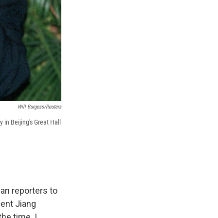
Will Burgess/Reuters
in Beijing's Great Hall
an reporters to
dent Jiang
the time. I