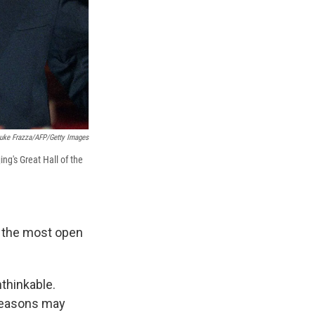
uke Frazza/AFP/Getty Images
ng's Great Hall of the
is the most open
nthinkable.
 reasons may