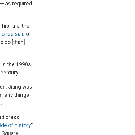
 — as required
his rule, the
i
once said
of
o do [than]
 in the 1990s
century.
hen. Jiang was
e many things
.
sed press
de of history
"
n Square