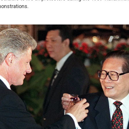
nstrations.