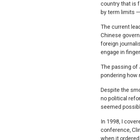
country that is 
by term limits —
The current lead
Chinese governm
foreign journali
engage in finger
The passing of 
pondering how m
Despite the smog
no political re
seemed possible
In 1998, I cover
conference, Cli
when it ordered