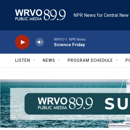
Skip to main content
NPR News for Central New 
WRVO-1: NPR News
Science Friday
LISTEN
NEWS
PROGRAM SCHEDULE
P