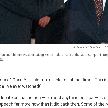
/ Luke Frazza/AFP/Getty Images
/
L
inton and Chinese President Jiang Zemin make a toast at the State Banquet in Beiji
98.
rised," Chen Yu, a filmmaker, told me at that time. "This 
e I've ever watched!"
 debate on Tiananmen — or most anything political — is u
 speech far more now than it did back then. Some of the