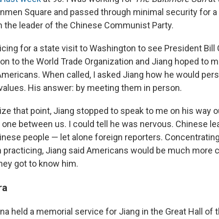
nmen Square and passed through minimal security for a 
 the leader of the Chinese Communist Party.
cing for a state visit to Washington to see President Bill 
n to the World Trade Organization and Jiang hoped to 
mericans. When called, I asked Jiang how he would per
 values. His answer: by meeting them in person.
ize that point, Jiang stopped to speak to me on his way 
o one between us. I could tell he was nervous. Chinese le
inese people — let alone foreign reporters. Concentrating
 practicing, Jiang said Americans would be much more 
hey got to know him.
ra
a held a memorial service for Jiang in the Great Hall of t