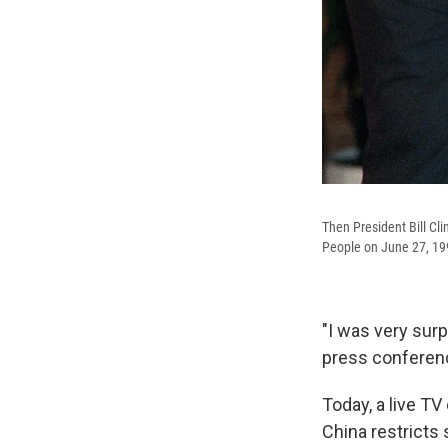
Then President Bill Cl
People on June 27, 19
"I was very surp
press conferenc
Today, a live TV
China restricts