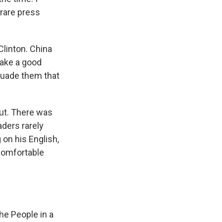
rare press
Clinton. China
make a good
suade them that
out. There was
aders rarely
 on his English,
comfortable
he People in a