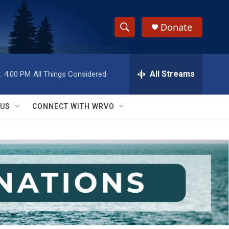
Donate
S
S
e
h
a
r
All Streams
:
4:00 PM
All Things Considered
o
c
h
w
Q
 US
CONNECT WITH WRVO
u
S
e
r
e
y
a
r
c
h