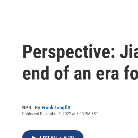
Perspective: Ji
end of an era f
NPR | By
Frank Langfitt
Published December 5, 2022 at 8:00 PM EST
LISTEN
•
5:29