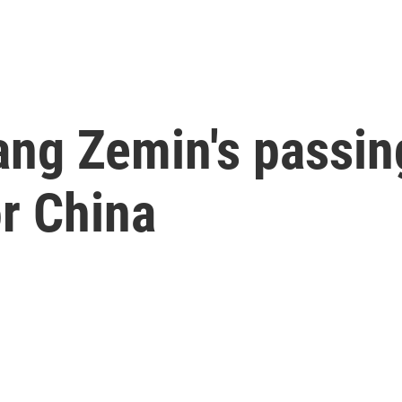
ang Zemin's passi
or China