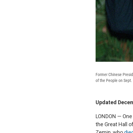
Former Chinese Preside
of the People on Sept.
Updated Decemb
LONDON — One Su
the Great Hall o
Zemin, who
die