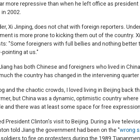
far more repressive than when he left office as president
 in 2002.
er, Xi Jinping, does not chat with foreign reporters. Under 
ent is more prone to kicking them out of the country. X
sts: "Some foreigners with full bellies and nothing better t
-pointing at us."
Jiang has both Chinese and foreigners who lived in China
uch the country has changed in the intervening quarter 
 and the chaotic crowds, I loved living in Beijing back t
former, but China was a dynamic, optimistic country wher
 and there was at least some space for free expression
ed President Clinton's visit to Beijing. During a live televi
nton told Jiang the government had been on the "
wrong si
 soldiers to fire on protesters during the 1989 Tiananme