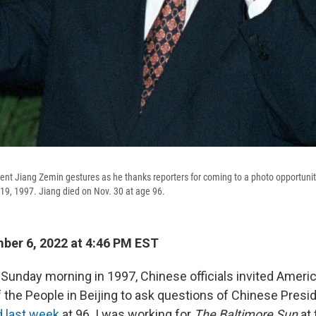
nt Jiang Zemin gestures as he thanks reporters for coming to a photo opportunity 
 19, 1997. Jiang died on Nov. 30 at age 96.
er 6, 2022 at 4:46 PM EST
nday morning in 1997, Chinese officials invited Americ
f the People in
Beijing to ask questions of Chinese Presi
d last week
at 96. I was working for
The Baltimore Sun
at 