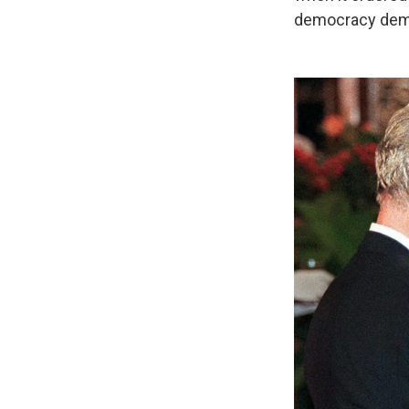
democracy demo