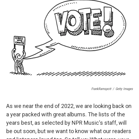
b
s
a
b
e
l
o
k
d
o
d
o
y
s
a
I
k
r
n
d
FrankRamspott
/
Getty Images
As we near the end of 2022, we are looking back on
a year packed with great albums. The lists of the
years best, as selected by NPR Music's staff, will
be out soon, but we want to know what our readers