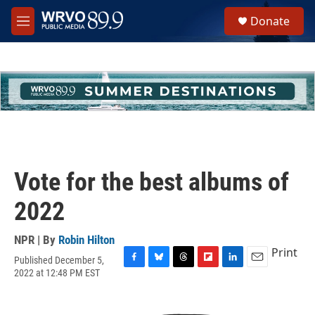
Skip to main content
S
Donate
e
M
a
e
r
n
c
u
h
u
e
r
y
Vote for the best albums of
2022
NPR | By
Robin Hilton
Print
Published December 5,
F
B
T
F
L
E
2022 at 12:48 PM EST
a
l
h
l
i
m
c
u
r
i
n
a
e
e
e
p
k
i