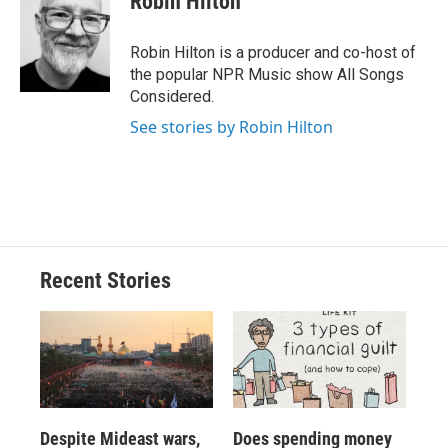
Robin Hilton
b
s
a
b
e
l
o
k
d
o
d
o
y
s
a
I
Robin Hilton is a producer and co-host of
k
r
n
the popular NPR Music show All Songs
d
Considered.
See stories by Robin Hilton
Recent Stories
Despite Mideast wars,
Does spending money