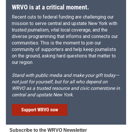
WRVO is at a critical moment.
Recent cuts to federal funding are challenging our
mission to serve central and upstate New York with
trusted journalism, vital local coverage, and the
diverse programming that informs and connects our
communities. This is the moment to join our
community of supporters and help keep journalists
on the ground, asking hard questions that matter to
our region.
Stand with public media and make your gift today—
not just for yourself, but for all who depend on
WRVO as a trusted resource and civic cornerstone in
central and upstate New York.
Support WRVO now
Subscribe to the WRVO Newsletter