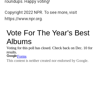
roundups. Happy voting!
Copyright 2022 NPR. To see more, visit
https://www.npr.org.