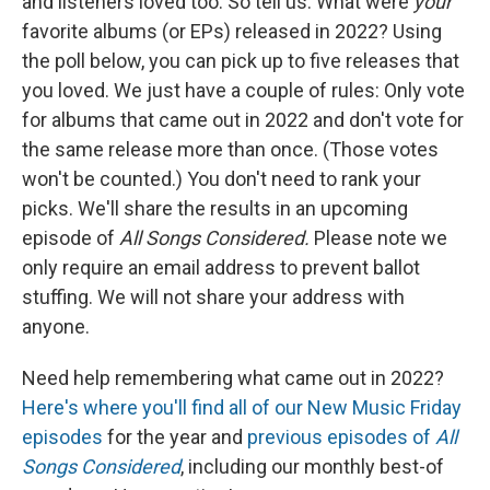
and listeners loved too. So tell us: What were
your
favorite albums (or EPs) released in 2022? Using
the poll below, you can pick up to five releases that
you loved. We just have a couple of rules: Only vote
for albums that came out in 2022 and don't vote for
the same release more than once. (Those votes
won't be counted.) You don't need to rank your
picks. We'll share the results in an upcoming
episode of
All Songs Considered.
Please note we
only require an email address to prevent ballot
stuffing. We will not share your address with
anyone.
Need help remembering what came out in 2022?
Here's where you'll find all of our New Music Friday
episodes
for the year and
previous episodes of
All
Songs Considered
, including our monthly best-of