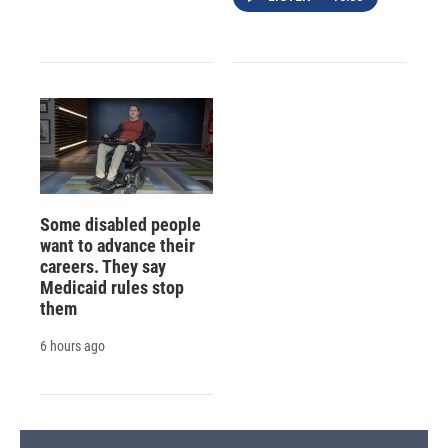
Some disabled people
want to advance their
careers. They say
Medicaid rules stop
them
6 hours ago