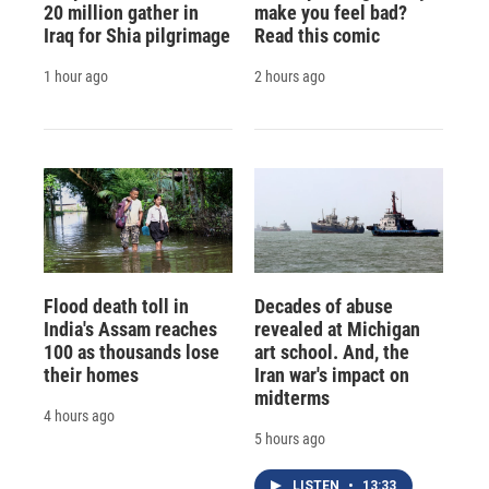
20 million gather in
make you feel bad?
Iraq for Shia pilgrimage
Read this comic
1 hour ago
2 hours ago
Flood death toll in
Decades of abuse
India's Assam reaches
revealed at Michigan
100 as thousands lose
art school. And, the
their homes
Iran war's impact on
midterms
4 hours ago
5 hours ago
LISTEN
•
13:33