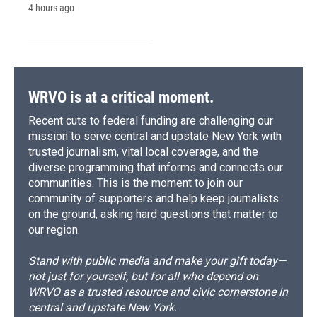
4 hours ago
WRVO is at a critical moment.
Recent cuts to federal funding are challenging our
mission to serve central and upstate New York with
trusted journalism, vital local coverage, and the
diverse programming that informs and connects our
communities. This is the moment to join our
community of supporters and help keep journalists
on the ground, asking hard questions that matter to
our region.
Stand with public media and make your gift today—
not just for yourself, but for all who depend on
WRVO as a trusted resource and civic cornerstone in
central and upstate New York.