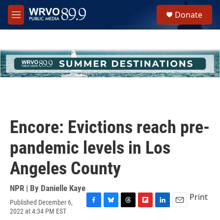
Skip to main content
S
Donate
e
M
a
e
r
n
c
u
h
u
e
r
y
Encore: Evictions reach pre-
pandemic levels in Los
Angeles County
NPR | By
Danielle Kaye
Print
Published December 6,
F
B
T
F
L
E
2022 at 4:34 PM EST
a
l
h
l
i
m