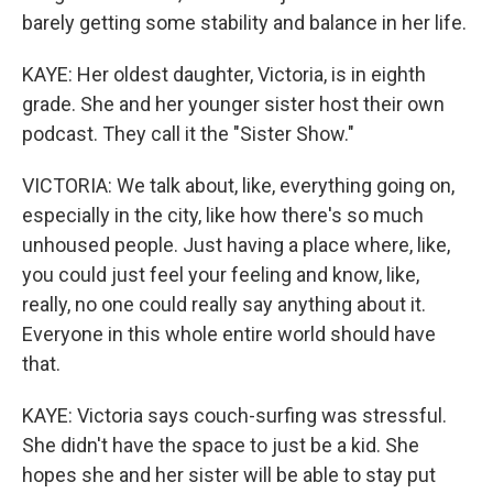
barely getting some stability and balance in her life.
KAYE: Her oldest daughter, Victoria, is in eighth
grade. She and her younger sister host their own
podcast. They call it the "Sister Show."
VICTORIA: We talk about, like, everything going on,
especially in the city, like how there's so much
unhoused people. Just having a place where, like,
you could just feel your feeling and know, like,
really, no one could really say anything about it.
Everyone in this whole entire world should have
that.
KAYE: Victoria says couch-surfing was stressful.
She didn't have the space to just be a kid. She
hopes she and her sister will be able to stay put