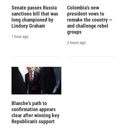
Senate passes Russia
Colombia's new
sanctions bill that was
president vows to
long championed by
remake the country —
Lindsey Graham
and challenge rebel
groups
1 hour ago
2 hours ago
Blanche's path to
confirmation appears
clear after winning key
Republican's support