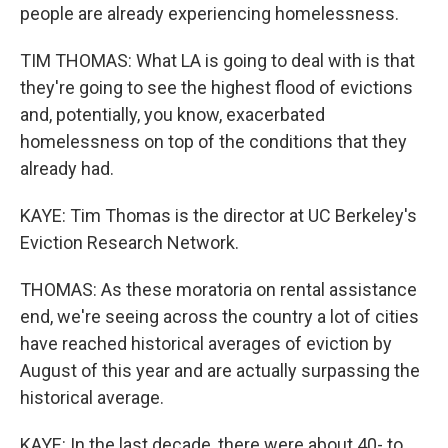
people are already experiencing homelessness.
TIM THOMAS: What LA is going to deal with is that
they're going to see the highest flood of evictions
and, potentially, you know, exacerbated
homelessness on top of the conditions that they
already had.
KAYE: Tim Thomas is the director at UC Berkeley's
Eviction Research Network.
THOMAS: As these moratoria on rental assistance
end, we're seeing across the country a lot of cities
have reached historical averages of eviction by
August of this year and are actually surpassing the
historical average.
KAYE: In the last decade, there were about 40- to