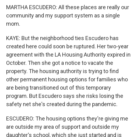
MARTHA ESCUDERO: All these places are really our
community and my support system as a single
mom.
KAYE: But the neighborhood ties Escudero has
created here could soon be ruptured. Her two-year
agreement with the LA Housing Authority expired in
October. Then she got a notice to vacate the
property. The housing authority is trying to find
other permanent housing options for families who
are being transitioned out of this temporary
program. But Escudero says she risks losing the
safety net she's created during the pandemic.
ESCUDERO: The housing options they're giving me
are outside my area of support and outside my
daughter's school, which she just started and is