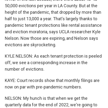
50,000 evictions per year in LA County. But at the
height of the pandemic, that dropped by more than
half to just 13,000 a year. That's largely thanks to
pandemic tenant protections like rental assistance
and eviction moratoria, says UCLA researcher Kyle
Nelson. Now those are expiring, and Nelson says
evictions are skyrocketing.
KYLE NELSON: As each tenant protection is peeled
off, we see a corresponding increase in the
number of evictions.
KAYE: Court records show that monthly filings are
now on par with pre-pandemic numbers.
NELSON: My hunch is that when we get the
quarterly data for the end of 2022, we're going to