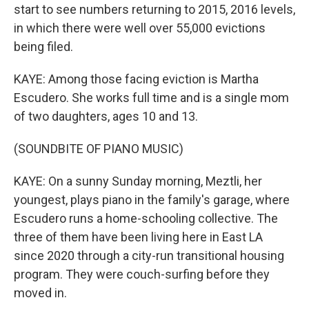
start to see numbers returning to 2015, 2016 levels,
in which there were well over 55,000 evictions
being filed.
KAYE: Among those facing eviction is Martha
Escudero. She works full time and is a single mom
of two daughters, ages 10 and 13.
(SOUNDBITE OF PIANO MUSIC)
KAYE: On a sunny Sunday morning, Meztli, her
youngest, plays piano in the family's garage, where
Escudero runs a home-schooling collective. The
three of them have been living here in East LA
since 2020 through a city-run transitional housing
program. They were couch-surfing before they
moved in.