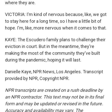
where they are.
VICTORIA: I'm kind of nervous because, like, we got
to stay here for a long time, so I have a little bit of
hope. I'm, like, more nervous when it comes to that.
KAYE: The Escudero family plans to challenge their
eviction in court. But in the meantime, they're
making the most of the community they've built
during the pandemic, hoping it will last.
Danielle Kaye, NPR News, Los Angeles. Transcript
provided by NPR, Copyright NPR.
NPR transcripts are created on a rush deadline by
an NPR contractor. This text may not be in its final
form and may be updated or revised in the future.
Accuracy and availability may vary. The