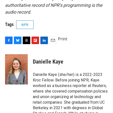
authoritative record of NPR’s programming is the
audio record.
Tags
NPR
Print
F
B
T
F
L
E
a
l
h
l
i
m
c
u
r
i
n
a
e
e
e
p
k
i
Danielle Kaye
b
s
a
b
e
l
o
k
d
o
d
o
y
s
a
I
Danielle Kaye (she/her) is a 2022-2023
k
r
n
Kroc Fellow. Before joining NPR, Kaye
d
worked as a business reporter at Reuters,
where she covered compensation policies
and union organizing at technology and
retail companies. She graduated from UC
Berkeley in 2021 with degrees in Global