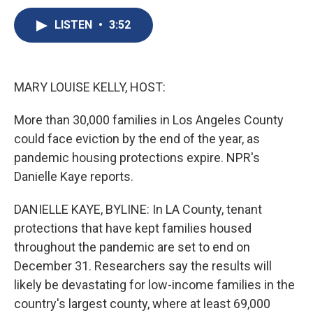
c
u
r
i
n
a
e
e
e
p
k
i
LISTEN
•
3:52
b
s
a
b
e
l
o
k
d
o
d
o
y
s
a
I
k
r
n
MARY LOUISE KELLY, HOST:
d
More than 30,000 families in Los Angeles County
could face eviction by the end of the year, as
pandemic housing protections expire. NPR's
Danielle Kaye reports.
DANIELLE KAYE, BYLINE: In LA County, tenant
protections that have kept families housed
throughout the pandemic are set to end on
December 31. Researchers say the results will
likely be devastating for low-income families in the
country's largest county, where at least 69,000