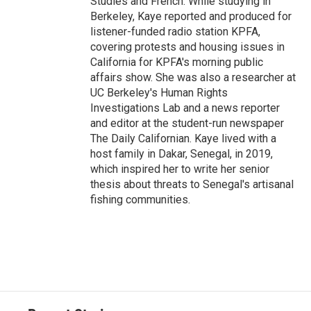
Studies and French. While studying in
Berkeley, Kaye reported and produced for
listener-funded radio station KPFA,
covering protests and housing issues in
California for KPFA's morning public
affairs show. She was also a researcher at
UC Berkeley's Human Rights
Investigations Lab and a news reporter
and editor at the student-run newspaper
The Daily Californian. Kaye lived with a
host family in Dakar, Senegal, in 2019,
which inspired her to write her senior
thesis about threats to Senegal's artisanal
fishing communities.