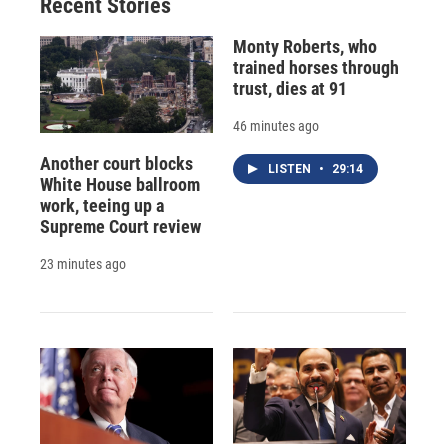
Recent Stories
Monty Roberts, who
trained horses through
trust, dies at 91
46 minutes ago
Another court blocks
LISTEN
•
29:14
White House ballroom
work, teeing up a
Supreme Court review
23 minutes ago