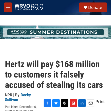
Skip to main content
S
Donate
e
M
a
e
r
n
c
u
h
u
e
r
y
Hertz will pay $168 million
to customers it falsely
accused of stealing its cars
NPR | By
Becky
Sullivan
Print
Published December 6,
F
B
T
F
L
E