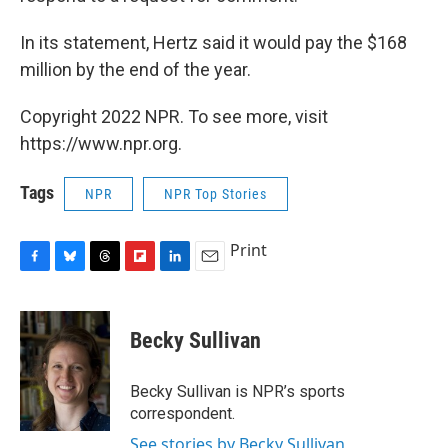
In its statement, Hertz said it would pay the $168
million by the end of the year.
Copyright 2022 NPR. To see more, visit
https://www.npr.org.
Tags
NPR
NPR Top Stories
Print
F
B
T
F
L
E
a
l
h
l
i
m
c
u
r
i
n
a
e
e
e
p
k
i
Becky Sullivan
b
s
a
b
e
l
o
k
d
o
d
o
y
s
a
I
Becky Sullivan is NPR’s sports
k
r
n
correspondent.
d
See stories by Becky Sullivan