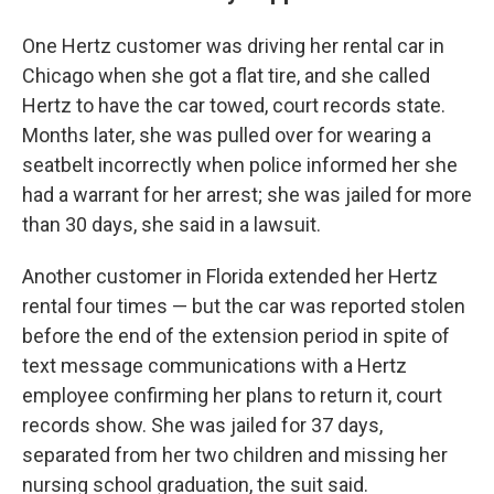
One Hertz customer was driving her rental car in
Chicago when she got a flat tire, and she called
Hertz to have the car towed, court records state.
Months later, she was pulled over for wearing a
seatbelt incorrectly when police informed her she
had a warrant for her arrest; she was jailed for more
than 30 days, she said in a lawsuit.
Another customer in Florida extended her Hertz
rental four times — but the car was reported stolen
before the end of the extension period in spite of
text message communications with a Hertz
employee confirming her plans to return it, court
records show. She was jailed for 37 days,
separated from her two children and missing her
nursing school graduation, the suit said.