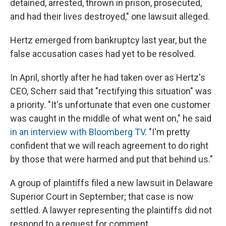
detained, arrested, thrown in prison, prosecuted,
and had their lives destroyed," one lawsuit alleged.
Hertz emerged from bankruptcy last year, but the
false accusation cases had yet to be resolved.
In April, shortly after he had taken over as Hertz's
CEO, Scherr said that "rectifying this situation" was
a priority. "It's unfortunate that even one customer
was caught in the middle of what went on," he said
in an interview with Bloomberg TV
. "I'm pretty
confident that we will reach agreement to do right
by those that were harmed and put that behind us."
A group of plaintiffs filed a new lawsuit in Delaware
Superior Court in September; that case is now
settled. A lawyer representing the plaintiffs did not
respond to a request for comment.