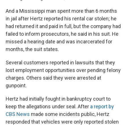
And a Mississippi man spent more than 6 months
in jail after Hertz reported his rental car stolen; he
had returned it and paid in full, but the company had
failed to inform prosecutors, he said in his suit. He
missed a hearing date and was incarcerated for
months, the suit states.
Several customers reported in lawsuits that they
lost employment opportunities over pending felony
charges. Others said they were arrested at
gunpoint.
Hertz had initially fought in bankruptcy court to
keep the allegations under seal. After
a report by
CBS News
made some incidents public, Hertz
responded that vehicles were only reported stolen