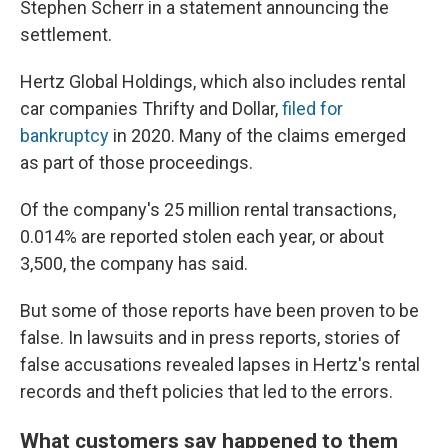
Stephen Scherr in a statement announcing the
settlement.
Hertz Global Holdings, which also includes rental
car companies Thrifty and Dollar,
filed for
bankruptcy
in 2020. Many of the claims emerged
as part of those proceedings.
Of the company's 25 million rental transactions,
0.014% are reported stolen each year, or about
3,500, the company has said.
But some of those reports have been proven to be
false. In lawsuits and in press reports, stories of
false accusations revealed lapses in Hertz's rental
records and theft policies that led to the errors.
What customers say happened to them