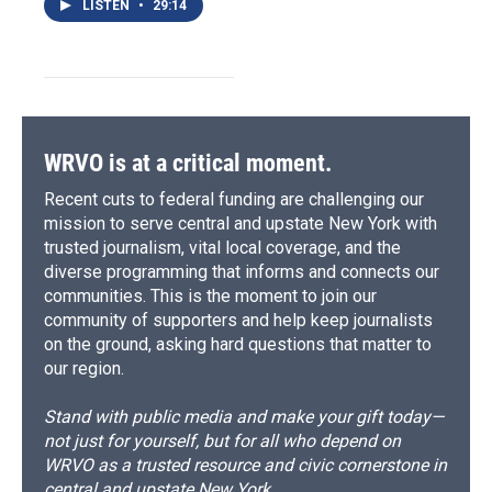
LISTEN
•
29:14
WRVO is at a critical moment.
Recent cuts to federal funding are challenging our
mission to serve central and upstate New York with
trusted journalism, vital local coverage, and the
diverse programming that informs and connects our
communities. This is the moment to join our
community of supporters and help keep journalists
on the ground, asking hard questions that matter to
our region.
Stand with public media and make your gift today—
not just for yourself, but for all who depend on
WRVO as a trusted resource and civic cornerstone in
central and upstate New York.