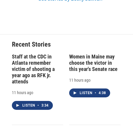
Recent Stories
Staff at the CDC in
Women in Maine may
Atlanta remember
choose the victor in
victim of shooting a
this year's Senate race
year ago as RFK jr.
11 hours ago
attends
11 hours ago
LISTEN
•
4:38
LISTEN
•
3:34