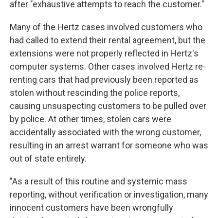
after "exhaustive attempts to reach the customer."
Many of the Hertz cases involved customers who
had called to extend their rental agreement, but the
extensions were not properly reflected in Hertz's
computer systems. Other cases involved Hertz re-
renting cars that had previously been reported as
stolen without rescinding the police reports,
causing unsuspecting customers to be pulled over
by police. At other times, stolen cars were
accidentally associated with the wrong customer,
resulting in an arrest warrant for someone who was
out of state entirely.
"As a result of this routine and systemic mass
reporting, without verification or investigation, many
innocent customers have been wrongfully