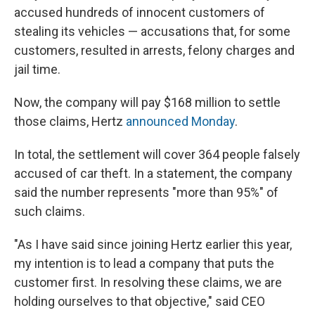
accused hundreds of innocent customers of
stealing its vehicles — accusations that, for some
customers, resulted in arrests, felony charges and
jail time.
Now, the company will pay $168 million to settle
those claims, Hertz
announced Monday
.
In total, the settlement will cover 364 people falsely
accused of car theft. In a statement, the company
said the number represents "more than 95%" of
such claims.
"As I have said since joining Hertz earlier this year,
my intention is to lead a company that puts the
customer first. In resolving these claims, we are
holding ourselves to that objective," said CEO