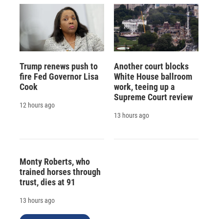
Trump renews push to
Another court blocks
fire Fed Governor Lisa
White House ballroom
Cook
work, teeing up a
Supreme Court review
12 hours ago
13 hours ago
Monty Roberts, who
trained horses through
trust, dies at 91
13 hours ago