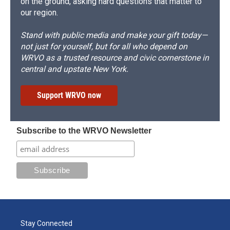
on the ground, asking hard questions that matter to
our region.
Stand with public media and make your gift today—
not just for yourself, but for all who depend on
WRVO as a trusted resource and civic cornerstone in
central and upstate New York.
Support WRVO now
Subscribe to the WRVO Newsletter
Stay Connected