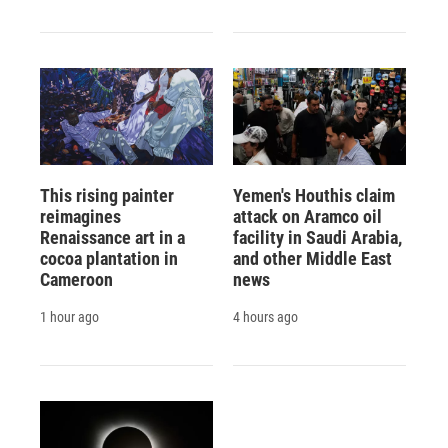
This rising painter
Yemen's Houthis claim
reimagines
attack on Aramco oil
Renaissance art in a
facility in Saudi Arabia,
cocoa plantation in
and other Middle East
Cameroon
news
1 hour ago
4 hours ago