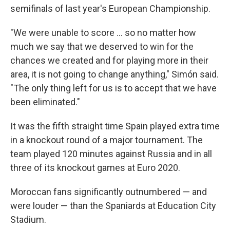
semifinals of last year's European Championship.
"We were unable to score ... so no matter how
much we say that we deserved to win for the
chances we created and for playing more in their
area, it is not going to change anything," Simón said.
"The only thing left for us is to accept that we have
been eliminated."
It was the fifth straight time Spain played extra time
in a knockout round of a major tournament. The
team played 120 minutes against Russia and in all
three of its knockout games at Euro 2020.
Moroccan fans significantly outnumbered — and
were louder — than the Spaniards at Education City
Stadium.