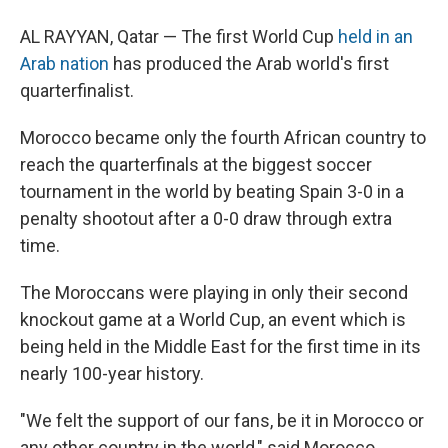
AL RAYYAN, Qatar — The first World Cup
held in an
Arab nation
has produced the Arab world's first
quarterfinalist.
Morocco became only the fourth African country to
reach the quarterfinals at the biggest soccer
tournament in the world by beating Spain 3-0 in a
penalty shootout after a 0-0 draw through extra
time.
The Moroccans were playing in only their second
knockout game at a World Cup, an event which is
being held in the Middle East for the first time in its
nearly 100-year history.
"We felt the support of our fans, be it in Morocco or
any other country in the world," said Morocco