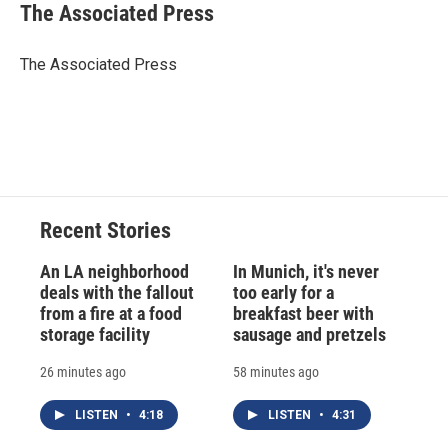
e
e
e
p
k
i
The Associated Press
b
s
a
b
e
l
o
k
d
o
d
o
y
s
a
I
The Associated Press
k
r
n
d
Recent Stories
An LA neighborhood
In Munich, it's never
deals with the fallout
too early for a
from a fire at a food
breakfast beer with
storage facility
sausage and pretzels
26 minutes ago
58 minutes ago
LISTEN
•
4:18
LISTEN
•
4:31