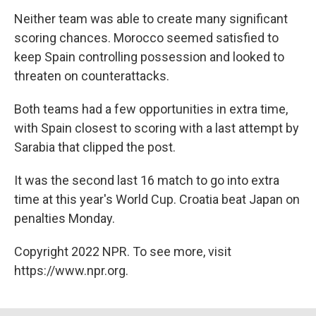
Neither team was able to create many significant
scoring chances. Morocco seemed satisfied to
keep Spain controlling possession and looked to
threaten on counterattacks.
Both teams had a few opportunities in extra time,
with Spain closest to scoring with a last attempt by
Sarabia that clipped the post.
It was the second last 16 match to go into extra
time at this year's World Cup. Croatia beat Japan on
penalties Monday.
Copyright 2022 NPR. To see more, visit
https://www.npr.org.