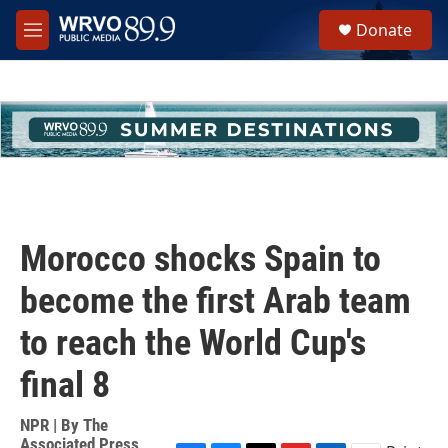
Skip to main content
S
Donate
e
M
a
e
r
n
c
u
h
u
e
r
y
Morocco shocks Spain to
become the first Arab team
to reach the World Cup's
final 8
NPR | By
The
Associated Press