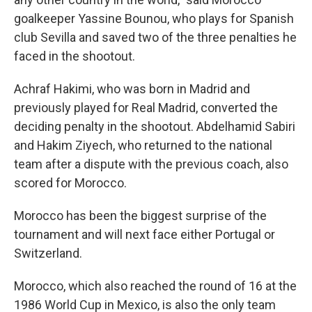
goalkeeper Yassine Bounou, who plays for Spanish
club Sevilla and saved two of the three penalties he
faced in the shootout.
Achraf Hakimi, who was born in Madrid and
previously played for Real Madrid, converted the
deciding penalty in the shootout. Abdelhamid Sabiri
and Hakim Ziyech, who returned to the national
team after a dispute with the previous coach, also
scored for Morocco.
Morocco has been the biggest surprise of the
tournament and will next face either Portugal or
Switzerland.
Morocco, which also reached the round of 16 at the
1986 World Cup in Mexico, is also the only team