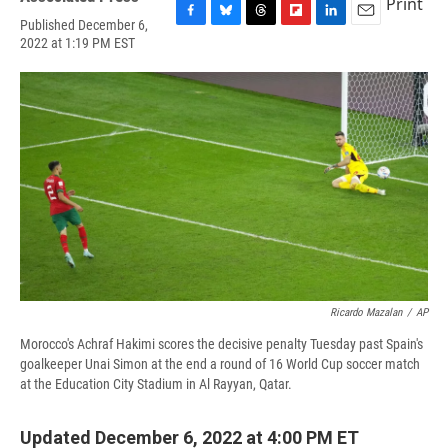
Print
Published December 6,
F
B
T
F
L
E
2022 at 1:19 PM EST
a
l
h
l
i
m
c
u
r
i
n
a
e
e
e
p
k
i
b
s
a
b
e
l
o
k
d
o
d
o
y
s
a
I
k
r
n
d
Ricardo Mazalan
/
AP
Morocco's Achraf Hakimi scores the decisive penalty Tuesday past Spain's
goalkeeper Unai Simon at the end a round of 16 World Cup soccer match
at the Education City Stadium in Al Rayyan, Qatar.
Updated December 6, 2022 at 4:00 PM ET