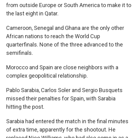
from outside Europe or South America to make it to
the last eight in Qatar.
Cameroon, Senegal and Ghana are the only other
African nations to reach the World Cup
quarterfinals. None of the three advanced to the
semifinals.
Morocco and Spain are close neighbors with a
complex geopolitical relationship.
Pablo Sarabia, Carlos Soler and Sergio Busquets
missed their penalties for Spain, with Sarabia
hitting the post.
Sarabia had entered the match in the final minutes
of extra time, apparently for the shootout. He
replaced Nico Williams, who had also come in as a