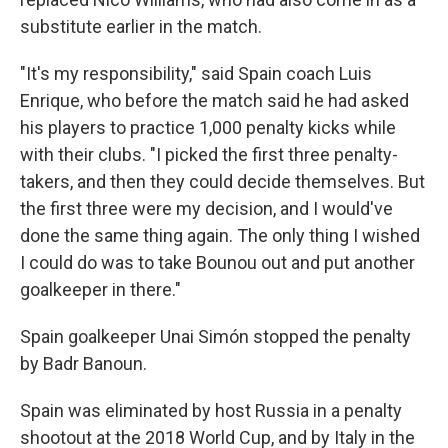
substitute earlier in the match.
"It's my responsibility," said Spain coach Luis
Enrique, who before the match said he had asked
his players to practice 1,000 penalty kicks while
with their clubs. "I picked the first three penalty-
takers, and then they could decide themselves. But
the first three were my decision, and I would've
done the same thing again. The only thing I wished
I could do was to take Bounou out and put another
goalkeeper in there."
Spain goalkeeper Unai Simón stopped the penalty
by Badr Banoun.
Spain was eliminated by host Russia in a penalty
shootout at the 2018 World Cup, and by Italy in the