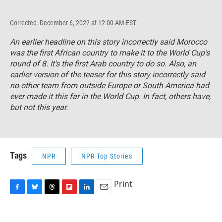
Corrected: December 6, 2022 at 12:00 AM EST
An earlier headline on this story incorrectly said Morocco
was the first African country to make it to the World Cup's
round of 8. It's the first Arab country to do so. Also, an
earlier version of the teaser for this story incorrectly said
no other team from outside Europe or South America had
ever made it this far in the World Cup. In fact, others have,
but not this year.
Tags
NPR
NPR Top Stories
Print
F
B
T
F
L
E
a
l
h
l
i
m
c
u
r
i
n
a