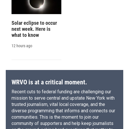
Solar eclipse to occur
next week. Here is
what to know
12 hours ago
WRVO is at a critical moment.
Recent cuts to federal funding are challenging our
mission to serve central and upstate New York with
trusted journalism, vital local coverage, and the
diverse programming that informs and connects our
communities. This is the moment to join our
community of supporters and help keep journalists