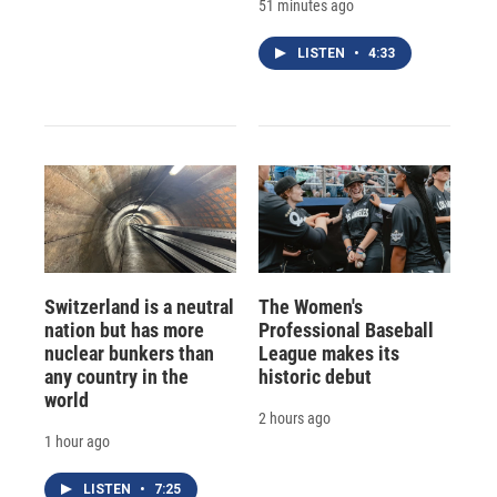
51 minutes ago
LISTEN
•
4:33
Switzerland is a neutral
The Women's
nation but has more
Professional Baseball
nuclear bunkers than
League makes its
any country in the
historic debut
world
2 hours ago
1 hour ago
LISTEN
•
7:25