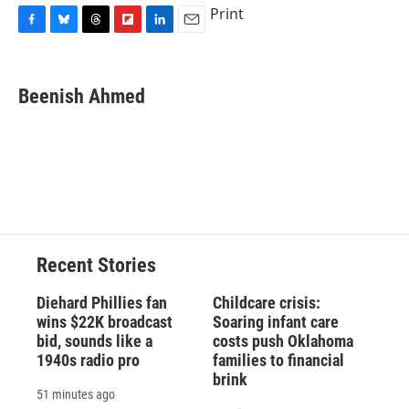
Print
F
B
T
F
L
E
a
l
h
l
i
m
c
u
r
i
n
a
e
e
e
p
k
i
Beenish Ahmed
b
s
a
b
e
l
o
k
d
o
d
o
y
s
a
I
k
r
n
d
Recent Stories
Diehard Phillies fan
Childcare crisis:
wins $22K broadcast
Soaring infant care
bid, sounds like a
costs push Oklahoma
1940s radio pro
families to financial
brink
51 minutes ago