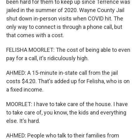
been hard for them to keep up since Terrence was
jailed in the summer of 2020. Wayne County Jail
shut down in-person visits when COVID hit. The
only way to connect is through a phone call, but
that comes with a cost.
FELISHA MOORLET: The cost of being able to even
pay for a call, it's ridiculously high.
AHMED: A 15-minute in-state call from the jail
costs $4.20. That's added up for Felisha, who is on
a fixed income.
MOORLET: I have to take care of the house. I have
to take care of, you know, the kids and everything
else. It's hard.
AHMED: People who talk to their families from