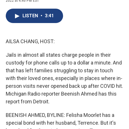
2022 at 4:46 PM EST
a
l
h
l
i
m
c
u
r
i
n
a
e
e
e
p
k
i
LISTEN
•
3:41
b
s
a
b
e
l
o
k
d
o
d
o
y
s
a
I
k
r
n
d
AILSA CHANG, HOST:
Jails in almost all states charge people in their
custody for phone calls up to a dollar a minute. And
that has left families struggling to stay in touch
with their loved ones, especially in places where in-
person visits never opened back up after COVID hit.
Michigan Radio reporter Beenish Ahmed has this
report from Detroit.
BEENISH AHMED, BYLINE: Felisha Moorlet has a
special bond with her husband, Terrence. But it's