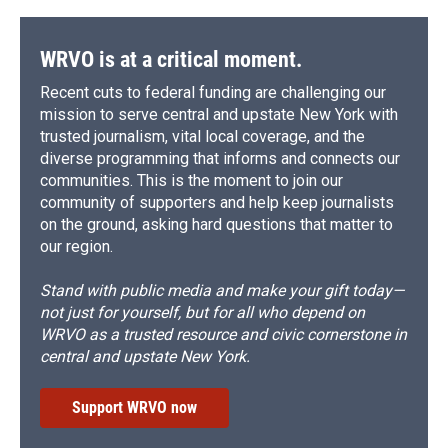
WRVO is at a critical moment.
Recent cuts to federal funding are challenging our
mission to serve central and upstate New York with
trusted journalism, vital local coverage, and the
diverse programming that informs and connects our
communities. This is the moment to join our
community of supporters and help keep journalists
on the ground, asking hard questions that matter to
our region.
Stand with public media and make your gift today—
not just for yourself, but for all who depend on
WRVO as a trusted resource and civic cornerstone in
central and upstate New York.
Support WRVO now