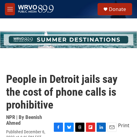
Skip to main content
S
Donate
e
M
a
e
r
n
c
u
h
u
e
r
y
People in Detroit jails say
the cost of phone calls is
prohibitive
NPR | By
Beenish
Ahmed
Print
Published December 6,
F
B
T
F
L
E