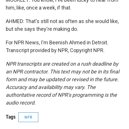
him, like, once a week, if that.
AHMED: That's still not as often as she would like,
but she says they're making do.
For NPR News, I'm Beenish Ahmed in Detroit.
Transcript provided by NPR, Copyright NPR.
NPR transcripts are created on a rush deadline by
an NPR contractor. This text may not be in its final
form and may be updated or revised in the future.
Accuracy and availability may vary. The
authoritative record of NPR’s programming is the
audio record.
Tags
NPR