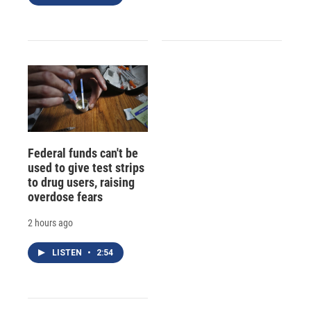
Federal funds can't be
used to give test strips
to drug users, raising
overdose fears
2 hours ago
LISTEN
•
2:54