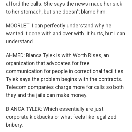
afford the calls. She says the news made her sick
to her stomach, but she doesn't blame him.
MOORLET: I can perfectly understand why he
wanted it done with and over with. It hurts, but I can
understand.
AHMED: Bianca Tylek is with Worth Rises, an
organization that advocates for free
communication for people in correctional facilities.
Tylek says the problem begins with the contracts.
Telecom companies charge more for calls so both
they and the jails can make money.
BIANCA TYLEK: Which essentially are just
corporate kickbacks or what feels like legalized
bribery.