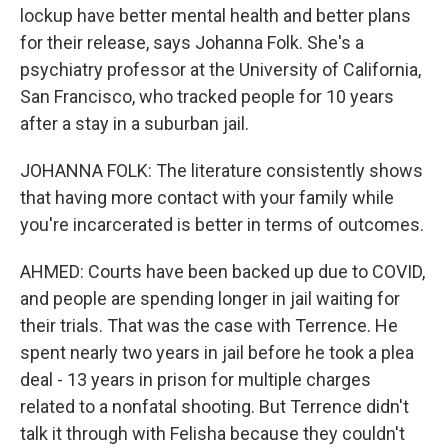
lockup have better mental health and better plans
for their release, says Johanna Folk. She's a
psychiatry professor at the University of California,
San Francisco, who tracked people for 10 years
after a stay in a suburban jail.
JOHANNA FOLK: The literature consistently shows
that having more contact with your family while
you're incarcerated is better in terms of outcomes.
AHMED: Courts have been backed up due to COVID,
and people are spending longer in jail waiting for
their trials. That was the case with Terrence. He
spent nearly two years in jail before he took a plea
deal - 13 years in prison for multiple charges
related to a nonfatal shooting. But Terrence didn't
talk it through with Felisha because they couldn't