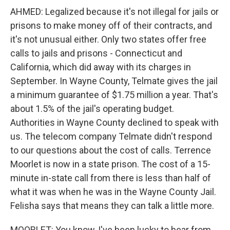
AHMED: Legalized because it's not illegal for jails or
prisons to make money off of their contracts, and
it's not unusual either. Only two states offer free
calls to jails and prisons - Connecticut and
California, which did away with its charges in
September. In Wayne County, Telmate gives the jail
a minimum guarantee of $1.75 million a year. That's
about 1.5% of the jail's operating budget.
Authorities in Wayne County declined to speak with
us. The telecom company Telmate didn't respond
to our questions about the cost of calls. Terrence
Moorlet is now in a state prison. The cost of a 15-
minute in-state call from there is less than half of
what it was when he was in the Wayne County Jail.
Felisha says that means they can talk a little more.
MOORLET: You know, I've been lucky to hear from