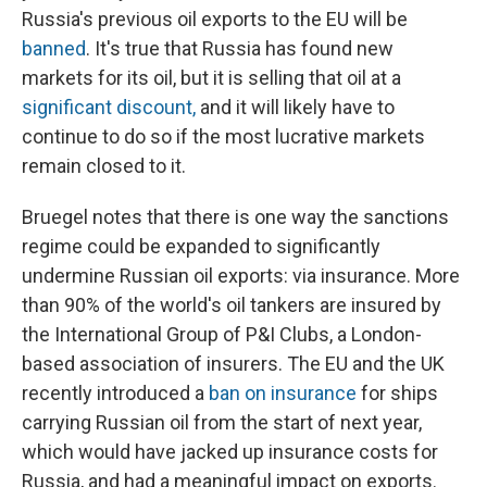
Russia's previous oil exports to the EU will be
banned
. It's true that Russia has found new
markets for its oil, but it is selling that oil at a
significant discount,
and it will likely have to
continue to do so if the most lucrative markets
remain closed to it.
Bruegel notes that there is one way the sanctions
regime could be expanded to significantly
undermine Russian oil exports: via insurance. More
than 90% of the world's oil tankers are insured by
the International Group of P&I Clubs, a London-
based association of insurers. The EU and the UK
recently introduced a
ban on insurance
for ships
carrying Russian oil from the start of next year,
which would have jacked up insurance costs for
Russia, and had a meaningful impact on exports.