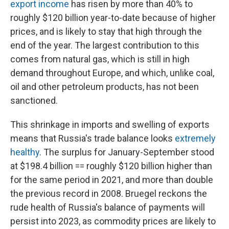
export income
has risen by more than 40% to
roughly $120 billion year-to-date because of higher
prices, and is likely to stay that high through the
end of the year. The largest contribution to this
comes from natural gas, which is still in high
demand throughout Europe, and which, unlike coal,
oil and other petroleum products, has not been
sanctioned.
This shrinkage in imports and swelling of exports
means that Russia's trade balance looks
extremely
healthy
. The surplus for January-September stood
at $198.4 billion == roughly $120 billion higher than
for the same period in 2021, and more than double
the previous record in 2008. Bruegel reckons the
rude health of Russia's balance of payments will
persist into 2023, as commodity prices are likely to