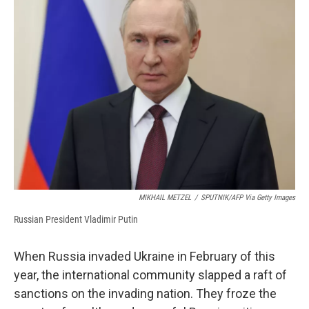
b
s
a
b
e
l
o
k
d
o
d
o
y
s
a
I
k
r
n
d
MIKHAIL METZEL
/
SPUTNIK/AFP Via Getty Images
Russian President Vladimir Putin
When Russia invaded Ukraine in February of this
year, the international community slapped a raft of
sanctions on the invading nation. They froze the