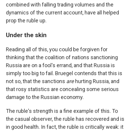
combined with falling trading volumes and the
dynamics of the current account, have all helped
prop the ruble up.
Under the skin
Reading all of this, you could be forgiven for
thinking that the coalition of nations sanctioning
Russia are on a fool's errand, and that Russia is
simply too big to fail. Bruegel contends that this is
not so, that the sanctions
are
hurting Russia, and
that rosy statistics are concealing some serious
damage to the Russian economy.
The ruble's strength is a fine example of this. To
the casual observer, the ruble has recovered and is
in good health. In fact, the ruble is critically weak: it