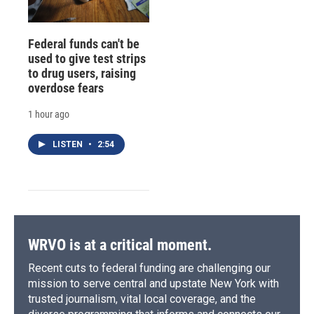
Federal funds can't be
used to give test strips
to drug users, raising
overdose fears
1 hour ago
LISTEN
•
2:54
WRVO is at a critical moment.
Recent cuts to federal funding are challenging our
mission to serve central and upstate New York with
trusted journalism, vital local coverage, and the