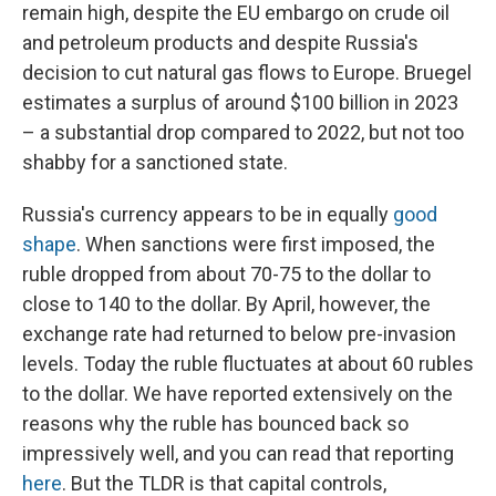
remain high, despite the EU embargo on crude oil
and petroleum products and despite Russia's
decision to cut natural gas flows to Europe. Bruegel
estimates a surplus of around $100 billion in 2023
– a substantial drop compared to 2022, but not too
shabby for a sanctioned state.
Russia's currency appears to be in equally
good
shape
. When sanctions were first imposed, the
ruble dropped from about 70-75 to the dollar to
close to 140 to the dollar. By April, however, the
exchange rate had returned to below pre-invasion
levels. Today the ruble fluctuates at about 60 rubles
to the dollar. We have reported extensively on the
reasons why the ruble has bounced back so
impressively well, and you can read that reporting
here
. But the TLDR is that capital controls,