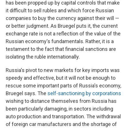
has been propped up by capital controls that make
it difficult to sell rubles and which force Russian
companies to buy the currency against their will —
or better judgment. As Bruegel puts it, the current
exchange rate is not a reflection of the value of the
Russian economy's fundamentals. Rather, it is a
testament to the fact that financial sanctions are
isolating the ruble internationally.
Russia's pivot to new markets for key imports was
speedy and effective, but it will not be enough to
rescue some important parts of Russia's economy,
Bruegel says. The
self-sanctioning by corporations
wishing to distance themselves from Russia has
been particularly damaging, in sectors including
auto production and transportation. The withdrawal
of foreign car manufacturers and the shortage of