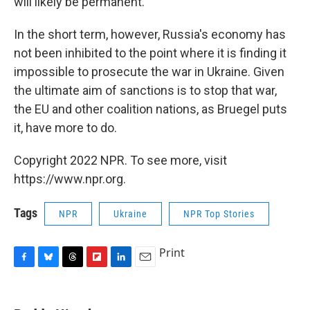
will likely be permanent.
In the short term, however, Russia's economy has
not been inhibited to the point where it is finding it
impossible to prosecute the war in Ukraine. Given
the ultimate aim of sanctions is to stop that war,
the EU and other coalition nations, as Bruegel puts
it, have more to do.
Copyright 2022 NPR. To see more, visit
https://www.npr.org.
Tags
NPR
Ukraine
NPR Top Stories
Print
F
B
T
F
L
E
a
l
h
l
i
m
c
u
r
i
n
a