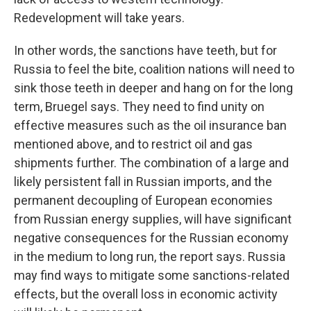
Redevelopment will take years.
In other words, the sanctions have teeth, but for
Russia to feel the bite, coalition nations will need to
sink those teeth in deeper and hang on for the long
term, Bruegel says. They need to find unity on
effective measures such as the oil insurance ban
mentioned above, and to restrict oil and gas
shipments further. The combination of a large and
likely persistent fall in Russian imports, and the
permanent decoupling of European economies
from Russian energy supplies, will have significant
negative consequences for the Russian economy
in the medium to long run, the report says. Russia
may find ways to mitigate some sanctions-related
effects, but the overall loss in economic activity