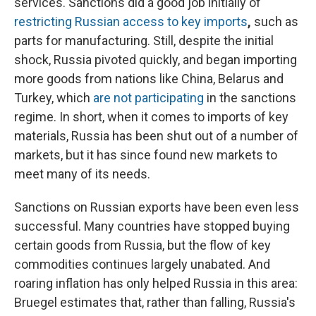
services. Sanctions did a good job initially of
restricting Russian access to key imports
,
such as
parts for manufacturing. Still, despite the initial
shock, Russia pivoted quickly, and began importing
more goods from nations like China, Belarus and
Turkey, which
are not participating
in the sanctions
regime. In short, when it comes to imports of key
materials, Russia has been shut out of a number of
markets, but it has since found new markets to
meet many of its needs.
Sanctions on Russian exports have been even less
successful. Many countries have stopped buying
certain goods from Russia, but the flow of key
commodities continues largely unabated. And
roaring inflation has only helped Russia in this area:
Bruegel estimates that, rather than falling, Russia's