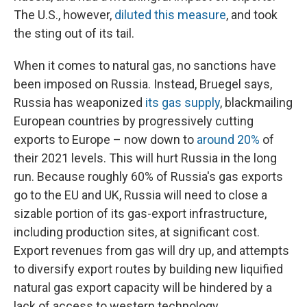
The U.S., however,
diluted this measure
, and took
the sting out of its tail.
When it comes to natural gas, no sanctions have
been imposed on Russia. Instead, Bruegel says,
Russia has weaponized
its gas supply
, blackmailing
European countries by progressively cutting
exports to Europe – now down to
around 20%
of
their 2021 levels. This will hurt Russia in the long
run. Because roughly 60% of Russia's gas exports
go to the EU and UK, Russia will need to close a
sizable portion of its gas-export infrastructure,
including production sites, at significant cost.
Export revenues from gas will dry up, and attempts
to diversify export routes by building new liquified
natural gas export capacity will be hindered by a
lack of access to western technology.