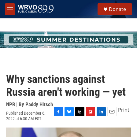
Skip to main content
S
Donate
e
M
a
e
r
n
c
u
h
u
e
r
y
Why sanctions against
Russia aren't working — yet
NPR | By
Paddy Hirsch
Print
Published December 6,
F
B
T
F
L
E
2022 at 6:30 AM EST
a
l
h
l
i
m
c
u
r
i
n
a
e
e
e
p
k
i