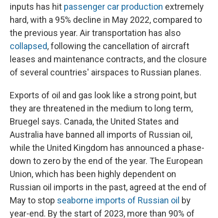
inputs has hit
passenger car production
extremely
hard, with a 95% decline in May 2022, compared to
the previous year. Air transportation has also
collapsed
, following the cancellation of aircraft
leases and maintenance contracts, and the closure
of several countries' airspaces to Russian planes.
Exports of oil and gas look like a strong point, but
they are threatened in the medium to long term,
Bruegel says. Canada, the United States and
Australia have banned all imports of Russian oil,
while the United Kingdom has announced a phase-
down to zero by the end of the year. The European
Union, which has been highly dependent on
Russian oil imports in the past, agreed at the end of
May to stop
seaborne imports of Russian oil
by
year-end. By the start of 2023, more than 90% of