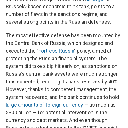
Brussels-based economic think tank, points to a
number of flaws in the sanctions regime, and
several strong points in the Russian defenses.
The most effective defense has been mounted by
the Central Bank of Russia, which designed and
executed the "
Fortress Russia
" policy, aimed at
protecting the Russian financial system. The
system did take a big hit early on, as sanctions on
Russia's central bank assets were much stronger
than expected, reducing its bank reserves by 40%.
However, thanks to competent management, the
system recovered, and the bank continues to hold
large amounts of foreign currency
— as much as
$300 billion — for potential intervention in the
currency and debt markets. And even though
Russian banks lost access to the SWIFT financial