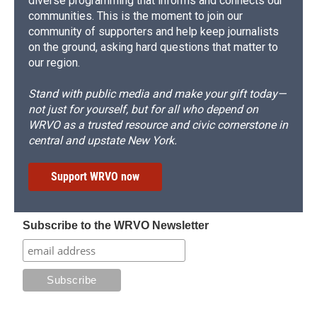
diverse programming that informs and connects our
communities. This is the moment to join our
community of supporters and help keep journalists
on the ground, asking hard questions that matter to
our region.
Stand with public media and make your gift today—
not just for yourself, but for all who depend on
WRVO as a trusted resource and civic cornerstone in
central and upstate New York.
Support WRVO now
Subscribe to the WRVO Newsletter