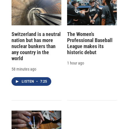
Switzerland is a neutral
The Women's
nation but has more
Professional Baseball
nuclear bunkers than
League makes its
any country in the
historic debut
world
1 hour ago
58 minutes ago
LISTEN
•
7:25