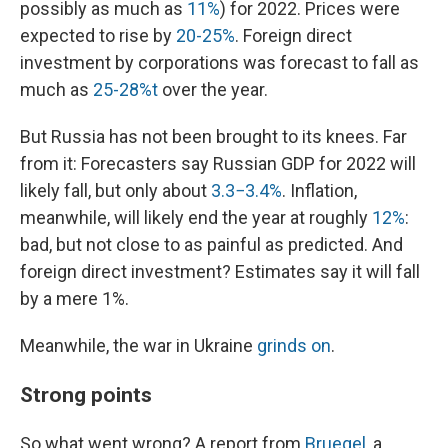
possibly as much as
11%
) for 2022. Prices were
expected to rise by
20-25%
. Foreign direct
investment by corporations was forecast to fall as
much as
25-28%t
over the year.
But Russia has not been brought to its knees. Far
from it: Forecasters say Russian GDP for 2022 will
likely fall, but only about
3.3−3.4%
. Inflation,
meanwhile, will likely end the year at roughly
12%
:
bad, but not close to as painful as predicted. And
foreign direct investment? Estimates say it will fall
by a mere 1%.
Meanwhile, the war in Ukraine
grinds on
.
Strong points
So what went wrong? A report from
Bruegel
, a