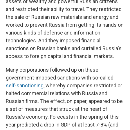
assets of wealthy and powerful Russian citizens
and restricted their ability to travel. They restricted
the sale of Russian raw materials and energy and
worked to prevent Russia from getting its hands on
various kinds of defense and information
technologies. And they imposed financial
sanctions on Russian banks and curtailed Russia's
access to foreign capital and financial markets.
Many corporations followed up on these
government-imposed sanctions with so-called
self-sanctioning
, whereby companies restricted or
halted commercial relations with Russia and
Russian firms. The effect, on paper, appeared to be
a set of measures that struck at the heart of
Russia's economy. Forecasts in the spring of this
year predicted a drop in GDP of at least 7-8% (and