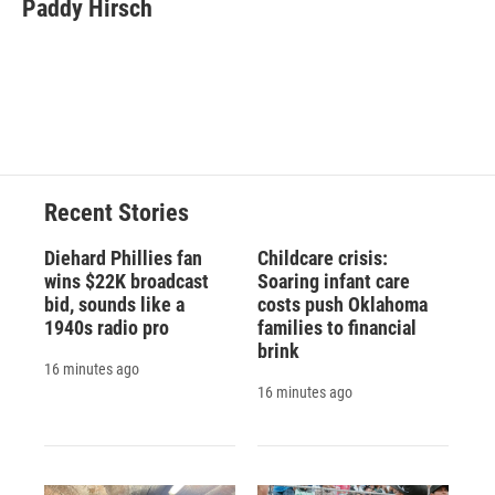
e
e
e
p
k
i
Paddy Hirsch
b
s
a
b
e
l
o
k
d
o
d
o
y
s
a
I
k
r
n
d
Recent Stories
Diehard Phillies fan
Childcare crisis:
wins $22K broadcast
Soaring infant care
bid, sounds like a
costs push Oklahoma
1940s radio pro
families to financial
brink
16 minutes ago
16 minutes ago