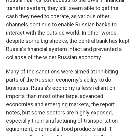
transfer system, they still seem able to get the
cash they need to operate, as various other
channels continue to enable Russian banks to
interact with the outside world. In other words,
despite some big shocks, the central bank has kept
Russia's financial system intact and prevented a
collapse of the wider Russian economy.
Many of the sanctions were aimed at inhibiting
parts of the Russian economy's ability to do
business. Russia's economy is less reliant on
imports than most other large, advanced
economies and emerging markets, the report
notes, but some sectors are highly exposed,
especially the manufacturing of transportation
equipment, chemicals, food products and IT