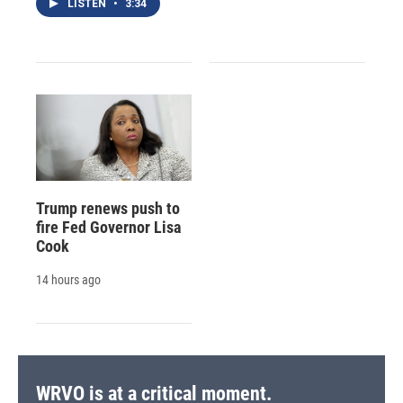
LISTEN
•
3:34
Trump renews push to
fire Fed Governor Lisa
Cook
14 hours ago
WRVO is at a critical moment.