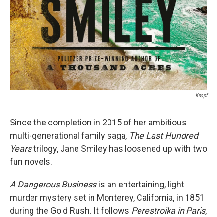
Knopf
Since the completion in 2015 of her ambitious
multi-generational family saga,
The Last Hundred
Years
trilogy, Jane Smiley has loosened up with two
fun novels.
A Dangerous Business
is an entertaining, light
murder mystery set in Monterey, California, in 1851
during the Gold Rush. It follows
Perestroika in Paris
,