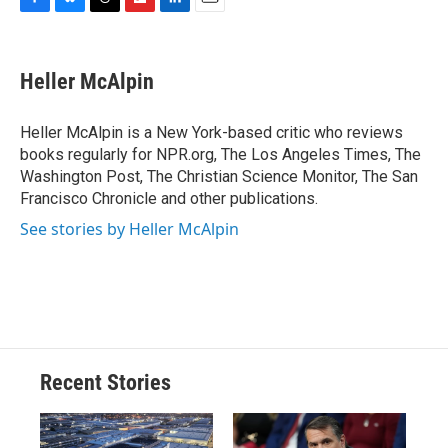
F
B
T
F
L
E
a
l
h
l
i
m
c
u
r
i
n
a
e
e
e
p
k
i
Heller McAlpin
b
s
a
b
e
l
o
k
d
o
d
o
y
s
a
I
Heller McAlpin is a New York-based critic who reviews
k
r
n
books regularly for NPR.org, The Los Angeles Times, The
d
Washington Post, The Christian Science Monitor, The San
Francisco Chronicle and other publications.
See stories by Heller McAlpin
Recent Stories