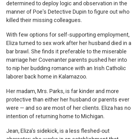
determined to deploy logic and observation in the
manner of Poe's Detective Dupin to figure out who
killed their missing colleagues.
With few options for self-supporting employment,
Eliza turned to sex work after her husband died in a
bar brawl. She finds it preferable to the miserable
marriage her Covenanter parents pushed her into
to nip her budding romance with an Irish Catholic
laborer back home in Kalamazoo.
Her madam, Mrs. Parks, is far kinder and more
protective than either her husband or parents ever
were — and so are most of her clients. Eliza has no
intention of returning home to Michigan.
Jean, Eliza's sidekick, is a less fleshed-out