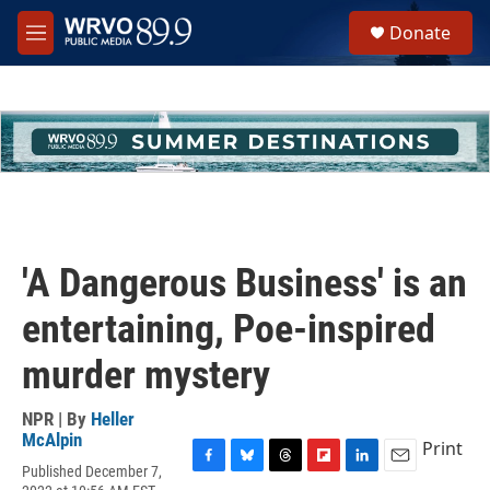
Skip to main content
S
Donate
e
M
a
e
r
n
c
u
h
u
e
r
y
'A Dangerous Business' is an
entertaining, Poe-inspired
murder mystery
NPR | By
Heller
McAlpin
Print
Published December 7,
F
B
T
F
L
E