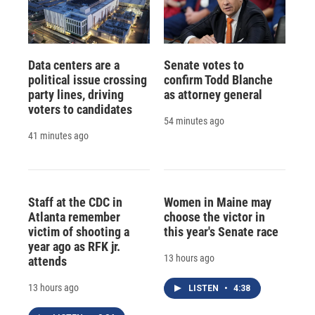
Data centers are a
Senate votes to
political issue crossing
confirm Todd Blanche
party lines, driving
as attorney general
voters to candidates
54 minutes ago
41 minutes ago
Staff at the CDC in
Women in Maine may
Atlanta remember
choose the victor in
victim of shooting a
this year's Senate race
year ago as RFK jr.
13 hours ago
attends
13 hours ago
LISTEN
•
4:38