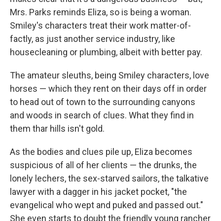
Mrs. Parks reminds Eliza, so is being a woman.
Smiley's characters treat their work matter-of-
factly, as just another service industry, like
housecleaning or plumbing, albeit with better pay.
The amateur sleuths, being Smiley characters, love
horses — which they rent on their days off in order
to head out of town to the surrounding canyons
and woods in search of clues. What they find in
them thar hills isn't gold.
As the bodies and clues pile up, Eliza becomes
suspicious of all of her clients — the drunks, the
lonely lechers, the sex-starved sailors, the talkative
lawyer with a dagger in his jacket pocket, "the
evangelical who wept and puked and passed out."
She even starts to doubt the friendly young rancher