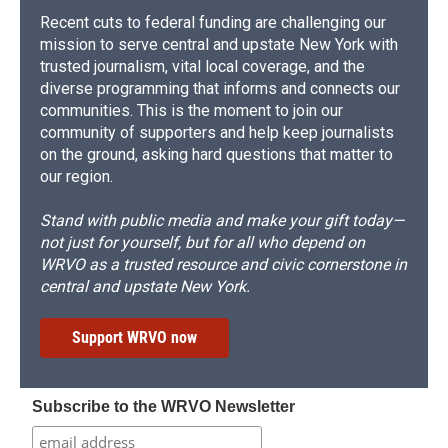
Recent cuts to federal funding are challenging our
mission to serve central and upstate New York with
trusted journalism, vital local coverage, and the
diverse programming that informs and connects our
communities. This is the moment to join our
community of supporters and help keep journalists
on the ground, asking hard questions that matter to
our region.
Stand with public media and make your gift today—
not just for yourself, but for all who depend on
WRVO as a trusted resource and civic cornerstone in
central and upstate New York.
Support WRVO now
Subscribe to the WRVO Newsletter