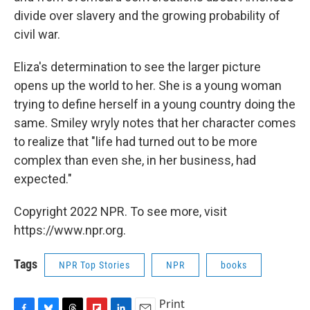
divide over slavery and the growing probability of
civil war.
Eliza's determination to see the larger picture
opens up the world to her. She is a young woman
trying to define herself in a young country doing the
same. Smiley wryly notes that her character comes
to realize that "life had turned out to be more
complex than even she, in her business, had
expected."
Copyright 2022 NPR. To see more, visit
https://www.npr.org.
Tags
NPR Top Stories
NPR
books
Print