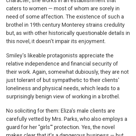
character; she works in an establishment that
caters to women — most of whom are sorely in
need of some affection. The existence of such a
brothel in 19th century Monterey strains credulity
but, as with other historically questionable details in
this novel, it doesn't impair its enjoyment.
Smiley's likeable protagonists appreciate the
relative independence and financial security of
their work. Again, somewhat dubiously, they are not
just tolerant of but sympathetic to their clients'
loneliness and physical needs, which leads to a
surprisingly benign view of working in a brothel.
No soliciting for them: Eliza's male clients are
carefully vetted by Mrs. Parks, who also employs a
guard for her "girls'" protection. Yes, the novel
makes clear that it's a dangerous business — but,