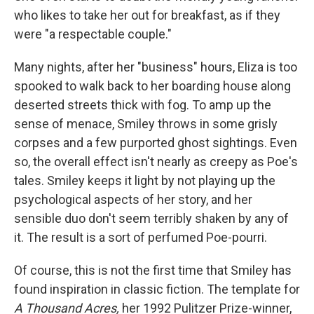
who likes to take her out for breakfast, as if they
were "a respectable couple."
Many nights, after her "business" hours, Eliza is too
spooked to walk back to her boarding house along
deserted streets thick with fog. To amp up the
sense of menace, Smiley throws in some grisly
corpses and a few purported ghost sightings. Even
so, the overall effect isn't nearly as creepy as Poe's
tales. Smiley keeps it light by not playing up the
psychological aspects of her story, and her
sensible duo don't seem terribly shaken by any of
it. The result is a sort of perfumed Poe-pourri.
Of course, this is not the first time that Smiley has
found inspiration in classic fiction. The template for
A Thousand Acres,
her 1992 Pulitzer Prize-winner,