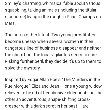
Smiley's charming, whimsical fable about various
squabbling, talking animals (including the titular
racehorse) living in the rough in Paris' Champs du
Mars.
The setup of her latest: Two young prostitutes
become uneasy when several women in their
dangerous line of business disappear and neither
the sheriff nor the local vigilantes seem to care.
Risking further peril, they decide it's up to them to
solve the mystery.
Inspired by Edgar Allan Poe's "The Murders in the
Rue Morgue," Eliza and Jean — one a young widow
relieved to be rid of her abusive older husband, the
other an adventurous, shape-shifting cross-
dresser with a dark secret in her past — are