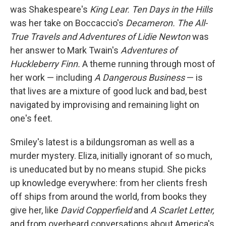
was Shakespeare's
King Lear. Ten Days in the Hills
was her take on Boccaccio's
Decameron. The All-
True Travels and Adventures of Lidie Newton
was
her answer to Mark Twain's
Adventures of
Huckleberry Finn.
A theme running through most of
her work — including
A Dangerous Business
— is
that lives are a mixture of good luck and bad, best
navigated by improvising and remaining light on
one's feet.
Smiley's latest
is a bildungsroman as well as a
murder mystery. Eliza, initially ignorant of so much,
is uneducated but by no means stupid. She picks
up knowledge everywhere: from her clients fresh
off ships from around the world, from books they
give her, like
David Copperfield
and
A Scarlet Letter,
and from overheard conversations about America's