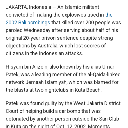
JAKARTA, Indonesia — An Islamic militant
convicted of making the explosives used in
the
2002 Bali bombings
that killed over 200 people was
paroled Wednesday after serving about half of his
original 20-year prison sentence despite strong
objections by Australia, which lost scores of
citizens in the Indonesian attacks.
Hisyam bin Alizein, also known by his alias Umar
Patek, was a leading member of the al-Qaida-linked
network Jemaah Islamiyah, which was blamed for
the blasts at two nightclubs in Kuta Beach.
Patek was found guilty by the West Jakarta District
Court of helping build a car bomb that was
detonated by another person outside the Sari Club
in Kuta on the night of Oct. 12, 2002. Moments