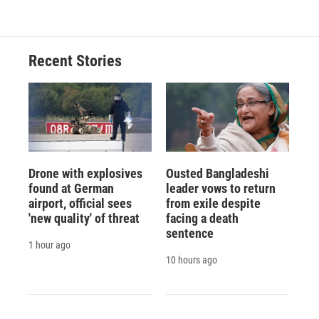
Recent Stories
Drone with explosives
Ousted Bangladeshi
found at German
leader vows to return
airport, official sees
from exile despite
'new quality' of threat
facing a death
sentence
1 hour ago
10 hours ago