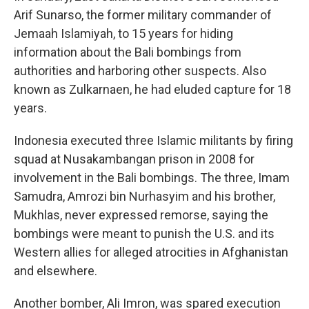
Arif Sunarso, the former military commander of
Jemaah Islamiyah, to 15 years for hiding
information about the Bali bombings from
authorities and harboring other suspects. Also
known as Zulkarnaen, he had eluded capture for 18
years.
Indonesia executed three Islamic militants by firing
squad at Nusakambangan prison in 2008 for
involvement in the Bali bombings. The three, Imam
Samudra, Amrozi bin Nurhasyim and his brother,
Mukhlas, never expressed remorse, saying the
bombings were meant to punish the U.S. and its
Western allies for alleged atrocities in Afghanistan
and elsewhere.
Another bomber, Ali Imron, was spared execution