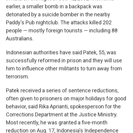
earlier, a smaller bomb in a backpack was
detonated by a suicide bomber in the nearby
Paddy's Pub nightclub. The attacks killed 202
people — mostly foreign tourists — including 88
Australians.
Indonesian authorities have said Patek, 55, was
successfully reformed in prison and they will use
him to influence other militants to turn away from
terrorism.
Patek received a series of sentence reductions,
often given to prisoners on major holidays for good
behavior, said Rika Aprianti, spokesperson for the
Corrections Department at the Justice Ministry.
Most recently, he was granted a five-month
reduction on Aug. 17, Indonesia's Independence