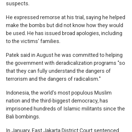
suspects.
He expressed remorse at his trial, saying he helped
make the bombs but did not know how they would
be used. He has issued broad apologies, including
to the victims' families.
Patek said in August he was committed to helping
the government with deradicalization programs "so
that they can fully understand the dangers of
terrorism and the dangers of radicalism."
Indonesia, the world's most populous Muslim
nation and the third-biggest democracy, has
imprisoned hundreds of Islamic militants since the
Bali bombings.
In January, East Jakarta District Court sentenced