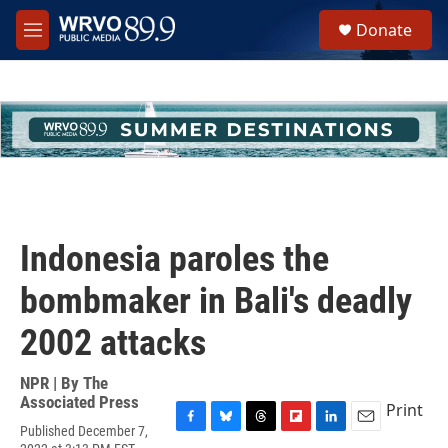
Skip to main content
S
Donate
e
M
a
e
r
n
c
u
h
u
e
r
y
Indonesia paroles the
bombmaker in Bali's deadly
2002 attacks
NPR | By
The
Associated Press
Print
Published December 7,
F
B
T
F
L
E