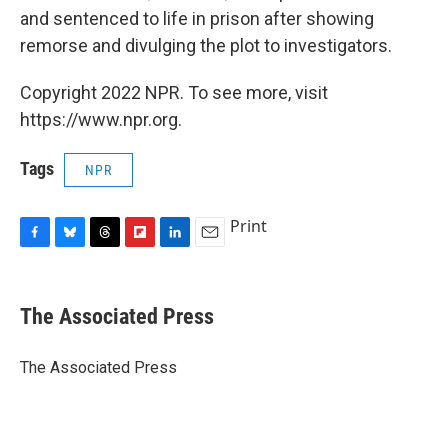
and sentenced to life in prison after showing
remorse and divulging the plot to investigators.
Copyright 2022 NPR. To see more, visit
https://www.npr.org.
Tags
NPR
Print
F
B
T
F
L
E
a
l
h
l
i
m
c
u
r
i
n
a
e
e
e
p
k
i
The Associated Press
b
s
a
b
e
l
o
k
d
o
d
o
y
s
a
I
The Associated Press
k
r
n
d