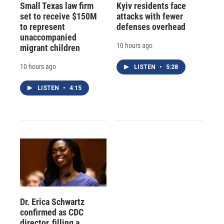
Small Texas law firm
Kyiv residents face
set to receive $150M
attacks with fewer
to represent
defenses overhead
unaccompanied
10 hours ago
migrant children
10 hours ago
LISTEN
•
5:28
LISTEN
•
4:15
Dr. Erica Schwartz
confirmed as CDC
director, filling a