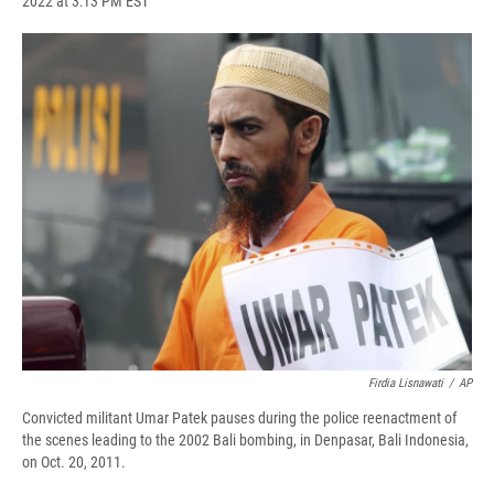
2022 at 3:13 PM EST
a
l
h
l
i
m
c
u
r
i
n
a
e
e
e
p
k
i
b
s
a
b
e
l
o
k
d
o
d
o
y
s
a
I
k
r
n
d
Firdia Lisnawati
/
AP
Convicted militant Umar Patek pauses during the police reenactment of
the scenes leading to the 2002 Bali bombing, in Denpasar, Bali Indonesia,
on Oct. 20, 2011.