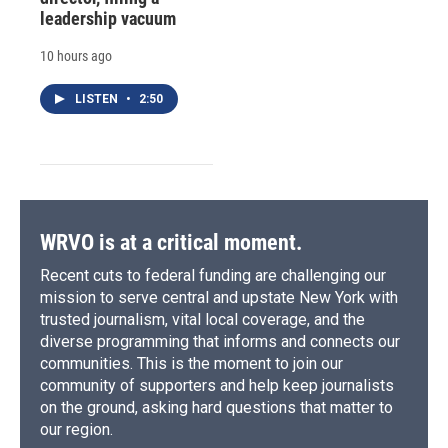
leadership vacuum
10 hours ago
LISTEN
•
2:50
WRVO is at a critical moment.
Recent cuts to federal funding are challenging our
mission to serve central and upstate New York with
trusted journalism, vital local coverage, and the
diverse programming that informs and connects our
communities. This is the moment to join our
community of supporters and help keep journalists
on the ground, asking hard questions that matter to
our region.