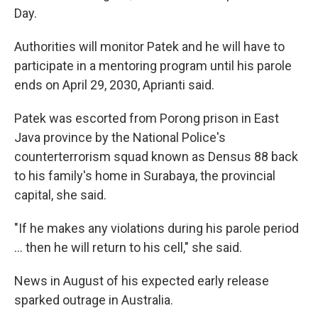
Day.
Authorities will monitor Patek and he will have to
participate in a mentoring program until his parole
ends on April 29, 2030, Aprianti said.
Patek was escorted from Porong prison in East
Java province by the National Police's
counterterrorism squad known as Densus 88 back
to his family's home in Surabaya, the provincial
capital, she said.
"If he makes any violations during his parole period
... then he will return to his cell," she said.
News in August of his expected early release
sparked outrage in Australia.