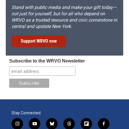
Stand with public media and make your gift today—
not just for yourself, but for all who depend on
WRVO as a trusted resource and civic cornerstone in
central and upstate New York.
Support WRVO now
Subscribe to the WRVO Newsletter
Stay Connected
i
y
b
t
f
f