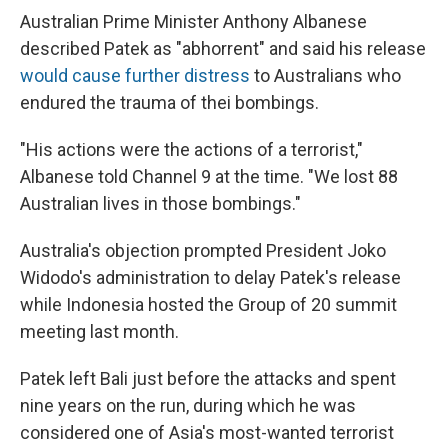
Australian Prime Minister Anthony Albanese
described Patek as "abhorrent" and said his release
would cause further distress
to Australians who
endured the trauma of thei bombings.
"His actions were the actions of a terrorist,"
Albanese told Channel 9 at the time. "We lost 88
Australian lives in those bombings."
Australia's objection prompted President Joko
Widodo's administration to delay Patek's release
while Indonesia hosted the Group of 20 summit
meeting last month.
Patek left Bali just before the attacks and spent
nine years on the run, during which he was
considered one of Asia's most-wanted terrorist