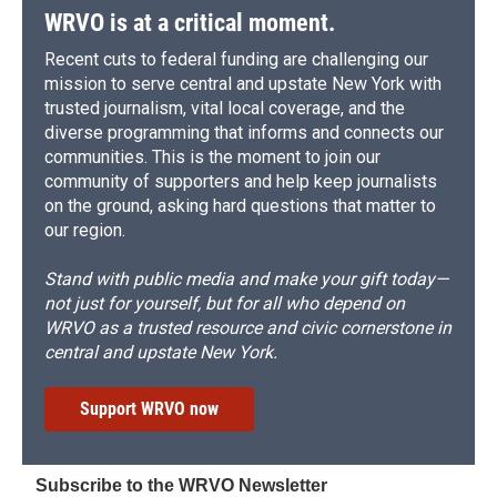
WRVO is at a critical moment.
Recent cuts to federal funding are challenging our
mission to serve central and upstate New York with
trusted journalism, vital local coverage, and the
diverse programming that informs and connects our
communities. This is the moment to join our
community of supporters and help keep journalists
on the ground, asking hard questions that matter to
our region.
Stand with public media and make your gift today—
not just for yourself, but for all who depend on
WRVO as a trusted resource and civic cornerstone in
central and upstate New York.
Support WRVO now
Subscribe to the WRVO Newsletter