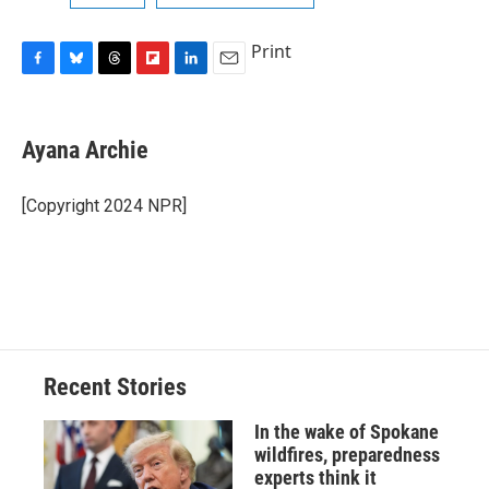
Print
F
B
T
F
L
E
a
l
h
l
i
m
c
u
r
i
n
a
e
e
e
p
k
i
Ayana Archie
b
s
a
b
e
l
o
k
d
o
d
o
y
s
a
I
[Copyright 2024 NPR]
k
r
n
d
Recent Stories
In the wake of Spokane
wildfires, preparedness
experts think it