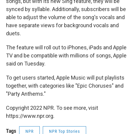
songs, but with its new Sing feature, they will be
synced by syllable. Additionally, subscribers will be
able to adjust the volume of the song's vocals and
have separate views for background vocals and
duets.
The feature will roll out to iPhones, iPads and Apple
TV and be compatible with millions of songs, Apple
said on Tuesday.
To get users started, Apple Music will put playlists
together, with categories like "Epic Choruses" and
"Party Anthems."
Copyright 2022 NPR. To see more, visit
https://www.npr.org.
Tags
NPR
NPR Top Stories