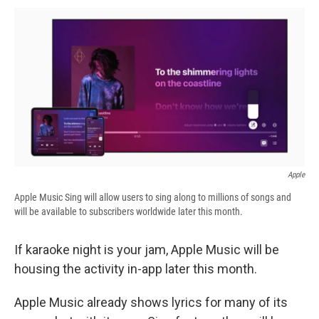
c
u
r
i
n
a
e
e
e
p
k
i
b
s
a
b
e
l
o
k
d
o
d
o
y
s
a
I
k
r
n
d
Apple
Apple Music Sing will allow users to sing along to millions of songs and
will be available to subscribers worldwide later this month.
If karaoke night is your jam, Apple Music will be
housing the activity in-app later this month.
Apple Music already shows lyrics for many of its