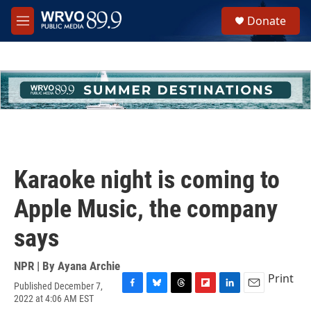
Skip to main content
S
Donate
e
M
a
e
r
n
c
u
h
u
e
r
y
Karaoke night is coming to
Apple Music, the company
says
NPR | By
Ayana Archie
Print
Published December 7,
F
B
T
F
L
E
2022 at 4:06 AM EST
a
l
h
l
i
m