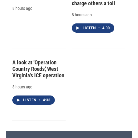
charge others a toll
8 hours ago
8 hours ago
LISTEN
•
4:00
A look at 'Operation
Country Roads,' West
Virginia's ICE operation
8 hours ago
LISTEN
•
4:33