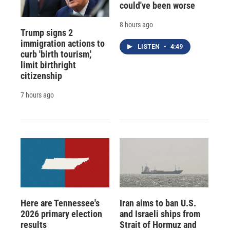
could've been worse
8 hours ago
Trump signs 2
immigration actions to
LISTEN
•
4:49
curb 'birth tourism,'
limit birthright
citizenship
7 hours ago
Here are Tennessee's
Iran aims to ban U.S.
2026 primary election
and Israeli ships from
results
Strait of Hormuz and