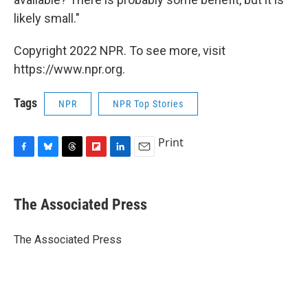
likely small."
Copyright 2022 NPR. To see more, visit
https://www.npr.org.
Tags
NPR
NPR Top Stories
Print
F
B
T
F
L
E
a
l
h
l
i
m
c
u
r
i
n
a
e
e
e
p
k
i
The Associated Press
b
s
a
b
e
l
o
k
d
o
d
o
y
s
a
I
The Associated Press
k
r
n
d