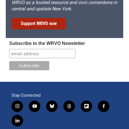
WRVO as a trusted resource and civic cornerstone in
central and upstate New York.
Support WRVO now
Subscribe to the WRVO Newsletter
Stay Connected
i
y
b
t
f
f
n
o
l
h
l
a
s
u
u
r
i
c
l
t
t
e
e
p
e
i