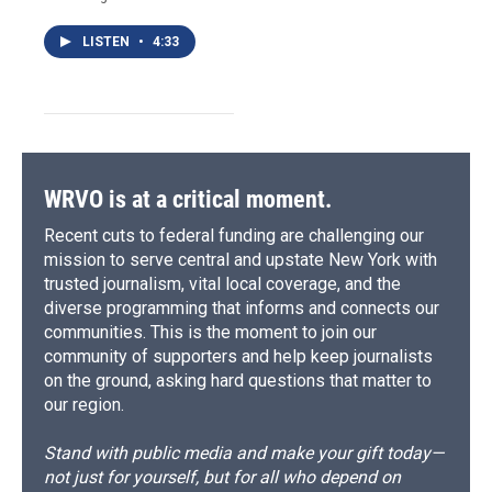
LISTEN
•
4:33
WRVO is at a critical moment.
Recent cuts to federal funding are challenging our
mission to serve central and upstate New York with
trusted journalism, vital local coverage, and the
diverse programming that informs and connects our
communities. This is the moment to join our
community of supporters and help keep journalists
on the ground, asking hard questions that matter to
our region.
Stand with public media and make your gift today—
not just for yourself, but for all who depend on