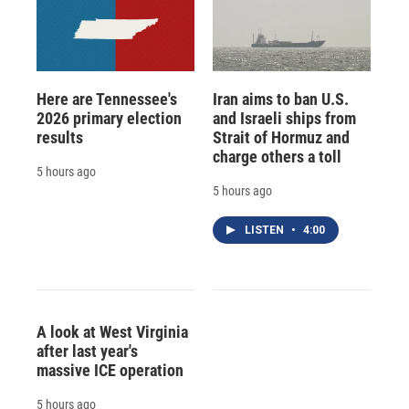
Here are Tennessee's
Iran aims to ban U.S.
2026 primary election
and Israeli ships from
results
Strait of Hormuz and
charge others a toll
5 hours ago
5 hours ago
LISTEN
•
4:00
A look at West Virginia
after last year's
massive ICE operation
5 hours ago