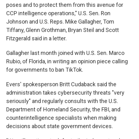
poses and to protect them from this avenue for
CCP intelligence operations," U.S. Sen. Ron
Johnson and U.S. Reps. Mike Gallagher, Tom
Tiffany, Glenn Grothman, Bryan Steil and Scott
Fitzgerald said in a letter.
Gallagher last month joined with U.S. Sen. Marco
Rubio, of Florida, in writing an opinion piece calling
for governments to ban TikTok.
Evers' spokesperson Britt Cudaback said the
administration takes cybersecurity threats "very
seriously" and regularly consults with the U.S.
Department of Homeland Security, the FBI, and
counterintelligence specialists when making
decisions about state government devices.