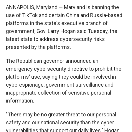
ANNAPOLIS, Maryland — Maryland is banning the
use of TikTok and certain China and Russia-based
platforms in the state's executive branch of
government, Gov. Larry Hogan said Tuesday, the
latest state to address cybersecurity risks
presented by the platforms.
The Republican governor announced an
emergency cybersecurity directive to prohibit the
platforms' use, saying they could be involved in
cyberespionage, government surveillance and
inappropriate collection of sensitive personal
information.
"There may be no greater threat to our personal
safety and our national security than the cyber
vulnerabilities that support our daily lives," Hogan