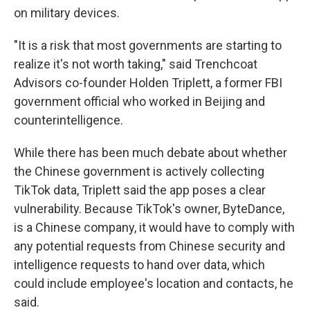
on military devices.
"It is a risk that most governments are starting to
realize it's not worth taking," said Trenchcoat
Advisors co-founder Holden Triplett, a former FBI
government official who worked in Beijing and
counterintelligence.
While there has been much debate about whether
the Chinese government is actively collecting
TikTok data, Triplett said the app poses a clear
vulnerability. Because TikTok's owner, ByteDance,
is a Chinese company, it would have to comply with
any potential requests from Chinese security and
intelligence requests to hand over data, which
could include employee's location and contacts, he
said.