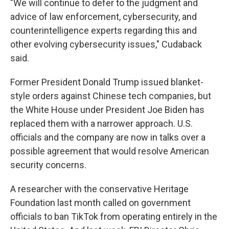
"We will continue to defer to the judgment and
advice of law enforcement, cybersecurity, and
counterintelligence experts regarding this and
other evolving cybersecurity issues," Cudaback
said.
Former President Donald Trump issued blanket-
style orders against Chinese tech companies, but
the White House under President Joe Biden has
replaced them with a narrower approach. U.S.
officials and the company are now in talks over a
possible agreement that would resolve American
security concerns.
A researcher with the conservative Heritage
Foundation last month called on government
officials to ban TikTok from operating entirely in the