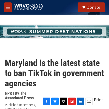
Skip to main content
S
Donate
e
M
a
e
r
n
c
u
h
u
e
r
y
Maryland is the latest state
to ban TikTok in government
agencies
NPR | By
The
Associated Press
Print
Published December 7,
F
B
T
F
L
E