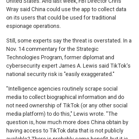
United States. And last week, FBI Director Chris
Wray said China could use the app to collect data
on its users that could be used for traditional
espionage operations.
Still, some experts say the threat is overstated. In a
Nov. 14 commentary for the Strategic
Technologies Program, former diplomat and
cybersecurity expert James A. Lewis said TikTok's
national security risk is "easily exaggerated."
"Intelligence agencies routinely scrape social
media to collect biographical information and do
not need ownership of TikTok (or any other social
media platform) to do this," Lewis wrote. "The
question is, how much more does China obtain by
having access to TikTok data that is not publicly
available? There is probably some benefit, but it is