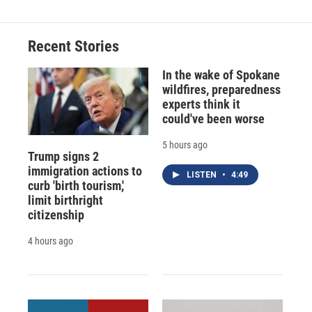
Recent Stories
In the wake of Spokane
wildfires, preparedness
experts think it
could've been worse
5 hours ago
Trump signs 2
immigration actions to
LISTEN
•
4:49
curb 'birth tourism,'
limit birthright
citizenship
4 hours ago