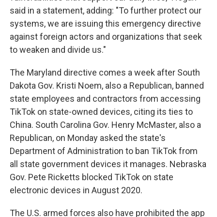
said in a statement, adding: "To further protect our
systems, we are issuing this emergency directive
against foreign actors and organizations that seek
to weaken and divide us."
The Maryland directive comes a week after South
Dakota Gov. Kristi Noem, also a Republican, banned
state employees and contractors from accessing
TikTok on state-owned devices, citing its ties to
China. South Carolina Gov. Henry McMaster, also a
Republican, on Monday asked the state's
Department of Administration to ban TikTok from
all state government devices it manages. Nebraska
Gov. Pete Ricketts blocked TikTok on state
electronic devices in August 2020.
The U.S. armed forces also have prohibited the app