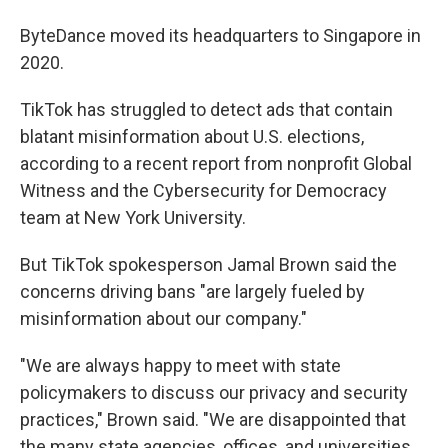
ByteDance moved its headquarters to Singapore in
2020.
TikTok has struggled to detect ads that contain
blatant misinformation about U.S. elections,
according to a recent report from nonprofit Global
Witness and the Cybersecurity for Democracy
team at New York University.
But TikTok spokesperson Jamal Brown said the
concerns driving bans "are largely fueled by
misinformation about our company."
"We are always happy to meet with state
policymakers to discuss our privacy and security
practices," Brown said. "We are disappointed that
the many state agencies, offices, and universities