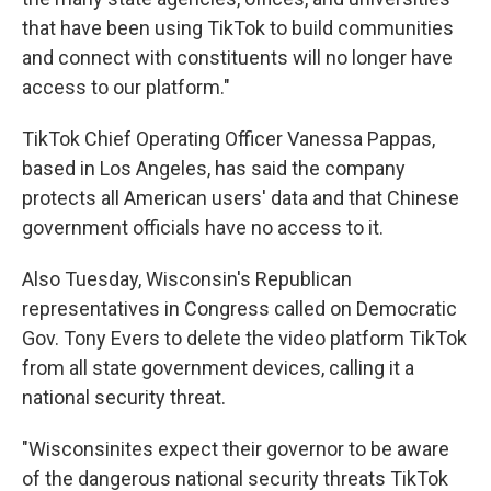
that have been using TikTok to build communities
and connect with constituents will no longer have
access to our platform."
TikTok Chief Operating Officer Vanessa Pappas,
based in Los Angeles, has said the company
protects all American users' data and that Chinese
government officials have no access to it.
Also Tuesday, Wisconsin's Republican
representatives in Congress called on Democratic
Gov. Tony Evers to delete the video platform TikTok
from all state government devices, calling it a
national security threat.
"Wisconsinites expect their governor to be aware
of the dangerous national security threats TikTok