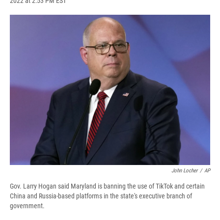
2022 at 2:53 PM EST
a
l
h
l
i
m
c
u
r
i
n
a
e
e
e
p
k
i
b
s
a
b
e
l
o
k
d
o
d
o
y
s
a
I
k
r
n
d
John Locher
/
AP
Gov. Larry Hogan said Maryland is banning the use of TikTok and certain
China and Russia-based platforms in the state's executive branch of
government.