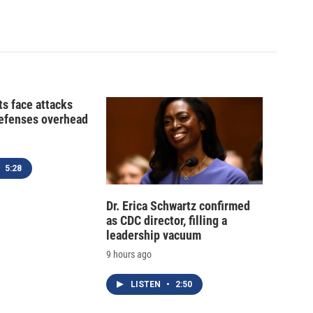
ts face attacks
defenses overhead
5:28
Dr. Erica Schwartz confirmed
as CDC director, filling a
leadership vacuum
9 hours ago
LISTEN
•
2:50