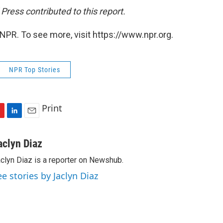
ress contributed to this report.
NPR. To see more, visit https://www.npr.org.
NPR Top Stories
Print
L
E
i
m
n
a
aclyn Diaz
k
i
clyn Diaz is a reporter on Newshub.
e
l
d
ee stories by Jaclyn Diaz
I
n