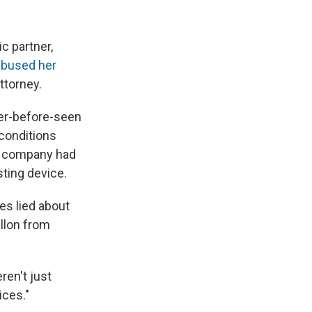
 partner,
abused her
ttorney.
ver-before-seen
 conditions
er company had
sting device.
es lied about
illon from
ren't just
ices."