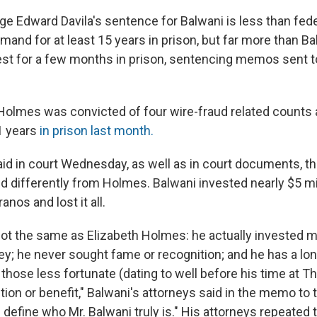
dge Edward Davila's sentence for Balwani is less than fede
and for at least 15 years in prison, but far more than Ba
est for a few months in prison, sentencing memos sent to
Holmes was convicted of four wire-fraud related counts
11 years
in prison last month.
aid in court Wednesday, as well as in court documents, th
d differently from Holmes. Balwani invested nearly $5 mi
nos and lost it all.
not the same as Elizabeth Holmes: he actually invested mi
y; he never sought fame or recognition; and he has a lon
o those less fortunate (dating to well before his time at 
ion or benefit," Balwani's attorneys said in the memo to t
 define who Mr. Balwani truly is." His attorneys repeated