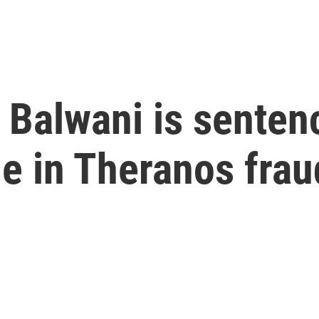
Balwani is sentenc
le in Theranos frau