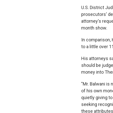
U.S. District Ju
prosecutors' dem
attorney's requ
month show.
In comparison, 
to a little over 
His attorneys s
should be judge
money into Thera
"Mr. Balwani is 
of his own mone
quietly giving t
seeking recognit
these attributes