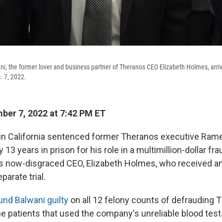
, the former lover and business partner of Theranos CEO Elizabeth Holmes, arrive
. 7, 2022.
er 7, 2022 at 7:42 PM ET
 in California sentenced former Theranos executive Ram
 13 years in prison for his role in a multimillion-dollar fra
s now-disgraced CEO, Elizabeth Holmes, who received a
parate trial.
und Balwani guilty
on all 12 felony counts of defrauding 
he patients that used the company's unreliable blood test