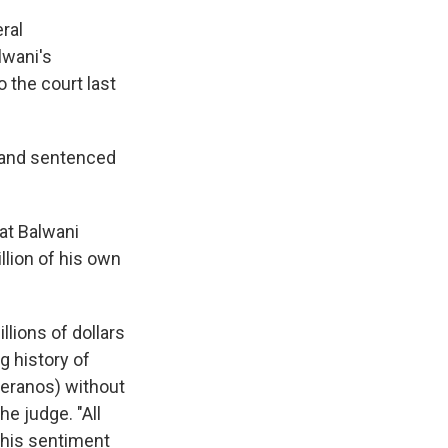
ral
lwani's
 the court last
 and sentenced
at Balwani
llion of his own
llions of dollars
g history of
Theranos) without
he judge. "All
 this sentiment