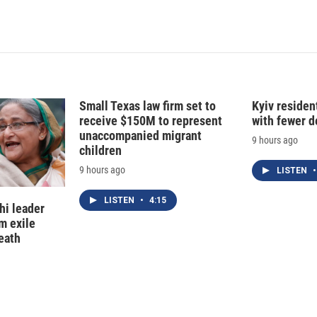
Small Texas law firm set to
Kyiv residen
receive $150M to represent
with fewer 
unaccompanied migrant
9 hours ago
children
9 hours ago
LISTEN
•
LISTEN
•
4:15
hi leader
m exile
eath