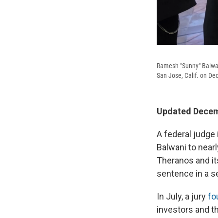
Ramesh "Sunny" Balwani
San Jose, Calif. on Dec
Updated Decemb
A federal judge
Balwani to nearly
Theranos and it
sentence in a se
In July, a jury
fo
investors and t