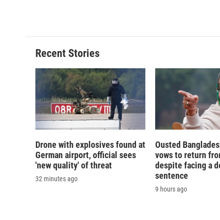
Recent Stories
Drone with explosives found at
Ousted Banglades
German airport, official sees
vows to return fro
'new quality' of threat
despite facing a d
sentence
32 minutes ago
9 hours ago