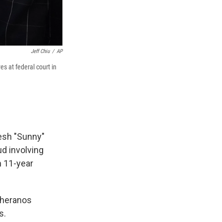
Jeff Chiu
/
AP
s at federal court in
esh "Sunny"
ud involving
n 11-year
Theranos
s.