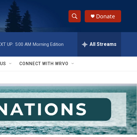
Donate
S
S
e
h
a
r
All Streams
XT UP:
5:00 AM
Morning Edition
o
c
h
w
Q
 US
CONNECT WITH WRVO
u
S
e
r
e
y
a
r
c
h