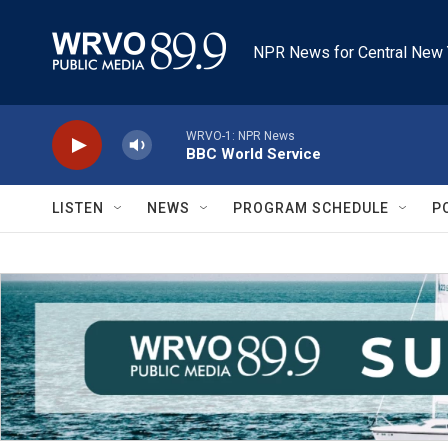
Skip to main content
NPR News for Central New 
WRVO-1: NPR News
BBC World Service
LISTEN
NEWS
PROGRAM SCHEDULE
P