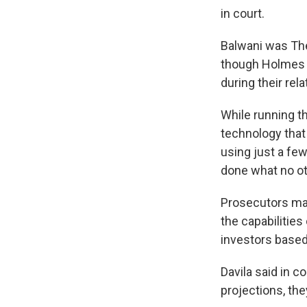
in court.
Balwani was Th
though Holmes 
during their rel
While running t
technology that
using just a fe
done what no oth
Prosecutors mai
the capabilities
investors based 
Davila said in c
projections, the