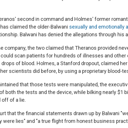
eranos' second in command and Holmes' former romantic
has claimed the older-Balwani
sexually and emotionally 
ationship. Balwani has denied the allegations through his a
he company, the two claimed that Theranos provided ne
 could scan patients for hundreds of illnesses and other
w drops of blood. Holmes, a Stanford dropout, claimed h
er scientists did before, by using a proprietary blood-te
ntained that those tests were manipulated, the executiv
 of both the tests and the device, while bilking nearly $1 b
off of a lie.
ourt that the financial statements drawn up by Balwani "we
y were lies" and "a true flight from honest business pract