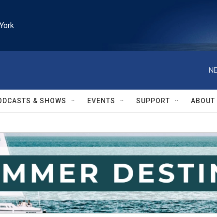
York
NE
ODCASTS & SHOWS
EVENTS
SUPPORT
ABOUT