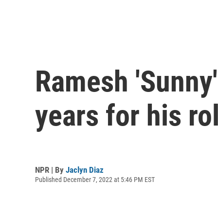
Ramesh 'Sunny' 
years for his ro
NPR | By
Jaclyn Diaz
Published December 7, 2022 at 5:46 PM EST