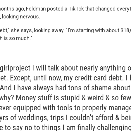
months ago, Feldman posted a TikTok that changed everythi
r, looking nervous.
 debt," she says, looking away. "I'm starting with about $18,
h is so much."
irlproject I will talk about nearly anything 
et. Except, until now, my credit card debt. I 
. And I have always had tons of shame about 
 why? Money stuff is stupid & weird & so few
ever equipped with tools to properly manage
yrs of weddings, trips I couldn't afford & be
e to say no to things I am finally challengin