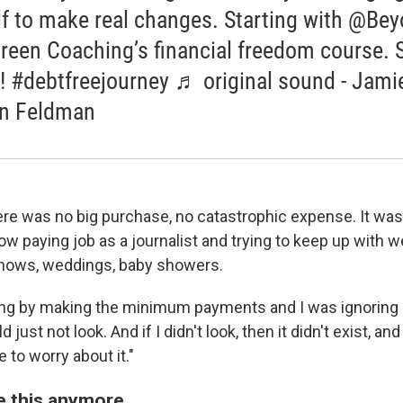
f to make real changes. Starting with @Be
reen Coaching’s financial freedom course. 
! #debtfreejourney ♬ original sound - Jami
n Feldman
ere was no big purchase, no catastrophic expense. It was 
ow paying job as a journalist and trying to keep up with we
 shows, weddings, baby showers.
ting by making the minimum payments and I was ignoring it
just not look. And if I didn't look, then it didn't exist, and i
e to worry about it."
ike this anymore