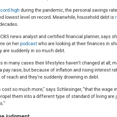
ecord high
during the pandemic, the personal savings rate 
nd lowest level on record. Meanwhile, household debt is
r
 decades.
, CBS news analyst and certified financial planner, says 
ime on her
podcast
who are looking at their finances in s
y are suddenly in so much debt.
s in many cases their lifestyles haven't changed at all; 
 pay raise, but because of inflation and rising interest rat
 of reach and they're suddenly drowning in debt.
 cost so much more," says Schlesinger, "that the wage i
opel them into a different type of standard of living are 
s."
the judgment