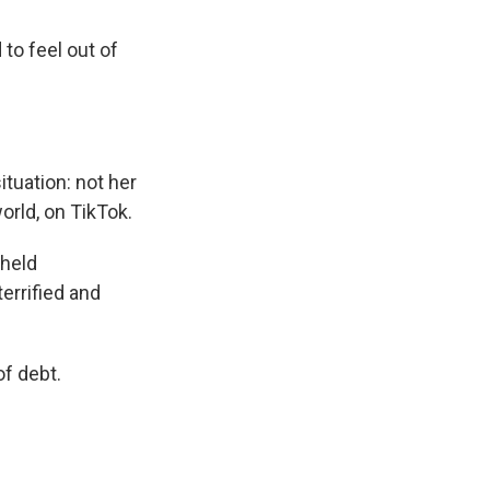
to feel out of
ituation: not her
rld, on TikTok.
 held
errified and
of debt.