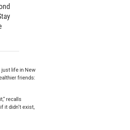
yond
Stay
e
just life in New
althier friends:
," recalls
f it didn't exist,