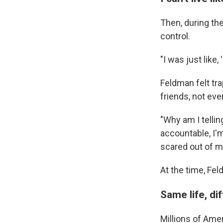
Then, during the
control.
"I was just like, 
Feldman felt tra
friends, not ev
"Why am I tellin
accountable, I'm
scared out of m
At the time, Fel
Same life, di
Millions of Amer