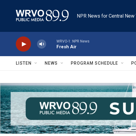
Skip to main content
NPR News for Central New 
WRVO-1: NPR News
Fresh Air
LISTEN
NEWS
PROGRAM SCHEDULE
P