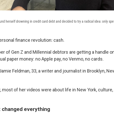
nd herself drowning in credit card debt and decided to try a radical idea: only sp
rsonal finance revolution: cash.
r of Gen Z and Millennial debtors are getting a handle on
ual paper money: no Apple pay, no Venmo, no cards.
amie Feldman, 33, a writer and journalist in Brooklyn, Ne
y, most of her videos were about life in New York, culture
t changed everything