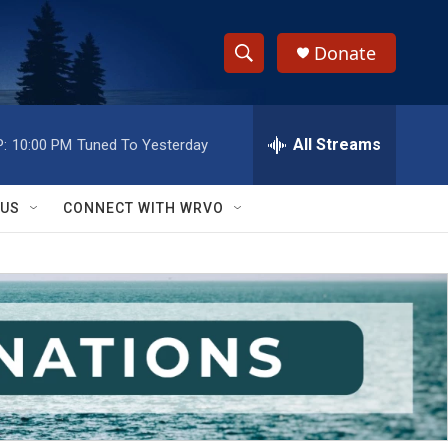
Donate
S
S
e
h
a
r
All Streams
:
10:00 PM
Tuned To Yesterday
o
c
h
w
Q
 US
CONNECT WITH WRVO
u
S
e
r
e
y
a
r
c
h