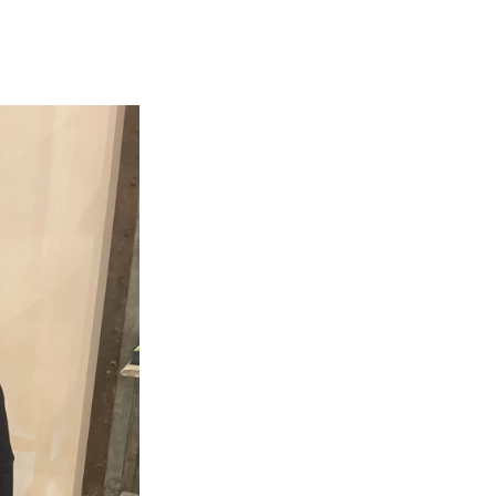
e
e
e
p
k
i
b
s
a
b
e
l
o
k
d
o
d
o
y
s
a
I
k
r
n
d