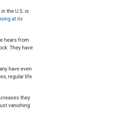
in the U.S. is
ising at its
she hears from
hock: They have
many have even
es, regular life
ncreases they
just vanishing