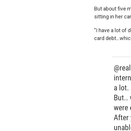
But about five 
sitting in her ca
"I have a lot of
card debt...whic
@realg
intern
a lot
But..
were 
After 
unabl