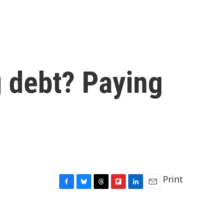
g debt? Paying
Print
F
B
T
F
L
E
a
l
h
l
i
m
c
u
r
i
n
a