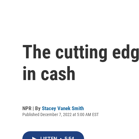
The cutting edg
in cash
NPR | By
Stacey Vanek Smith
Published December 7, 2022 at 5:00 AM EST
LISTEN
•
5:54