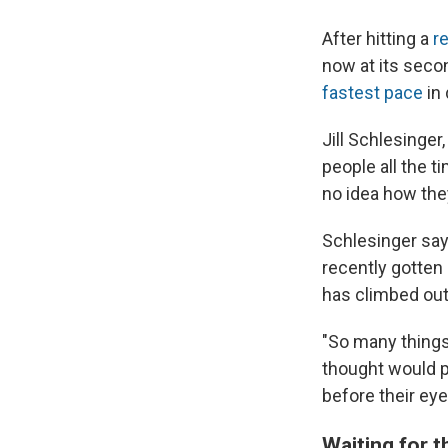
After hitting a
r
now at its seco
fastest pace
in
Jill Schlesinger
people all the t
no idea how the
Schlesinger say
recently gotten a
has climbed out
"So many things
thought would pr
before their eye
Waiting for 