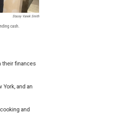
Stacey Vanek Smith
ending cash.
 their finances
w York, and an
, cooking and