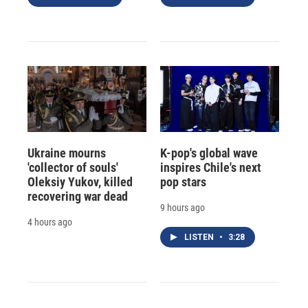
Ukraine mourns
K-pop's global wave
'collector of souls'
inspires Chile's next
Oleksiy Yukov, killed
pop stars
recovering war dead
9 hours ago
4 hours ago
LISTEN
•
3:28