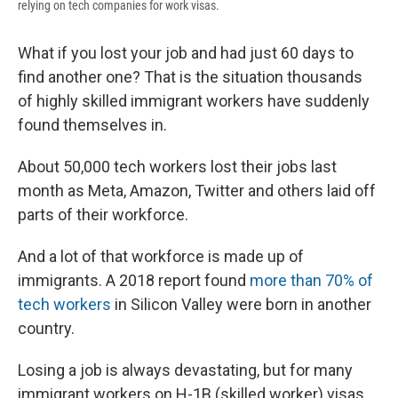
relying on tech companies for work visas.
What if you lost your job and had just 60 days to
find another one? That is the situation thousands
of highly skilled immigrant workers have suddenly
found themselves in.
About 50,000 tech workers lost their jobs last
month as Meta, Amazon, Twitter and others laid off
parts of their workforce.
And a lot of that workforce is made up of
immigrants. A 2018 report found
more than 70% of
tech workers
in Silicon Valley were born in another
country.
Losing a job is always devastating, but for many
immigrant workers on H-1B (skilled worker) visas,