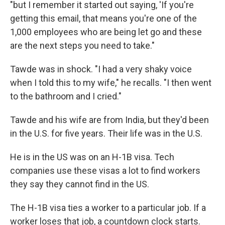
"but I remember it started out saying, 'If you're
getting this email, that means you're one of the
1,000 employees who are being let go and these
are the next steps you need to take."
Tawde was in shock. "I had a very shaky voice
when I told this to my wife," he recalls. "I then went
to the bathroom and I cried."
Tawde and his wife are from India, but they'd been
in the U.S. for five years. Their life was in the U.S.
He is in the US was on an H-1B visa. Tech
companies use these visas a lot to find workers
they say they cannot find in the US.
The H-1B visa ties a worker to a particular job. If a
worker loses that job, a countdown clock starts.