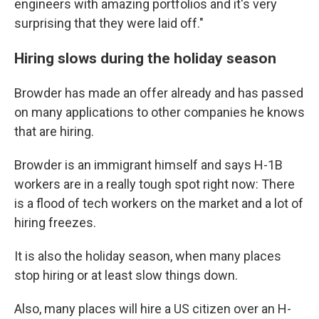
engineers with amazing portfolios and it's very
surprising that they were laid off."
Hiring slows during the holiday season
Browder has made an offer already and has passed
on many applications to other companies he knows
that are hiring.
Browder is an immigrant himself and says H-1B
workers are in a really tough spot right now: There
is a flood of tech workers on the market and a lot of
hiring freezes.
It is also the holiday season, when many places
stop hiring or at least slow things down.
Also, many places will hire a US citizen over an H-