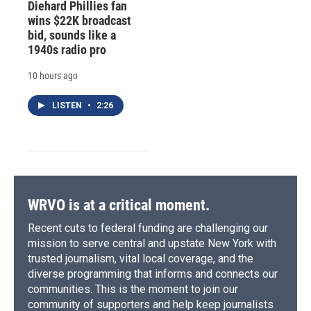
Diehard Phillies fan
wins $22K broadcast
bid, sounds like a
1940s radio pro
10 hours ago
LISTEN
•
2:26
WRVO is at a critical moment.
Recent cuts to federal funding are challenging our
mission to serve central and upstate New York with
trusted journalism, vital local coverage, and the
diverse programming that informs and connects our
communities. This is the moment to join our
community of supporters and help keep journalists