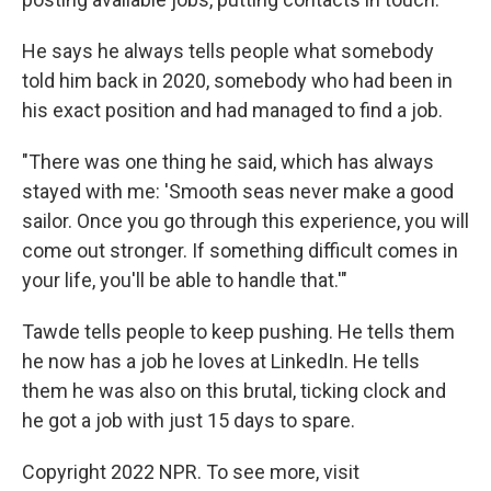
He says he always tells people what somebody
told him back in 2020, somebody who had been in
his exact position and had managed to find a job.
"There was one thing he said, which has always
stayed with me: 'Smooth seas never make a good
sailor. Once you go through this experience, you will
come out stronger. If something difficult comes in
your life, you'll be able to handle that.'"
Tawde tells people to keep pushing. He tells them
he now has a job he loves at LinkedIn. He tells
them he was also on this brutal, ticking clock and
he got a job with just 15 days to spare.
Copyright 2022 NPR. To see more, visit