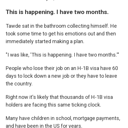
This is happening. I have two months.
Tawde sat in the bathroom collecting himself. He
took some time to get his emotions out and then
immediately started making a plan.
"I was like, 'This is happening. I have two months.'"
People who lose their job on an H-1B visa have 60
days to lock down a new job or they have to leave
the country.
Right now it's likely that thousands of H-1B visa
holders are facing this same ticking clock.
Many have children in school, mortgage payments,
and have been in the US for years.