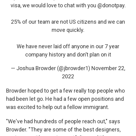
visa, we would love to chat with you
@donotpay
.
25% of our team are not US citizens and we can
move quickly.
We have never laid off anyone in our 7 year
company history and don’t plan on it
— Joshua Browder (@jbrowder1)
November 22,
2022
Browder hoped to get a few really top people who
had been let go. He had a few open positions and
was excited to help out a fellow immigrant.
"We've had hundreds of people reach out," says
Browder. "They are some of the best designers,