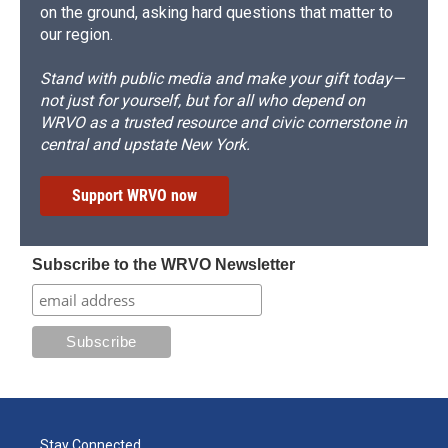
on the ground, asking hard questions that matter to
our region.
Stand with public media and make your gift today—
not just for yourself, but for all who depend on
WRVO as a trusted resource and civic cornerstone in
central and upstate New York.
Support WRVO now
Subscribe to the WRVO Newsletter
Stay Connected