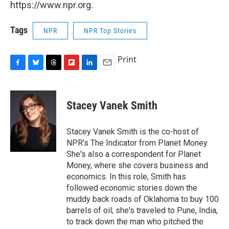
https://www.npr.org.
Tags
NPR
NPR Top Stories
Print
F
B
T
F
L
E
a
l
h
l
i
m
c
u
r
i
n
a
e
e
e
p
k
i
Stacey Vanek Smith
b
s
a
b
e
l
o
k
d
o
d
o
y
s
a
I
Stacey Vanek Smith is the co-host of
k
r
n
NPR's The Indicator from Planet Money.
d
She's also a correspondent for Planet
Money, where she covers business and
economics. In this role, Smith has
followed economic stories down the
muddy back roads of Oklahoma to buy 100
barrels of oil; she's traveled to Pune, India,
to track down the man who pitched the