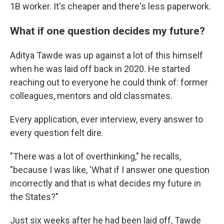
1B worker. It's cheaper and there's less paperwork.
What if one question decides my future?
Aditya Tawde was up against a lot of this himself
when he was laid off back in 2020. He started
reaching out to everyone he could think of: former
colleagues, mentors and old classmates.
Every application, ever interview, every answer to
every question felt dire.
"There was a lot of overthinking," he recalls,
"because I was like, 'What if I answer one question
incorrectly and that is what decides my future in
the States?"
Just six weeks after he had been laid off, Tawde