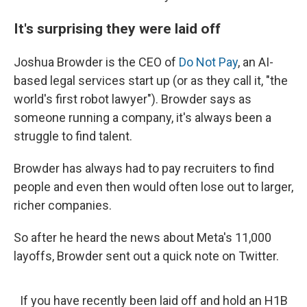
It's surprising they were laid off
Joshua Browder is the CEO of
Do Not Pay
, an AI-
based legal services start up (or as they call it, "the
world's first robot lawyer"). Browder says as
someone running a company, it's always been a
struggle to find talent.
Browder has always had to pay recruiters to find
people and even then would often lose out to larger,
richer companies.
So after he heard the news about Meta's 11,000
layoffs, Browder sent out a quick note on Twitter.
If you have recently been laid off and hold an H1B