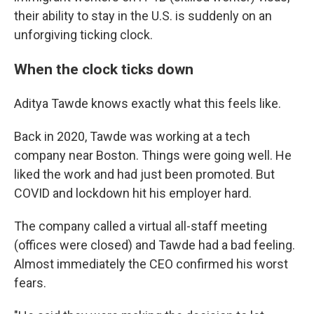
their ability to stay in the U.S. is suddenly on an
unforgiving ticking clock.
When the clock ticks down
Aditya Tawde knows exactly what this feels like.
Back in 2020, Tawde was working at a tech
company near Boston. Things were going well. He
liked the work and had just been promoted. But
COVID and lockdown hit his employer hard.
The company called a virtual all-staff meeting
(offices were closed) and Tawde had a bad feeling.
Almost immediately the CEO confirmed his worst
fears.