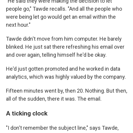
"He said they were making the decision to let
people go," Tawde recalls. "And all the people who
were being let go would get an email within the
next hour."
Tawde didn't move from him computer. He barely
blinked. He just sat there refreshing his email over
and over again, telling himself he'd be okay.
He'd just gotten promoted and he worked in data
analytics, which was highly valued by the company.
Fifteen minutes went by, then 20. Nothing. But then,
all of the sudden, there it was. The email.
A ticking clock
"I don't remember the subject line," says Tawde,