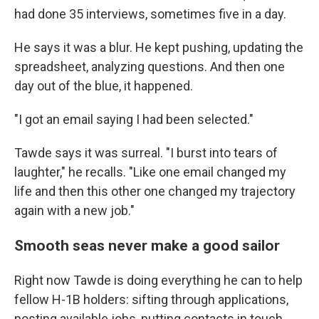
had done 35 interviews, sometimes five in a day.
He says it was a blur. He kept pushing, updating the
spreadsheet, analyzing questions. And then one
day out of the blue, it happened.
"I got an email saying I had been selected."
Tawde says it was surreal. "I burst into tears of
laughter," he recalls. "Like one email changed my
life and then this other one changed my trajectory
again with a new job."
Smooth seas never make a good sailor
Right now Tawde is doing everything he can to help
fellow H-1B holders: sifting through applications,
posting available jobs, putting contacts in touch.