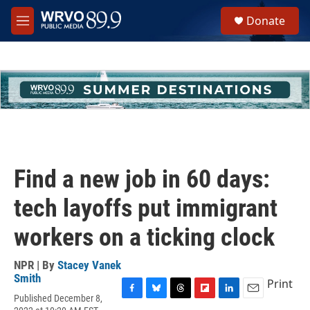
Skip to main content
S
Donate
e
M
a
e
r
n
c
u
h
u
e
r
y
Find a new job in 60 days:
tech layoffs put immigrant
workers on a ticking clock
NPR | By
Stacey Vanek
Smith
Print
Published December 8,
F
B
T
F
L
E