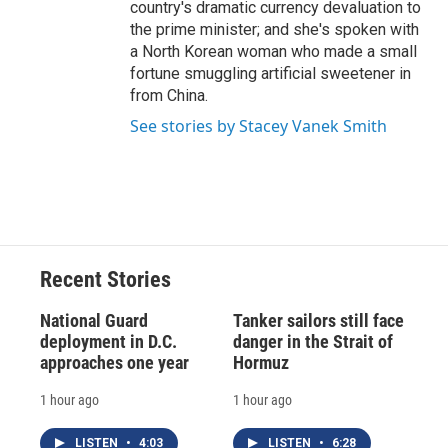
country's dramatic currency devaluation to
the prime minister; and she's spoken with
a North Korean woman who made a small
fortune smuggling artificial sweetener in
from China.
See stories by Stacey Vanek Smith
Recent Stories
National Guard
Tanker sailors still face
deployment in D.C.
danger in the Strait of
approaches one year
Hormuz
1 hour ago
1 hour ago
LISTEN
•
4:03
LISTEN
•
6:28