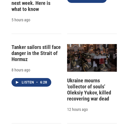
next week. Here is
what to know
5 hours ago
Tanker sailors still face
danger in the Strait of
Hormuz
8 hours ago
Ukraine mourns
LISTEN
•
6:28
'collector of souls'
Oleksiy Yukov, killed
recovering war dead
12 hours ago