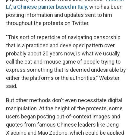
Li', a Chinese painter based in Italy,
who has been
posting information and updates sent to him
throughout the protests on Twitter.
"This sort of repertoire of navigating censorship
that is a practiced and developed pattern over
probably about 20 years now, is what we usually
call the cat-and-mouse game of people trying to
express something that is deemed undesirable by
either the platforms or the authorities," Webster
said.
But other methods don't even necessitate digital
manipulation. At the height of the protests, some
users began posting out-of-context images and
quotes from famous Chinese leaders like Deng
Xiaoping and Mao Zedong, which could be applied