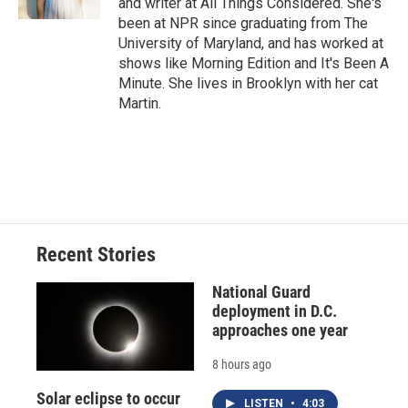
and writer at All Things Considered. She's
d
been at NPR since graduating from The
University of Maryland, and has worked at
shows like Morning Edition and It's Been A
Minute. She lives in Brooklyn with her cat
Martin.
Recent Stories
National Guard
deployment in D.C.
approaches one year
8 hours ago
Solar eclipse to occur
LISTEN
•
4:03