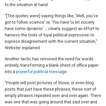
to the situation at hand.
"[The quotes were] saying things like, 'Well, you've
got to follow science' or, 'You have to let society
have some dynamis' ... clearly suggest an effort to
harness the tools of loyal political expression to
express disagreement with the current situation,"
Webster explained.
Another tactic has removed the need for words
entirely, transforming a blank sheet of office paper
into a
powerful political message.
"People will post pictures of those, or even blog
posts that just have these phrases, these sort of
empty phrases repeated over and over again. There
was one that was going around that said over and