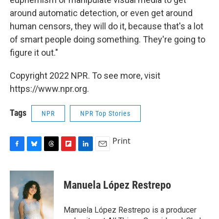
around automatic detection, or even get around
human censors, they will do it, because that's a lot
of smart people doing something. They're going to
figure it out."
Copyright 2022 NPR. To see more, visit
https://www.npr.org.
Tags
NPR
NPR Top Stories
Print
F
B
T
F
L
E
a
l
h
l
i
m
c
u
r
i
n
a
e
e
e
p
k
i
Manuela López Restrepo
b
s
a
b
e
l
o
k
d
o
d
o
y
s
a
I
Manuela López Restrepo is a producer
k
r
n