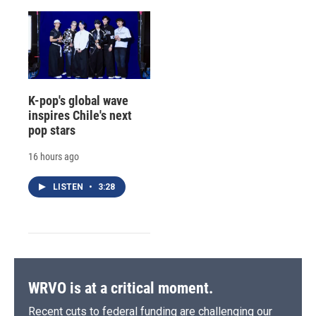
K-pop's global wave
inspires Chile's next
pop stars
16 hours ago
LISTEN
•
3:28
WRVO is at a critical moment.
Recent cuts to federal funding are challenging our