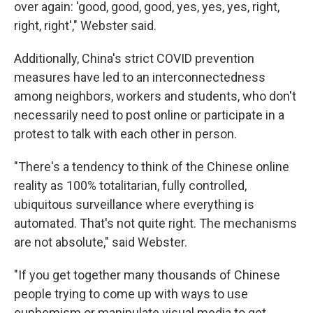
over again: 'good, good, good, yes, yes, yes, right,
right, right'," Webster said.
Additionally, China's strict COVID prevention
measures have led to an interconnectedness
among neighbors, workers and students, who don't
necessarily need to post online or participate in a
protest to talk with each other in person.
"There's a tendency to think of the Chinese online
reality as 100% totalitarian, fully controlled,
ubiquitous surveillance where everything is
automated. That's not quite right. The mechanisms
are not absolute," said Webster.
"If you get together many thousands of Chinese
people trying to come up with ways to use
euphemism or manipulate visual media to get