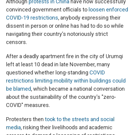
Although
protests in China
have now successfully
convinced government officials to
loosen enforced
COVID-19 restrictions
, anybody expressing their
dissent in person or online has had to do so while
navigating their country's notoriously strict
censors.
After a deadly apartment fire in the city of Urumqi
left at least 10 dead in late November, many
questioned whether long-standing
COVID
restrictions limiting mobility within buildings could
be blamed
, which became a national conversation
about the sustainability of the country's "zero-
COVID" measures.
Protesters then
took to the streets and social
media
, risking their livelihoods and academic