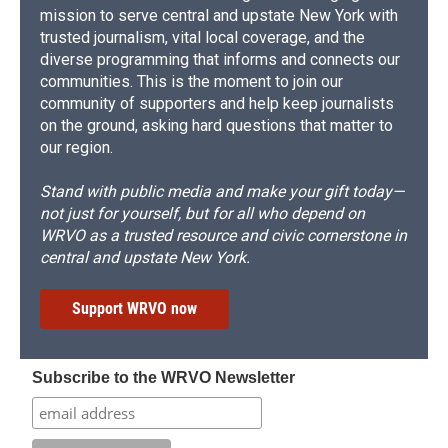
mission to serve central and upstate New York with
trusted journalism, vital local coverage, and the
diverse programming that informs and connects our
communities. This is the moment to join our
community of supporters and help keep journalists
on the ground, asking hard questions that matter to
our region.
Stand with public media and make your gift today—
not just for yourself, but for all who depend on
WRVO as a trusted resource and civic cornerstone in
central and upstate New York.
Support WRVO now
Subscribe to the WRVO Newsletter