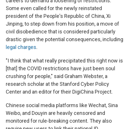
careers to demand a loosening of restrictions.
Some even called for the newly reinstated
president of the People's Republic of China, Xi
Jinping, to step down from his position, a move of
civil disobedience that is considered particularly
drastic given the potential consequences, including
legal charges
.
"I think that what really precipitated this right now is
[that] the COVID restrictions have just been soul
crushing for people," said Graham Webster, a
research scholar at the Stanford Cyber Policy
Center and an editor for their DigiChina Project.
Chinese social media platforms like Wechat, Sina
Weibo, and Douyin are heavily censored and
monitored for rule-breaking content. They also
require new users to link their national ID