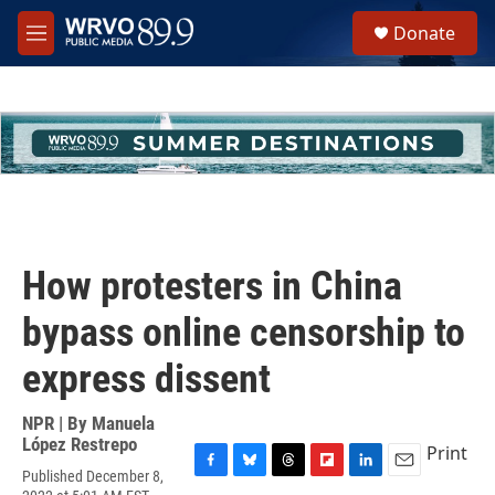
Skip to main content
S
Donate
e
M
a
e
r
n
c
u
h
u
e
r
y
How protesters in China
bypass online censorship to
express dissent
NPR | By
Manuela
López Restrepo
Print
Published December 8,
F
B
T
F
L
E