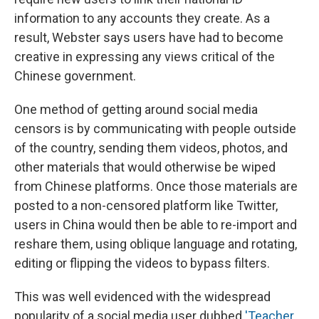
information to any accounts they create. As a
result, Webster says users have had to become
creative in expressing any views critical of the
Chinese government.
One method of getting around social media
censors is by communicating with people outside
of the country, sending them videos, photos, and
other materials that would otherwise be wiped
from Chinese platforms. Once those materials are
posted to a non-censored platform like Twitter,
users in China would then be able to re-import and
reshare them, using oblique language and rotating,
editing or flipping the videos to bypass filters.
This was well evidenced with the widespread
popularity of a social media user dubbed
'Teacher