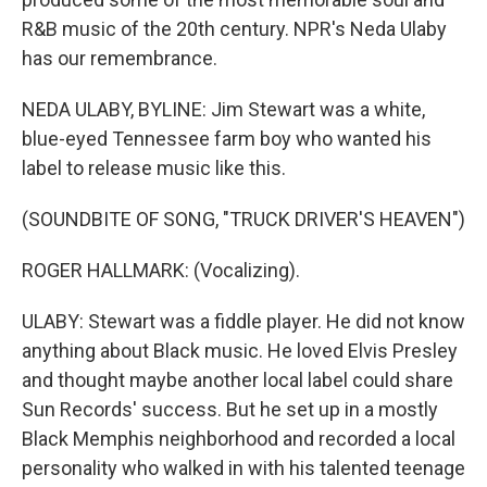
R&B music of the 20th century. NPR's Neda Ulaby
has our remembrance.
NEDA ULABY, BYLINE: Jim Stewart was a white,
blue-eyed Tennessee farm boy who wanted his
label to release music like this.
(SOUNDBITE OF SONG, "TRUCK DRIVER'S HEAVEN")
ROGER HALLMARK: (Vocalizing).
ULABY: Stewart was a fiddle player. He did not know
anything about Black music. He loved Elvis Presley
and thought maybe another local label could share
Sun Records' success. But he set up in a mostly
Black Memphis neighborhood and recorded a local
personality who walked in with his talented teenage