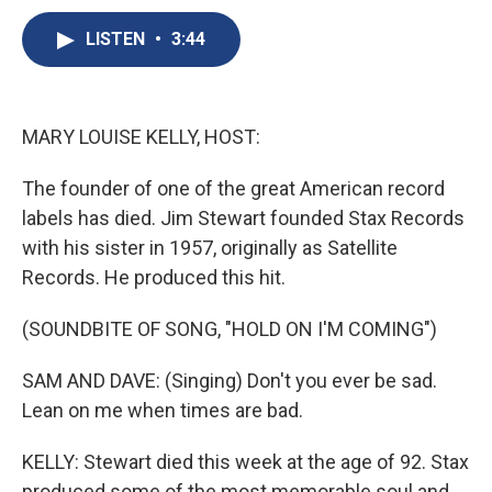
c
u
r
i
n
a
e
e
e
p
k
i
LISTEN
•
3:44
b
s
a
b
e
l
o
k
d
o
d
o
y
s
a
I
k
r
n
MARY LOUISE KELLY, HOST:
d
The founder of one of the great American record
labels has died. Jim Stewart founded Stax Records
with his sister in 1957, originally as Satellite
Records. He produced this hit.
(SOUNDBITE OF SONG, "HOLD ON I'M COMING")
SAM AND DAVE: (Singing) Don't you ever be sad.
Lean on me when times are bad.
KELLY: Stewart died this week at the age of 92. Stax
produced some of the most memorable soul and