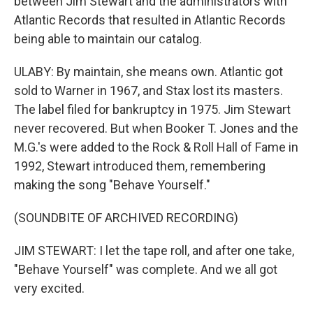
between Jim Stewart and the administrators with
Atlantic Records that resulted in Atlantic Records
being able to maintain our catalog.
ULABY: By maintain, she means own. Atlantic got
sold to Warner in 1967, and Stax lost its masters.
The label filed for bankruptcy in 1975. Jim Stewart
never recovered. But when Booker T. Jones and the
M.G.'s were added to the Rock & Roll Hall of Fame in
1992, Stewart introduced them, remembering
making the song "Behave Yourself."
(SOUNDBITE OF ARCHIVED RECORDING)
JIM STEWART: I let the tape roll, and after one take,
"Behave Yourself" was complete. And we all got
very excited.