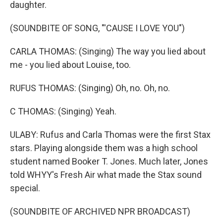
daughter.
(SOUNDBITE OF SONG, "'CAUSE I LOVE YOU")
CARLA THOMAS: (Singing) The way you lied about
me - you lied about Louise, too.
RUFUS THOMAS: (Singing) Oh, no. Oh, no.
C THOMAS: (Singing) Yeah.
ULABY: Rufus and Carla Thomas were the first Stax
stars. Playing alongside them was a high school
student named Booker T. Jones. Much later, Jones
told WHYY's Fresh Air what made the Stax sound
special.
(SOUNDBITE OF ARCHIVED NPR BROADCAST)