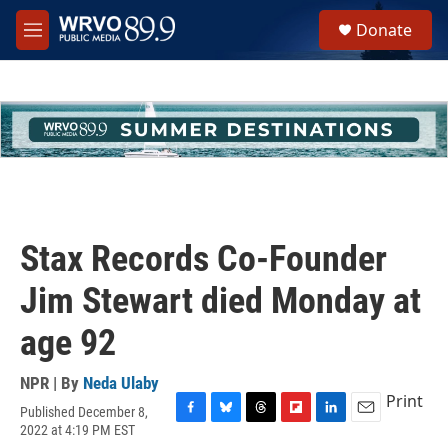
Skip to main content
S
Donate
e
M
a
e
r
n
c
u
h
u
e
r
y
Stax Records Co-Founder
Jim Stewart died Monday at
age 92
NPR | By
Neda Ulaby
Print
Published December 8,
F
B
T
F
L
E
2022 at 4:19 PM EST
a
l
h
l
i
m