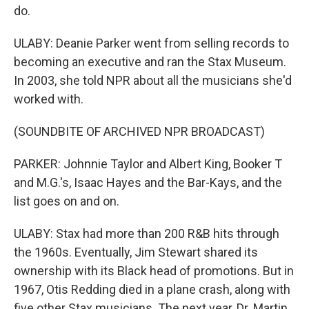
do.
ULABY: Deanie Parker went from selling records to
becoming an executive and ran the Stax Museum.
In 2003, she told NPR about all the musicians she'd
worked with.
(SOUNDBITE OF ARCHIVED NPR BROADCAST)
PARKER: Johnnie Taylor and Albert King, Booker T
and M.G.'s, Isaac Hayes and the Bar-Kays, and the
list goes on and on.
ULABY: Stax had more than 200 R&B hits through
the 1960s. Eventually, Jim Stewart shared its
ownership with its Black head of promotions. But in
1967, Otis Redding died in a plane crash, along with
five other Stax musicians. The next year, Dr. Martin