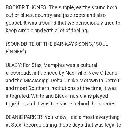
BOOKER T JONES: The supple, earthy sound born
out of blues, country and jazz roots and also
gospel. It was a sound that we consciously tried to
keep simple and with a lot of feeling.
(SOUNDBITE OF THE BAR-KAYS SONG, "SOUL
FINGER")
ULABY: For Stax, Memphis was a cultural
crossroads, influenced by Nashville, New Orleans
and the Mississippi Delta. Unlike Motown in Detroit
and most Southern institutions at the time, it was
integrated. White and Black musicians played
together, and it was the same behind the scenes.
DEANIE PARKER: You know, I did almost everything
at Stax Records during those days that was legal to