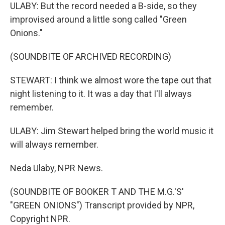
ULABY: But the record needed a B-side, so they
improvised around a little song called "Green
Onions."
(SOUNDBITE OF ARCHIVED RECORDING)
STEWART: I think we almost wore the tape out that
night listening to it. It was a day that I'll always
remember.
ULABY: Jim Stewart helped bring the world music it
will always remember.
Neda Ulaby, NPR News.
(SOUNDBITE OF BOOKER T AND THE M.G.'S'
"GREEN ONIONS") Transcript provided by NPR,
Copyright NPR.