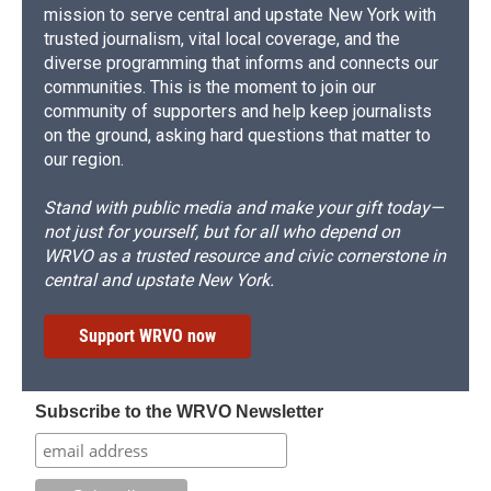
mission to serve central and upstate New York with
trusted journalism, vital local coverage, and the
diverse programming that informs and connects our
communities. This is the moment to join our
community of supporters and help keep journalists
on the ground, asking hard questions that matter to
our region.
Stand with public media and make your gift today—
not just for yourself, but for all who depend on
WRVO as a trusted resource and civic cornerstone in
central and upstate New York.
Support WRVO now
Subscribe to the WRVO Newsletter