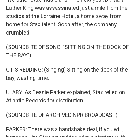
Luther King was assassinated just a mile from the
studios at the Lorraine Hotel, a home away from
home for Stax talent. Soon after, the company
crumbled.
(SOUNDBITE OF SONG, "SITTING ON THE DOCK OF
THE BAY")
OTIS REDDING: (Singing) Sitting on the dock of the
bay, wasting time.
ULABY: As Deanie Parker explained, Stax relied on
Atlantic Records for distribution.
(SOUNDBITE OF ARCHIVED NPR BROADCAST)
PARKER: There was a handshake deal, if you will,