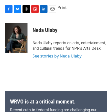
Print
F
B
T
F
L
E
a
l
h
l
i
m
c
u
r
i
n
a
e
e
e
p
k
i
Neda Ulaby
b
s
a
b
e
l
o
k
d
o
d
o
y
s
a
I
Neda Ulaby reports on arts, entertainment,
k
r
n
and cultural trends for NPR's Arts Desk.
d
See stories by Neda Ulaby
WRVO is at a critical moment.
Recent cuts to federal funding are challenging our