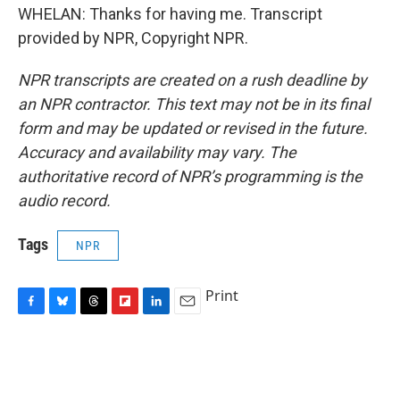
WHELAN: Thanks for having me. Transcript
provided by NPR, Copyright NPR.
NPR transcripts are created on a rush deadline by
an NPR contractor. This text may not be in its final
form and may be updated or revised in the future.
Accuracy and availability may vary. The
authoritative record of NPR’s programming is the
audio record.
Tags
NPR
Print
F
B
T
F
L
E
a
l
h
l
i
m
c
u
r
i
n
a
e
e
e
p
k
i
b
s
a
b
e
l