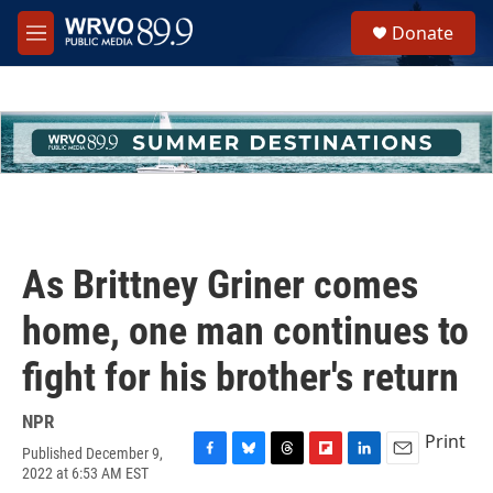
Skip to main content
S
Donate
e
M
a
e
r
n
c
u
h
u
e
r
y
As Brittney Griner comes
home, one man continues to
fight for his brother's return
NPR
Print
Published December 9,
F
B
T
F
L
E
2022 at 6:53 AM EST
a
l
h
l
i
m