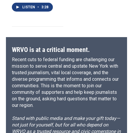
LISTEN
•
3:28
WRVO is at a critical moment.
Recent cuts to federal funding are challenging our
mission to serve central and upstate New York with
trusted journalism, vital local coverage, and the
diverse programming that informs and connects our
communities. This is the moment to join our
community of supporters and help keep journalists
on the ground, asking hard questions that matter to
our region.
Stand with public media and make your gift today—
not just for yourself, but for all who depend on
WRVO as a trusted resource and civic cornerstone in