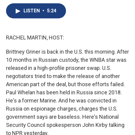
c
u
r
i
n
a
e
e
e
p
k
i
LISTEN
•
5:24
b
s
a
b
e
l
o
k
d
o
d
o
y
s
a
I
k
r
n
RACHEL MARTIN, HOST:
d
Brittney Griner is back in the U.S. this morning. After
10 months in Russian custody, the WNBA star was
released in a high-profile prisoner swap. U.S.
negotiators tried to make the release of another
American part of the deal, but those efforts failed.
Paul Whelan has been held in Russia since 2018.
He's a former Marine. And he was convicted in
Russia on espionage charges, charges the U.S.
government says are baseless. Here's National
Security Council spokesperson John Kirby talking
to NPR yesterday.