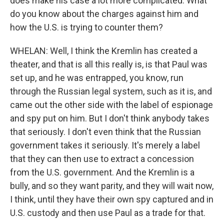
does make his case a lot more complicated. What
do you know about the charges against him and
how the U.S. is trying to counter them?
WHELAN: Well, I think the Kremlin has created a
theater, and that is all this really is, is that Paul was
set up, and he was entrapped, you know, run
through the Russian legal system, such as it is, and
came out the other side with the label of espionage
and spy put on him. But I don't think anybody takes
that seriously. I don't even think that the Russian
government takes it seriously. It's merely a label
that they can then use to extract a concession
from the U.S. government. And the Kremlin is a
bully, and so they want parity, and they will wait now,
I think, until they have their own spy captured and in
U.S. custody and then use Paul as a trade for that.