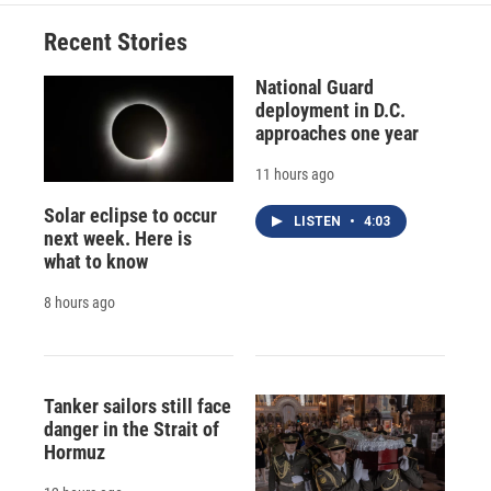
o
k
d
o
d
o
y
s
a
I
Recent Stories
k
r
n
d
National Guard
deployment in D.C.
approaches one year
11 hours ago
Solar eclipse to occur
LISTEN
•
4:03
next week. Here is
what to know
8 hours ago
Tanker sailors still face
danger in the Strait of
Hormuz