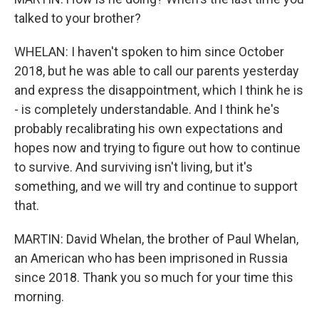
talked to your brother?
WHELAN: I haven't spoken to him since October
2018, but he was able to call our parents yesterday
and express the disappointment, which I think he is
- is completely understandable. And I think he's
probably recalibrating his own expectations and
hopes now and trying to figure out how to continue
to survive. And surviving isn't living, but it's
something, and we will try and continue to support
that.
MARTIN: David Whelan, the brother of Paul Whelan,
an American who has been imprisoned in Russia
since 2018. Thank you so much for your time this
morning.