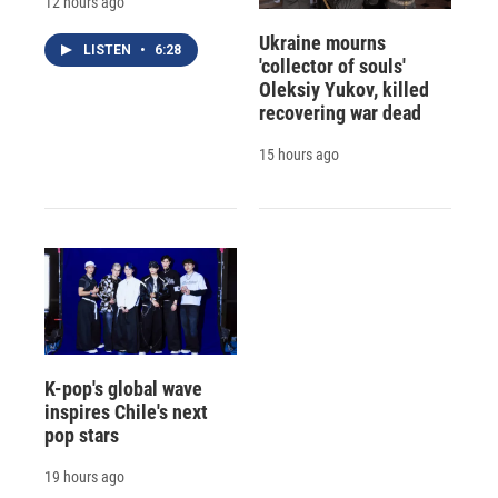
12 hours ago
Ukraine mourns
LISTEN
•
6:28
'collector of souls'
Oleksiy Yukov, killed
recovering war dead
15 hours ago
K-pop's global wave
inspires Chile's next
pop stars
19 hours ago