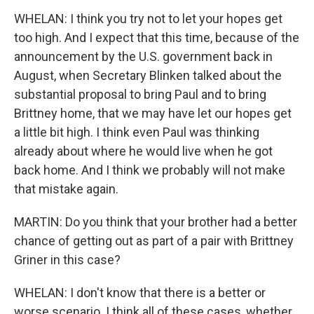
WHELAN: I think you try not to let your hopes get
too high. And I expect that this time, because of the
announcement by the U.S. government back in
August, when Secretary Blinken talked about the
substantial proposal to bring Paul and to bring
Brittney home, that we may have let our hopes get
a little bit high. I think even Paul was thinking
already about where he would live when he got
back home. And I think we probably will not make
that mistake again.
MARTIN: Do you think that your brother had a better
chance of getting out as part of a pair with Brittney
Griner in this case?
WHELAN: I don't know that there is a better or
worse scenario. I think all of these cases, whether