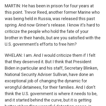
MARTIN: He has been in prison for four years at
this point. Trevor Reed, another former Marine who
was being held in Russia, was released this past
spring. And now Griner's release. I know it's hard to
criticize the people who hold the fate of your
brother in their hands, but are you satisfied with the
U.S. government's efforts to free him?
WHELAN: I am. And I would criticize them if I felt
that they deserved it. But I think that President
Biden in particular and his staff, Secretary Blinken,
National Security Adviser Sullivan, have done an
exceptional job of changing the dynamic for
wrongful detainees, for their families. And I don't
think the U.S. government is where it needs to be,
and it started behind the curve, but it is getting