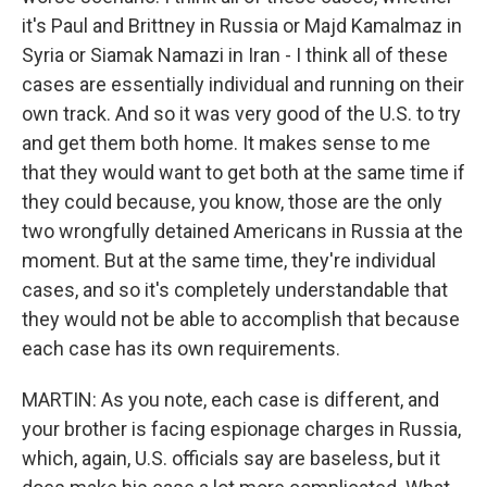
it's Paul and Brittney in Russia or Majd Kamalmaz in
Syria or Siamak Namazi in Iran - I think all of these
cases are essentially individual and running on their
own track. And so it was very good of the U.S. to try
and get them both home. It makes sense to me
that they would want to get both at the same time if
they could because, you know, those are the only
two wrongfully detained Americans in Russia at the
moment. But at the same time, they're individual
cases, and so it's completely understandable that
they would not be able to accomplish that because
each case has its own requirements.
MARTIN: As you note, each case is different, and
your brother is facing espionage charges in Russia,
which, again, U.S. officials say are baseless, but it