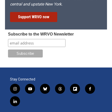
central and upstate New York.
Support WRVO now
Subscribe to the WRVO Newsletter
Stay Connected
i
y
b
t
f
f
n
o
l
h
l
a
s
u
u
r
i
c
l
t
t
e
e
p
e
i
a
u
s
a
b
b