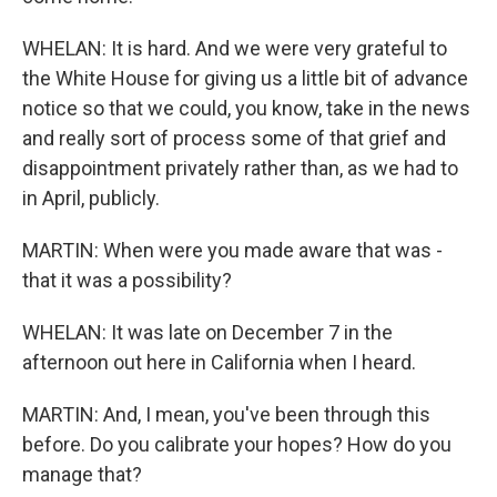
WHELAN: It is hard. And we were very grateful to
the White House for giving us a little bit of advance
notice so that we could, you know, take in the news
and really sort of process some of that grief and
disappointment privately rather than, as we had to
in April, publicly.
MARTIN: When were you made aware that was -
that it was a possibility?
WHELAN: It was late on December 7 in the
afternoon out here in California when I heard.
MARTIN: And, I mean, you've been through this
before. Do you calibrate your hopes? How do you
manage that?