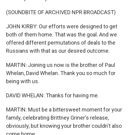
(SOUNDBITE OF ARCHIVED NPR BROADCAST)
JOHN KIRBY: Our efforts were designed to get
both of them home. That was the goal. And we
offered different permutations of deals to the
Russians with that as our desired outcome.
MARTIN: Joining us now is the brother of Paul
Whelan, David Whelan. Thank you so much for
being with us.
DAVID WHELAN: Thanks for having me.
MARTIN: Must be a bittersweet moment for your
family, celebrating Brittney Griner's release,
obviously, but knowing your brother couldn't also
come home.