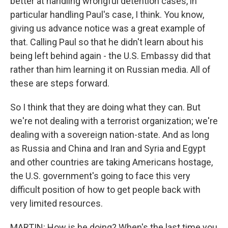
better at handling wrongful detention cases, in
particular handling Paul's case, I think. You know,
giving us advance notice was a great example of
that. Calling Paul so that he didn't learn about his
being left behind again - the U.S. Embassy did that
rather than him learning it on Russian media. All of
these are steps forward.
So I think that they are doing what they can. But
we're not dealing with a terrorist organization; we're
dealing with a sovereign nation-state. And as long
as Russia and China and Iran and Syria and Egypt
and other countries are taking Americans hostage,
the U.S. government's going to face this very
difficult position of how to get people back with
very limited resources.
MARTIN: How is he doing? When's the last time you