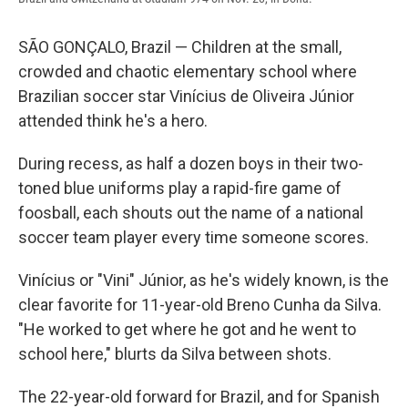
SÃO GONÇALO, Brazil — Children at the small,
crowded and chaotic elementary school where
Brazilian soccer star Vinícius de Oliveira Júnior
attended think he's a hero.
During recess, as half a dozen boys in their two-
toned blue uniforms play a rapid-fire game of
foosball, each shouts out the name of a national
soccer team player every time someone scores.
Vinícius or "Vini" Júnior, as he's widely known, is the
clear favorite for 11-year-old Breno Cunha da Silva.
"He worked to get where he got and he went to
school here," blurts da Silva between shots.
The 22-year-old forward for Brazil, and for Spanish