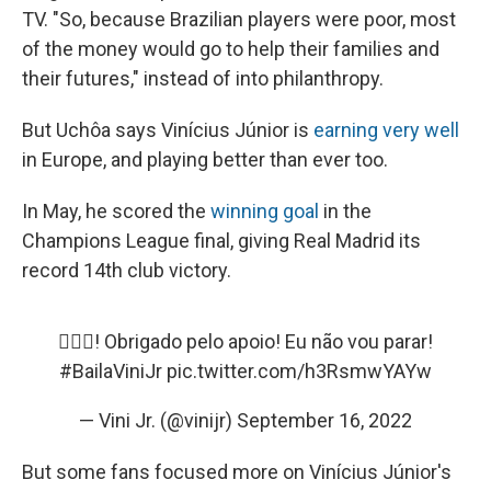
TV. "So, because Brazilian players were poor, most
of the money would go to help their families and
their futures," instead of into philanthropy.
But Uchôa says Vinícius Júnior is
earning very well
in Europe, and playing better than ever too.
In May,
he scored the
winning goal
in the
Champions
League final, giving Real Madrid its
record 14th club victory.
✊🏿🖤! Obrigado pelo apoio! Eu não vou parar!
#BailaViniJr
pic.twitter.com/h3RsmwYAYw
— Vini Jr. (@vinijr)
September 16, 2022
But some fans focused more on Vinícius Júnior's