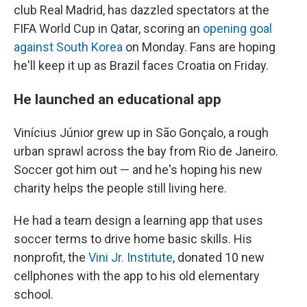
club Real Madrid, has dazzled spectators at the
FIFA World Cup in Qatar, scoring an
opening goal
against South Korea
on Monday. Fans are hoping
he'll keep it up as Brazil faces Croatia on Friday.
He launched an educational app
Vinícius Júnior grew up in São Gonçalo, a rough
urban sprawl across the bay from Rio de Janeiro.
Soccer got him out — and he's hoping his new
charity helps the people still living here.
He had a team design a learning app that uses
soccer terms to drive home basic skills. His
nonprofit, the
Vini Jr. Institute
, donated 10 new
cellphones with the app to his old elementary
school.