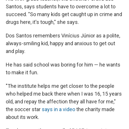
Santos, says students have to overcome a lot to
succeed. "So many kids get caught up in crime and
drugs here, it's tough," she says.
Dos Santos remembers Vinícius Júnior as a polite,
always-smiling kid, happy and anxious to get out
and play.
He has said school was boring for him — he wants
to make it fun.
"The institute helps me get closer to the people
who helped me back there when I was 16, 15 years
old, and repay the affection they all have for me,"
the soccer star
says in a video
the charity made
about its work.