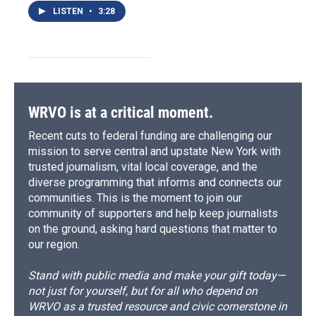
LISTEN
•
3:28
WRVO is at a critical moment.
Recent cuts to federal funding are challenging our
mission to serve central and upstate New York with
trusted journalism, vital local coverage, and the
diverse programming that informs and connects our
communities. This is the moment to join our
community of supporters and help keep journalists
on the ground, asking hard questions that matter to
our region.
Stand with public media and make your gift today—
not just for yourself, but for all who depend on
WRVO as a trusted resource and civic cornerstone in