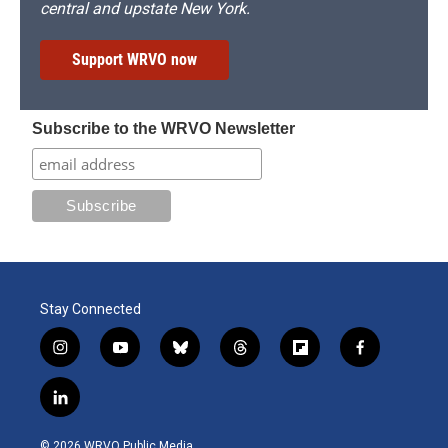
central and upstate New York.
Support WRVO now
Subscribe to the WRVO Newsletter
Stay Connected
i
y
b
t
f
f
n
o
l
h
l
a
s
u
u
r
i
c
l
t
t
e
e
p
e
i
a
u
s
a
b
b
n
g
b
k
d
o
o
© 2026 WRVO Public Media