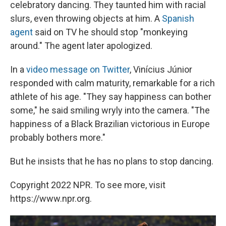
celebratory dancing. They taunted him with racial
slurs, even throwing objects at him. A
Spanish
agent
said on TV he should stop "monkeying
around." The agent later apologized.
In a
video message on Twitter
, Vinícius Júnior
responded with calm maturity, remarkable for a rich
athlete of his age. "They say happiness can bother
some," he said smiling wryly into the camera. "The
happiness of a Black Brazilian victorious in Europe
probably bothers more."
But he insists that he has no plans to stop dancing.
Copyright 2022 NPR. To see more, visit
https://www.npr.org.