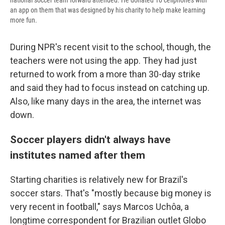
national soccer team forward attended. He donated 10 cellphones with
an app on them that was designed by his charity to help make learning
more fun.
During NPR's recent visit to the school, though, the
teachers were not using the app. They had just
returned to work from a more than 30-day strike
and said they had to focus instead on catching up.
Also, like many days in the area, the internet was
down.
Soccer players didn't always have
institutes named after them
Starting charities is relatively new for Brazil's
soccer stars. That's "mostly because big money is
very recent in football," says Marcos Uchôa, a
longtime correspondent for Brazilian outlet Globo