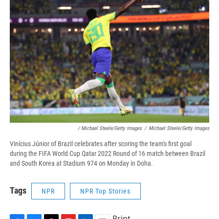
/ Michael Steele/Getty Images
/
Michael Steele/Getty Images
Vinícius Júnior of Brazil celebrates after scoring the team's first goal
during the FIFA World Cup Qatar 2022 Round of 16 match between Brazil
and South Korea at Stadium 974 on Monday in Doha.
Tags
NPR
NPR Top Stories
Print