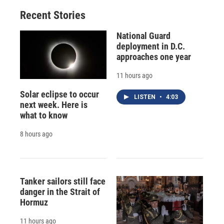
Recent Stories
National Guard
deployment in D.C.
approaches one year
11 hours ago
Solar eclipse to occur
LISTEN
•
4:03
next week. Here is
what to know
8 hours ago
Tanker sailors still face
danger in the Strait of
Hormuz
11 hours ago