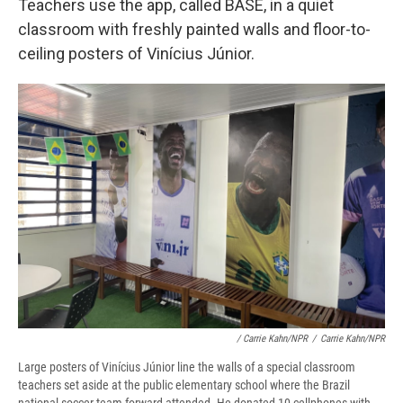
Teachers use the app, called BASE, in a quiet
classroom with freshly painted walls and floor-to-
ceiling posters of Vinícius Júnior.
/ Carrie Kahn/NPR
/
Carrie Kahn/NPR
Large posters of Vinícius Júnior line the walls of a special classroom
teachers set aside at the public elementary school where the Brazil