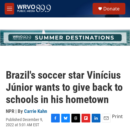
Skip to main content
S
Donate
e
M
a
e
r
n
c
u
h
u
e
r
y
Brazil's soccer star Vinícius
Júnior wants to give back to
schools in his hometown
NPR | By
Carrie Kahn
Print
Published December 9,
F
B
T
F
L
E
2022 at 5:01 AM EST
a
l
h
l
i
m