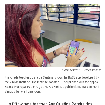
/ Carrie Kahn/NPR
/
Carrie Kahn/NPR
First-grade teacher Ubiara de Santana shows the BASE app developed by
the Vini Jr. Institute. The institute donated 10 cellphones with the app to
Escola Municipal Paulo Reglus Neves Freire, a public elementary school in
Vinícius Júnior's hometown.
His fifth-grade teacher, Ana Cristina Pereira dos