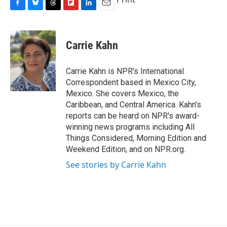
F
B
T
F
L
E
a
l
h
l
i
m
c
u
r
i
n
a
e
e
e
p
k
i
Carrie Kahn
b
s
a
b
e
l
o
k
d
o
d
o
y
s
a
I
Carrie Kahn is NPR's International
k
r
n
Correspondent based in Mexico City,
d
Mexico. She covers Mexico, the
Caribbean, and Central America. Kahn's
reports can be heard on NPR's award-
winning news programs including All
Things Considered, Morning Edition and
Weekend Edition, and on NPR.org.
See stories by Carrie Kahn