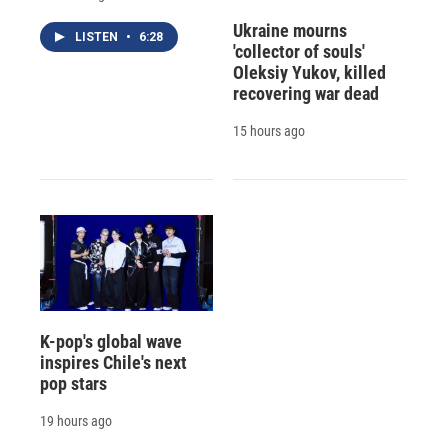
Ukraine mourns
LISTEN
•
6:28
'collector of souls'
Oleksiy Yukov, killed
recovering war dead
15 hours ago
K-pop's global wave
inspires Chile's next
pop stars
19 hours ago