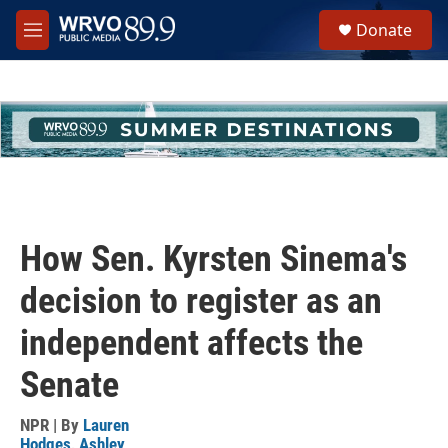
Skip to main content
S
Donate
e
M
a
e
r
n
c
u
h
u
e
r
y
How Sen. Kyrsten Sinema's
decision to register as an
independent affects the
Senate
NPR | By
Lauren
Hodges
,
Ashley