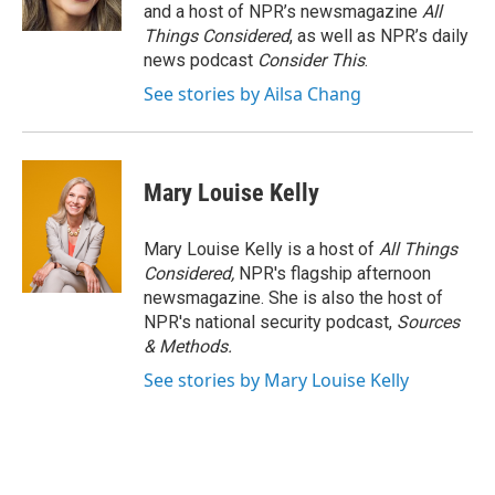
and a host of NPR’s newsmagazine
All
Things Considered
, as well as NPR’s daily
news podcast
Consider This
.
See stories by Ailsa Chang
Mary Louise Kelly
Mary Louise Kelly is a host of
All Things
Considered,
NPR's flagship afternoon
newsmagazine. She is also the host of
NPR's national security podcast,
Sources
& Methods.
See stories by Mary Louise Kelly