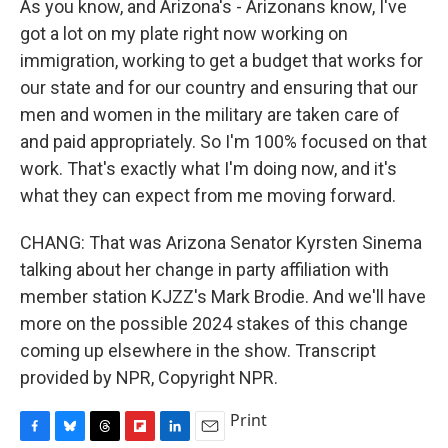
As you know, and Arizona's - Arizonans know, I've
got a lot on my plate right now working on
immigration, working to get a budget that works for
our state and for our country and ensuring that our
men and women in the military are taken care of
and paid appropriately. So I'm 100% focused on that
work. That's exactly what I'm doing now, and it's
what they can expect from me moving forward.
CHANG: That was Arizona Senator Kyrsten Sinema
talking about her change in party affiliation with
member station KJZZ's Mark Brodie. And we'll have
more on the possible 2024 stakes of this change
coming up elsewhere in the show. Transcript
provided by NPR, Copyright NPR.
Print