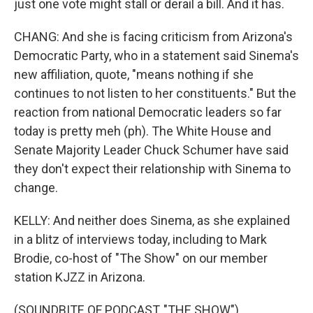
just one vote might stall or derail a bill. And it has.
CHANG: And she is facing criticism from Arizona's
Democratic Party, who in a statement said Sinema's
new affiliation, quote, "means nothing if she
continues to not listen to her constituents." But the
reaction from national Democratic leaders so far
today is pretty meh (ph). The White House and
Senate Majority Leader Chuck Schumer have said
they don't expect their relationship with Sinema to
change.
KELLY: And neither does Sinema, as she explained
in a blitz of interviews today, including to Mark
Brodie, co-host of "The Show" on our member
station KJZZ in Arizona.
(SOUNDBITE OF PODCAST, "THE SHOW")