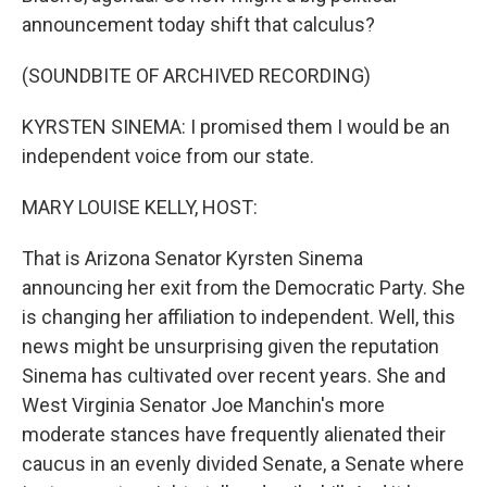
announcement today shift that calculus?
(SOUNDBITE OF ARCHIVED RECORDING)
KYRSTEN SINEMA: I promised them I would be an
independent voice from our state.
MARY LOUISE KELLY, HOST:
That is Arizona Senator Kyrsten Sinema
announcing her exit from the Democratic Party. She
is changing her affiliation to independent. Well, this
news might be unsurprising given the reputation
Sinema has cultivated over recent years. She and
West Virginia Senator Joe Manchin's more
moderate stances have frequently alienated their
caucus in an evenly divided Senate, a Senate where