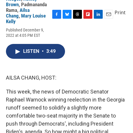
Brown
,
Padmananda
Rama
,
Ailsa
Print
Chang
,
Mary Louise
F
B
T
F
L
E
Kelly
a
l
h
l
i
m
Published December 9,
c
u
r
i
n
a
2022 at 4:05 PM EST
e
e
e
p
k
i
b
s
a
b
e
l
o
k
d
o
d
LISTEN
•
3:49
o
y
s
a
I
k
r
n
d
AILSA CHANG, HOST:
This week, the news of Democratic Senator
Raphael Warnock winning reelection in the Georgia
runoff seemed to solidify a slightly more
comfortable two-seat majority in the Senate to
push through Democrats', including President
Biden's, agenda. So how might a big political