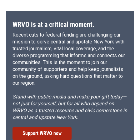
WRVO is at a critical moment.
Recent cuts to federal funding are challenging our
mission to serve central and upstate New York with
trusted journalism, vital local coverage, and the
diverse programming that informs and connects our
communities. This is the moment to join our
community of supporters and help keep journalists
on the ground, asking hard questions that matter to
our region.
Stand with public media and make your gift today—
not just for yourself, but for all who depend on
WRVO as a trusted resource and civic cornerstone in
central and upstate New York.
Support WRVO now