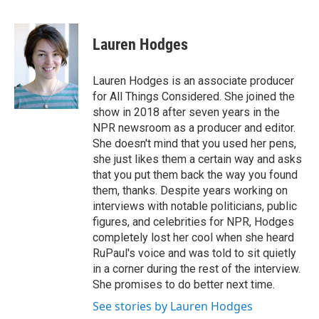
F
B
T
F
L
E
a
l
h
l
i
m
c
u
r
i
n
a
e
e
e
p
k
i
Lauren Hodges
b
s
a
b
e
l
o
k
d
o
d
o
y
s
a
I
Lauren Hodges is an associate producer
k
r
n
for All Things Considered. She joined the
d
show in 2018 after seven years in the
NPR newsroom as a producer and editor.
She doesn't mind that you used her pens,
she just likes them a certain way and asks
that you put them back the way you found
them, thanks. Despite years working on
interviews with notable politicians, public
figures, and celebrities for NPR, Hodges
completely lost her cool when she heard
RuPaul's voice and was told to sit quietly
in a corner during the rest of the interview.
She promises to do better next time.
See stories by Lauren Hodges