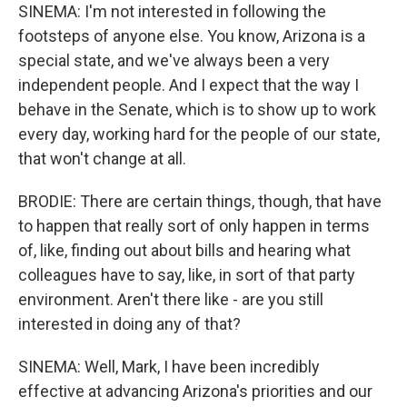
SINEMA: I'm not interested in following the
footsteps of anyone else. You know, Arizona is a
special state, and we've always been a very
independent people. And I expect that the way I
behave in the Senate, which is to show up to work
every day, working hard for the people of our state,
that won't change at all.
BRODIE: There are certain things, though, that have
to happen that really sort of only happen in terms
of, like, finding out about bills and hearing what
colleagues have to say, like, in sort of that party
environment. Aren't there like - are you still
interested in doing any of that?
SINEMA: Well, Mark, I have been incredibly
effective at advancing Arizona's priorities and our