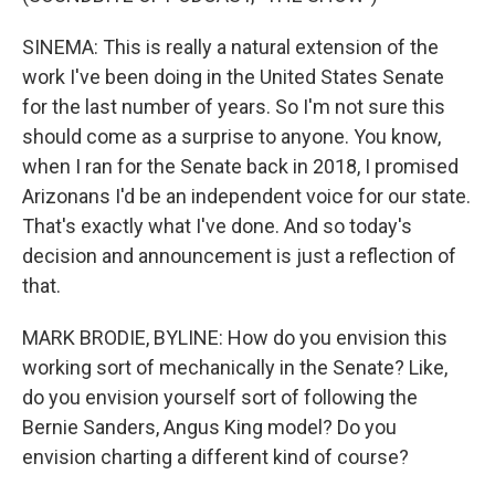
SINEMA: This is really a natural extension of the
work I've been doing in the United States Senate
for the last number of years. So I'm not sure this
should come as a surprise to anyone. You know,
when I ran for the Senate back in 2018, I promised
Arizonans I'd be an independent voice for our state.
That's exactly what I've done. And so today's
decision and announcement is just a reflection of
that.
MARK BRODIE, BYLINE: How do you envision this
working sort of mechanically in the Senate? Like,
do you envision yourself sort of following the
Bernie Sanders, Angus King model? Do you
envision charting a different kind of course?