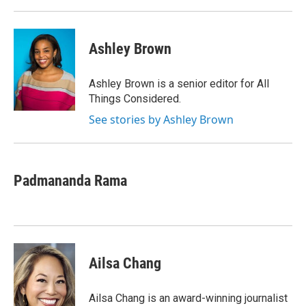
Ashley Brown
Ashley Brown is a senior editor for All
Things Considered.
See stories by Ashley Brown
Padmananda Rama
Ailsa Chang
Ailsa Chang is an award-winning journalist