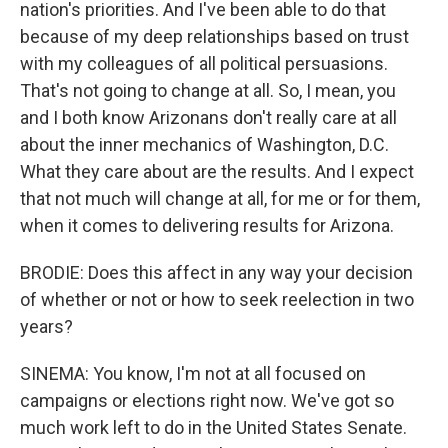
nation's priorities. And I've been able to do that
because of my deep relationships based on trust
with my colleagues of all political persuasions.
That's not going to change at all. So, I mean, you
and I both know Arizonans don't really care at all
about the inner mechanics of Washington, D.C.
What they care about are the results. And I expect
that not much will change at all, for me or for them,
when it comes to delivering results for Arizona.
BRODIE: Does this affect in any way your decision
of whether or not or how to seek reelection in two
years?
SINEMA: You know, I'm not at all focused on
campaigns or elections right now. We've got so
much work left to do in the United States Senate.