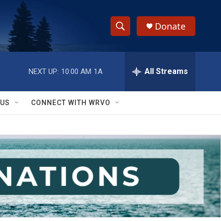
Donate
S
S
e
h
a
r
All Streams
NEXT UP:
10:00 AM
1A
o
c
h
w
Q
 US
CONNECT WITH WRVO
u
S
e
r
e
y
a
r
c
h