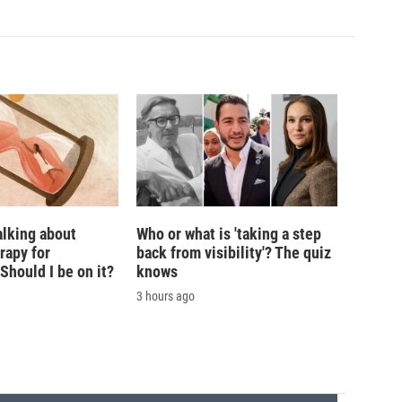
alking about
Who or what is 'taking a step
rapy for
back from visibility'? The quiz
hould I be on it?
knows
3 hours ago