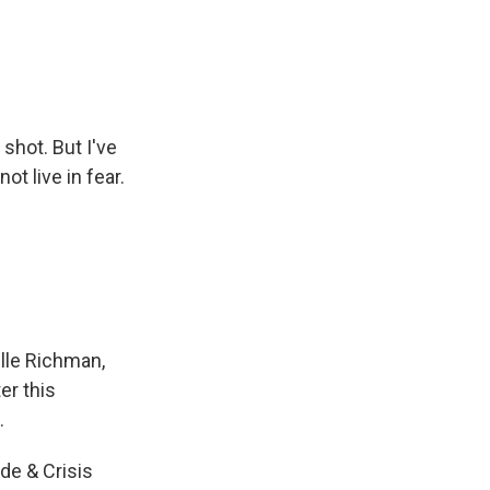
 shot. But I've
ot live in fear.
lle Richman,
er this
.
ide & Crisis