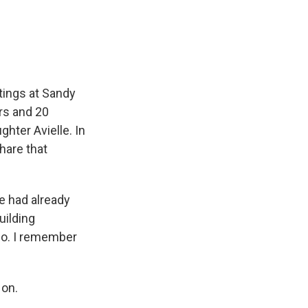
e
e
e
p
k
i
b
s
a
b
e
l
o
k
d
o
d
o
y
s
a
I
k
r
n
d
tings at Sandy
rs and 20
hter Avielle. In
hare that
e had already
uilding
go. I remember
 on.