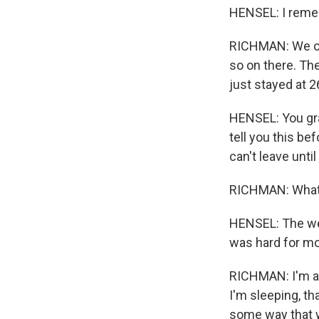
HENSEL: I remem
RICHMAN: We orga
so on there. The
just stayed at 2
HENSEL: You gra
tell you this be
can't leave unti
RICHMAN: What 
HENSEL: The we
was hard for mon
RICHMAN: I'm al
I'm sleeping, th
some way that w