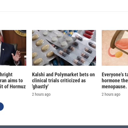
hright
Kalshi and Polymarket bets on
Everyone's t
Iran aims to
clinical trials criticized as
hormone the
ait of Hormuz
'ghastly'
menopause. S
2 hours ago
2 hours ago