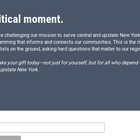
itical moment.
e challenging our mission to serve central and upstate New York w
amming that informs and connects our communities. This is the 
ists on the ground, asking hard questions that matter to our regi
e your gift today—not just for yourself, but for all who depen
 upstate New York.