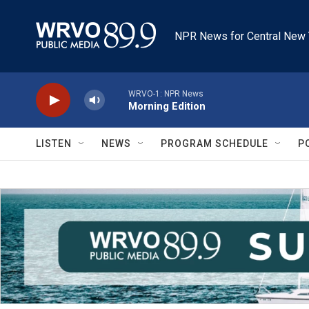
Skip to main content
NPR News for Central New 
WRVO-1: NPR News
Morning Edition
LISTEN
NEWS
PROGRAM SCHEDULE
P