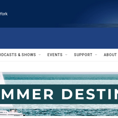
York
ODCASTS & SHOWS
EVENTS
SUPPORT
ABOUT