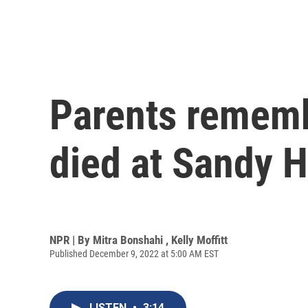
Parents rememb
died at Sandy 
NPR | By
Mitra Bonshahi
,
Kelly Moffitt
Published December 9, 2022 at 5:00 AM EST
LISTEN
•
3:14