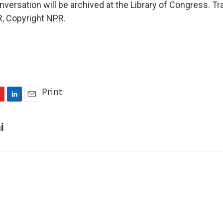
onversation will be archived at the Library of Congress. Tr
, Copyright NPR.
Print
L
E
i
m
n
a
i
k
i
e
l
d
I
n