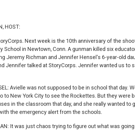
, HOST:
oryCorps. Next week is the 10th anniversary of the shoo
 School in Newtown, Conn. A gunman killed six educato
ding Jeremy Richman and Jennifer Hensel's 6-year-old daug
d Jennifer talked at StoryCorps. Jennifer wanted us to s
: Avielle was not supposed to be in school that day. W
o to New York City to see the Rockettes. But they were b
ses in the classroom that day, and she really wanted to 
ith the emergency alert from the schools.
 It was just chaos trying to figure out what was going