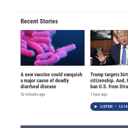
Recent Stories
A new vaccine could vanquish
Trump targets birt
a major cause of deadly
citizenship. And, 
diarrheal disease
ban U.S. from Str
52 minutes ago
1 hour ago
LISTEN
•
12:16