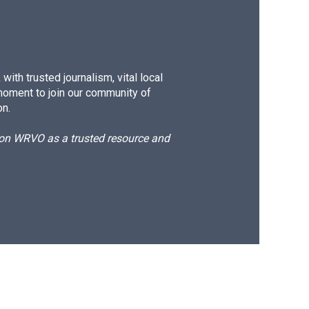
ith trusted journalism, vital local
moment to join our community of
on.
d on WRVO as a trusted resource and