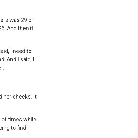
here was 29 or
6. And then it
id, I need to
. And I said, I
r.
 her cheeks. It
 of times while
oing to find