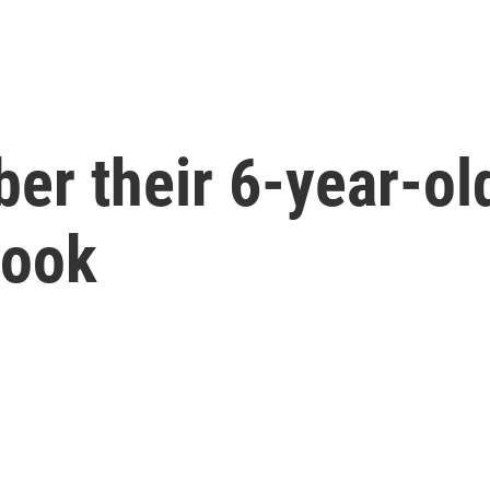
er their 6-year-ol
Hook