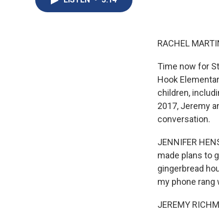
RACHEL MARTIN
Time now for St
Hook Elementary
children, inclu
2017, Jeremy an
conversation.
JENNIFER HENSEL
made plans to g
gingerbread hou
my phone rang w
JEREMY RICHMAN: