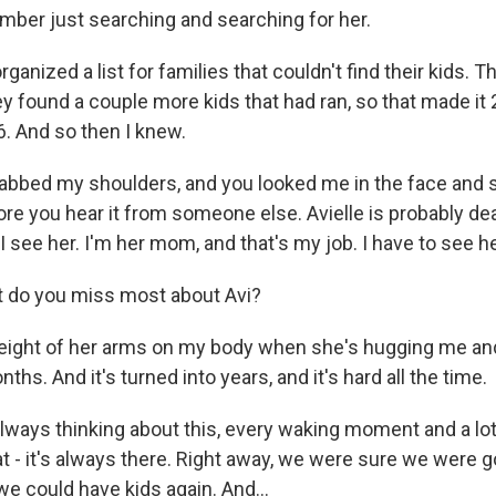
ber just searching and searching for her.
nized a list for families that couldn't find their kids. T
y found a couple more kids that had ran, so that made it 2
6. And so then I knew.
bbed my shoulders, and you looked me in the face and sa
fore you hear it from someone else. Avielle is probably dead
l I see her. I'm her mom, and that's my job. I have to see he
do you miss most about Avi?
ight of her arms on my body when she's hugging me and
ths. And it's turned into years, and it's hard all the time.
ways thinking about this, every waking moment and a lot
at - it's always there. Right away, we were sure we were g
e could have kids again. And...