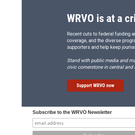
WRVO is at a cr
Recent cuts to federal funding ar
coverage, and the diverse progr
supporters and help keep journal
Stand with public media and mak
civic cornerstone in central and
Support WRVO now
Subscribe to the WRVO Newsletter