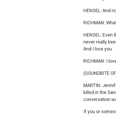
HENSEL: And no
RICHMAN: What a
HENSEL: Even thou
never really been
And I love you.
RICHMAN: I love
(SOUNDBITE OF
MARTIN: Jennife
killed in the Sa
conversation wa
If you or someon