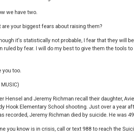
w we have two.
re your biggest fears about raising them?
gh it's statistically not probable, I fear that they will be
 ruled by fear. I will do my best to give them the tools to n
 you too.
 MUSIC)
r Hensel and Jeremy Richman recall their daughter, Avie
ndy Hook Elementary School shooting. Just over a year aft
s recorded, Jeremy Richman died by suicide. He was 49
e you know is in crisis, call or text 988 to reach the Suic