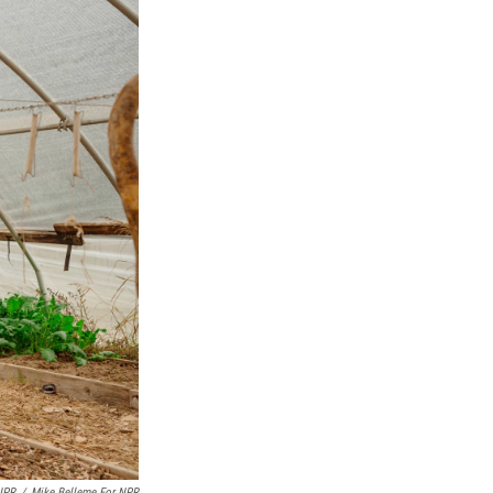
NPR
/
Mike Belleme For NPR