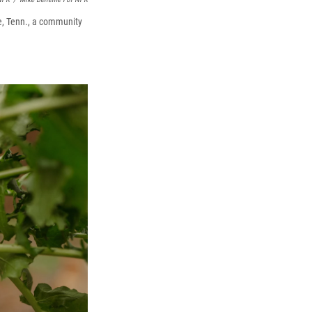
le, Tenn., a community