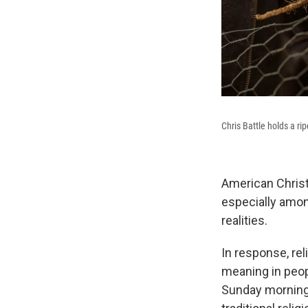
Chris Battle holds a ri
American Christi
especially amon
realities.
In response, re
meaning in peop
Sunday mornings