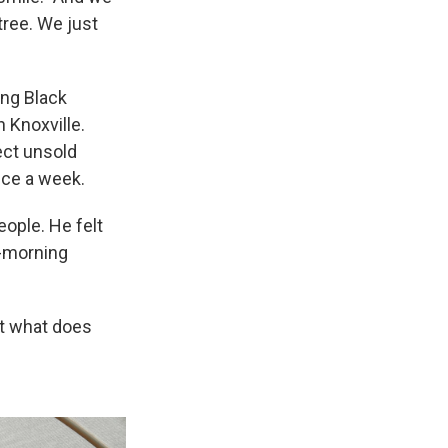
tree. We just
ing Black
n Knoxville.
ect unsold
nce a week.
eople. He felt
y-morning
ut what does