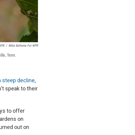
NPR
/
Mike Belleme For NPR
ille, Tenn.
n steep decline
,
t speak to their
ys to offer
Gardens on
burned out on