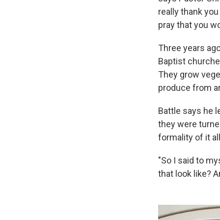
really thank you
pray that you wo
Three years ago
Baptist churche
They grow veget
produce from aro
Battle says he l
they were turne
formality of it all
"So I said to m
that look like? A