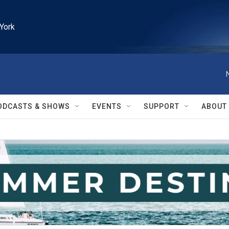
York
ODCASTS & SHOWS
EVENTS
SUPPORT
ABOUT