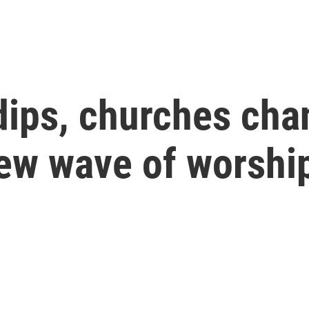
ips, churches cha
new wave of worshi