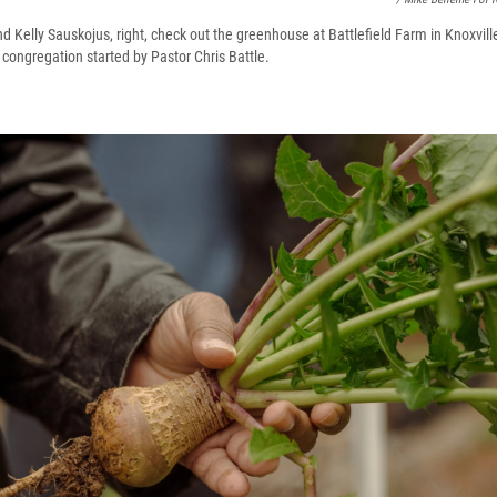
nd Kelly Sauskojus, right, check out the greenhouse at Battlefield Farm in Knoxvil
 congregation started by Pastor Chris Battle.