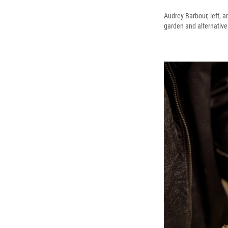
Audrey Barbour, left, a
garden and alternative