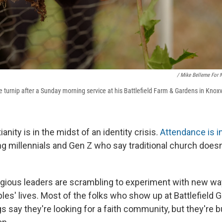
/ Mike Belleme For 
pe turnip after a Sunday morning service at his Battlefield Farm & Gardens in Knoxv
anity is in the midst of an identity crisis.
Attendance is i
g millennials and Gen Z who say traditional church doesn'
ligious leaders are scrambling to experiment with new wa
les' lives. Most of the folks who show up at Battlefield 
 say they're looking for a faith community, but they're 