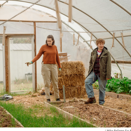
/ Mike Belleme For 