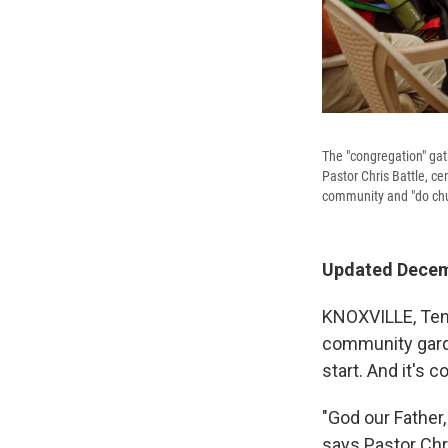
The "congregation" gat
Pastor Chris Battle, ce
community and "do chur
Updated Decemb
KNOXVILLE, Tenn.
community garde
start. And it's co
"God our Father,
says Pastor Chr