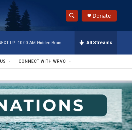
Donate
S
S
e
h
a
r
All Streams
NEXT UP:
10:00 AM
Hidden Brain
o
c
h
w
Q
 US
CONNECT WITH WRVO
u
S
e
r
e
y
a
r
c
h