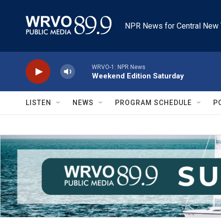
Skip to main content
NPR News for Central New 
WRVO-1: NPR News
Weekend Edition Saturday
LISTEN
NEWS
PROGRAM SCHEDULE
P