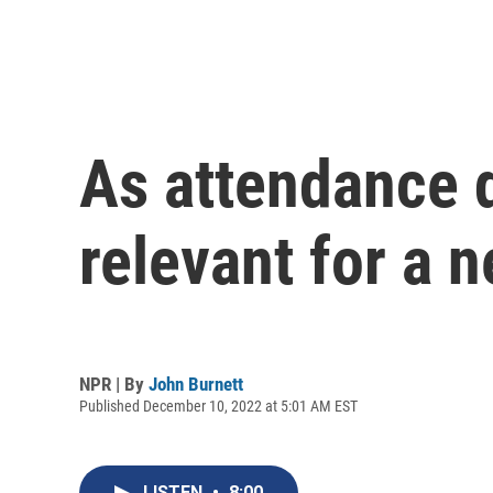
As attendance d
relevant for a 
NPR | By
John Burnett
Published December 10, 2022 at 5:01 AM EST
LISTEN
•
8:00