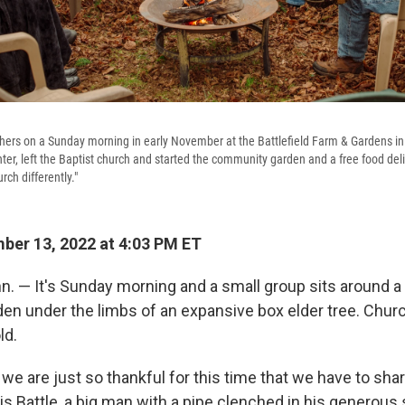
hers on a Sunday morning in early November at the Battlefield Farm & Gardens in 
nter, left the Baptist church and started the community garden and a free food deli
ch differently."
er 13, 2022 at 4:03 PM ET
 — It's Sunday morning and a small group sits around a fi
n under the limbs of an expansive box elder tree. Churc
ld.
 we are just so thankful for this time that we have to shar
is Battle, a big man with a pipe clenched in his generous