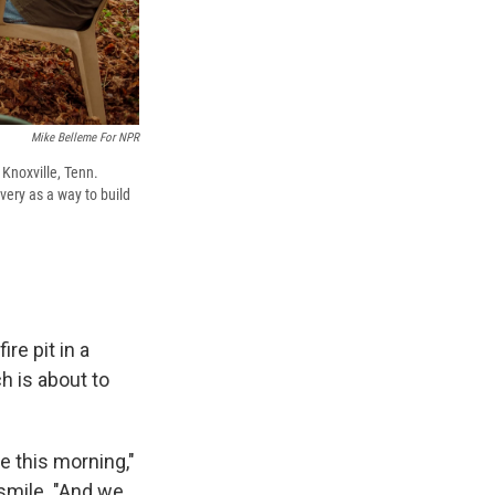
Mike Belleme For NPR
Knoxville, Tenn.
very as a way to build
re pit in a
h is about to
e this morning,"
 smile. "And we