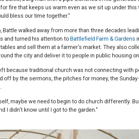
 for fire that keeps us warm even as we sit up under this 
uld bless our time together."
, Battle walked away from more than three decades lead
s and turned his attention to
Battlefield Farm & Gardens
i
ables and sell them at a farmer's market. They also coll
und the city and deliver it to people in public housing o
eft because traditional church was not connecting with p
d off by the sermons, the pitches for money, the Sunda
.
yself, maybe we need to begin to do church differently. B
nd I didn't know until I got to the garden."