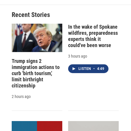
Recent Stories
In the wake of Spokane
wildfires, preparedness
experts think it
could've been worse
3 hours ago
Trump signs 2
immigration actions to
LISTEN
•
4:49
curb 'birth tourism,'
limit birthright
citizenship
2 hours ago