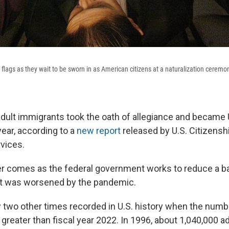
flags as they wait to be sworn in as American citizens at a naturalization ceremon
dult immigrants took the oath of allegiance and became U
 year, according to a
new report
released by U.S. Citizensh
vices.
r comes as the federal government works to reduce a b
at was worsened by the pandemic.
 two other times recorded in U.S. history when the numb
 greater than fiscal year 2022. In 1996, about 1,040,000 