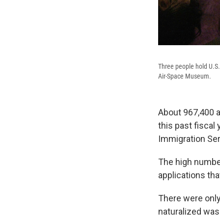
Three people hold U.S. 
Air-Space Museum.
About 967,400 a
this past fiscal
Immigration Ser
The high numbe
applications th
There were only
naturalized was