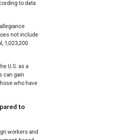
cording to data
 allegiance
oes not include
l, 1,023,200
the U.S. as a
s can gain
r those who have
pared to
eign workers and