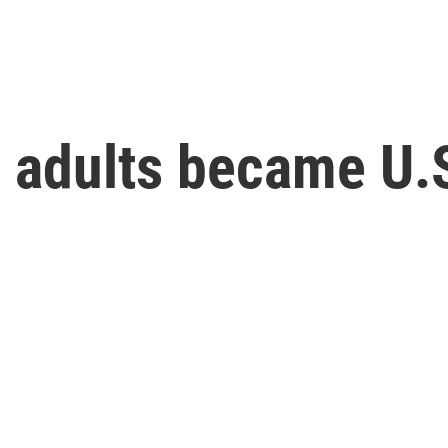
n adults became U.S