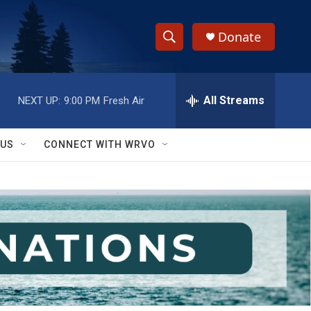
Donate
S
S
e
h
a
r
All Streams
NEXT UP:
9:00 PM
Fresh Air
o
c
h
w
Q
 US
CONNECT WITH WRVO
u
S
e
r
e
y
a
r
c
h