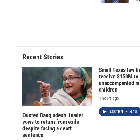
k
r
It
d
Recent Stories
Small Texas law fi
receive $150M to
unaccompanied mi
children
4 hours ago
LISTEN
•
4:15
Ousted Bangladeshi leader
vows to return from exile
despite facing a death
sentence