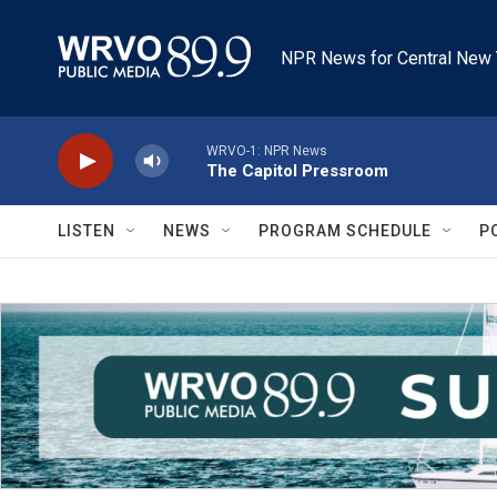
Skip to main content
NPR News for Central New 
WRVO-1: NPR News
The Capitol Pressroom
LISTEN
NEWS
PROGRAM SCHEDULE
P