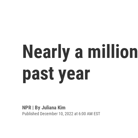
Nearly a millio
past year
NPR | By
Juliana Kim
Published December 10, 2022 at 6:00 AM EST