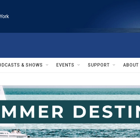
York
ODCASTS & SHOWS
EVENTS
SUPPORT
ABOUT