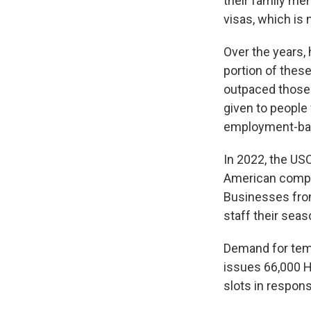
their family me
visas, which is
Over the years,
portion of these
outpaced those 
given to people 
employment-bas
In 2022, the US
American compan
Businesses from
staff their seas
Demand for temp
issues 66,000 H
slots in respons