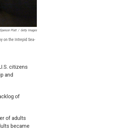
Spencer Platt
/
Getty Images
y on the Intrepid Sea-
.S. citizens
ip and
acklog of
er of adults
adults became