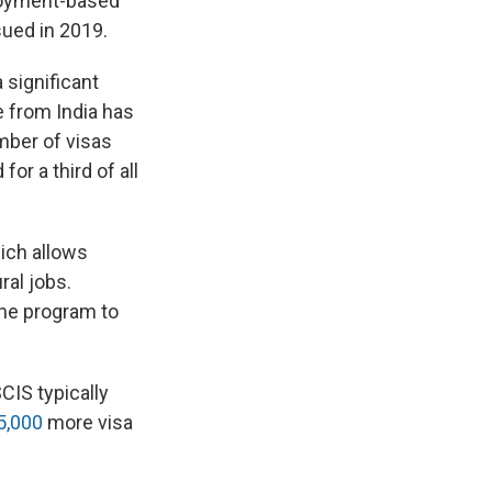
ployment-based
ued in 2019.
significant
e from India has
mber of visas
or a third of all
hich allows
ral jobs.
the program to
IS typically
5,000
more visa