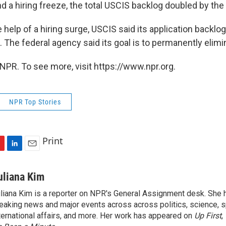
d a hiring freeze, the total USCIS backlog doubled by the
e help of a hiring surge, USCIS said its application backl
The federal agency said its goal is to permanently elimin
NPR. To see more, visit https://www.npr.org.
NPR Top Stories
Print
L
E
i
m
n
a
uliana Kim
k
i
liana Kim is a reporter on NPR's General Assignment desk. She
e
l
eaking news and major events across across politics, science, sp
d
I
ternational affairs, and more. Her work has appeared on
Up First
,