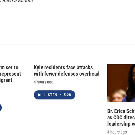
n
’s Been a Minute
.
rm set to
Kyiv residents face attacks
 represent
with fewer defenses overhead
grant
4 hours ago
LISTEN
•
5:28
Dr. Erica Sc
as CDC direct
leadership 
4 hours ago