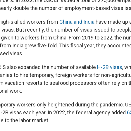
mbers. In 2022, the USCIS issued a total of 275,000 em
 nearly double the number of employment-based visas iss
 high-skilled workers from
China and India
have made up a 
 visas. But recently, the number of visas issued to peopl
given to workers from China. From 2019 to 2022, the nu
from India grew five-fold. This fiscal year, they accounted f
ed visas.
CIS also expanded the number of available
H-2B visas
, w
ies to hire temporary, foreign workers for non-agricultu
 vacation resorts to seafood processors often rely on 
onal work.
orary workers only heightened during the pandemic. USC
-2B visas each year. In 2022, the federal agency added
6
e to the labor market.