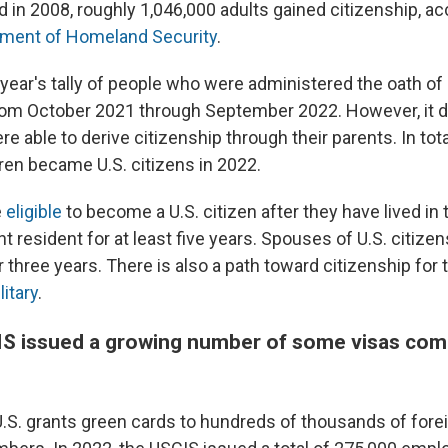
nd in 2008, roughly 1,046,000 adults gained citizenship, ac
ment of Homeland Security
.
year's tally of people who were administered the oath of
rom October 2021 through September 2022. However, it d
e able to derive citizenship through their parents. In tota
dren became U.S. citizens in 2022.
e
eligible
to become a U.S. citizen after they have lived in 
 resident for at least five years. Spouses of U.S. citizen
r three years. There is also a path toward citizenship fo
litary
.
IS issued a growing number of some visas com
 U.S. grants green cards to hundreds of thousands of for