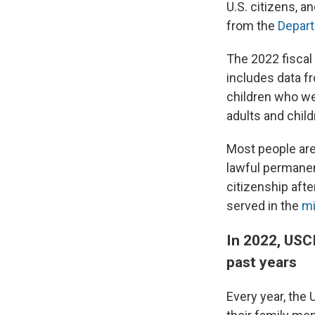
U.S. citizens, a
from the
Depart
The 2022 fiscal 
includes data f
children who wer
adults and chil
Most people ar
lawful permanent
citizenship afte
served in the
mi
In 2022, USC
past years
Every year, the