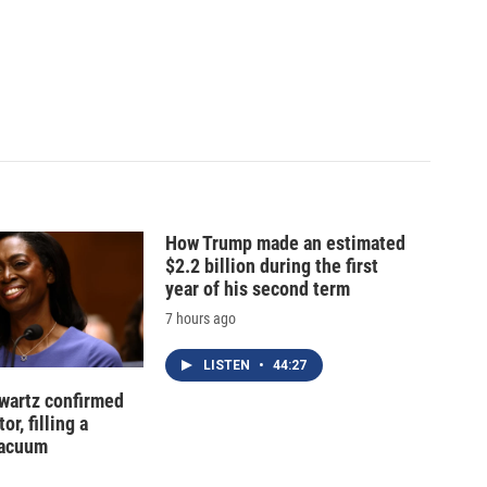
How Trump made an estimated
$2.2 billion during the first
year of his second term
7 hours ago
LISTEN
•
44:27
hwartz confirmed
or, filling a
vacuum