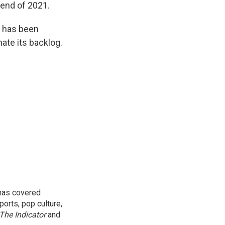
 end of 2021.
og has been
ate its backlog.
 has covered
orts, pop culture,
The Indicator
and