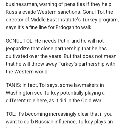
businessmen, warning of penalties if they help
Russia evade Western sanctions. Gonul Tol, the
director of Middle East Institute's Turkey program,
says it's a fine line for Erdogan to walk.
GONUL TOL: He needs Putin, and he will not
jeopardize that close partnership that he has
cultivated over the years. But that does not mean
that he will throw away Turkey's partnership with
the Western world.
TANIS: In fact, Tol says, some lawmakers in
Washington see Turkey potentially playing a
different role here, as it did in the Cold War.
TOL: It's becoming increasingly clear that if you
want to curb Russian influence, Turkey plays an