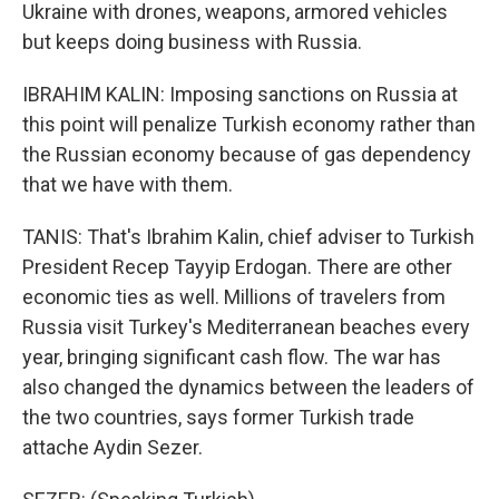
Ukraine with drones, weapons, armored vehicles
but keeps doing business with Russia.
IBRAHIM KALIN: Imposing sanctions on Russia at
this point will penalize Turkish economy rather than
the Russian economy because of gas dependency
that we have with them.
TANIS: That's Ibrahim Kalin, chief adviser to Turkish
President Recep Tayyip Erdogan. There are other
economic ties as well. Millions of travelers from
Russia visit Turkey's Mediterranean beaches every
year, bringing significant cash flow. The war has
also changed the dynamics between the leaders of
the two countries, says former Turkish trade
attache Aydin Sezer.