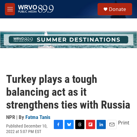
Skip to main content
S
Donate
e
M
a
e
r
n
c
u
h
u
e
r
y
Turkey plays a tough
balancing act as it
strengthens ties with Russia
NPR | By
Fatma Tanis
Print
Published December 10,
F
B
T
F
L
E
2022 at 5:07 PM EST
a
l
h
l
i
m