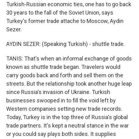
Turkish-Russian economic ties, one has to go back
30 years to the fall of the Soviet Union, says
Turkey's former trade attache to Moscow, Aydin
Sezer.
AYDIN SEZER: (Speaking Turkish) - shuttle trade.
TANIS: That's when an informal exchange of goods
known as shuttle trade began. Travelers would
carry goods back and forth and sell them on the
streets. But the relationship took another huge leap
since Russia's invasion of Ukraine. Turkish
businesses swooped in to fill the void left by
Western companies setting new trade records.
Today, Turkey is in the top three of Russia's global
trade partners. It's kept a neutral stance in the war
or you could say plays both sides. It supplies