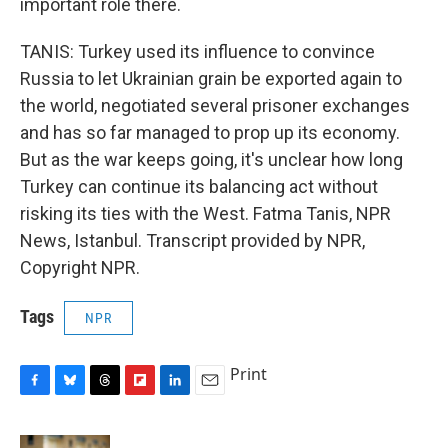
important role there.
TANIS: Turkey used its influence to convince
Russia to let Ukrainian grain be exported again to
the world, negotiated several prisoner exchanges
and has so far managed to prop up its economy.
But as the war keeps going, it's unclear how long
Turkey can continue its balancing act without
risking its ties with the West. Fatma Tanis, NPR
News, Istanbul. Transcript provided by NPR,
Copyright NPR.
Tags
NPR
Print
F
B
T
F
L
E
a
l
h
l
i
m
c
u
r
i
n
a