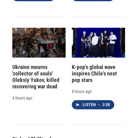
Ukraine mourns
K-pop's global wave
'collector of souls'
inspires Chile's next
Oleksiy Yukov, killed
pop stars
recovering war dead
8 hours ago
4 hours ago
LISTEN
•
3:28