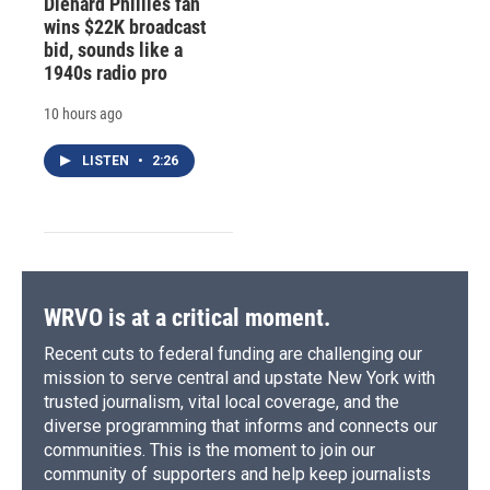
Diehard Phillies fan
wins $22K broadcast
bid, sounds like a
1940s radio pro
10 hours ago
LISTEN
•
2:26
WRVO is at a critical moment.
Recent cuts to federal funding are challenging our
mission to serve central and upstate New York with
trusted journalism, vital local coverage, and the
diverse programming that informs and connects our
communities. This is the moment to join our
community of supporters and help keep journalists