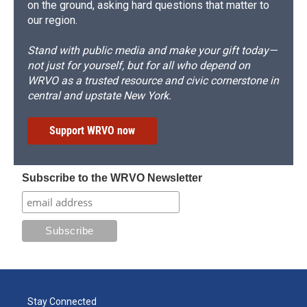
on the ground, asking hard questions that matter to
our region.
Stand with public media and make your gift today—
not just for yourself, but for all who depend on
WRVO as a trusted resource and civic cornerstone in
central and upstate New York.
Support WRVO now
Subscribe to the WRVO Newsletter
Stay Connected