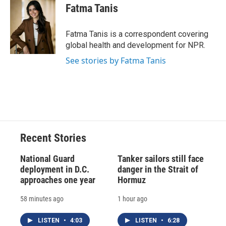
e
e
e
p
k
i
Fatma Tanis
b
s
a
b
e
l
o
k
d
o
d
o
y
s
a
I
Fatma Tanis is a correspondent covering
k
r
n
global health and development for NPR.
d
See stories by Fatma Tanis
Recent Stories
National Guard
Tanker sailors still face
deployment in D.C.
danger in the Strait of
approaches one year
Hormuz
58 minutes ago
1 hour ago
LISTEN
•
4:03
LISTEN
•
6:28