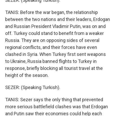
SEZER: (Speaking Turkish).
TANIS: Before the war began, the relationship
between the two nations and their leaders, Erdogan
and Russian President Vladimir Putin, was on and
off. Turkey could stand to benefit from a weaker
Russia. They are on opposing sides of several
regional conflicts, and their forces have even
clashed in Syria. When Turkey first sent weapons
to Ukraine, Russia banned flights to Turkey in
response, briefly blocking all tourist travel at the
height of the season.
SEZER: (Speaking Turkish).
TANIS: Sezer says the only thing that prevented
more serious battlefield clashes was that Erdogan
and Putin saw their economies could help each