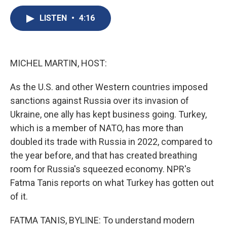
c
u
r
i
n
a
e
e
e
p
k
i
LISTEN
•
4:16
b
s
a
b
e
l
o
k
d
o
d
o
y
s
a
I
k
r
n
MICHEL MARTIN, HOST:
d
As the U.S. and other Western countries imposed
sanctions against Russia over its invasion of
Ukraine, one ally has kept business going. Turkey,
which is a member of NATO, has more than
doubled its trade with Russia in 2022, compared to
the year before, and that has created breathing
room for Russia's squeezed economy. NPR's
Fatma Tanis reports on what Turkey has gotten out
of it.
FATMA TANIS, BYLINE: To understand modern