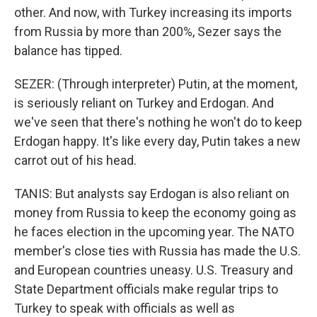
other. And now, with Turkey increasing its imports
from Russia by more than 200%, Sezer says the
balance has tipped.
SEZER: (Through interpreter) Putin, at the moment,
is seriously reliant on Turkey and Erdogan. And
we've seen that there's nothing he won't do to keep
Erdogan happy. It's like every day, Putin takes a new
carrot out of his head.
TANIS: But analysts say Erdogan is also reliant on
money from Russia to keep the economy going as
he faces election in the upcoming year. The NATO
member's close ties with Russia has made the U.S.
and European countries uneasy. U.S. Treasury and
State Department officials make regular trips to
Turkey to speak with officials as well as